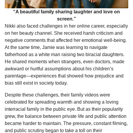
“A beautiful family sharing laughter and love on
screen.”
Nikki also faced challenges in her online career, especially
on her beauty channel. She received harsh criticism and
negative comments that affected her emotional well-being.
At the same time, Jamie was learning to navigate
fatherhood as a white man raising two biracial daughters.
He shared moments when strangers, even doctors, made
awkward or hurtful assumptions about his children’s
parentage—experiences that showed how prejudice and
bias still exist in society today.
Despite these challenges, their family videos were
celebrated for spreading warmth and showing a loving
interracial family in the public eye. But as their popularity
grew, the balance between private life and public attention
became harder to maintain. The pressure, constant filming,
and public scrutiny began to take a toll on their