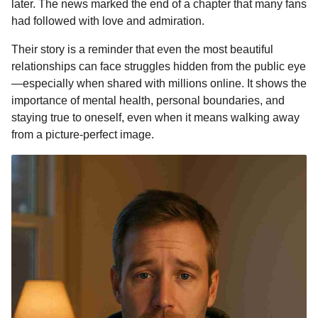
later. The news marked the end of a chapter that many fans
had followed with love and admiration.
Their story is a reminder that even the most beautiful
relationships can face struggles hidden from the public eye
—especially when shared with millions online. It shows the
importance of mental health, personal boundaries, and
staying true to oneself, even when it means walking away
from a picture-perfect image.