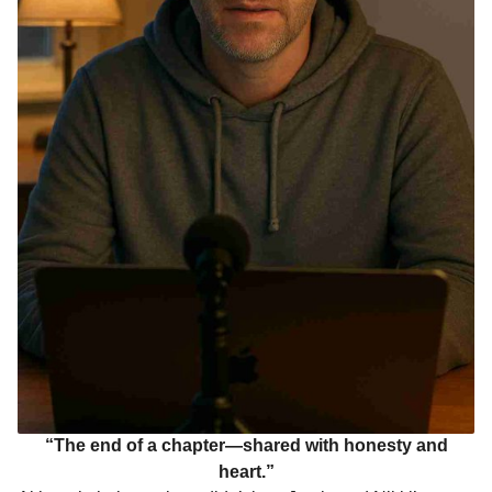
“The end of a chapter—shared with honesty and
heart.”