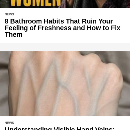
NEWS
8 Bathroom Habits That Ruin Your
Feeling of Freshness and How to Fix
Them
NEWS
Understanding Visible Hand Veins: