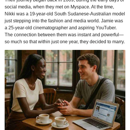
o
n
A
d
r
t
m
social media, when they met on Myspace. At the time,
o
g
p
s
e
o
Nikki was a 19-year-old South Sudanese-Australian model
n
just stepping into the fashion and media world. Jamie was
k
e
p
s
t
a 25-year-old cinematographer and aspiring YouTuber.
r
t
h
The connection between them was instant and powerful—
s
so much so that within just one year, they decided to marry.
a
g
o