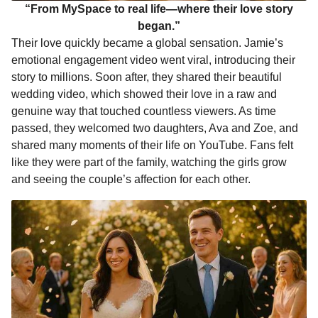
“From MySpace to real life—where their love story
began.”
Their love quickly became a global sensation. Jamie’s
emotional engagement video went viral, introducing their
story to millions. Soon after, they shared their beautiful
wedding video, which showed their love in a raw and
genuine way that touched countless viewers. As time
passed, they welcomed two daughters, Ava and Zoe, and
shared many moments of their life on YouTube. Fans felt
like they were part of the family, watching the girls grow
and seeing the couple’s affection for each other.