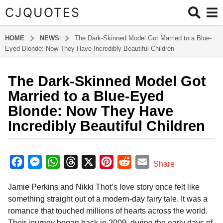
CJQUOTES
HOME
NEWS
The Dark-Skinned Model Got Married to a Blue-
Eyed Blonde: Now They Have Incredibly Beautiful Children
The Dark-Skinned Model Got
1
2
Married to a Blue-Eyed
m
Blonde: Now They Have
o
Incredibly Beautiful Children
n
t
b
h
y
F
M
W
T
X
P
R
E
s
Share
a
a
a
e
h
h
i
e
m
d
g
Jamie Perkins and Nikki Thot’s love story once felt like
m
c
s
a
r
n
d
a
i
o
something straight out of a modern-day fairy tale. It was a
e
s
t
e
t
d
i
n
1
romance that touched millions of hearts across the world.
b
e
s
a
e
i
l
2
Their journey began back in 2009, during the early days of