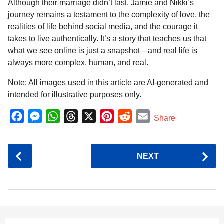
Although their marriage didn’t last, Jamie and Nikki’s
journey remains a testament to the complexity of love, the
realities of life behind social media, and the courage it
takes to live authentically. It’s a story that teaches us that
what we see online is just a snapshot—and real life is
always more complex, human, and real.
Note: All images used in this article are AI-generated and
intended for illustrative purposes only.
F
M
W
T
X
P
R
E
Share
a
e
h
h
i
e
m
c
s
a
r
n
d
a
P
NEXT
e
s
t
e
t
d
i
o
b
e
s
a
e
i
l
s
o
n
A
d
r
t
t
P
o
g
p
s
e
a
k
e
p
s