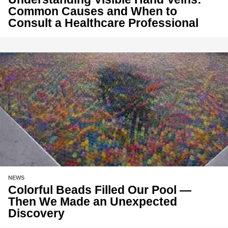
Common Causes and When to
Consult a Healthcare Professional
NEWS
Colorful Beads Filled Our Pool —
Then We Made an Unexpected
Discovery