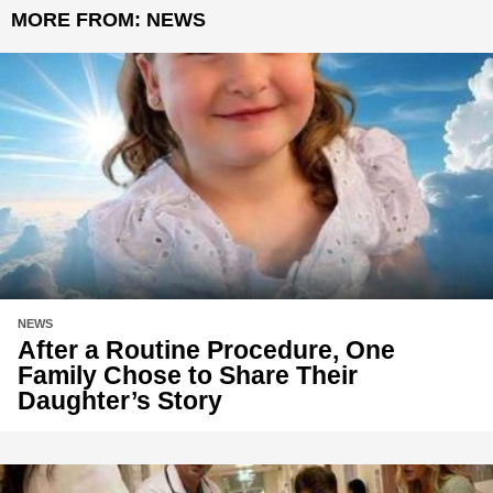
MORE FROM:
NEWS
NEWS
After a Routine Procedure, One
Family Chose to Share Their
Daughter’s Story