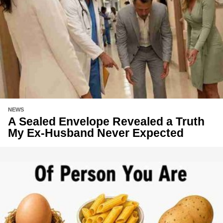
NEWS
A Sealed Envelope Revealed a Truth
My Ex-Husband Never Expected