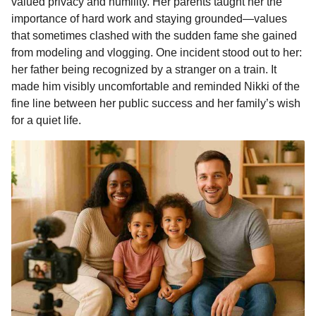
valued privacy and humility. Her parents taught her the
importance of hard work and staying grounded—values
that sometimes clashed with the sudden fame she gained
from modeling and vlogging. One incident stood out to her:
her father being recognized by a stranger on a train. It
made him visibly uncomfortable and reminded Nikki of the
fine line between her public success and her family’s wish
for a quiet life.