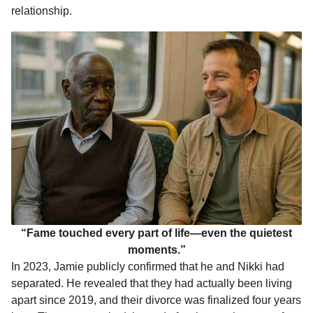
relationship.
“Fame touched every part of life—even the quietest
moments.”
In 2023, Jamie publicly confirmed that he and Nikki had
separated. He revealed that they had actually been living
apart since 2019, and their divorce was finalized four years