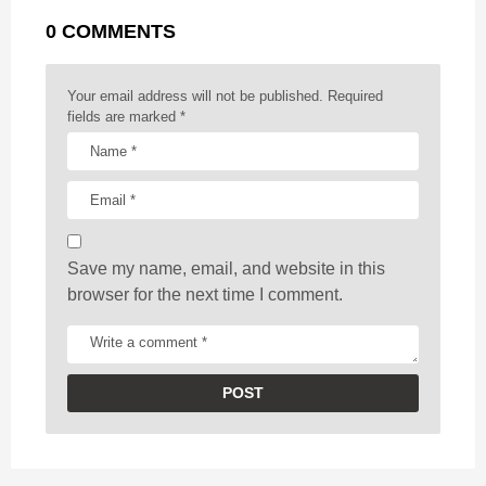
g
r
t
0 COMMENTS
i
n
a
Your email address will not be published.
Required
t
fields are marked
*
i
o
n
Save my name, email, and website in this
browser for the next time I comment.