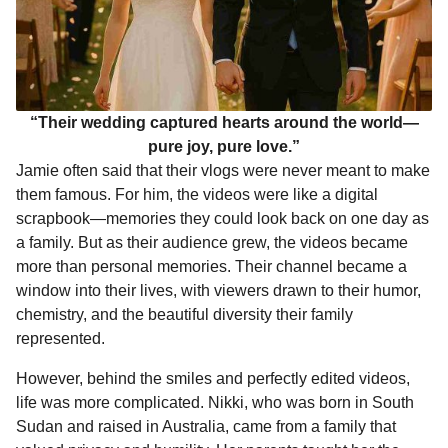
“Their wedding captured hearts around the world—
pure joy, pure love.”
Jamie often said that their vlogs were never meant to make
them famous. For him, the videos were like a digital
scrapbook—memories they could look back on one day as
a family. But as their audience grew, the videos became
more than personal memories. Their channel became a
window into their lives, with viewers drawn to their humor,
chemistry, and the beautiful diversity their family
represented.
However, behind the smiles and perfectly edited videos,
life was more complicated. Nikki, who was born in South
Sudan and raised in Australia, came from a family that