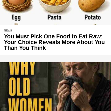
NEWS
You Must Pick One Food to Eat Raw:
Your Choice Reveals More About You
Than You Think