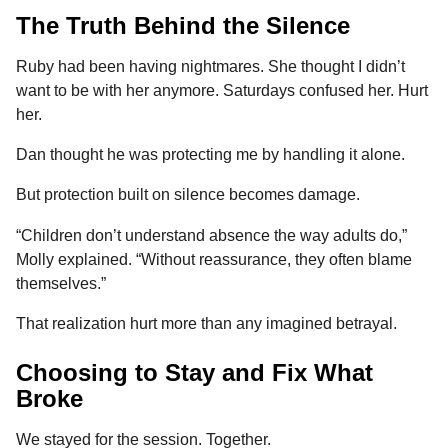
The Truth Behind the Silence
Ruby had been having nightmares. She thought I didn’t
want to be with her anymore. Saturdays confused her. Hurt
her.
Dan thought he was protecting me by handling it alone.
But protection built on silence becomes damage.
“Children don’t understand absence the way adults do,”
Molly explained. “Without reassurance, they often blame
themselves.”
That realization hurt more than any imagined betrayal.
Choosing to Stay and Fix What
Broke
We stayed for the session. Together.