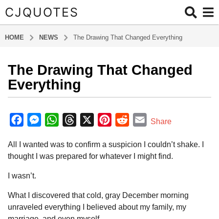
CJQUOTES
HOME
NEWS
The Drawing That Changed Everything
The Drawing That Changed
8
m
Everything
o
n
b
t
y
F
M
W
T
X
P
R
E
Share
a
h
a
e
h
h
i
e
m
d
s
All I wanted was to confirm a suspicion I couldn’t shake. I
m
c
s
a
r
n
d
a
a
i
thought I was prepared for whatever I might find.
e
s
t
e
t
d
i
g
n
o
b
e
s
a
e
i
l
I wasn’t.
8
o
n
A
d
r
t
What I discovered that cold, gray December morning
m
o
g
p
s
e
unraveled everything I believed about my family, my
o
k
e
p
s
marriage, and even myself.