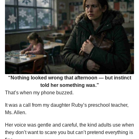
“Nothing looked wrong that afternoon — but instinct
told her something was.”
That’s when my phone buzzed.
It was a call from my daughter Ruby’s preschool teacher,
Ms. Allen.
Her voice was gentle and careful, the kind adults use when
they don’t want to scare you but can’t pretend everything is