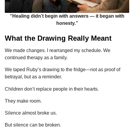
“Healing didn’t begin with answers — it began with
honesty.”
What the Drawing Really Meant
We made changes. I rearranged my schedule. We
continued therapy as a family.
We taped Ruby’s drawing to the fridge—not as proof of
betrayal, but as a reminder.
Children don’t replace people in their hearts.
They make room.
Silence almost broke us.
But silence can be broken.