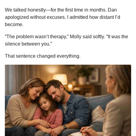
We talked honestly—for the first time in months. Dan
apologized without excuses. I admitted how distant I’d
become.
“The problem wasn’t therapy,” Molly said softly. “It was the
silence between you.”
That sentence changed everything.