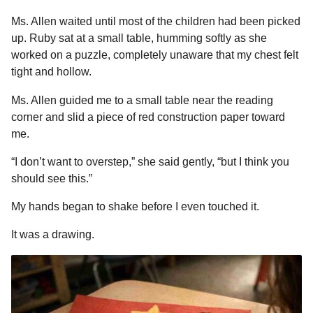
Ms. Allen waited until most of the children had been picked
up. Ruby sat at a small table, humming softly as she
worked on a puzzle, completely unaware that my chest felt
tight and hollow.
Ms. Allen guided me to a small table near the reading
corner and slid a piece of red construction paper toward
me.
“I don’t want to overstep,” she said gently, “but I think you
should see this.”
My hands began to shake before I even touched it.
It was a drawing.