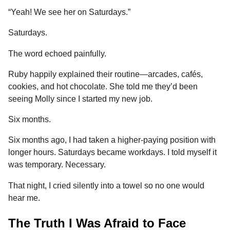
“Yeah! We see her on Saturdays.”
Saturdays.
The word echoed painfully.
Ruby happily explained their routine—arcades, cafés,
cookies, and hot chocolate. She told me they’d been
seeing Molly since I started my new job.
Six months.
Six months ago, I had taken a higher-paying position with
longer hours. Saturdays became workdays. I told myself it
was temporary. Necessary.
That night, I cried silently into a towel so no one would
hear me.
The Truth I Was Afraid to Face