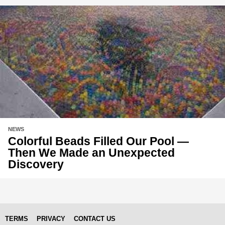
NEWS
Colorful Beads Filled Our Pool —
Then We Made an Unexpected
Discovery
TERMS
PRIVACY
CONTACT US