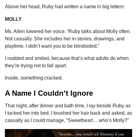
Above her head, Ruby had written a name in big letters:
MOLLY
Ms. Allen lowered her voice. “Ruby talks about Molly often.
Not casually. She includes her in stories, drawings, and
playtime. I didn’t want you to be blindsided.”
I nodded and smiled, because that’s what adults do when
they’re trying not to fall apart.
Inside, something cracked.
A Name I Couldn’t Ignore
That night, after dinner and bath time, I lay beside Ruby as
I tucked her into bed. I brushed her hair back and asked, as
casually as I could manage, “Sweetheart… who’s Molly?”