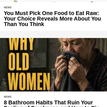
NEWS
You Must Pick One Food to Eat Raw:
Your Choice Reveals More About You
Than You Think
NEWS
8 Bathroom Habits That Ruin Your