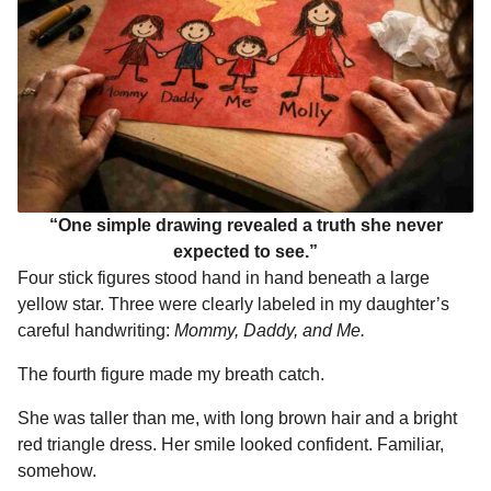
“One simple drawing revealed a truth she never
expected to see.”
Four stick figures stood hand in hand beneath a large
yellow star. Three were clearly labeled in my daughter’s
careful handwriting:
Mommy, Daddy, and Me.
The fourth figure made my breath catch.
She was taller than me, with long brown hair and a bright
red triangle dress. Her smile looked confident. Familiar,
somehow.