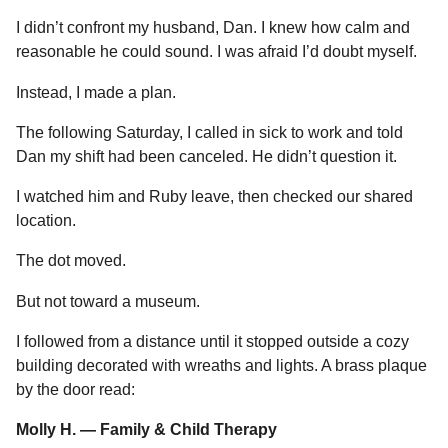
I didn’t confront my husband, Dan. I knew how calm and
reasonable he could sound. I was afraid I’d doubt myself.
Instead, I made a plan.
The following Saturday, I called in sick to work and told
Dan my shift had been canceled. He didn’t question it.
I watched him and Ruby leave, then checked our shared
location.
The dot moved.
But not toward a museum.
I followed from a distance until it stopped outside a cozy
building decorated with wreaths and lights. A brass plaque
by the door read:
Molly H. — Family & Child Therapy