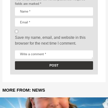
t
fields are marked
*
i
o
n
Save my name, email, and website in this
browser for the next time I comment.
MORE FROM:
NEWS