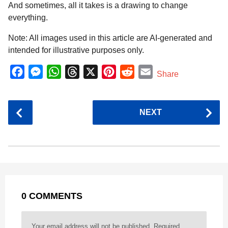
And sometimes, all it takes is a drawing to change
everything.
Note: All images used in this article are AI-generated and
intended for illustrative purposes only.
F
M
W
T
X
P
R
E
Share
a
e
h
h
i
e
m
c
s
a
r
n
d
a
P
NEXT
e
s
t
e
t
d
i
o
b
e
s
a
e
i
l
s
o
n
A
d
r
t
t
P
o
g
p
s
e
a
k
e
p
s
g
r
t
0 COMMENTS
i
n
a
Your email address will not be published.
Required