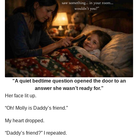
“A quiet bedtime question opened the door to an
answer she wasn’t ready for.”
Her face lit up.
“Oh! Molly is Daddy’s friend.”
My heart dropped.
“Daddy’s friend?” I repeated.