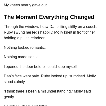
My knees nearly gave out.
The Moment Everything Changed
Through the window, I saw Dan sitting stiffly on a couch.
Ruby swung her legs happily. Molly knelt in front of her,
holding a plush reindeer.
Nothing looked romantic.
Nothing made sense.
I opened the door before I could stop myself.
Dan’s face went pale. Ruby looked up, surprised. Molly
stood calmly.
“I think there’s been a misunderstanding,” Molly said
gently.