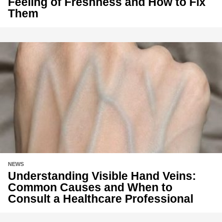
Feeling of Freshness and How to Fix
Them
NEWS
Understanding Visible Hand Veins:
Common Causes and When to
Consult a Healthcare Professional