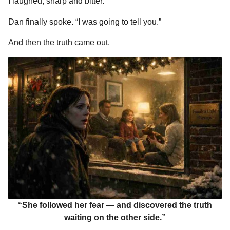
I laughed, sharp and bitter.
Dan finally spoke. “I was going to tell you.”
And then the truth came out.
“She followed her fear — and discovered the truth
waiting on the other side.”