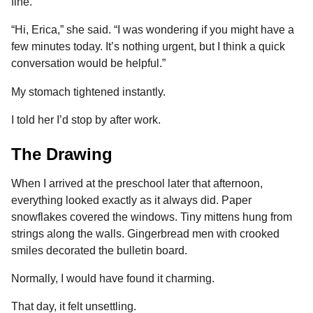
fine.
“Hi, Erica,” she said. “I was wondering if you might have a
few minutes today. It’s nothing urgent, but I think a quick
conversation would be helpful.”
My stomach tightened instantly.
I told her I’d stop by after work.
The Drawing
When I arrived at the preschool later that afternoon,
everything looked exactly as it always did. Paper
snowflakes covered the windows. Tiny mittens hung from
strings along the walls. Gingerbread men with crooked
smiles decorated the bulletin board.
Normally, I would have found it charming.
That day, it felt unsettling.