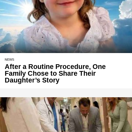
NEWS
After a Routine Procedure, One
Family Chose to Share Their
Daughter’s Story