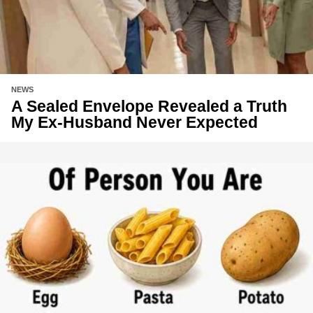
NEWS
A Sealed Envelope Revealed a Truth
My Ex-Husband Never Expected