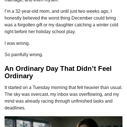
n
r
t
t
I’m a 32-year-old mom, and until just two weeks ago, I
h
honestly believed the worst thing December could bring
s
was a forgotten gift or my daughter catching a winter cold
a
right before her holiday school play.
g
o
I was wrong.
So painfully wrong.
An Ordinary Day That Didn’t Feel
Ordinary
It started on a Tuesday morning that felt heavier than usual.
The sky was overcast, my inbox was overflowing, and my
mind was already racing through unfinished tasks and
deadlines.