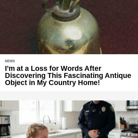
NEWS
I’m at a Loss for Words After
Discovering This Fascinating Antique
Object in My Country Home!