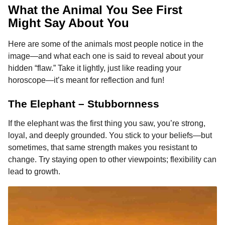
What the Animal You See First
Might Say About You
Here are some of the animals most people notice in the
image—and what each one is said to reveal about your
hidden “flaw.” Take it lightly, just like reading your
horoscope—it’s meant for reflection and fun!
The Elephant – Stubbornness
If the elephant was the first thing you saw, you’re strong,
loyal, and deeply grounded. You stick to your beliefs—but
sometimes, that same strength makes you resistant to
change. Try staying open to other viewpoints; flexibility can
lead to growth.