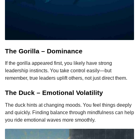
The Gorilla – Dominance
If the gorilla appeared first, you likely have strong
leadership instincts. You take control easily—but
remember, true leaders uplift others, not just direct them.
The Duck – Emotional Volatility
The duck hints at changing moods. You feel things deeply
and quickly. Finding balance through mindfulness can help
you ride emotional waves more smoothly.