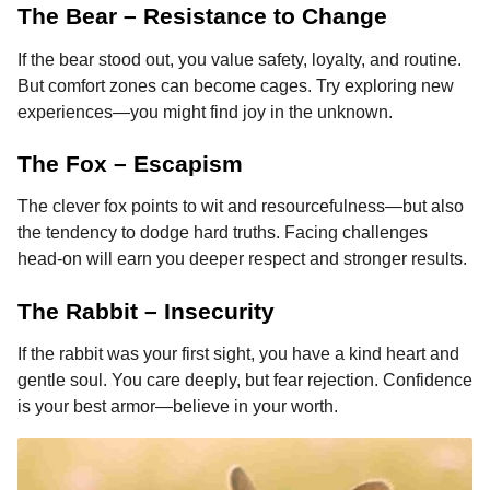
The Bear – Resistance to Change
If the bear stood out, you value safety, loyalty, and routine.
But comfort zones can become cages. Try exploring new
experiences—you might find joy in the unknown.
The Fox – Escapism
The clever fox points to wit and resourcefulness—but also
the tendency to dodge hard truths. Facing challenges
head-on will earn you deeper respect and stronger results.
The Rabbit – Insecurity
If the rabbit was your first sight, you have a kind heart and
gentle soul. You care deeply, but fear rejection. Confidence
is your best armor—believe in your worth.