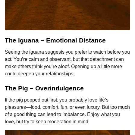
The Iguana – Emotional Distance
Seeing the iguana suggests you prefer to watch before you
act. You’re calm and observant, but that detachment can
make others think you’re aloof. Opening up a little more
could deepen your relationships.
The Pig – Overindulgence
If the pig popped out first, you probably love life’s
pleasures—food, comfort, fun, or even luxury. But too much
of a good thing can lead to imbalance. Enjoy what you
love, but try to keep moderation in mind.