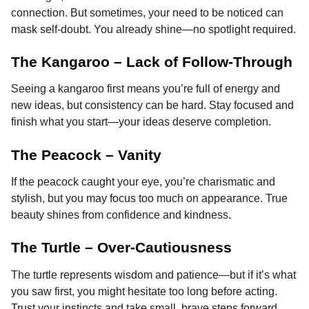
connection. But sometimes, your need to be noticed can
mask self-doubt. You already shine—no spotlight required.
The Kangaroo – Lack of Follow-Through
Seeing a kangaroo first means you’re full of energy and
new ideas, but consistency can be hard. Stay focused and
finish what you start—your ideas deserve completion.
The Peacock – Vanity
If the peacock caught your eye, you’re charismatic and
stylish, but you may focus too much on appearance. True
beauty shines from confidence and kindness.
The Turtle – Over-Cautiousness
The turtle represents wisdom and patience—but if it’s what
you saw first, you might hesitate too long before acting.
Trust your instincts and take small, brave steps forward.