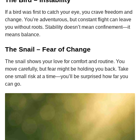
If a bird was first to catch your eye, you crave freedom and
change. You’re adventurous, but constant flight can leave
you without roots. Stability doesn’t mean confinement—it
means balance.
The Snail – Fear of Change
The snail shows your love for comfort and routine. You
move carefully, but fear might be holding you back. Take
one small risk at a time—you’ll be surprised how far you
can go.