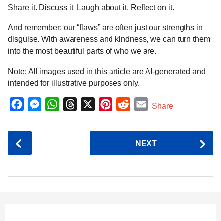
Share it. Discuss it. Laugh about it. Reflect on it.
And remember: our “flaws” are often just our strengths in
disguise. With awareness and kindness, we can turn them
into the most beautiful parts of who we are.
Note: All images used in this article are AI-generated and
intended for illustrative purposes only.
F
M
W
T
X
P
R
E
Share
a
e
h
h
i
e
m
c
s
a
r
n
d
a
P
NEXT
e
s
t
e
t
d
i
o
b
e
s
a
e
i
l
s
o
n
A
d
r
t
t
P
o
g
p
s
e
a
k
e
p
s
g
r
t