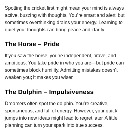
Spotting the cricket first might mean your mind is always
active, buzzing with thoughts. You’re smart and alert, but
sometimes overthinking drains your energy. Learning to
quiet your thoughts can bring peace and clarity.
The Horse – Pride
If you saw the horse, you’re independent, brave, and
ambitious. You take pride in who you are—but pride can
sometimes block humility. Admitting mistakes doesn’t
weaken you; it makes you wiser.
The Dolphin – Impulsiveness
Dreamers often spot the dolphin. You’re creative,
spontaneous, and full of energy. However, your quick
jumps into new ideas might lead to regret later. A little
planning can turn your spark into true success.