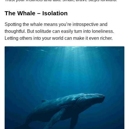
The Whale – Isolation
Spotting the whale means you’re introspective and
thoughtful. But solitude can easily turn into loneliness.
Letting others into your world can make it even richer.