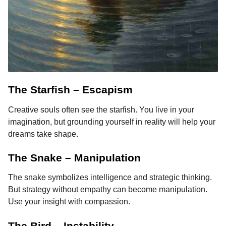
The Starfish – Escapism
Creative souls often see the starfish. You live in your
imagination, but grounding yourself in reality will help your
dreams take shape.
The Snake – Manipulation
The snake symbolizes intelligence and strategic thinking.
But strategy without empathy can become manipulation.
Use your insight with compassion.
The Bird – Instability