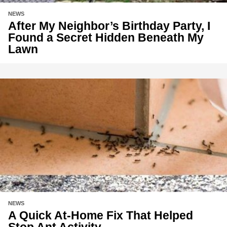
NEWS
After My Neighbor’s Birthday Party, I
Found a Secret Hidden Beneath My
Lawn
NEWS
A Quick At-Home Fix That Helped
Stop Ant Activity