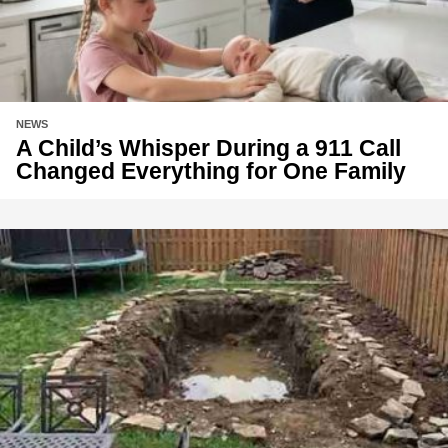
NEWS
A Child’s Whisper During a 911 Call
Changed Everything for One Family