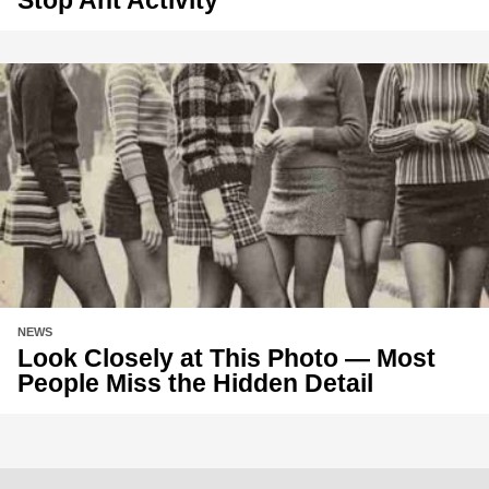
NEWS
Look Closely at This Photo — Most
People Miss the Hidden Detail