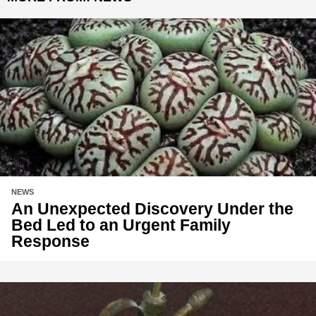
NEWS
An Unexpected Discovery Under the
Bed Led to an Urgent Family
Response