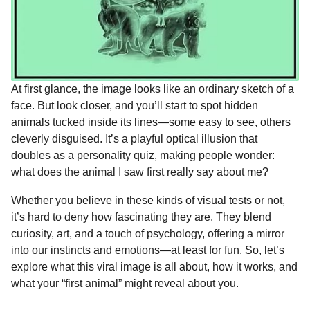
At first glance, the image looks like an ordinary sketch of a
face. But look closer, and you’ll start to spot hidden
animals tucked inside its lines—some easy to see, others
cleverly disguised. It’s a playful optical illusion that
doubles as a personality quiz, making people wonder:
what does the animal I saw first really say about me?
Whether you believe in these kinds of visual tests or not,
it’s hard to deny how fascinating they are. They blend
curiosity, art, and a touch of psychology, offering a mirror
into our instincts and emotions—at least for fun. So, let’s
explore what this viral image is all about, how it works, and
what your “first animal” might reveal about you.