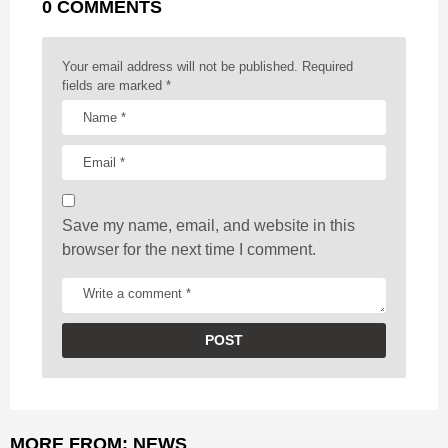
0 COMMENTS
i
n
a
Your email address will not be published.
Required
t
fields are marked
*
i
o
n
Save my name, email, and website in this
browser for the next time I comment.
MORE FROM:
NEWS