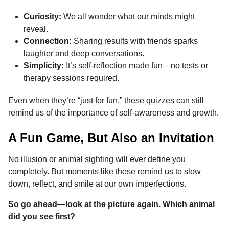
Curiosity:
We all wonder what our minds might
reveal.
Connection:
Sharing results with friends sparks
laughter and deep conversations.
Simplicity:
It’s self-reflection made fun—no tests or
therapy sessions required.
Even when they’re “just for fun,” these quizzes can still
remind us of the importance of self-awareness and growth.
A Fun Game, But Also an Invitation
No illusion or animal sighting will ever define you
completely. But moments like these remind us to slow
down, reflect, and smile at our own imperfections.
So go ahead—look at the picture again. Which animal
did you see first?