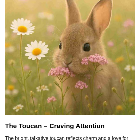
The Toucan – Craving Attention
The bright, talkative toucan reflects charm and a love for