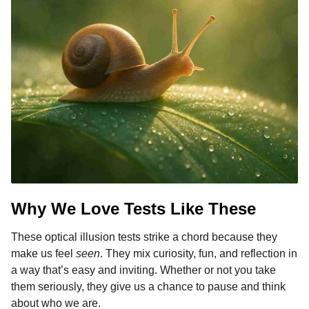
Why We Love Tests Like These
These optical illusion tests strike a chord because they
make us feel
seen
. They mix curiosity, fun, and reflection in
a way that’s easy and inviting. Whether or not you take
them seriously, they give us a chance to pause and think
about who we are.