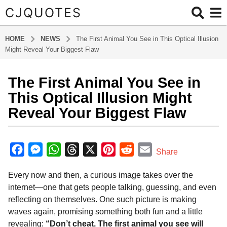
CJQUOTES
HOME
NEWS
The First Animal You See in This Optical Illusion
Might Reveal Your Biggest Flaw
The First Animal You See in
1
0
This Optical Illusion Might
m
Reveal Your Biggest Flaw
o
n
b
t
y
F
M
W
T
X
P
R
E
Share
h
a
a
e
h
h
i
e
m
d
s
Every now and then, a curious image takes over the
m
c
s
a
r
n
d
a
a
i
internet—one that gets people talking, guessing, and even
g
e
s
t
e
t
d
i
n
reflecting on themselves. One such picture is making
o
b
e
s
a
e
i
l
waves again, promising something both fun and a little
5
o
n
A
d
r
t
revealing:
“Don’t cheat. The first animal you see will
m