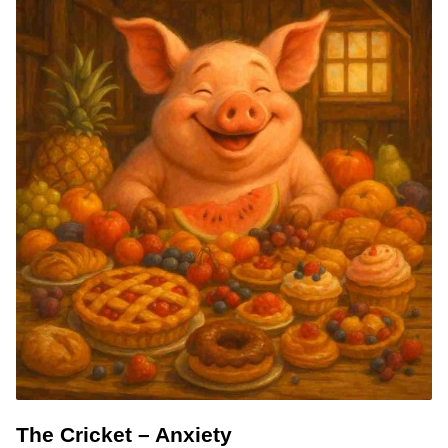
The Cricket – Anxiety