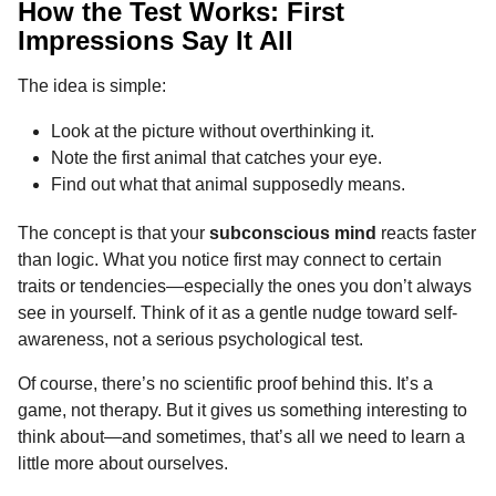
How the Test Works: First
Impressions Say It All
The idea is simple:
Look at the picture without overthinking it.
Note the first animal that catches your eye.
Find out what that animal supposedly means.
The concept is that your
subconscious mind
reacts faster
than logic. What you notice first may connect to certain
traits or tendencies—especially the ones you don’t always
see in yourself. Think of it as a gentle nudge toward self-
awareness, not a serious psychological test.
Of course, there’s no scientific proof behind this. It’s a
game, not therapy. But it gives us something interesting to
think about—and sometimes, that’s all we need to learn a
little more about ourselves.