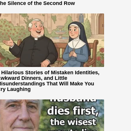
he Silence of the Second Row
 Hilarious Stories of Mistaken Identities,
wkward Dinners, and Little
isunderstandings That Will Make You
ry Laughing