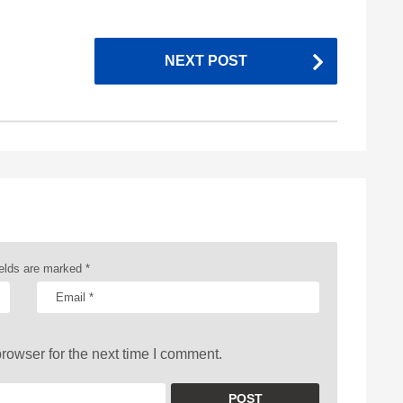
NEXT POST
ields are marked
*
rowser for the next time I comment.