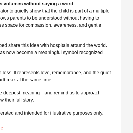
s volumes without saying a word.
or to quietly show that the child is part of a multiple
llows parents to be understood without having to
eates space for compassion, awareness, and gentle
ed share this idea with hospitals around the world.
f has now become a meaningful symbol recognized
an loss. It represents love, remembrance, and the quiet
artbreak at the same time.
the deepest meaning—and remind us to approach
their full story.
nerated and intended for illustrative purposes only.
re