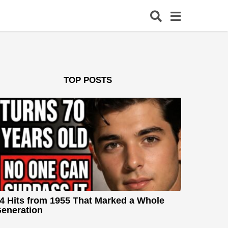
TOP POSTS
4 Hits from 1955 That Marked a Whole
eneration