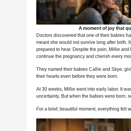
A moment of joy that qu
Doctors discovered that one of their babies h
meant she would not survive long after birth.
prepared to hear. Despite the pain, Millie an
continue the pregnancy and cherish every mom
They named their babies Callie and Skye, givi
their hearts even before they were born.
At 30 weeks, Millie went into early labor. It wa
uncertainty. But when the babies were born,
For a brief, beautiful moment, everything felt 