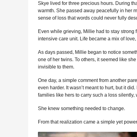
Skye lived for three precious hours. During th
warmth. She passed away peacefully in her mo
sense of loss that words could never fully des
Even while grieving, Millie had to stay strong 
intensive care unit. Life became a mix of love
As days passed, Millie began to notice someth
one of her twins. To others, it seemed like sh
invisible to them.
One day, a simple comment from another pare
even harder. It wasn’t meant to hurt, but it did.
families like hers to carry such a loss silently
She knew something needed to change.
From that realization came a simple yet powerf