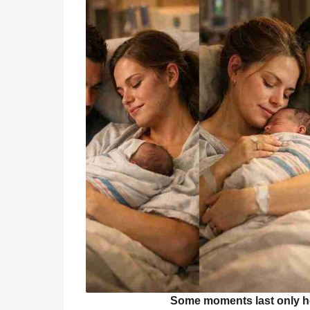
Some moments last only hou