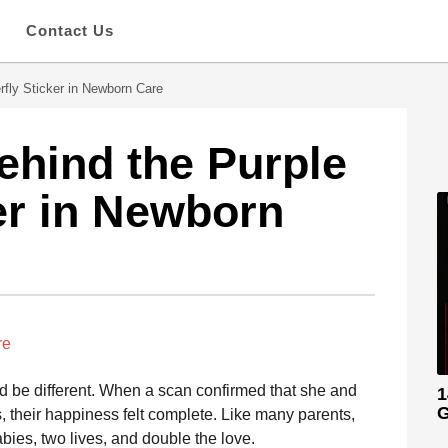
s
Contact Us
rfly Sticker in Newborn Care
hind the Purple
ker in Newborn
re
d be different. When a scan confirmed that she and
1
G
, their happiness felt complete. Like many parents,
ies, two lives, and double the love.