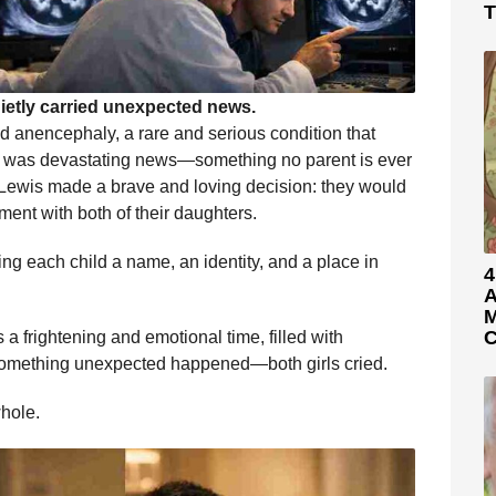
T
ietly carried unexpected news.
ad anencephaly, a rare and serious condition that
 It was devastating news—something no parent is ever
d Lewis made a brave and loving decision: they would
ent with both of their daughters.
ng each child a name, an identity, and a place in
4
A
M
C
s a frightening and emotional time, filled with
 something unexpected happened—both girls cried.
whole.