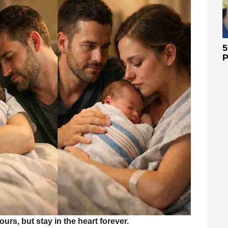
5
P
rs, but stay in the heart forever.