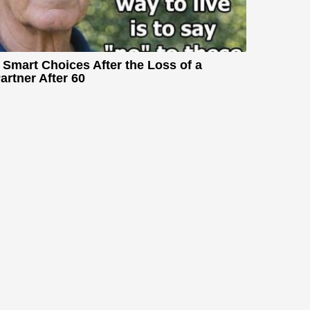
 Smart Choices After the Loss of a
artner After 60