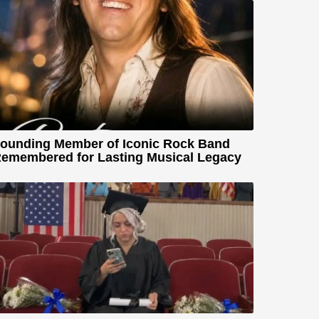
ounding Member of Iconic Rock Band
emembered for Lasting Musical Legacy