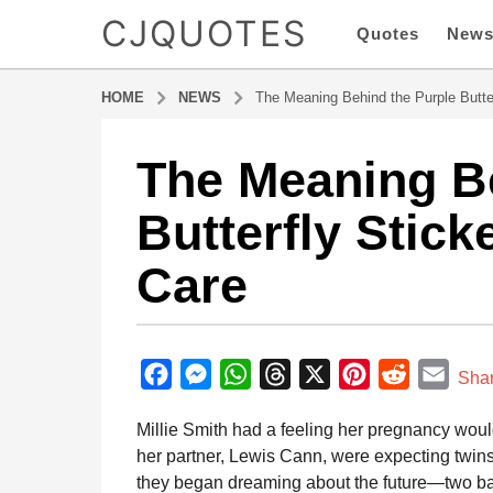
CJQUOTES
Quotes
New
HOME
NEWS
The Meaning Behind the Purple Butte
The Meaning Be
5
m
Butterfly Stic
o
n
Care
t
h
s
b
a
y
F
M
W
T
X
P
R
E
g
Sha
a
o
a
e
h
h
i
e
m
d
Millie Smith had a feeling her pregnancy woul
5
m
c
s
a
r
n
d
a
i
her partner, Lewis Cann, were expecting twins
m
e
s
t
e
t
d
i
n
they began dreaming about the future—two bab
o