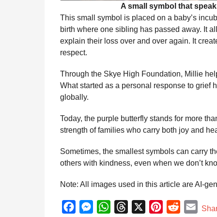
A small symbol that speak
This small symbol is placed on a baby’s incubat
birth where one sibling has passed away. It a
explain their loss over and over again. It cr
respect.
Through the Skye High Foundation, Millie help
What started as a personal response to grie
globally.
Today, the purple butterfly stands for more th
strength of families who carry both joy and he
Sometimes, the smallest symbols can carry 
others with kindness, even when we don’t know 
Note: All images used in this article are AI-ge
F
M
W
T
X
P
R
E
Sha