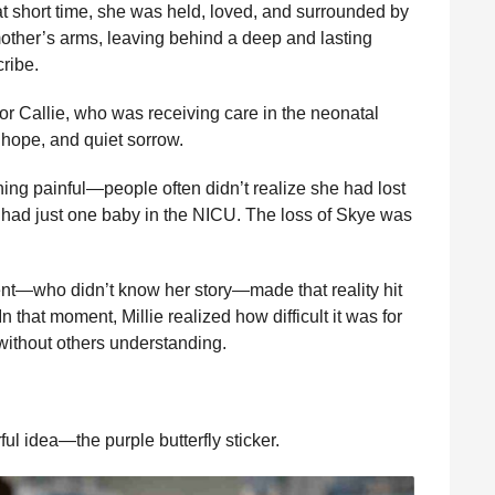
at short time, she was held, loved, and surrounded by
ther’s arms, leaving behind a deep and lasting
cribe.
for Callie, who was receiving care in the neonatal
, hope, and quiet sorrow.
ing painful—people often didn’t realize she had lost
e had just one baby in the NICU. The loss of Skye was
nt—who didn’t know her story—made that reality hit
 In that moment, Millie realized how difficult it was for
, without others understanding.
ul idea—the purple butterfly sticker.