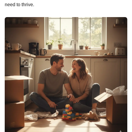
need to thrive.