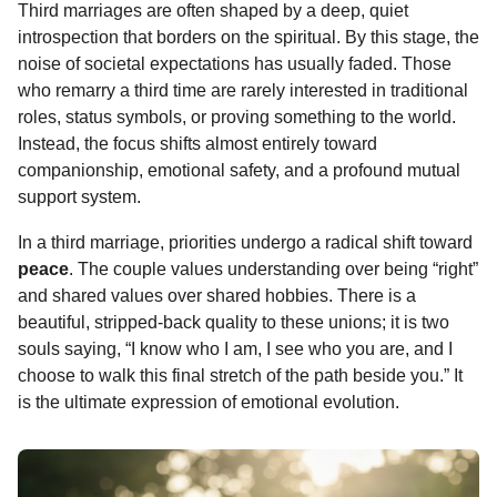
Third marriages are often shaped by a deep, quiet
introspection that borders on the spiritual. By this stage, the
noise of societal expectations has usually faded. Those
who remarry a third time are rarely interested in traditional
roles, status symbols, or proving something to the world.
Instead, the focus shifts almost entirely toward
companionship, emotional safety, and a profound mutual
support system.
In a third marriage, priorities undergo a radical shift toward
peace
. The couple values understanding over being “right”
and shared values over shared hobbies. There is a
beautiful, stripped-back quality to these unions; it is two
souls saying, “I know who I am, I see who you are, and I
choose to walk this final stretch of the path beside you.” It
is the ultimate expression of emotional evolution.