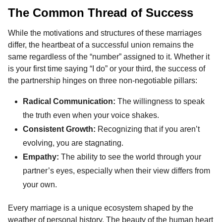
The Common Thread of Success
While the motivations and structures of these marriages
differ, the heartbeat of a successful union remains the
same regardless of the “number” assigned to it. Whether it
is your first time saying “I do” or your third, the success of
the partnership hinges on three non-negotiable pillars:
Radical Communication:
The willingness to speak
the truth even when your voice shakes.
Consistent Growth:
Recognizing that if you aren’t
evolving, you are stagnating.
Empathy:
The ability to see the world through your
partner’s eyes, especially when their view differs from
your own.
Every marriage is a unique ecosystem shaped by the
weather of personal history. The beauty of the human heart