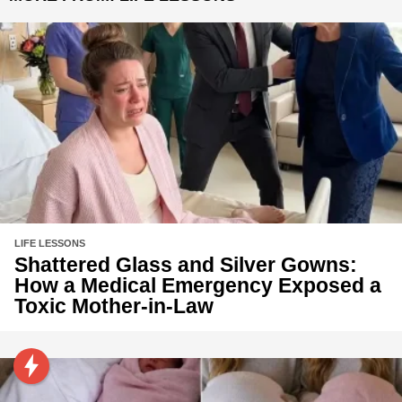
LIFE LESSONS
Shattered Glass and Silver Gowns:
How a Medical Emergency Exposed a
Toxic Mother-in-Law