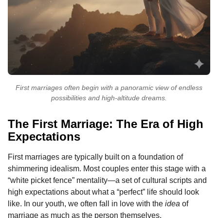
First marriages often begin with a panoramic view of endless
possibilities and high-altitude dreams.
The First Marriage: The Era of High
Expectations
First marriages are typically built on a foundation of
shimmering idealism. Most couples enter this stage with a
“white picket fence” mentality—a set of cultural scripts and
high expectations about what a “perfect” life should look
like. In our youth, we often fall in love with the
idea
of
marriage as much as the person themselves.