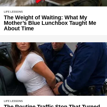
LIFE LESSONS
The Weight of Waiting: What My
Mother’s Blue Lunchbox Taught Me
About Time
LIFE LESSONS
The Routine Traffic Stop That Turned