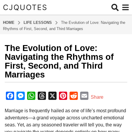
CJQUOTES
HOME
LIFE LESSONS
The Evolution of Love: Navigating the
Rhythms of First, Second, and Third Marriages
The Evolution of Love:
6
m
Navigating the Rhythms of
o
First, Second, and Third
n
Marriages
t
h
b
s
y
F
M
W
T
X
P
R
E
a
Share
a
g
a
e
h
h
i
e
m
d
o
Marriage is frequently hailed as one of life’s most profound
m
c
s
a
r
n
d
a
i
6
adventures—a grand voyage across uncharted emotional
e
s
t
e
t
d
i
n
m
seas. Yet, as any seasoned traveler will tell you, the way
b
e
s
a
e
i
l
o
you navigate the waters depends entirely on how many