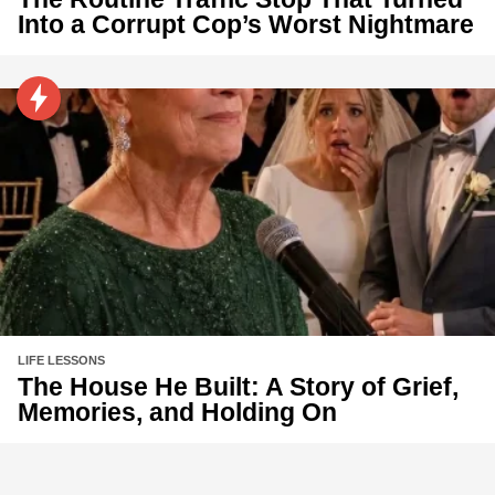
Into a Corrupt Cop’s Worst Nightmare
LIFE LESSONS
The House He Built: A Story of Grief,
Memories, and Holding On