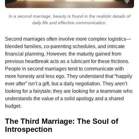
In a second marriage, beauty is found in the realistic details of
daily life and effective communication.
Second marriages often involve more complex logistics—
blended families, co-parenting schedules, and intricate
financial planning. However, the maturity gained from
previous heartbreak acts as a lubricant for these frictions.
People in second marriages tend to communicate with
more honesty and less ego. They understand that “happily
ever after” isn’t a gift, but a daily negotiation. They aren’t
looking for a fairytale; they are looking for a teammate who
understands the value of a solid apology and a shared
budget.
The Third Marriage: The Soul of
Introspection