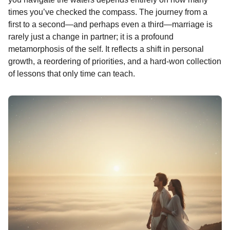
o
n
A
d
r
t
n
times you’ve checked the compass. The journey from a
o
g
p
s
e
t
first to a second—and perhaps even a third—marriage is
h
rarely just a change in partner; it is a profound
k
e
p
s
s
metamorphosis of the self. It reflects a shift in personal
r
t
a
growth, a reordering of priorities, and a hard-won collection
g
of lessons that only time can teach.
o