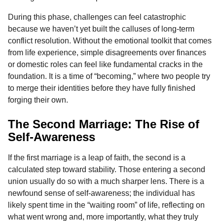
During this phase, challenges can feel catastrophic
because we haven’t yet built the calluses of long-term
conflict resolution. Without the emotional toolkit that comes
from life experience, simple disagreements over finances
or domestic roles can feel like fundamental cracks in the
foundation. It is a time of “becoming,” where two people try
to merge their identities before they have fully finished
forging their own.
The Second Marriage: The Rise of
Self-Awareness
If the first marriage is a leap of faith, the second is a
calculated step toward stability. Those entering a second
union usually do so with a much sharper lens. There is a
newfound sense of self-awareness; the individual has
likely spent time in the “waiting room” of life, reflecting on
what went wrong and, more importantly, what they truly