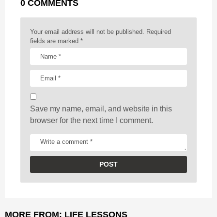
0 COMMENTS
i
n
a
Your email address will not be published.
Required
t
fields are marked
*
i
o
n
Save my name, email, and website in this
browser for the next time I comment.
MORE FROM:
LIFE LESSONS