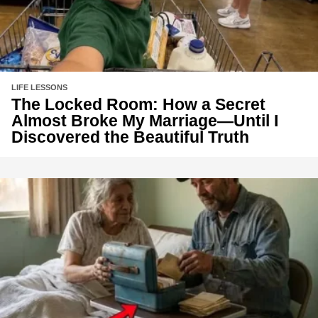
LIFE LESSONS
The Locked Room: How a Secret
Almost Broke My Marriage—Until I
Discovered the Beautiful Truth