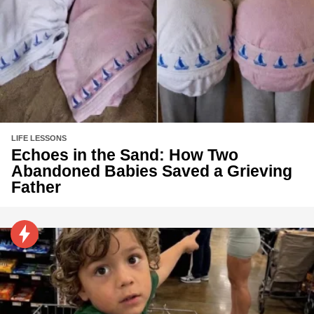
LIFE LESSONS
Echoes in the Sand: How Two
Abandoned Babies Saved a Grieving
Father