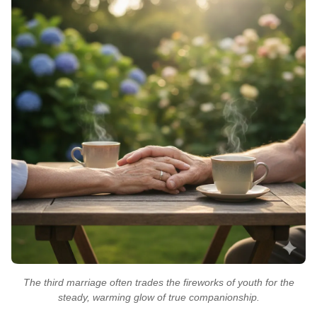
The third marriage often trades the fireworks of youth for the
steady, warming glow of true companionship.