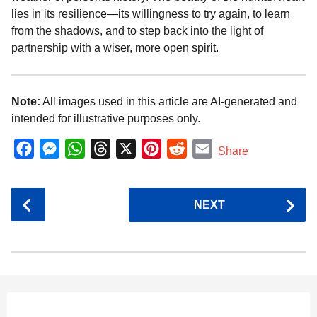
lies in its resilience—its willingness to try again, to learn
from the shadows, and to step back into the light of
partnership with a wiser, more open spirit.
Note:
All images used in this article are AI-generated and
intended for illustrative purposes only.
F
M
W
T
X
P
R
E
Share
a
e
h
h
i
e
m
c
s
a
r
n
d
a
P
NEXT
e
s
t
e
t
d
i
o
b
e
s
a
e
i
l
s
o
n
A
d
r
t
t
P
o
g
p
s
e
a
k
e
p
s
g
r
t