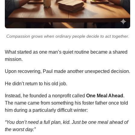
Compassion grows when ordinary people decide to act together.
What started as one man’s quiet routine became a shared
mission.
Upon recovering, Paul made another unexpected decision.
He didn’t return to his old job.
Instead, he founded a nonprofit called
One Meal Ahead
.
The name came from something his foster father once told
him during a particularly difficult winter:
“You don’t need a full plan, kid. Just be one meal ahead of
the worst day.”