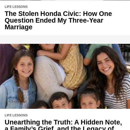
LIFE LESSONS
The Stolen Honda Civic: How One
Question Ended My Three-Year
Marriage
LIFE LESSONS
Unearthing the Truth: A Hidden Note,
a Family’s Grief, and the Legacy of