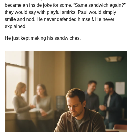
n
became an inside joke for some. “Same sandwich again?”
t
they would say with playful smirks. Paul would simply
h
smile and nod. He never defended himself. He never
s
explained.
a
g
He just kept making his sandwiches.
o