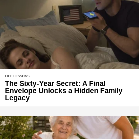
LIFE LESSONS
The Sixty-Year Secret: A Final
Envelope Unlocks a Hidden Family
Legacy