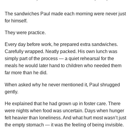
The sandwiches Paul made each morning were never just
for himself.
They were practice.
Every day before work, he prepared extra sandwiches.
Carefully wrapped. Neatly packed. His own lunch was
simply part of the process — a quiet rehearsal for the
meals he would later hand to children who needed them
far more than he did.
When asked why he never mentioned it, Paul shrugged
gently.
He explained that he had grown up in foster care. There
were nights when food was uncertain. Days when hunger
felt heavier than loneliness. And what hurt most wasn’t just
the empty stomach — it was the feeling of being invisible.