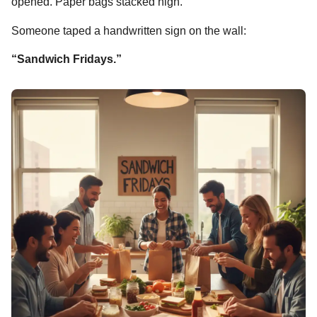
opened. Paper bags stacked high.
Someone taped a handwritten sign on the wall:
“Sandwich Fridays.”