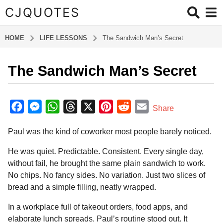
CJQUOTES
HOME
LIFE LESSONS
The Sandwich Man’s Secret
The Sandwich Man’s Secret
5
m
o
b
y
n
F
M
W
T
X
P
R
E
Share
a
t
a
e
h
h
i
e
m
d
h
Paul was the kind of coworker most people barely noticed.
m
c
s
a
r
n
d
a
s
i
e
s
t
e
t
d
i
n
He was quiet. Predictable. Consistent. Every single day,
a
b
e
s
a
e
i
l
without fail, he brought the same plain sandwich to work.
g
No chips. No fancy sides. No variation. Just two slices of
o
n
A
d
r
t
o
bread and a simple filling, neatly wrapped.
5
o
g
p
s
e
m
k
e
p
s
In a workplace full of takeout orders, food apps, and
o
r
t
elaborate lunch spreads, Paul’s routine stood out. It