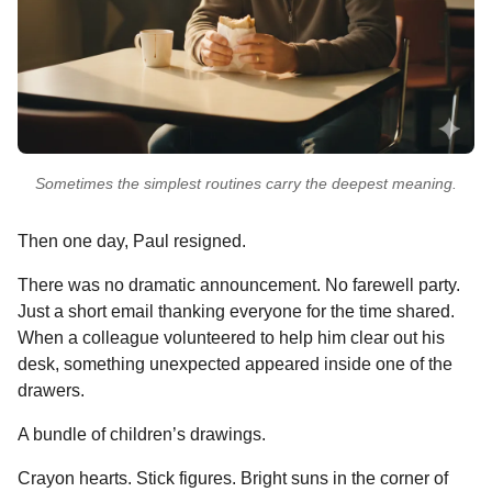
Sometimes the simplest routines carry the deepest meaning.
Then one day, Paul resigned.
There was no dramatic announcement. No farewell party.
Just a short email thanking everyone for the time shared.
When a colleague volunteered to help him clear out his
desk, something unexpected appeared inside one of the
drawers.
A bundle of children’s drawings.
Crayon hearts. Stick figures. Bright suns in the corner of