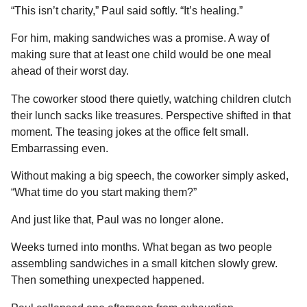
“This isn’t charity,” Paul said softly. “It’s healing.”
For him, making sandwiches was a promise. A way of
making sure that at least one child would be one meal
ahead of their worst day.
The coworker stood there quietly, watching children clutch
their lunch sacks like treasures. Perspective shifted in that
moment. The teasing jokes at the office felt small.
Embarrassing even.
Without making a big speech, the coworker simply asked,
“What time do you start making them?”
And just like that, Paul was no longer alone.
Weeks turned into months. What began as two people
assembling sandwiches in a small kitchen slowly grew.
Then something unexpected happened.