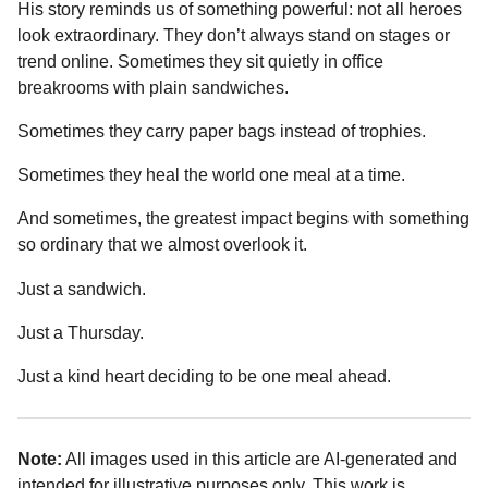
His story reminds us of something powerful: not all heroes
look extraordinary. They don’t always stand on stages or
trend online. Sometimes they sit quietly in office
breakrooms with plain sandwiches.
Sometimes they carry paper bags instead of trophies.
Sometimes they heal the world one meal at a time.
And sometimes, the greatest impact begins with something
so ordinary that we almost overlook it.
Just a sandwich.
Just a Thursday.
Just a kind heart deciding to be one meal ahead.
Note:
All images used in this article are AI-generated and
intended for illustrative purposes only. This work is