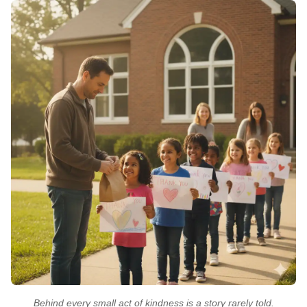
Behind every small act of kindness is a story rarely told.