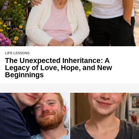
LIFE LESSONS
The Unexpected Inheritance: A
Legacy of Love, Hope, and New
Beginnings