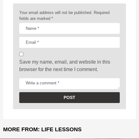
n
a
Your email address will not be published.
Required
t
fields are marked
*
i
o
n
Save my name, email, and website in this
browser for the next time I comment.
MORE FROM:
LIFE LESSONS