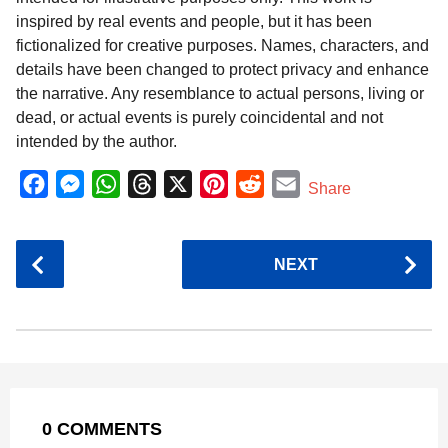
inspired by real events and people, but it has been
fictionalized for creative purposes. Names, characters, and
details have been changed to protect privacy and enhance
the narrative. Any resemblance to actual persons, living or
dead, or actual events is purely coincidental and not
intended by the author.
F
M
W
T
X
P
R
E
Share
a
e
h
h
i
e
m
c
s
a
r
n
d
a
P
NEXT
e
s
t
e
t
d
i
o
b
e
s
a
e
i
l
s
o
n
A
d
r
t
t
P
o
g
p
s
e
a
k
e
p
s
g
r
t
0 COMMENTS
i