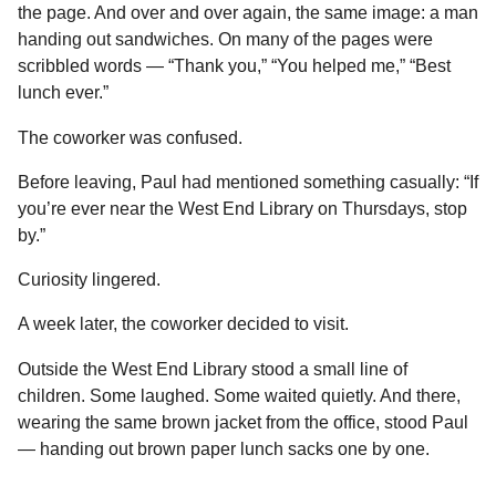
the page. And over and over again, the same image: a man
handing out sandwiches. On many of the pages were
scribbled words — “Thank you,” “You helped me,” “Best
lunch ever.”
The coworker was confused.
Before leaving, Paul had mentioned something casually: “If
you’re ever near the West End Library on Thursdays, stop
by.”
Curiosity lingered.
A week later, the coworker decided to visit.
Outside the West End Library stood a small line of
children. Some laughed. Some waited quietly. And there,
wearing the same brown jacket from the office, stood Paul
— handing out brown paper lunch sacks one by one.