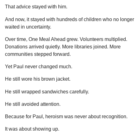
That advice stayed with him.
And now, it stayed with hundreds of children who no longer
waited in uncertainty.
Over time, One Meal Ahead grew. Volunteers multiplied.
Donations arrived quietly. More libraries joined. More
communities stepped forward.
Yet Paul never changed much.
He still wore his brown jacket.
He still wrapped sandwiches carefully.
He still avoided attention.
Because for Paul, heroism was never about recognition.
It was about showing up.