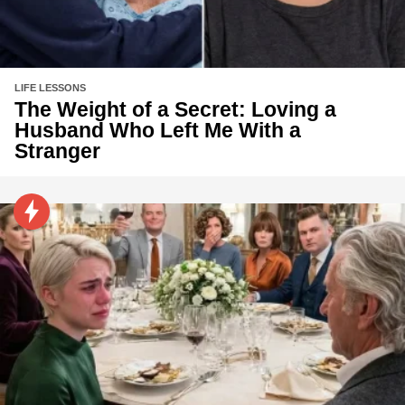
LIFE LESSONS
The Weight of a Secret: Loving a
Husband Who Left Me With a
Stranger