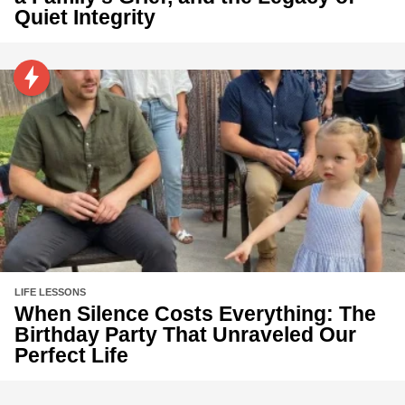
Quiet Integrity
LIFE LESSONS
When Silence Costs Everything: The
Birthday Party That Unraveled Our
Perfect Life