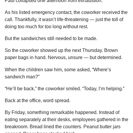
Paul collapsed one afternoon from exhaustion.
As his listed emergency contact, the coworker received the
call. Thankfully, it wasn’t life-threatening — just the toll of
doing too much for too long without rest.
But the sandwiches still needed to be made.
So the coworker showed up the next Thursday. Brown
paper bags in hand. Nervous, unsure — but determined.
When the children saw him, some asked, “Where’s
sandwich man?”
“He’ll be back,” the coworker smiled. “Today, I’m helping.”
Back at the office, word spread.
By Friday, something remarkable happened. Instead of
eating separately at their desks, employees gathered in the
breakroom. Bread lined the counters. Peanut butter jars