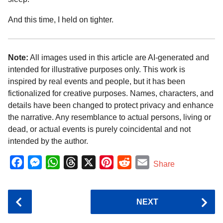
And this time, I held on tighter.
Note:
All images used in this article are AI-generated and
intended for illustrative purposes only. This work is
inspired by real events and people, but it has been
fictionalized for creative purposes. Names, characters, and
details have been changed to protect privacy and enhance
the narrative. Any resemblance to actual persons, living or
dead, or actual events is purely coincidental and not
intended by the author.
F
M
W
T
X
P
R
E
Share
a
e
h
h
i
e
m
c
s
a
r
n
d
a
P
NEXT
e
s
t
e
t
d
i
o
b
e
s
a
e
i
l
s