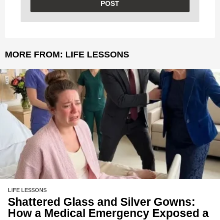
MORE FROM:
LIFE LESSONS
LIFE LESSONS
Shattered Glass and Silver Gowns:
How a Medical Emergency Exposed a