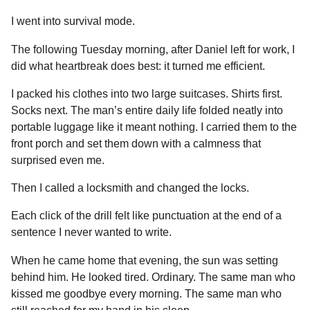
I went into survival mode.
The following Tuesday morning, after Daniel left for work, I
did what heartbreak does best: it turned me efficient.
I packed his clothes into two large suitcases. Shirts first.
Socks next. The man’s entire daily life folded neatly into
portable luggage like it meant nothing. I carried them to the
front porch and set them down with a calmness that
surprised even me.
Then I called a locksmith and changed the locks.
Each click of the drill felt like punctuation at the end of a
sentence I never wanted to write.
When he came home that evening, the sun was setting
behind him. He looked tired. Ordinary. The same man who
kissed me goodbye every morning. The same man who