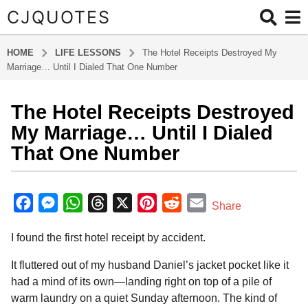
CJQUOTES
HOME
LIFE LESSONS
The Hotel Receipts Destroyed My
Marriage… Until I Dialed That One Number
The Hotel Receipts Destroyed
5
m
My Marriage… Until I Dialed
o
That One Number
n
t
b
h
y
F
M
W
T
X
P
R
E
Share
s
a
a
e
h
h
i
e
m
d
a
I found the first hotel receipt by accident.
m
c
s
a
r
n
d
a
g
i
o
e
s
t
e
t
d
i
n
It fluttered out of my husband Daniel’s jacket pocket like it
5
b
e
s
a
e
i
l
had a mind of its own—landing right on top of a pile of
m
warm laundry on a quiet Sunday afternoon. The kind of
o
n
A
d
r
t
o