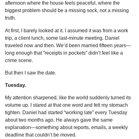
afternoon where the house feels peaceful, where the
o
g
p
s
e
n
biggest problem should be a missing sock, not a missing
k
e
p
s
t
truth.
r
t
h
s
At first, I barely looked at it. I assumed it was from a work
a
trip, a client lunch, some last-minute meeting. Daniel
g
traveled now and then. We’d been married fifteen years—
o
long enough that “receipts in pockets” didn’t feel like a
crime scene.
But then I saw the date.
Tuesday.
My attention sharpened, like the world suddenly turned its
volume up. I stared at that one word and felt my stomach
tighten. Daniel had started “working late” every Tuesday
about two months ago. He always gave the same
explanation—something about reports, emails, a weekly
deadline that couldn’t be moved.