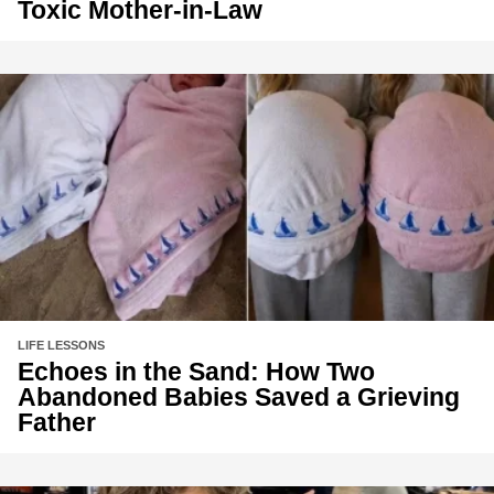
Toxic Mother-in-Law
LIFE LESSONS
Echoes in the Sand: How Two
Abandoned Babies Saved a Grieving
Father