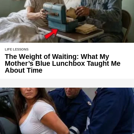
LIFE LESSONS
The Weight of Waiting: What My
Mother’s Blue Lunchbox Taught Me
About Time