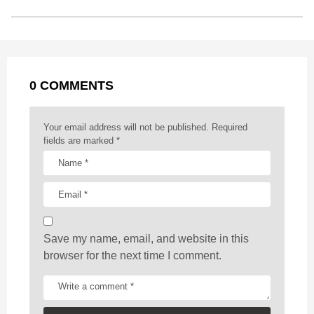
o
n
A
d
r
t
t
P
o
g
p
s
e
a
k
e
p
s
g
r
t
0 COMMENTS
i
n
a
Your email address will not be published.
Required
t
fields are marked
*
i
o
n
Save my name, email, and website in this
browser for the next time I comment.