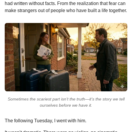
had written without facts. From the realization that fear can
make strangers out of people who have built a life together.
Sometimes the scariest part isn’t the truth—it’s the story we tell
ourselves before we have it.
The following Tuesday, I went with him.