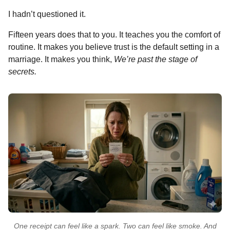
I hadn’t questioned it.
Fifteen years does that to you. It teaches you the comfort of
routine. It makes you believe trust is the default setting in a
marriage. It makes you think,
We’re past the stage of
secrets.
One receipt can feel like a spark. Two can feel like smoke. And