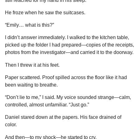
still reached for my hand in his sleep.
He froze when he saw the suitcases.
“Emily… what is this?”
I didn’t answer immediately. I walked to the kitchen table,
picked up the folder I had prepared—copies of the receipts,
photos from the investigator—and carried it to the doorway.
Then I threw it at his feet.
Paper scattered. Proof spilled across the floor like it had
been waiting to breathe.
“Don’t lie to me,” I said. My voice sounded strange—calm,
controlled, almost unfamiliar. “Just go.”
Daniel stared down at the papers. His face drained of
color.
And then—to my shock—he started to cry.