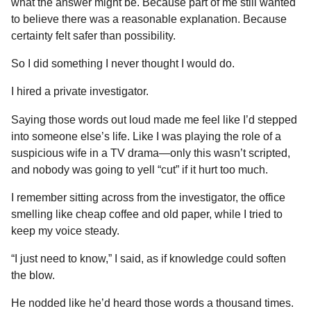
what the answer might be. Because part of me still wanted
to believe there was a reasonable explanation. Because
certainty felt safer than possibility.
So I did something I never thought I would do.
I hired a private investigator.
Saying those words out loud made me feel like I’d stepped
into someone else’s life. Like I was playing the role of a
suspicious wife in a TV drama—only this wasn’t scripted,
and nobody was going to yell “cut” if it hurt too much.
I remember sitting across from the investigator, the office
smelling like cheap coffee and old paper, while I tried to
keep my voice steady.
“I just need to know,” I said, as if knowledge could soften
the blow.
He nodded like he’d heard those words a thousand times.