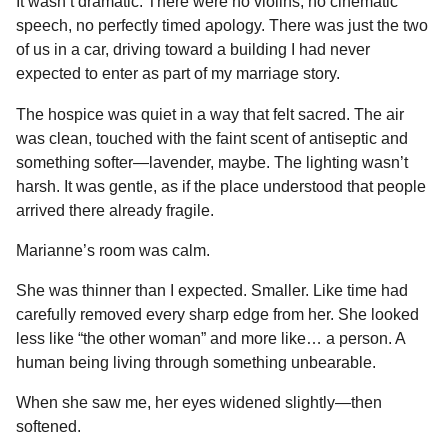
It wasn’t dramatic. There were no violins, no cinematic
speech, no perfectly timed apology. There was just the two
of us in a car, driving toward a building I had never
expected to enter as part of my marriage story.
The hospice was quiet in a way that felt sacred. The air
was clean, touched with the faint scent of antiseptic and
something softer—lavender, maybe. The lighting wasn’t
harsh. It was gentle, as if the place understood that people
arrived there already fragile.
Marianne’s room was calm.
She was thinner than I expected. Smaller. Like time had
carefully removed every sharp edge from her. She looked
less like “the other woman” and more like… a person. A
human being living through something unbearable.
When she saw me, her eyes widened slightly—then
softened.