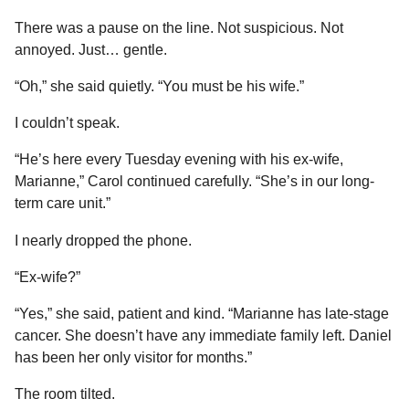
There was a pause on the line. Not suspicious. Not
annoyed. Just… gentle.
“Oh,” she said quietly. “You must be his wife.”
I couldn’t speak.
“He’s here every Tuesday evening with his ex-wife,
Marianne,” Carol continued carefully. “She’s in our long-
term care unit.”
I nearly dropped the phone.
“Ex-wife?”
“Yes,” she said, patient and kind. “Marianne has late-stage
cancer. She doesn’t have any immediate family left. Daniel
has been her only visitor for months.”
The room tilted.