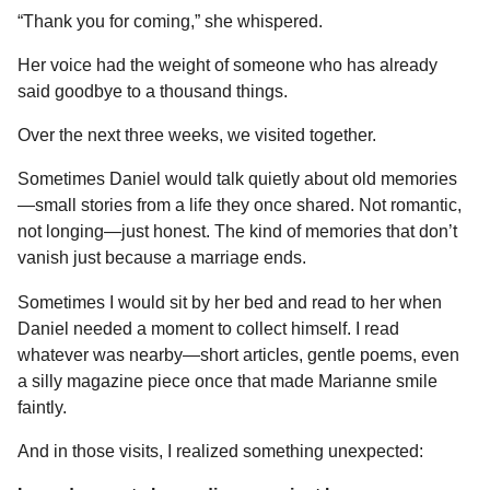
“Thank you for coming,” she whispered.
Her voice had the weight of someone who has already
said goodbye to a thousand things.
Over the next three weeks, we visited together.
Sometimes Daniel would talk quietly about old memories
—small stories from a life they once shared. Not romantic,
not longing—just honest. The kind of memories that don’t
vanish just because a marriage ends.
Sometimes I would sit by her bed and read to her when
Daniel needed a moment to collect himself. I read
whatever was nearby—short articles, gentle poems, even
a silly magazine piece once that made Marianne smile
faintly.
And in those visits, I realized something unexpected: