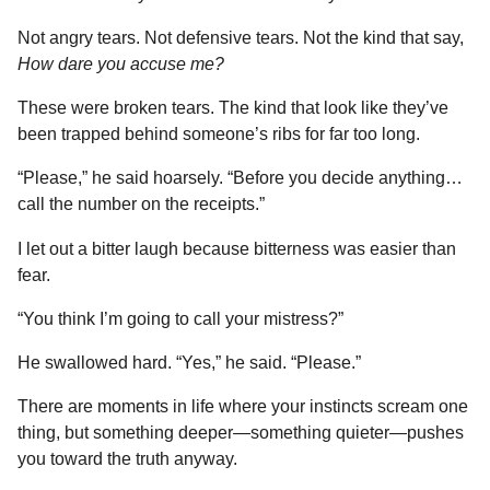
Not angry tears. Not defensive tears. Not the kind that say,
How dare you accuse me?
These were broken tears. The kind that look like they’ve
been trapped behind someone’s ribs for far too long.
“Please,” he said hoarsely. “Before you decide anything…
call the number on the receipts.”
I let out a bitter laugh because bitterness was easier than
fear.
“You think I’m going to call your mistress?”
He swallowed hard. “Yes,” he said. “Please.”
There are moments in life where your instincts scream one
thing, but something deeper—something quieter—pushes
you toward the truth anyway.