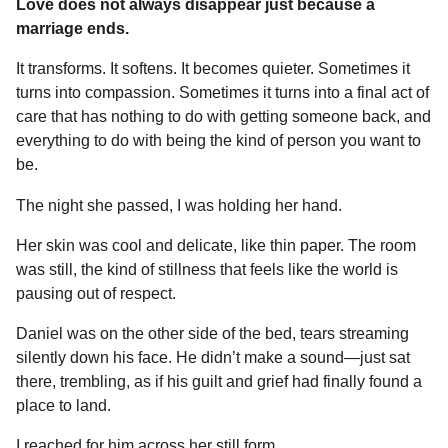
Love does not always disappear just because a
marriage ends.
It transforms. It softens. It becomes quieter. Sometimes it
turns into compassion. Sometimes it turns into a final act of
care that has nothing to do with getting someone back, and
everything to do with being the kind of person you want to
be.
The night she passed, I was holding her hand.
Her skin was cool and delicate, like thin paper. The room
was still, the kind of stillness that feels like the world is
pausing out of respect.
Daniel was on the other side of the bed, tears streaming
silently down his face. He didn’t make a sound—just sat
there, trembling, as if his guilt and grief had finally found a
place to land.
I reached for him across her still form.