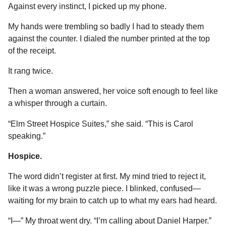
Against every instinct, I picked up my phone.
My hands were trembling so badly I had to steady them
against the counter. I dialed the number printed at the top
of the receipt.
It rang twice.
Then a woman answered, her voice soft enough to feel like
a whisper through a curtain.
“Elm Street Hospice Suites,” she said. “This is Carol
speaking.”
Hospice.
The word didn’t register at first. My mind tried to reject it,
like it was a wrong puzzle piece. I blinked, confused—
waiting for my brain to catch up to what my ears had heard.
“I—” My throat went dry. “I’m calling about Daniel Harper.”