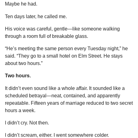
Maybe he had.
Ten days later, he called me.
His voice was careful, gentle—like someone walking
through a room full of breakable glass.
“He’s meeting the same person every Tuesday night,” he
said. “They go to a small hotel on Elm Street. He stays
about two hours.”
Two hours.
It didn’t even sound like a whole affair. It sounded like a
scheduled betrayal—neat, contained, and apparently
repeatable. Fifteen years of marriage reduced to two secret
hours a week.
I didn’t cry. Not then.
I didn’t scream, either. I went somewhere colder.