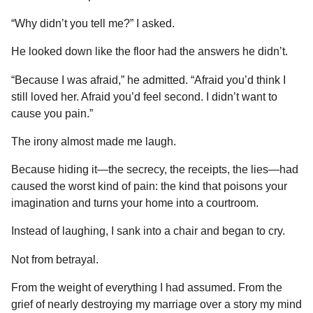
“Why didn’t you tell me?” I asked.
He looked down like the floor had the answers he didn’t.
“Because I was afraid,” he admitted. “Afraid you’d think I
still loved her. Afraid you’d feel second. I didn’t want to
cause you pain.”
The irony almost made me laugh.
Because hiding it—the secrecy, the receipts, the lies—had
caused the worst kind of pain: the kind that poisons your
imagination and turns your home into a courtroom.
Instead of laughing, I sank into a chair and began to cry.
Not from betrayal.
From the weight of everything I had assumed. From the
grief of nearly destroying my marriage over a story my mind