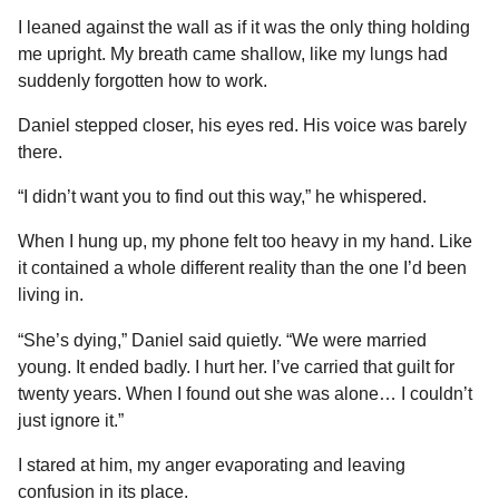
I leaned against the wall as if it was the only thing holding
me upright. My breath came shallow, like my lungs had
suddenly forgotten how to work.
Daniel stepped closer, his eyes red. His voice was barely
there.
“I didn’t want you to find out this way,” he whispered.
When I hung up, my phone felt too heavy in my hand. Like
it contained a whole different reality than the one I’d been
living in.
“She’s dying,” Daniel said quietly. “We were married
young. It ended badly. I hurt her. I’ve carried that guilt for
twenty years. When I found out she was alone… I couldn’t
just ignore it.”
I stared at him, my anger evaporating and leaving
confusion in its place.