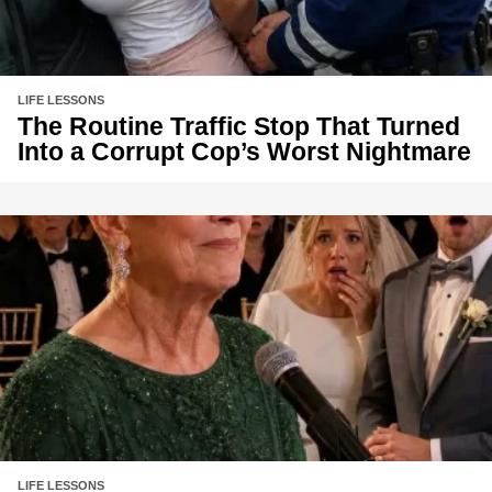
LIFE LESSONS
The Routine Traffic Stop That Turned
Into a Corrupt Cop’s Worst Nightmare
LIFE LESSONS