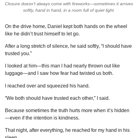
Closure doesn’t always come with fireworks—sometimes it arrives
softly, hand in hand, in a room full of quiet light.
On the drive home, Daniel kept both hands on the wheel
like he didn’t trust himself to let go.
After a long stretch of silence, he said softly, “I should have
trusted you.”
I looked at him—this man I had nearly thrown out like
luggage—and I saw how fear had twisted us both.
I reached over and squeezed his hand.
“We both should have trusted each other,” I said.
Because sometimes the truth hurts more when it’s hidden
—even if the intention is kindness.
That night, after everything, he reached for my hand in his
sleep.