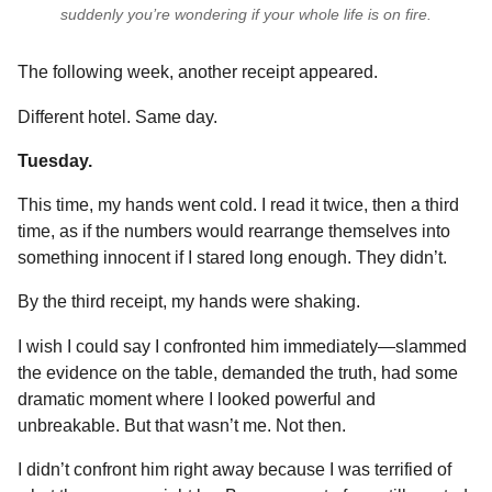
suddenly you’re wondering if your whole life is on fire.
The following week, another receipt appeared.
Different hotel. Same day.
Tuesday.
This time, my hands went cold. I read it twice, then a third
time, as if the numbers would rearrange themselves into
something innocent if I stared long enough. They didn’t.
By the third receipt, my hands were shaking.
I wish I could say I confronted him immediately—slammed
the evidence on the table, demanded the truth, had some
dramatic moment where I looked powerful and
unbreakable. But that wasn’t me. Not then.
I didn’t confront him right away because I was terrified of