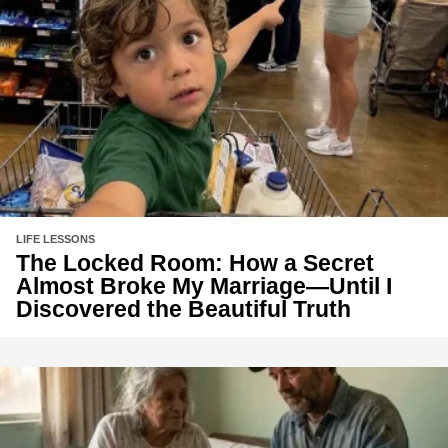
LIFE LESSONS
The Locked Room: How a Secret
Almost Broke My Marriage—Until I
Discovered the Beautiful Truth