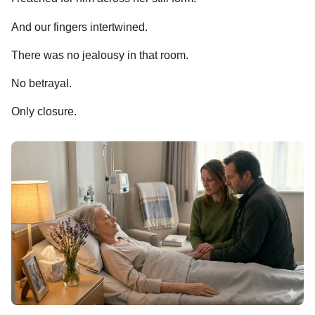
And our fingers intertwined.
There was no jealousy in that room.
No betrayal.
Only closure.