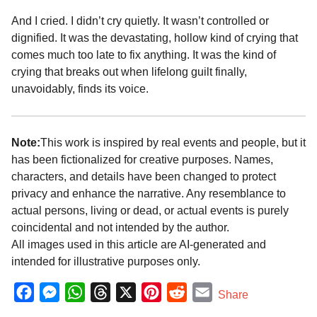
And I cried. I didn’t cry quietly. It wasn’t controlled or
dignified. It was the devastating, hollow kind of crying that
comes much too late to fix anything. It was the kind of
crying that breaks out when lifelong guilt finally,
unavoidably, finds its voice.
Note:
This work is inspired by real events and people, but it
has been fictionalized for creative purposes. Names,
characters, and details have been changed to protect
privacy and enhance the narrative. Any resemblance to
actual persons, living or dead, or actual events is purely
coincidental and not intended by the author.
All images used in this article are AI-generated and
intended for illustrative purposes only.
F
M
W
T
X
P
R
E
Share
a
e
h
h
i
e
m