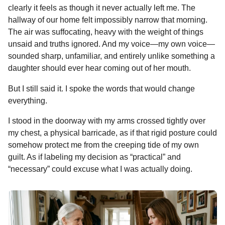
t
clearly it feels as though it never actually left me. The
o
n
A
d
r
t
o
n
hallway of our home felt impossibly narrow that morning.
n
o
g
p
s
e
t
e
The air was suffocating, heavy with the weight of things
h
k
e
p
s
unsaid and truths ignored. And my voice—my own voice—
s
r
t
sounded sharp, unfamiliar, and entirely unlike something a
a
daughter should ever hear coming out of her mouth.
g
o
But I still said it. I spoke the words that would change
everything.
I stood in the doorway with my arms crossed tightly over
my chest, a physical barricade, as if that rigid posture could
somehow protect me from the creeping tide of my own
guilt. As if labeling my decision as “practical” and
“necessary” could excuse what I was actually doing.