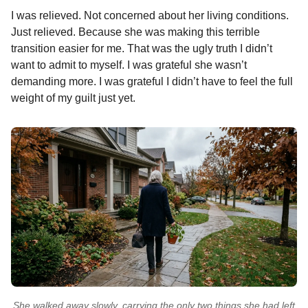
I was relieved. Not concerned about her living conditions.
Just relieved. Because she was making this terrible
transition easier for me. That was the ugly truth I didn’t
want to admit to myself. I was grateful she wasn’t
demanding more. I was grateful I didn’t have to feel the full
weight of my guilt just yet.
She walked away slowly, carrying the only two things she had left