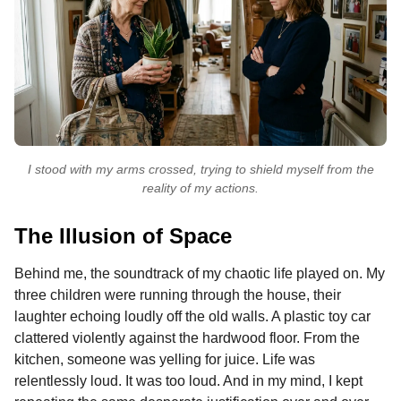
I stood with my arms crossed, trying to shield myself from the
reality of my actions.
The Illusion of Space
Behind me, the soundtrack of my chaotic life played on. My
three children were running through the house, their
laughter echoing loudly off the old walls. A plastic toy car
clattered violently against the hardwood floor. From the
kitchen, someone was yelling for juice. Life was
relentlessly loud. It was too loud. And in my mind, I kept