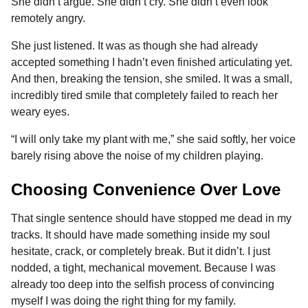
She didn’t argue. She didn’t cry. She didn’t even look
remotely angry.
She just listened. It was as though she had already
accepted something I hadn’t even finished articulating yet.
And then, breaking the tension, she smiled. It was a small,
incredibly tired smile that completely failed to reach her
weary eyes.
“I will only take my plant with me,” she said softly, her voice
barely rising above the noise of my children playing.
Choosing Convenience Over Love
That single sentence should have stopped me dead in my
tracks. It should have made something inside my soul
hesitate, crack, or completely break. But it didn’t. I just
nodded, a tight, mechanical movement. Because I was
already too deep into the selfish process of convincing
myself I was doing the right thing for my family.