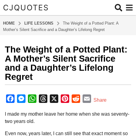
CJQUOTES
HOME
LIFE LESSONS
The Weight of a Potted Plant: A
Mother’s Silent Sacrifice and a Daughter’s Lifelong Regret
The Weight of a Potted Plant:
2
m
A Mother’s Silent Sacrifice
o
and a Daughter’s Lifelong
n
Regret
t
h
b
s
y
F
M
W
T
X
P
R
E
a
Share
R
g
a
e
h
h
i
e
m
i
o
I made my mother leave her home when she was seventy-
v
c
s
a
r
n
d
a
e
2
two years old.
e
s
t
e
t
d
i
r
m
S
b
e
s
a
e
i
l
Even now, years later, I can still see that exact moment so
o