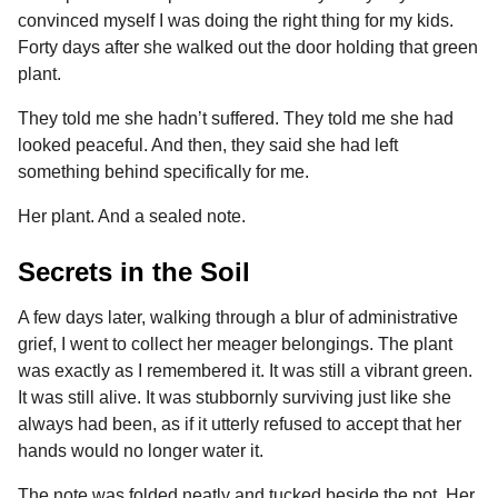
convinced myself I was doing the right thing for my kids.
Forty days after she walked out the door holding that green
plant.
They told me she hadn’t suffered. They told me she had
looked peaceful. And then, they said she had left
something behind specifically for me.
Her plant. And a sealed note.
Secrets in the Soil
A few days later, walking through a blur of administrative
grief, I went to collect her meager belongings. The plant
was exactly as I remembered it. It was still a vibrant green.
It was still alive. It was stubbornly surviving just like she
always had been, as if it utterly refused to accept that her
hands would no longer water it.
The note was folded neatly and tucked beside the pot. Her