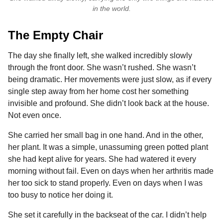
in the world.
The Empty Chair
The day she finally left, she walked incredibly slowly
through the front door. She wasn’t rushed. She wasn’t
being dramatic. Her movements were just slow, as if every
single step away from her home cost her something
invisible and profound. She didn’t look back at the house.
Not even once.
She carried her small bag in one hand. And in the other,
her plant. It was a simple, unassuming green potted plant
she had kept alive for years. She had watered it every
morning without fail. Even on days when her arthritis made
her too sick to stand properly. Even on days when I was
too busy to notice her doing it.
She set it carefully in the backseat of the car. I didn’t help