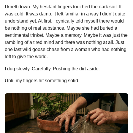
I knelt down. My hesitant fingers touched the dark soil. It
was cold. It was damp. It felt familiar in a way I didn’t quite
understand yet. At first, I cynically told myself there would
be nothing of real substance. Maybe she had buried a
sentimental trinket. Maybe a memory. Maybe it was just the
rambling of a tired mind and there was nothing at all. Just
one last wild goose chase from a woman who had nothing
left to give the world.
I dug slowly. Carefully. Pushing the dirt aside.
Until my fingers hit something solid.