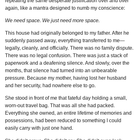
repeating the same desperate justification over and over
again, like a mantra designed to numb my conscience:
We need space. We just need more space.
This house had originally belonged to my father. After he
suddenly passed away, everything transferred to me—
legally, cleanly, and officially. There was no family dispute.
There was no legal confusion. There was just a stack of
paperwork and a deafening silence. And slowly, over the
months, that silence had turned into an unbearable
pressure. Because my mother, having lost her husband
and her security, had nowhere else to go.
She stood in front of me that fateful day holding a small,
worn-out travel bag. That was all she had packed.
Everything she owned, an entire lifetime of memories and
possessions, had been reduced to something I could
easily carry with just one hand.