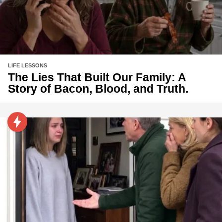
LIFE LESSONS
The Lies That Built Our Family: A
Story of Bacon, Blood, and Truth.