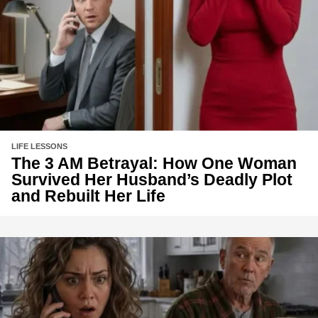
LIFE LESSONS
The 3 AM Betrayal: How One Woman
Survived Her Husband’s Deadly Plot
and Rebuilt Her Life