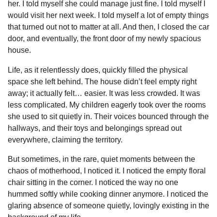
her. I told myself she could manage just fine. I told myself I
would visit her next week. I told myself a lot of empty things
that turned out not to matter at all. And then, I closed the car
door, and eventually, the front door of my newly spacious
house.
Life, as it relentlessly does, quickly filled the physical
space she left behind. The house didn’t feel empty right
away; it actually felt… easier. It was less crowded. It was
less complicated. My children eagerly took over the rooms
she used to sit quietly in. Their voices bounced through the
hallways, and their toys and belongings spread out
everywhere, claiming the territory.
But sometimes, in the rare, quiet moments between the
chaos of motherhood, I noticed it. I noticed the empty floral
chair sitting in the corner. I noticed the way no one
hummed softly while cooking dinner anymore. I noticed the
glaring absence of someone quietly, lovingly existing in the