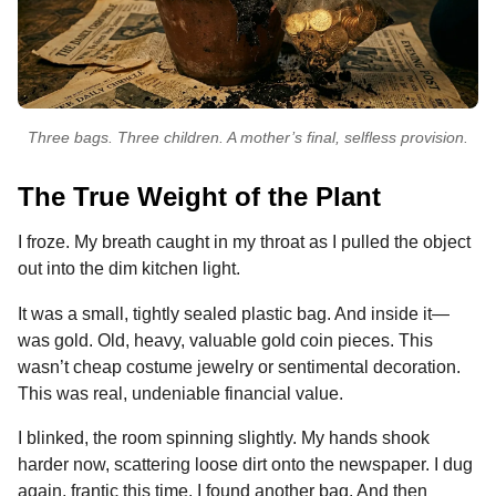
Three bags. Three children. A mother’s final, selfless provision.
The True Weight of the Plant
I froze. My breath caught in my throat as I pulled the object
out into the dim kitchen light.
It was a small, tightly sealed plastic bag. And inside it—
was gold. Old, heavy, valuable gold coin pieces. This
wasn’t cheap costume jewelry or sentimental decoration.
This was real, undeniable financial value.
I blinked, the room spinning slightly. My hands shook
harder now, scattering loose dirt onto the newspaper. I dug
again, frantic this time. I found another bag. And then