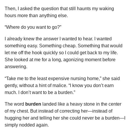
Then, I asked the question that still haunts my waking
hours more than anything else.
“Where do you want to go?”
I already knew the answer I wanted to hear. I wanted
something easy. Something cheap. Something that would
let me off the hook quickly so I could get back to my life.
She looked at me for a long, agonizing moment before
answering.
“Take me to the least expensive nursing home,” she said
gently, without a hint of malice. “I know you don’t earn
much. I don’t want to be a burden.”
The word
burden
landed like a heavy stone in the center
of my chest. But instead of correcting her—instead of
hugging her and telling her she could never be a burden—I
simply nodded again.