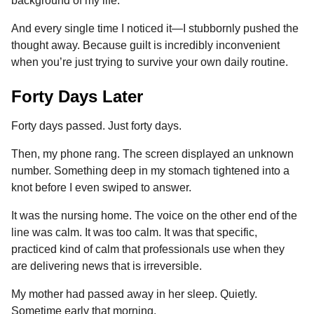
background of my life.
And every single time I noticed it—I stubbornly pushed the
thought away. Because guilt is incredibly inconvenient
when you’re just trying to survive your own daily routine.
Forty Days Later
Forty days passed. Just forty days.
Then, my phone rang. The screen displayed an unknown
number. Something deep in my stomach tightened into a
knot before I even swiped to answer.
It was the nursing home. The voice on the other end of the
line was calm. It was too calm. It was that specific,
practiced kind of calm that professionals use when they
are delivering news that is irreversible.
My mother had passed away in her sleep. Quietly.
Sometime early that morning.