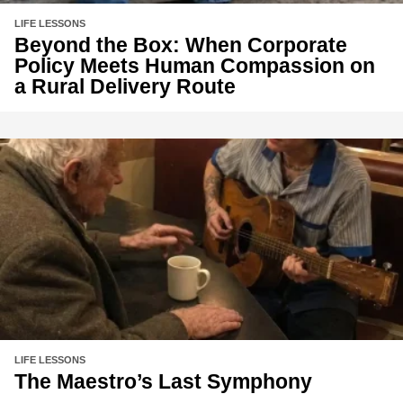
LIFE LESSONS
Beyond the Box: When Corporate
Policy Meets Human Compassion on
a Rural Delivery Route
LIFE LESSONS
The Maestro’s Last Symphony