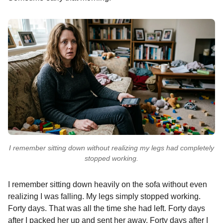
I remember sitting down without realizing my legs had completely
stopped working.
I remember sitting down heavily on the sofa without even
realizing I was falling. My legs simply stopped working.
Forty days. That was all the time she had left. Forty days
after I packed her up and sent her away. Forty days after I