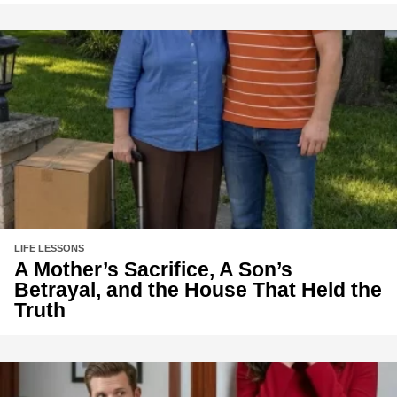
LIFE LESSONS
A Mother’s Sacrifice, A Son’s
Betrayal, and the House That Held the
Truth