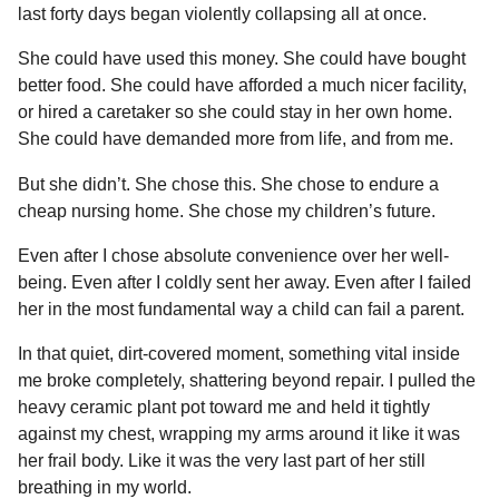
last forty days began violently collapsing all at once.
She could have used this money. She could have bought
better food. She could have afforded a much nicer facility,
or hired a caretaker so she could stay in her own home.
She could have demanded more from life, and from me.
But she didn’t. She chose this. She chose to endure a
cheap nursing home. She chose my children’s future.
Even after I chose absolute convenience over her well-
being. Even after I coldly sent her away. Even after I failed
her in the most fundamental way a child can fail a parent.
In that quiet, dirt-covered moment, something vital inside
me broke completely, shattering beyond repair. I pulled the
heavy ceramic plant pot toward me and held it tightly
against my chest, wrapping my arms around it like it was
her frail body. Like it was the very last part of her still
breathing in my world.