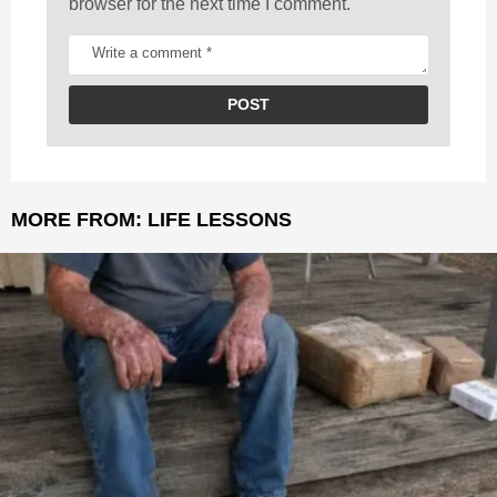
browser for the next time I comment.
MORE FROM:
LIFE LESSONS