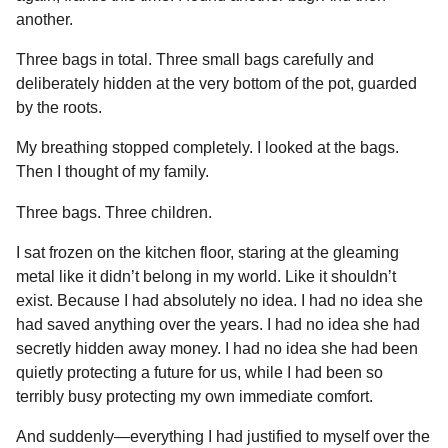
another.
Three bags in total. Three small bags carefully and
deliberately hidden at the very bottom of the pot, guarded
by the roots.
My breathing stopped completely. I looked at the bags.
Then I thought of my family.
Three bags. Three children.
I sat frozen on the kitchen floor, staring at the gleaming
metal like it didn’t belong in my world. Like it shouldn’t
exist. Because I had absolutely no idea. I had no idea she
had saved anything over the years. I had no idea she had
secretly hidden away money. I had no idea she had been
quietly protecting a future for us, while I had been so
terribly busy protecting my own immediate comfort.
And suddenly—everything I had justified to myself over the