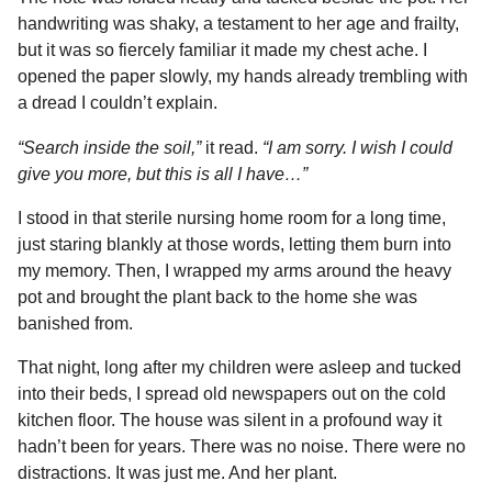
handwriting was shaky, a testament to her age and frailty,
but it was so fiercely familiar it made my chest ache. I
opened the paper slowly, my hands already trembling with
a dread I couldn’t explain.
“Search inside the soil,”
it read.
“I am sorry. I wish I could
give you more, but this is all I have…”
I stood in that sterile nursing home room for a long time,
just staring blankly at those words, letting them burn into
my memory. Then, I wrapped my arms around the heavy
pot and brought the plant back to the home she was
banished from.
That night, long after my children were asleep and tucked
into their beds, I spread old newspapers out on the cold
kitchen floor. The house was silent in a profound way it
hadn’t been for years. There was no noise. There were no
distractions. It was just me. And her plant.