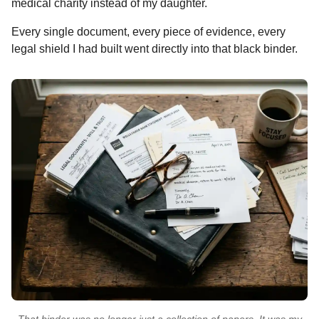
medical charity instead of my daughter.
Every single document, every piece of evidence, every
legal shield I had built went directly into that black binder.
That binder was no longer just a collection of papers. It was my