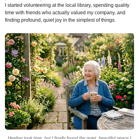
I started volunteering at the local library, spending quality
time with friends who actually valued my company, and
finding profound, quiet joy in the simplest of things.
Healing took time, but I finally found the quiet, beautiful peace I