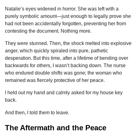
Natalie’s eyes widened in horror. She was left with a
purely symbolic amount—just enough to legally prove she
had not been accidentally forgotten, preventing her from
contesting the document. Nothing more.
They were stunned. Then, the shock melted into explosive
anger, which quickly spiraled into pure, pathetic
desperation. But this time, after a lifetime of bending over
backwards for others, I wasn’t backing down. The nurse
who endured double shifts was gone; the woman who
remained was fiercely protective of her peace.
I held out my hand and calmly asked for my house key
back.
And then, I told them to leave.
The Aftermath and the Peace