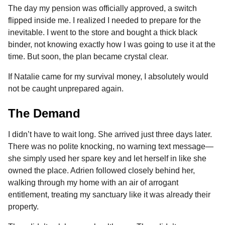
The day my pension was officially approved, a switch
flipped inside me. I realized I needed to prepare for the
inevitable. I went to the store and bought a thick black
binder, not knowing exactly how I was going to use it at the
time. But soon, the plan became crystal clear.
If Natalie came for my survival money, I absolutely would
not be caught unprepared again.
The Demand
I didn’t have to wait long. She arrived just three days later.
There was no polite knocking, no warning text message—
she simply used her spare key and let herself in like she
owned the place. Adrien followed closely behind her,
walking through my home with an air of arrogant
entitlement, treating my sanctuary like it was already their
property.