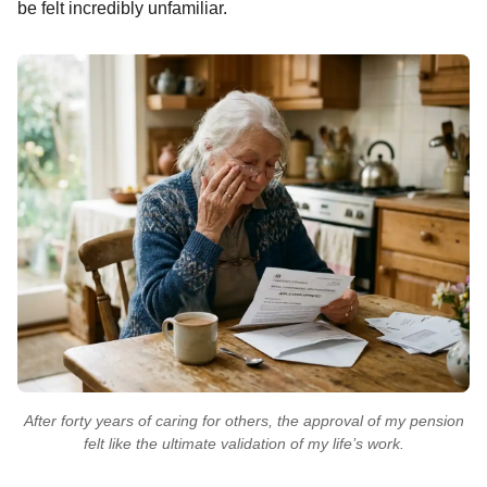
be felt incredibly unfamiliar.
After forty years of caring for others, the approval of my pension
felt like the ultimate validation of my life’s work.