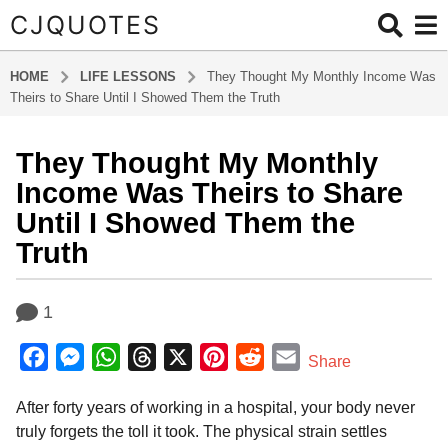
CJQUOTES
HOME
LIFE LESSONS
They Thought My Monthly Income Was
Theirs to Share Until I Showed Them the Truth
They Thought My Monthly
4
m
Income Was Theirs to Share
o
Until I Showed Them the
n
Truth
t
h
b
s
1
y
a
a
g
F
M
W
T
X
P
R
E
d
Share
o
m
a
e
h
h
i
e
m
i
4
After forty years of working in a hospital, your body never
c
s
a
r
n
d
a
n
m
truly forgets the toll it took. The physical strain settles
e
s
t
e
t
d
i
o