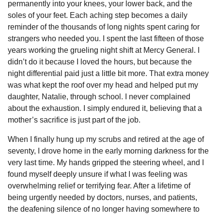
permanently into your knees, your lower back, and the
b
e
s
a
e
i
l
n
soles of your feet. Each aching step becomes a daily
t
o
n
A
d
r
t
reminder of the thousands of long nights spent caring for
h
o
g
p
s
e
strangers who needed you. I spent the last fifteen of those
s
years working the grueling night shift at Mercy General. I
k
e
p
s
a
didn’t do it because I loved the hours, but because the
r
t
g
night differential paid just a little bit more. That extra money
o
was what kept the roof over my head and helped put my
daughter, Natalie, through school. I never complained
about the exhaustion. I simply endured it, believing that a
mother’s sacrifice is just part of the job.
When I finally hung up my scrubs and retired at the age of
seventy, I drove home in the early morning darkness for the
very last time. My hands gripped the steering wheel, and I
found myself deeply unsure if what I was feeling was
overwhelming relief or terrifying fear. After a lifetime of
being urgently needed by doctors, nurses, and patients,
the deafening silence of no longer having somewhere to