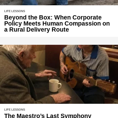
LIFE LESSONS
Beyond the Box: When Corporate
Policy Meets Human Compassion on
a Rural Delivery Route
LIFE LESSONS
The Maestro’s Last Symphony