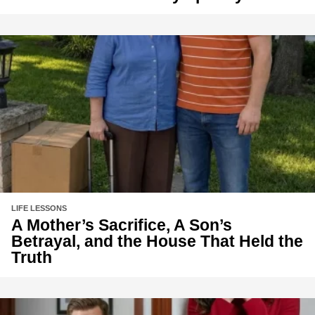
LIFE LESSONS
A Mother’s Sacrifice, A Son’s
Betrayal, and the House That Held the
Truth