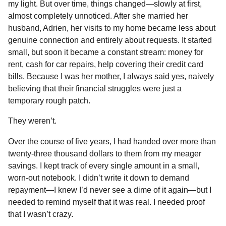
my light. But over time, things changed—slowly at first,
almost completely unnoticed. After she married her
husband, Adrien, her visits to my home became less about
genuine connection and entirely about requests. It started
small, but soon it became a constant stream: money for
rent, cash for car repairs, help covering their credit card
bills. Because I was her mother, I always said yes, naively
believing that their financial struggles were just a
temporary rough patch.
They weren’t.
Over the course of five years, I had handed over more than
twenty-three thousand dollars to them from my meager
savings. I kept track of every single amount in a small,
worn-out notebook. I didn’t write it down to demand
repayment—I knew I’d never see a dime of it again—but I
needed to remind myself that it was real. I needed proof
that I wasn’t crazy.