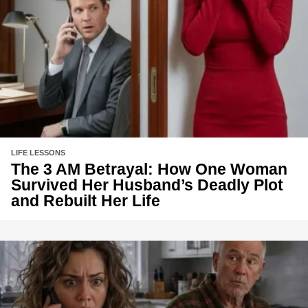
LIFE LESSONS
The 3 AM Betrayal: How One Woman
Survived Her Husband’s Deadly Plot
and Rebuilt Her Life