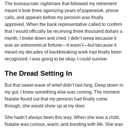
The bureaucratic nightmare that followed my retirement
meant it took three agonizing years of paperwork, phone
calls, and appeals before my pension was finally
approved. When the bank representative called to confirm
that I would officially be receiving three thousand dollars a
month, I broke down and cried. I didn’t weep because it
was an astronomical fortune—it wasn’t—but because it
meant my decades of backbreaking work had finally been
recognized. I was going to be okay. I could survive.
The Dread Setting In
But that sweet wave of relief didn’t last long. Deep down in
my gut, I knew something else was coming. The moment
Natalie found out that my pension had finally come
through, she would show up at my door.
She hadn’t always been this way. When she was a child,
Natalie was curious, warm, and bursting with life. She was