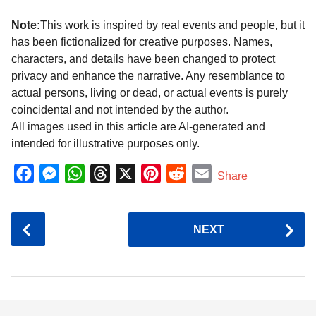
Note:
This work is inspired by real events and people, but it
has been fictionalized for creative purposes. Names,
characters, and details have been changed to protect
privacy and enhance the narrative. Any resemblance to
actual persons, living or dead, or actual events is purely
coincidental and not intended by the author.
All images used in this article are AI-generated and
intended for illustrative purposes only.
F
M
W
T
X
P
R
E
Share
a
e
h
h
i
e
m
c
s
a
r
n
d
a
P
NEXT
e
s
t
e
t
d
i
o
b
e
s
a
e
i
l
s
o
n
A
d
r
t
t
P
o
g
p
s
e
a
k
e
p
s