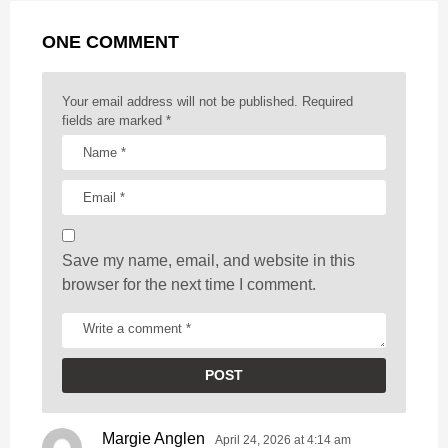
g
r
t
ONE COMMENT
i
n
a
Your email address will not be published.
Required
t
fields are marked
*
i
o
n
Save my name, email, and website in this
browser for the next time I comment.
Margie Anglen
s
April 24, 2026 at 4:14 am