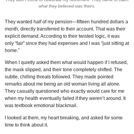
what they believed was theirs.
They wanted half of my pension—fifteen hundred dollars a
month, directly transferred to their account. That was their
explicit demand. According to their twisted logic, it was
only “fair” since they had expenses and I was “just sitting at
home.”
When I quietly asked them what would happen if I refused,
the mask slipped, and their tone completely shifted. The
subtle, chilling threats followed. They made pointed
remarks about me being an old woman living all alone.
They casually questioned who exactly would care for me
when my health eventually failed if they weren’t around. It
was textbook emotional blackmail.
I looked at them, my heart breaking, and asked for some
time to think about it.