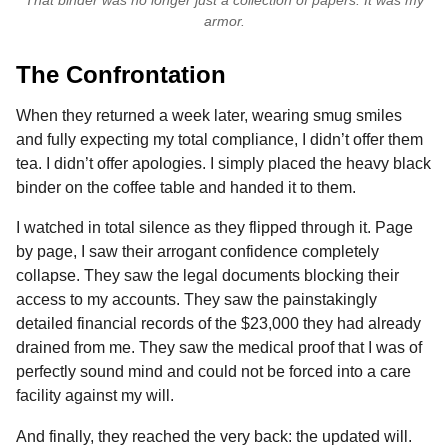
armor.
The Confrontation
When they returned a week later, wearing smug smiles
and fully expecting my total compliance, I didn’t offer them
tea. I didn’t offer apologies. I simply placed the heavy black
binder on the coffee table and handed it to them.
I watched in total silence as they flipped through it. Page
by page, I saw their arrogant confidence completely
collapse. They saw the legal documents blocking their
access to my accounts. They saw the painstakingly
detailed financial records of the $23,000 they had already
drained from me. They saw the medical proof that I was of
perfectly sound mind and could not be forced into a care
facility against my will.
And finally, they reached the very back: the updated will.