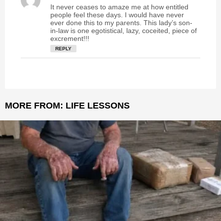
a
It never ceases to amaze me at how entitled
y
people feel these days. I would have never
s
ever done this to my parents. This lady’s son-
in-law is one egotistical, lazy, coceited, piece of
:
excrement!!!
REPLY
MORE FROM:
LIFE LESSONS