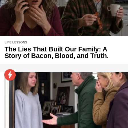
LIFE LESSONS
The Lies That Built Our Family: A
Story of Bacon, Blood, and Truth.