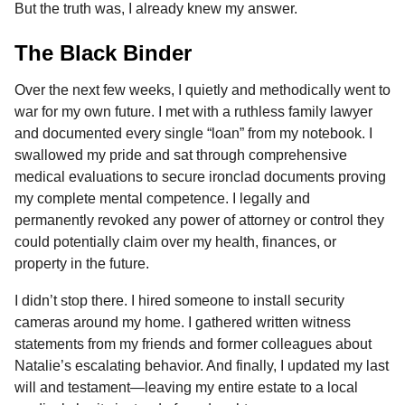
But the truth was, I already knew my answer.
The Black Binder
Over the next few weeks, I quietly and methodically went to
war for my own future. I met with a ruthless family lawyer
and documented every single “loan” from my notebook. I
swallowed my pride and sat through comprehensive
medical evaluations to secure ironclad documents proving
my complete mental competence. I legally and
permanently revoked any power of attorney or control they
could potentially claim over my health, finances, or
property in the future.
I didn’t stop there. I hired someone to install security
cameras around my home. I gathered written witness
statements from my friends and former colleagues about
Natalie’s escalating behavior. And finally, I updated my last
will and testament—leaving my entire estate to a local