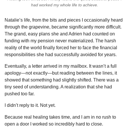
had worked my whole life to achieve.
Natalie’s life, from the bits and pieces I occasionally heard
through the grapevine, became significantly more difficult.
The grand, easy plans she and Adrien had counted on
funding with my pension never materialized. The harsh
reality of the world finally forced her to face the financial
responsibilities she had successfully avoided for years.
Eventually, a letter arrived in my mailbox. It wasn’t a full
apology—not exactly—but reading between the lines, it
showed that something had slightly shifted. There was a
tiny seed of understanding. A realization that she had
pushed too far.
I didn’t reply to it. Not yet.
Because real healing takes time, and I am in no rush to
open a door I worked so incredibly hard to close.