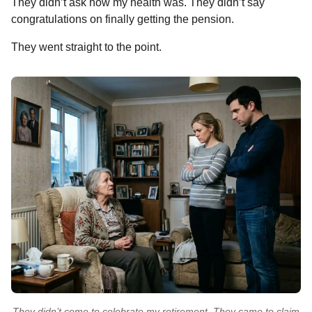
They didn’t ask how my health was. They didn’t say
congratulations on finally getting the pension.
They went straight to the point.
They didn’t come to celebrate my retirement. They came to claim