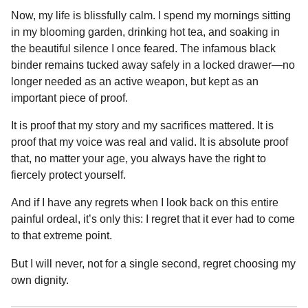
Now, my life is blissfully calm. I spend my mornings sitting
in my blooming garden, drinking hot tea, and soaking in
the beautiful silence I once feared. The infamous black
binder remains tucked away safely in a locked drawer—no
longer needed as an active weapon, but kept as an
important piece of proof.
It is proof that my story and my sacrifices mattered. It is
proof that my voice was real and valid. It is absolute proof
that, no matter your age, you always have the right to
fiercely protect yourself.
And if I have any regrets when I look back on this entire
painful ordeal, it’s only this: I regret that it ever had to come
to that extreme point.
But I will never, not for a single second, regret choosing my
own dignity.