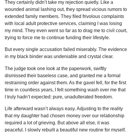
They certainly didn’t take my rejection quietly. Like a
wounded animal lashing out, they spread vicious rumors to
extended family members. They filed frivolous complaints
with local adult protective services, claiming I was losing
my mind. They even went so far as to drag me to civil court,
trying to force me to continue funding their lifestyle.
But every single accusation failed miserably. The evidence
in my black binder was undeniable and crystal clear.
The judge took one look at the paperwork, swiftly
dismissed their baseless case, and granted me a formal
restraining order against them. As the gavel fell, for the first
time in countless years, I felt something wash over me that
I truly hadn’t expected: pure, unadulterated freedom.
Life afterward wasn’t always easy. Adjusting to the reality
that my daughter had chosen money over our relationship
required a lot of grieving. But above all else, it was
peaceful. I slowly rebuilt a beautiful new routine for myself.