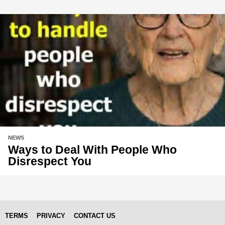
NEWS
Ways to Deal With People Who
Disrespect You
TERMS
PRIVACY
CONTACT US