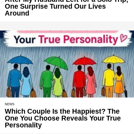
One Surprise Turned Our Lives
Around
NEWS
Which Couple Is the Happiest? The
One You Choose Reveals Your True
Personality