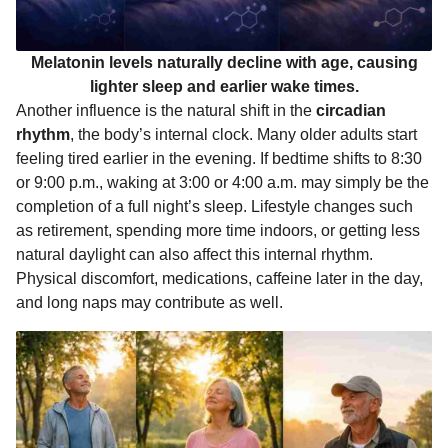
Melatonin levels naturally decline with age, causing
lighter sleep and earlier wake times.
Another influence is the natural shift in the
circadian
rhythm
, the body’s internal clock. Many older adults start
feeling tired earlier in the evening. If bedtime shifts to 8:30
or 9:00 p.m., waking at 3:00 or 4:00 a.m. may simply be the
completion of a full night’s sleep. Lifestyle changes such
as retirement, spending more time indoors, or getting less
natural daylight can also affect this internal rhythm.
Physical discomfort, medications, caffeine later in the day,
and long naps may contribute as well.