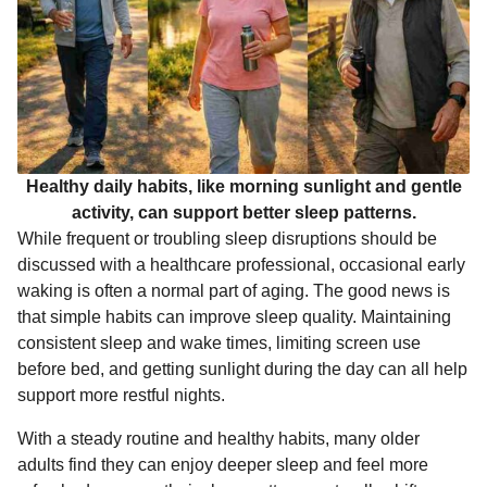
Healthy daily habits, like morning sunlight and gentle
activity, can support better sleep patterns.
While frequent or troubling sleep disruptions should be
discussed with a healthcare professional, occasional early
waking is often a normal part of aging. The good news is
that simple habits can improve sleep quality. Maintaining
consistent sleep and wake times, limiting screen use
before bed, and getting sunlight during the day can all help
support more restful nights.
With a steady routine and healthy habits, many older
adults find they can enjoy deeper sleep and feel more