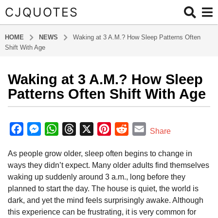
CJQUOTES
HOME
NEWS
Waking at 3 A.M.? How Sleep Patterns Often
Shift With Age
Waking at 3 A.M.? How Sleep
5
m
Patterns Often Shift With Age
o
n
b
t
y
F
M
W
T
X
P
R
E
Share
a
h
a
e
h
h
i
e
m
d
s
As people grow older, sleep often begins to change in
m
c
s
a
r
n
d
a
a
i
ways they didn’t expect. Many older adults find themselves
e
s
t
e
t
d
i
g
n
waking up suddenly around 3 a.m., long before they
o
b
e
s
a
e
i
l
planned to start the day. The house is quiet, the world is
5
o
n
A
d
r
t
dark, and yet the mind feels surprisingly awake. Although
m
o
g
p
s
e
this experience can be frustrating, it is very common for
o