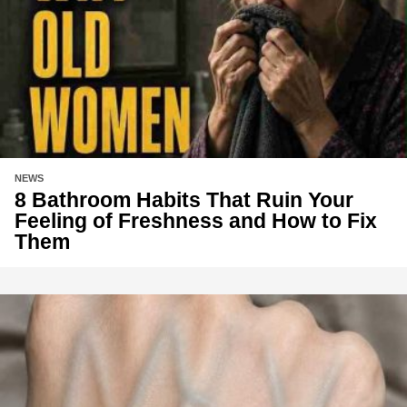
NEWS
8 Bathroom Habits That Ruin Your
Feeling of Freshness and How to Fix
Them