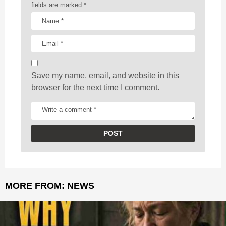
t
fields are marked
*
i
o
n
Save my name, email, and website in this
browser for the next time I comment.
MORE FROM:
NEWS