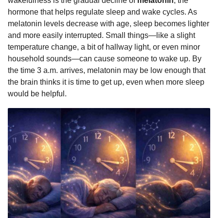
wakefulness is the gradual decline of
melatonin
, the
hormone that helps regulate sleep and wake cycles. As
melatonin levels decrease with age, sleep becomes lighter
and more easily interrupted. Small things—like a slight
temperature change, a bit of hallway light, or even minor
household sounds—can cause someone to wake up. By
the time 3 a.m. arrives, melatonin may be low enough that
the brain thinks it is time to get up, even when more sleep
would be helpful.