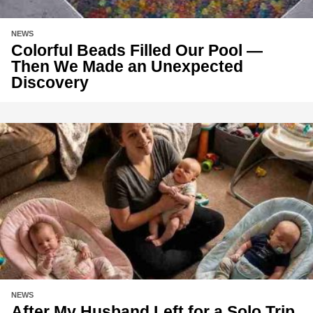
NEWS
Colorful Beads Filled Our Pool —
Then We Made an Unexpected
Discovery
NEWS
After My Husband Left for a Solo Trip,