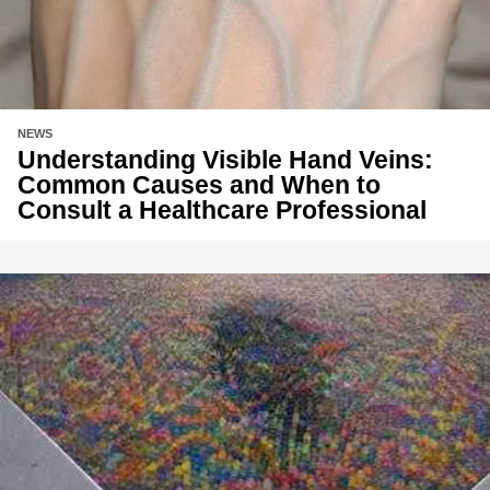
NEWS
Understanding Visible Hand Veins:
Common Causes and When to
Consult a Healthcare Professional