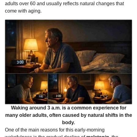
adults over 60 and usually reflects natural changes that
k
e
p
s
n
come with aging.
r
t
t
h
s
a
g
o
Waking around 3 a.m. is a common experience for
many older adults, often caused by natural shifts in the
body.
One of the main reasons for this early-morning