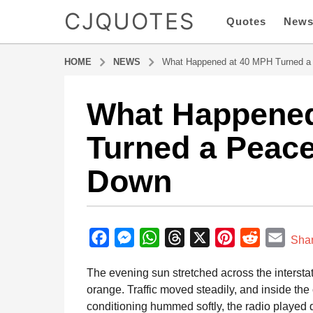
CJQUOTES
Quotes
New
HOME
NEWS
What Happened at 40 MPH Turned a 
What Happened
3
m
Turned a Peace
o
n
Down
t
h
s
b
a
y
F
M
W
T
X
P
R
E
g
Sha
a
o
a
e
h
h
i
e
m
d
The evening sun stretched across the intersta
3
m
c
s
a
r
n
d
a
i
orange. Traffic moved steadily, and inside the
m
e
s
t
e
t
d
i
n
conditioning hummed softly, the radio played 
o