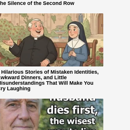
he Silence of the Second Row
 Hilarious Stories of Mistaken Identities,
wkward Dinners, and Little
isunderstandings That Will Make You
ry Laughing