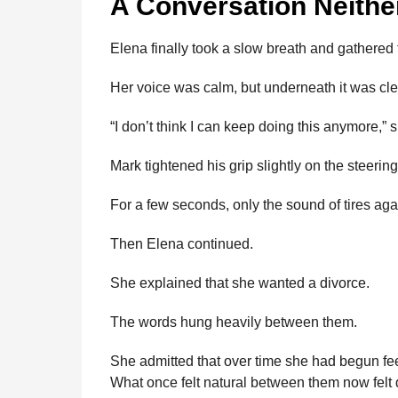
A Conversation Neithe
Elena finally took a slow breath and gathered
Her voice was calm, but underneath it was cl
“I don’t think I can keep doing this anymore,” s
Mark tightened his grip slightly on the steerin
For a few seconds, only the sound of tires agai
Then Elena continued.
She explained that she wanted a divorce.
The words hung heavily between them.
She admitted that over time she had begun fee
What once felt natural between them now felt