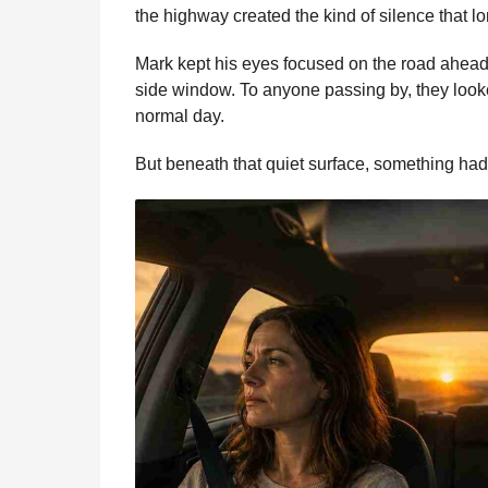
b
e
s
a
e
i
l
the highway created the kind of silence that 
n
o
n
A
d
r
t
t
Mark kept his eyes focused on the road ahead
o
g
p
s
e
h
side window. To anyone passing by, they looke
s
k
e
p
s
normal day.
a
r
t
g
But beneath that quiet surface, something had 
o