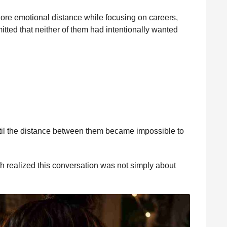
ore emotional distance while focusing on careers,
mitted that neither of them had intentionally wanted
til the distance between them became impossible to
h realized this conversation was not simply about