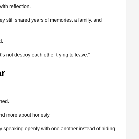
ith reflection.
y still shared years of memories, a family, and
d.
let’s not destroy each other trying to leave.”
ar
ened.
nd more about honesty.
ruly speaking openly with one another instead of hiding