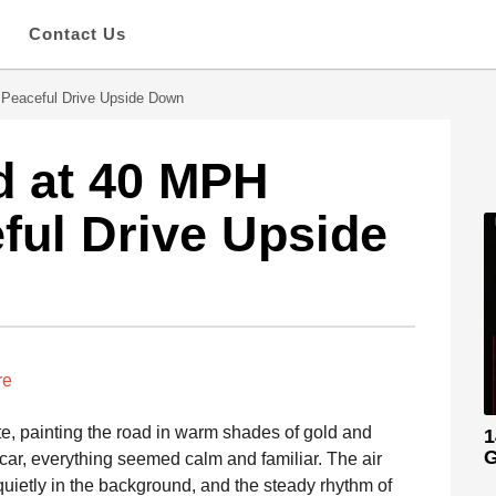
s
Contact Us
Peaceful Drive Upside Down
 at 40 MPH
ful Drive Upside
re
te, painting the road in warm shades of gold and
1
G
 car, everything seemed calm and familiar. The air
quietly in the background, and the steady rhythm of