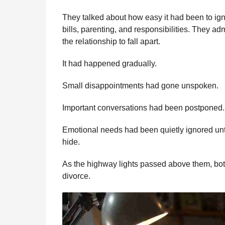
They talked about how easy it had been to ign
bills, parenting, and responsibilities. They ad
the relationship to fall apart.
It had happened gradually.
Small disappointments had gone unspoken.
Important conversations had been postponed.
Emotional needs had been quietly ignored un
hide.
As the highway lights passed above them, bot
divorce.