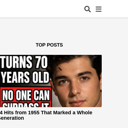
TOP POSTS
4 Hits from 1955 That Marked a Whole
eneration