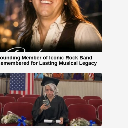
ounding Member of Iconic Rock Band
emembered for Lasting Musical Legacy