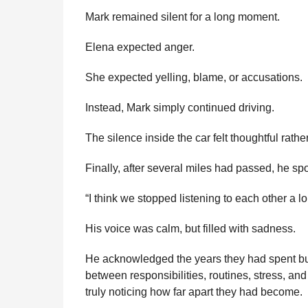
Mark remained silent for a long moment.
Elena expected anger.
She expected yelling, blame, or accusations.
Instead, Mark simply continued driving.
The silence inside the car felt thoughtful rathe
Finally, after several miles had passed, he spo
“I think we stopped listening to each other a l
His voice was calm, but filled with sadness.
He acknowledged the years they had spent bui
between responsibilities, routines, stress, a
truly noticing how far apart they had become.