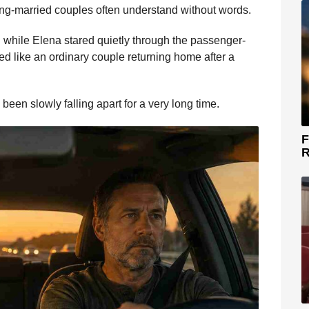
long-married couples often understand without words.
 while Elena stared quietly through the passenger-
d like an ordinary couple returning home after a
been slowly falling apart for a very long time.
F
R