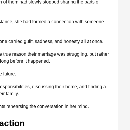
h of them had slowly stopped sharing the parts of
istance, she had formed a connection with someone
tone carried guilt, sadness, and honesty all at once.
e true reason their marriage was struggling, but rather
long before it happened.
 future.
sponsibilities, discussing their home, and finding a
ir family.
ts rehearsing the conversation in her mind.
action