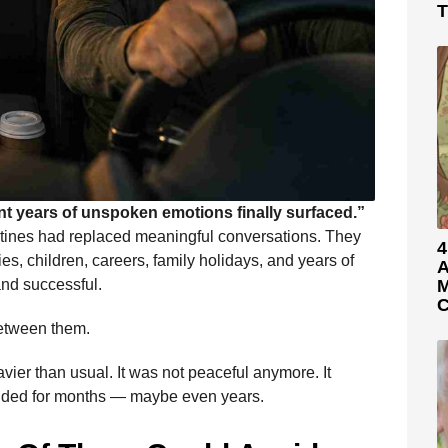
T
t years of unspoken emotions finally surfaced.”
outines had replaced meaningful conversations. They
4
ities, children, careers, family holidays, and years of
A
and successful.
M
C
between them.
avier than usual. It was not peaceful anymore. It
oided for months — maybe even years.