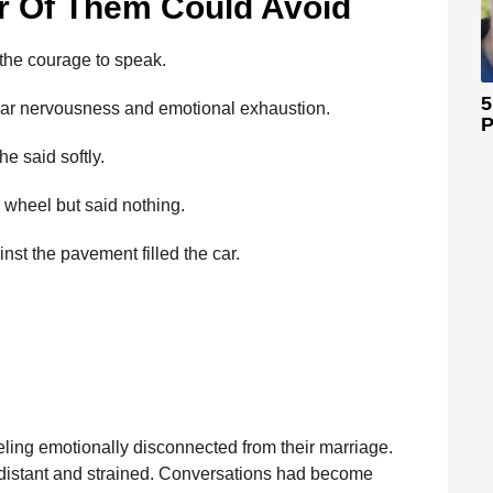
r Of Them Could Avoid
 the courage to speak.
5
ear nervousness and emotional exhaustion.
P
he said softly.
g wheel but said nothing.
nst the pavement filled the car.
ling emotionally disconnected from their marriage.
 distant and strained. Conversations had become