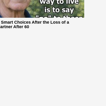
 Smart Choices After the Loss of a
artner After 60