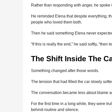
Rather than responding with anger, he spoke w
He reminded Elena that despite everything, the
people who loved them both.
Then he said something Elena never expecte
“If this is really the end,” he said softly, “then 
The Shift Inside The C
Something changed after those words.
The tension that had filled the car slowly soft
The conversation became less about blame a
For the first time in a long while, they were t
behind routine and silence.