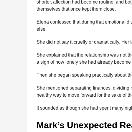
shorter, affection had become routine, and bot
themselves that once kept them close.
Elena confessed that during that emotional d
else.
She did not say it cruelly or dramatically. Her 
She explained that the relationship was not th
a sign of how lonely she had already become 
Then she began speaking practically about the
She mentioned separating finances, dividing re
healthy way to move forward for the sake of the
It sounded as though she had spent many nigh
Mark’s Unexpected Re