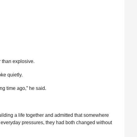
r than explosive.
ke quietly.
ong time ago,” he said.
lding a life together and admitted that somewhere
nd everyday pressures, they had both changed without