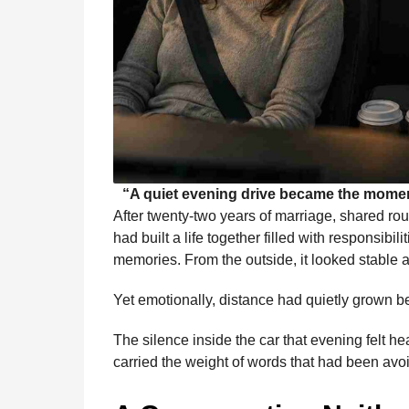
“A quiet evening drive became the momen
After twenty-two years of marriage, shared r
had built a life together filled with responsibil
memories. From the outside, it looked stable 
Yet emotionally, distance had quietly grown 
The silence inside the car that evening felt he
carried the weight of words that had been av