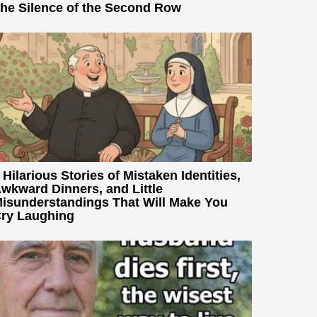
he Silence of the Second Row
 Hilarious Stories of Mistaken Identities,
wkward Dinners, and Little
isunderstandings That Will Make You
ry Laughing