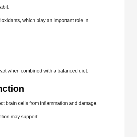
abit.
oxidants, which play an important role in
heart when combined with a balanced diet.
nction
ect brain cells from inflammation and damage.
tion may support: