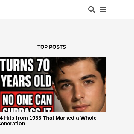
TOP POSTS
4 Hits from 1955 That Marked a Whole
eneration