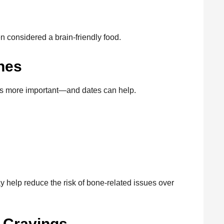
n considered a brain-friendly food.
nes
s more important—and dates can help.
 help reduce the risk of bone-related issues over
r Cravings