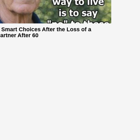
 Smart Choices After the Loss of a
artner After 60