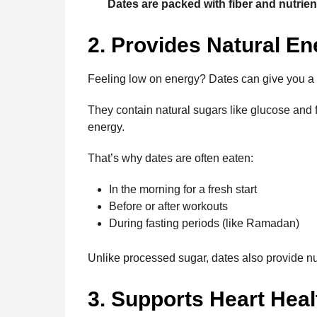
Dates are packed with fiber and nutrien
2. Provides Natural En
Feeling low on energy? Dates can give you a 
They contain natural sugars like glucose and 
energy.
That’s why dates are often eaten:
In the morning for a fresh start
Before or after workouts
During fasting periods (like Ramadan)
Unlike processed sugar, dates also provide 
3. Supports Heart Heal