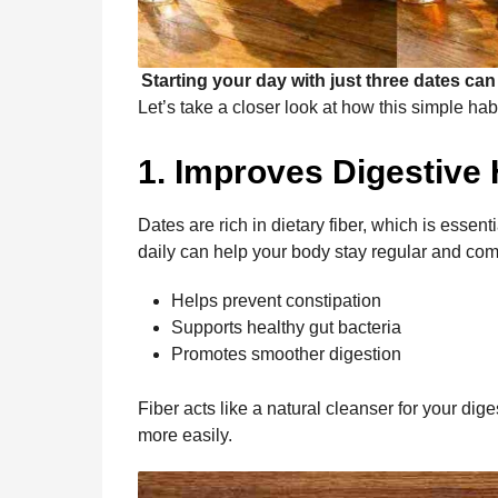
Starting your day with just three dates can
Let’s take a closer look at how this simple ha
1. Improves Digestive 
Dates are rich in dietary fiber, which is essen
daily can help your body stay regular and com
Helps prevent constipation
Supports healthy gut bacteria
Promotes smoother digestion
Fiber acts like a natural cleanser for your di
more easily.