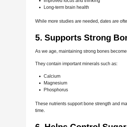
Improved focus and thinking
Long-term brain health
While more studies are needed, dates are ofte
5. Supports Strong Bo
As we age, maintaining strong bones become
They contain important minerals such as:
Calcium
Magnesium
Phosphorus
These nutrients support bone strength and may
time.
6. Helps Control Suga