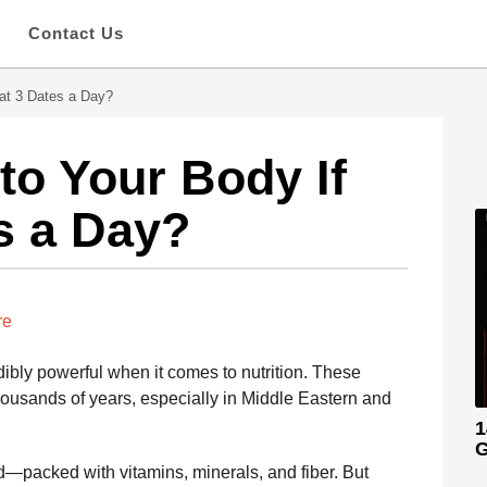
s
Contact Us
at 3 Dates a Day?
o Your Body If
s a Day?
re
dibly powerful when it comes to nutrition. These
thousands of years, especially in Middle Eastern and
1
G
d—packed with vitamins, minerals, and fiber. But