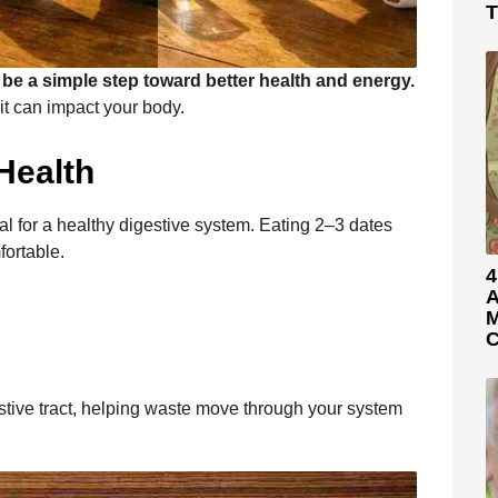
T
 be a simple step toward better health and energy.
bit can impact your body.
Health
tial for a healthy digestive system. Eating 2–3 dates
fortable.
4
A
M
C
gestive tract, helping waste move through your system