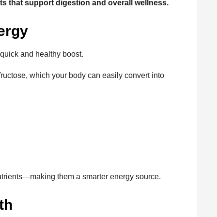
ts that support digestion and overall wellness.
ergy
quick and healthy boost.
fructose, which your body can easily convert into
nutrients—making them a smarter energy source.
th