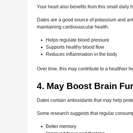
Your heart also benefits from this small daily h
Dates are a good source of potassium and anti
maintaining cardiovascular health.
Helps regulate blood pressure
Supports healthy blood flow
Reduces inflammation in the body
Over time, this may contribute to a healthier 
4. May Boost Brain Fu
Dates contain antioxidants that may help prot
Some research suggests that regular consump
Better memory