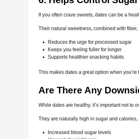
If you often crave sweets, dates can be a healt
Their natural sweetness, combined with fiber, h
Reduces the urge for processed sugar
Keeps you feeling fuller for longer
Supports healthier snacking habits
This makes dates a great option when you’re t
Are There Any Downs
While dates are healthy, it’s important not to 
They are naturally high in sugar and calories,
Increased blood sugar levels