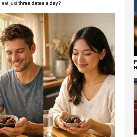
 eat just
three dates a day
?
F
R