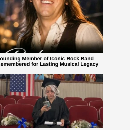
ounding Member of Iconic Rock Band
emembered for Lasting Musical Legacy