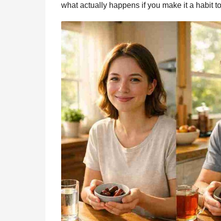
what actually happens if you make it a habit to
o
g
p
s
e
n
t
k
e
p
s
h
r
t
s
a
g
o