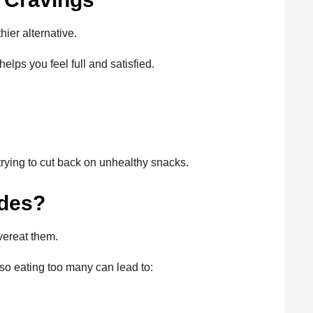
hier alternative.
elps you feel full and satisfied.
rying to cut back on unhealthy snacks.
ides?
overeat them.
 so eating too many can lead to: