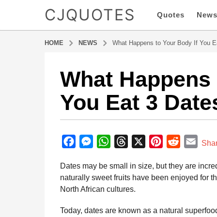
CJQUOTES
Quotes
New
HOME
NEWS
What Happens to Your Body If You E
What Happens t
5
m
You Eat 3 Date
o
n
t
b
h
y
F
M
W
T
X
P
R
E
s
Sha
a
a
a
e
h
h
i
e
m
d
Dates may be small in size, but they are incre
g
m
c
s
a
r
n
d
a
i
naturally sweet fruits have been enjoyed for 
o
e
s
t
e
t
d
i
n
North African cultures.
5
b
e
s
a
e
i
l
m
o
n
A
d
r
t
Today, dates are known as a natural superfoo
o