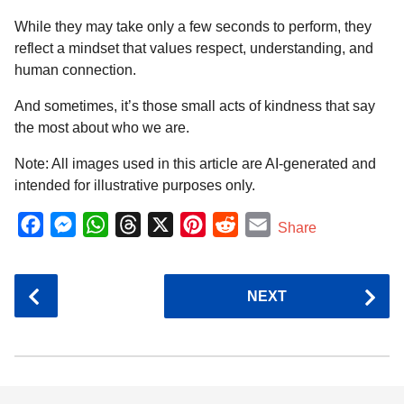
While they may take only a few seconds to perform, they
reflect a mindset that values respect, understanding, and
human connection.
And sometimes, it’s those small acts of kindness that say
the most about who we are.
Note: All images used in this article are AI-generated and
intended for illustrative purposes only.
F
M
W
T
X
P
R
E
Share
a
e
h
h
i
e
m
c
s
a
r
n
d
a
P
NEXT
e
s
t
e
t
d
i
o
b
e
s
a
e
i
l
s
o
n
A
d
r
t
t
P
o
g
p
s
e
a
k
e
p
s