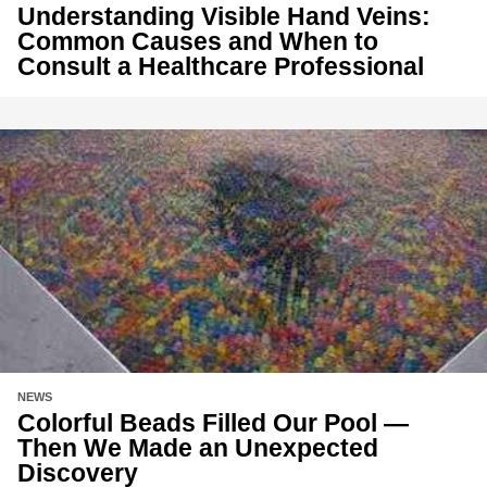
Understanding Visible Hand Veins:
Common Causes and When to
Consult a Healthcare Professional
NEWS
Colorful Beads Filled Our Pool —
Then We Made an Unexpected
Discovery