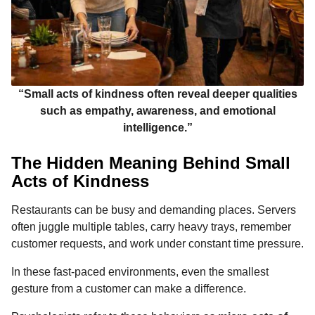
“Small acts of kindness often reveal deeper qualities
such as empathy, awareness, and emotional
intelligence.”
The Hidden Meaning Behind Small
Acts of Kindness
Restaurants can be busy and demanding places. Servers
often juggle multiple tables, carry heavy trays, remember
customer requests, and work under constant time pressure.
In these fast-paced environments, even the smallest
gesture from a customer can make a difference.