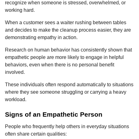
recognize when someone is stressed, overwhelmed, or
working hard.
When a customer sees a waiter rushing between tables
and decides to make the cleanup process easier, they are
demonstrating empathy in action.
Research on human behavior has consistently shown that
empathetic people are more likely to engage in helpful
behaviors, even when there is no personal benefit
involved.
These individuals often respond automatically to situations
where they see someone struggling or carrying a heavy
workload.
Signs of an Empathetic Person
People who frequently help others in everyday situations
often share certain qualities: