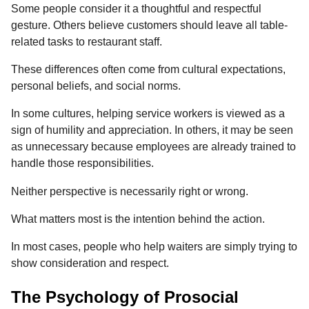
Some people consider it a thoughtful and respectful
gesture. Others believe customers should leave all table-
related tasks to restaurant staff.
These differences often come from cultural expectations,
personal beliefs, and social norms.
In some cultures, helping service workers is viewed as a
sign of humility and appreciation. In others, it may be seen
as unnecessary because employees are already trained to
handle those responsibilities.
Neither perspective is necessarily right or wrong.
What matters most is the intention behind the action.
In most cases, people who help waiters are simply trying to
show consideration and respect.
The Psychology of Prosocial