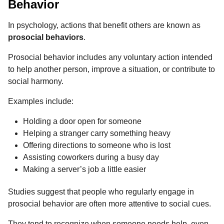
Behavior
In psychology, actions that benefit others are known as
prosocial behaviors
.
Prosocial behavior includes any voluntary action intended
to help another person, improve a situation, or contribute to
social harmony.
Examples include:
Holding a door open for someone
Helping a stranger carry something heavy
Offering directions to someone who is lost
Assisting coworkers during a busy day
Making a server’s job a little easier
Studies suggest that people who regularly engage in
prosocial behavior are often more attentive to social cues.
They tend to recognize when someone needs help, even