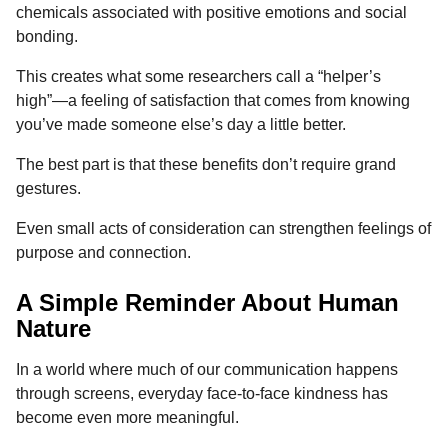
chemicals associated with positive emotions and social
bonding.
This creates what some researchers call a “helper’s
high”—a feeling of satisfaction that comes from knowing
you’ve made someone else’s day a little better.
The best part is that these benefits don’t require grand
gestures.
Even small acts of consideration can strengthen feelings of
purpose and connection.
A Simple Reminder About Human
Nature
In a world where much of our communication happens
through screens, everyday face-to-face kindness has
become even more meaningful.