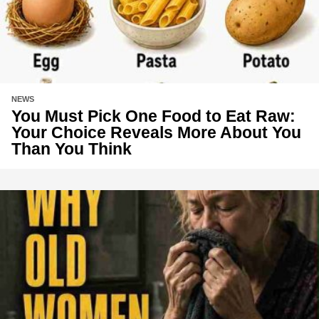
NEWS
You Must Pick One Food to Eat Raw:
Your Choice Reveals More About You
Than You Think