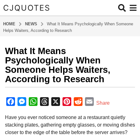
CJQUOTES
HOME
NEWS
What It Means Psychologically When Someone
Helps Waiters, According to Research
What It Means
2
m
Psychologically When
o
Someone Helps Waiters,
n
According to Research
t
h
b
s
y
F
M
W
T
X
P
R
E
a
Share
a
g
a
e
h
h
i
e
m
d
o
Have you ever noticed someone at a restaurant quietly
m
c
s
a
r
n
d
a
i
2
stacking plates, gathering empty glasses, or moving dishes
e
s
t
e
t
d
i
n
m
closer to the edge of the table before the server arrives?
b
e
s
a
e
i
l
o