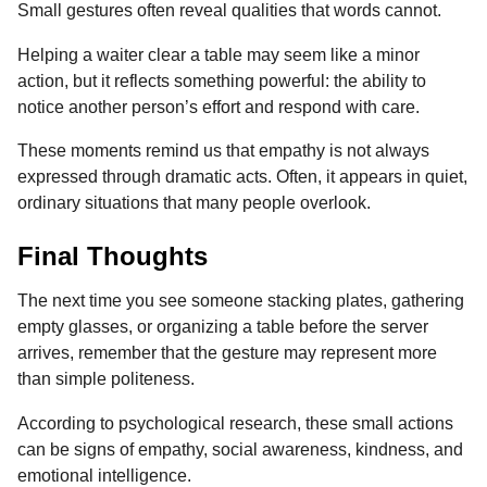
Small gestures often reveal qualities that words cannot.
Helping a waiter clear a table may seem like a minor
action, but it reflects something powerful: the ability to
notice another person’s effort and respond with care.
These moments remind us that empathy is not always
expressed through dramatic acts. Often, it appears in quiet,
ordinary situations that many people overlook.
Final Thoughts
The next time you see someone stacking plates, gathering
empty glasses, or organizing a table before the server
arrives, remember that the gesture may represent more
than simple politeness.
According to psychological research, these small actions
can be signs of empathy, social awareness, kindness, and
emotional intelligence.