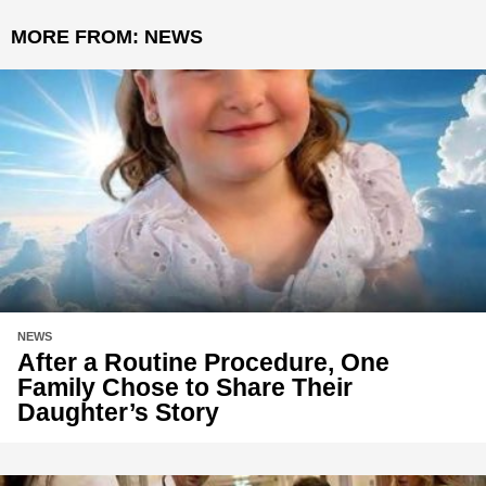
MORE FROM:
NEWS
NEWS
After a Routine Procedure, One
Family Chose to Share Their
Daughter’s Story