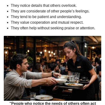
They notice details that others overlook.
They are considerate of other people’s feelings.
They tend to be patient and understanding.
They value cooperation and mutual respect.
They often help without seeking praise or attention.
“People who notice the needs of others often act