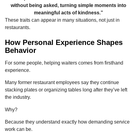
without being asked, turning simple moments into
meaningful acts of kindness.”
These traits can appear in many situations, not just in
restaurants.
How Personal Experience Shapes
Behavior
For some people, helping waiters comes from firsthand
experience.
Many former restaurant employees say they continue
stacking plates or organizing tables long after they’ve left
the industry.
Why?
Because they understand exactly how demanding service
work can be.