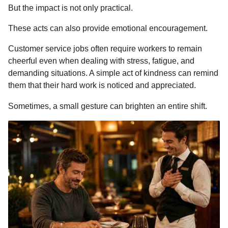
But the impact is not only practical.
These acts can also provide emotional encouragement.
Customer service jobs often require workers to remain
cheerful even when dealing with stress, fatigue, and
demanding situations. A simple act of kindness can remind
them that their hard work is noticed and appreciated.
Sometimes, a small gesture can brighten an entire shift.