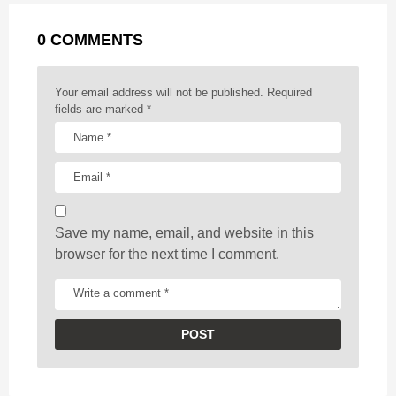
g
r
t
0 COMMENTS
i
n
a
Your email address will not be published.
Required
t
fields are marked
*
i
o
n
Save my name, email, and website in this
browser for the next time I comment.