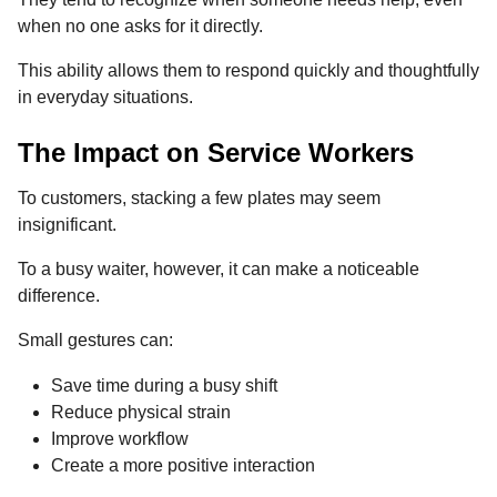
when no one asks for it directly.
This ability allows them to respond quickly and thoughtfully
in everyday situations.
The Impact on Service Workers
To customers, stacking a few plates may seem
insignificant.
To a busy waiter, however, it can make a noticeable
difference.
Small gestures can:
Save time during a busy shift
Reduce physical strain
Improve workflow
Create a more positive interaction