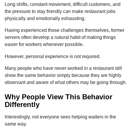
Long shifts, constant movement, difficult customers, and
the pressure to stay friendly can make restaurant jobs
physically and emotionally exhausting.
Having experienced those challenges themselves, former
servers often develop a natural habit of making things
easier for workers whenever possible.
However, personal experience is not required.
Many people who have never worked in a restaurant still
show the same behavior simply because they are highly
observant and aware of what others may be going through.
Why People View This Behavior
Differently
Interestingly, not everyone sees helping waiters in the
same way.