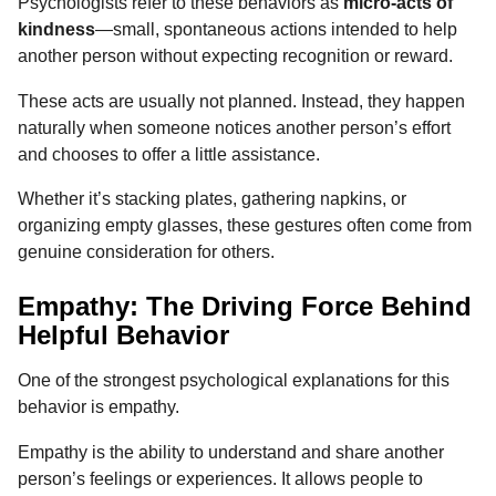
Psychologists refer to these behaviors as
micro-acts of
kindness
—small, spontaneous actions intended to help
another person without expecting recognition or reward.
These acts are usually not planned. Instead, they happen
naturally when someone notices another person’s effort
and chooses to offer a little assistance.
Whether it’s stacking plates, gathering napkins, or
organizing empty glasses, these gestures often come from
genuine consideration for others.
Empathy: The Driving Force Behind
Helpful Behavior
One of the strongest psychological explanations for this
behavior is empathy.
Empathy is the ability to understand and share another
person’s feelings or experiences. It allows people to