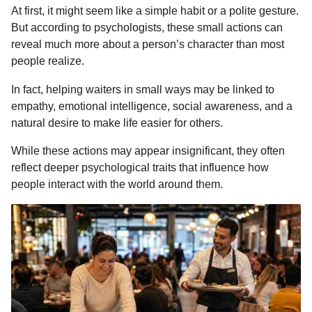
At first, it might seem like a simple habit or a polite gesture.
o
n
A
d
r
t
n
But according to psychologists, these small actions can
o
g
p
s
e
t
reveal much more about a person’s character than most
h
k
e
p
s
people realize.
s
r
t
a
In fact, helping waiters in small ways may be linked to
g
empathy, emotional intelligence, social awareness, and a
o
natural desire to make life easier for others.
While these actions may appear insignificant, they often
reflect deeper psychological traits that influence how
people interact with the world around them.