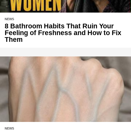
NEWS
8 Bathroom Habits That Ruin Your
Feeling of Freshness and How to Fix
Them
NEWS