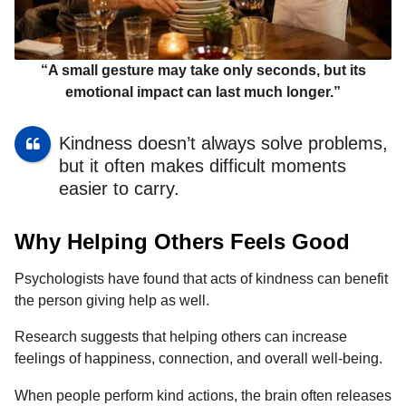
“A small gesture may take only seconds, but its
emotional impact can last much longer.”
Kindness doesn’t always solve problems,
but it often makes difficult moments
easier to carry.
Why Helping Others Feels Good
Psychologists have found that acts of kindness can benefit
the person giving help as well.
Research suggests that helping others can increase
feelings of happiness, connection, and overall well-being.
When people perform kind actions, the brain often releases