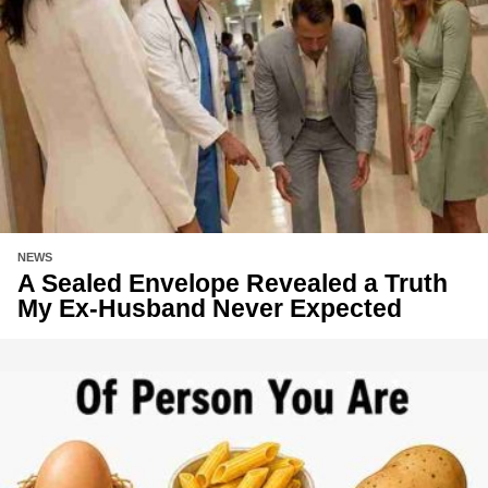
NEWS
A Sealed Envelope Revealed a Truth
My Ex-Husband Never Expected