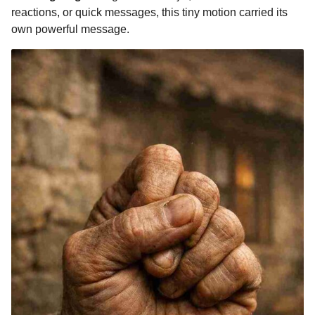
o
g
p
s
e
reactions, or quick messages, this tiny motion carried its
n
own powerful message.
k
e
p
s
t
r
t
h
s
a
g
o