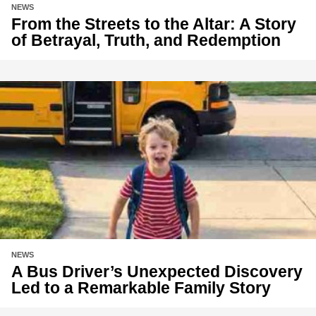
NEWS
From the Streets to the Altar: A Story
of Betrayal, Truth, and Redemption
NEWS
A Bus Driver’s Unexpected Discovery
Led to a Remarkable Family Story