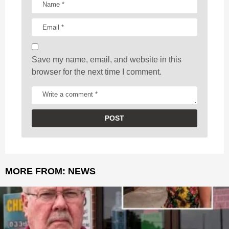
i
o
n
Save my name, email, and website in this
browser for the next time I comment.
MORE FROM:
NEWS