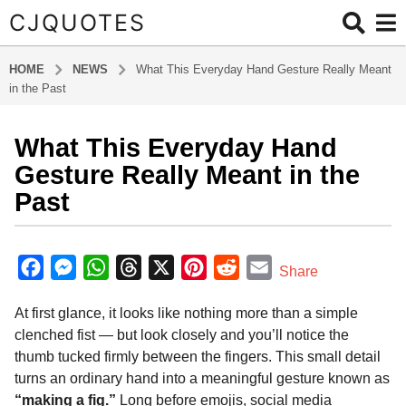
CJQUOTES
HOME
NEWS
What This Everyday Hand Gesture Really Meant
in the Past
What This Everyday Hand
6
m
Gesture Really Meant in the
o
Past
n
t
b
h
y
F
M
W
T
X
P
R
E
Share
s
a
a
e
h
h
i
e
m
d
a
At first glance, it looks like nothing more than a simple
m
c
s
a
r
n
d
a
g
i
clenched fist — but look closely and you’ll notice the
o
e
s
t
e
t
d
i
n
thumb tucked firmly between the fingers. This small detail
6
b
e
s
a
e
i
l
turns an ordinary hand into a meaningful gesture known as
m
o
n
A
d
r
t
“making a fig.”
Long before emojis, social media
o