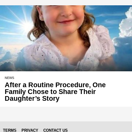
NEWS
After a Routine Procedure, One
Family Chose to Share Their
Daughter’s Story
TERMS
PRIVACY
CONTACT US