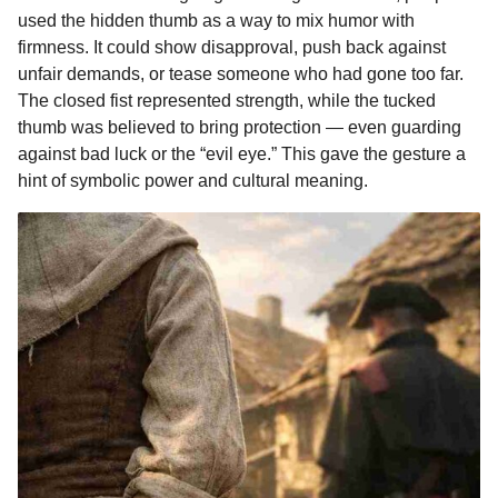
used the hidden thumb as a way to mix humor with
firmness. It could show disapproval, push back against
unfair demands, or tease someone who had gone too far.
The closed fist represented strength, while the tucked
thumb was believed to bring protection — even guarding
against bad luck or the “evil eye.” This gave the gesture a
hint of symbolic power and cultural meaning.