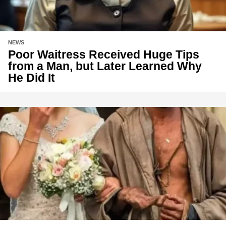
NEWS
Poor Waitress Received Huge Tips
from a Man, but Later Learned Why
He Did It