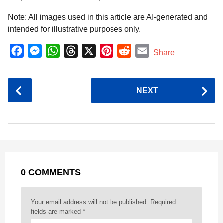
Note: All images used in this article are AI-generated and
intended for illustrative purposes only.
F
M
W
T
X
P
R
E
Share
a
e
h
h
i
e
m
c
s
a
r
n
d
a
P
NEXT
e
s
t
e
t
d
i
o
b
e
s
a
e
i
l
s
o
n
A
d
r
t
t
P
o
g
p
s
e
a
k
e
p
s
g
r
t
0 COMMENTS
i
n
a
Your email address will not be published.
Required
t
fields are marked
*