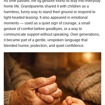
As time passed, the fig gesture found its way into everyday
home life. Grandparents shared it with children as a
harmless, funny way to stand their ground or respond to
light-hearted teasing. It also appeared in emotional
moments — used as a quiet sign of courage, a small
gesture of comfort before goodbyes, or a way to
communicate support without speaking. Over generations,
it became part of a gentle, unspoken language that
blended humor, protection, and quiet confidence.