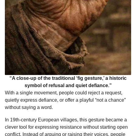
“A close-up of the traditional ‘fig gesture,’ a historic
symbol of refusal and quiet defiance.”
With a single movement, people could reject a request,
quietly express defiance, or offer a playful “not a chance”
without saying a word.
In 19th-century European villages, this gesture became a
clever tool for expressing resistance without starting open
conflict. Instead of arguing or raising their voices, people