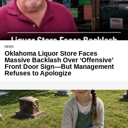
NEWS
Oklahoma Liquor Store Faces
Massive Backlash Over ‘Offensive’
Front Door Sign—But Management
Refuses to Apologize