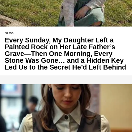
NEWS
Every Sunday, My Daughter Left a
Painted Rock on Her Late Father’s
Grave—Then One Morning, Every
Stone Was Gone… and a Hidden Key
Led Us to the Secret He’d Left Behind