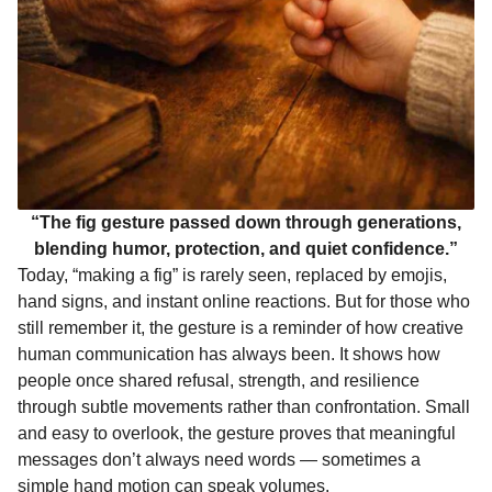
“The fig gesture passed down through generations,
blending humor, protection, and quiet confidence.”
Today, “making a fig” is rarely seen, replaced by emojis,
hand signs, and instant online reactions. But for those who
still remember it, the gesture is a reminder of how creative
human communication has always been. It shows how
people once shared refusal, strength, and resilience
through subtle movements rather than confrontation. Small
and easy to overlook, the gesture proves that meaningful
messages don’t always need words — sometimes a
simple hand motion can speak volumes.