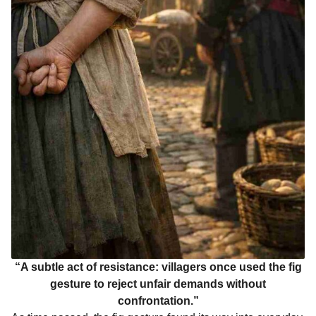
“A subtle act of resistance: villagers once used the fig
gesture to reject unfair demands without
confrontation.”