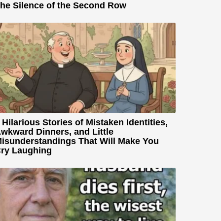
he Silence of the Second Row
 Hilarious Stories of Mistaken Identities,
wkward Dinners, and Little
isunderstandings That Will Make You
ry Laughing