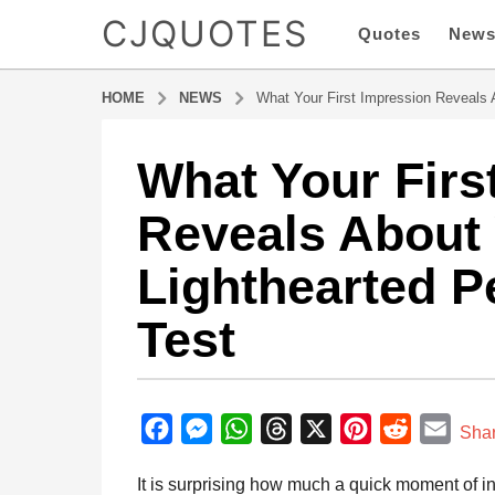
CJQUOTES
Quotes
New
HOME
NEWS
What Your First Impression Reveals A
What Your Firs
8
m
Reveals About 
o
n
Lighthearted Pe
t
h
Test
s
a
g
b
o
y
F
M
W
T
X
P
R
E
8
Sha
a
m
a
e
h
h
i
e
m
d
It is surprising how much a quick moment of i
o
m
c
s
a
r
n
d
a