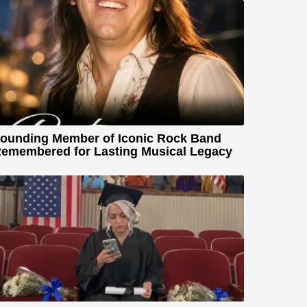
ounding Member of Iconic Rock Band
emembered for Lasting Musical Legacy