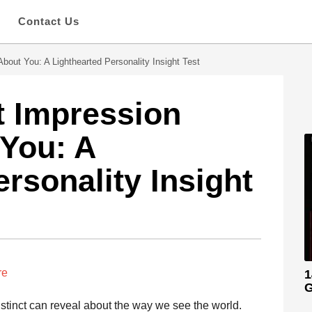
s
Contact Us
bout You: A Lighthearted Personality Insight Test
t Impression
You: A
rsonality Insight
re
1
G
nstinct can reveal about the way we see the world.