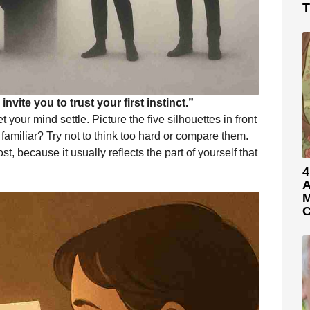
T
nvite you to trust your first instinct.”
your mind settle. Picture the five silhouettes in front
familiar? Try not to think too hard or compare them.
st, because it usually reflects the part of yourself that
4
A
M
C