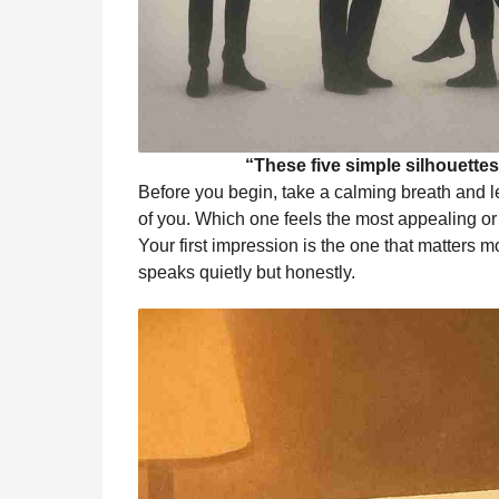
“These five simple silhouettes i
Before you begin, take a calming breath and let 
of you. Which one feels the most appealing or 
Your first impression is the one that matters mo
speaks quietly but honestly.