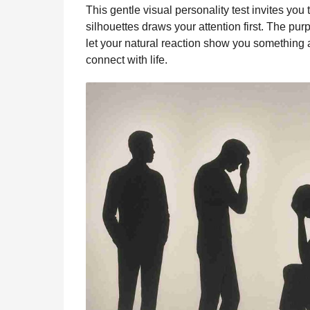
i
This gentle visual personality test invites you
n
e
s
t
e
t
d
i
n
silhouettes draws your attention first. The purp
t
b
e
s
a
e
i
l
let your natural reaction show you something a
h
o
n
A
d
r
t
connect with life.
s
o
g
p
s
e
a
g
k
e
p
s
o
r
t