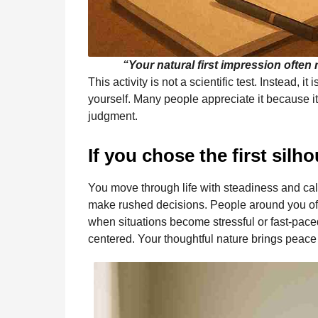
“Your natural first impression often
This activity is not a scientific test. Instead, 
yourself. Many people appreciate it because it 
judgment.
If you chose the first silho
You move through life with steadiness and cal
make rushed decisions. People around you of
when situations become stressful or fast-pace
centered. Your thoughtful nature brings peace