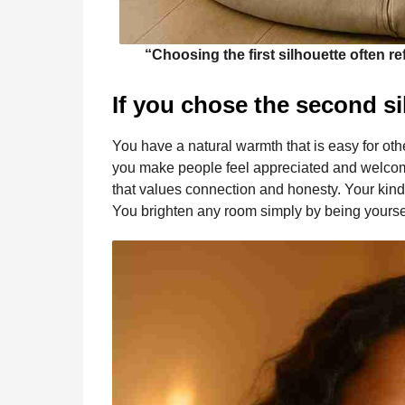
“Choosing the first silhouette often r
If you chose the second si
You have a natural warmth that is easy for oth
you make people feel appreciated and welcome
that values connection and honesty. Your kindn
You brighten any room simply by being yourse