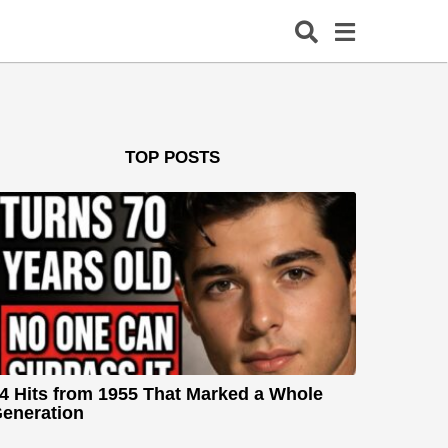
TOP POSTS
4 Hits from 1955 That Marked a Whole
eneration