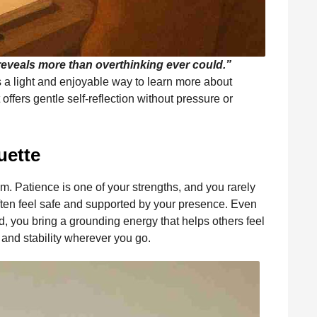
 reveals more than overthinking ever could.”
it is a light and enjoyable way to learn more about
offers gentle self-reflection without pressure or
uette
m. Patience is one of your strengths, and you rarely
ten feel safe and supported by your presence. Even
d, you bring a grounding energy that helps others feel
 and stability wherever you go.