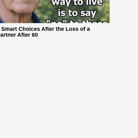
 Smart Choices After the Loss of a
artner After 60