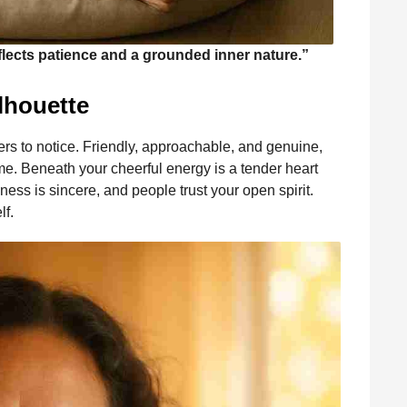
eflects patience and a grounded inner nature.”
lhouette
ers to notice. Friendly, approachable, and genuine,
. Beneath your cheerful energy is a tender heart
ess is sincere, and people trust your open spirit.
lf.