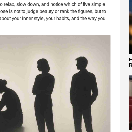
 to relax, slow down, and notice which of five simple
ose is not to judge beauty or rank the figures, but to
bout your inner style, your habits, and the way you
F
R