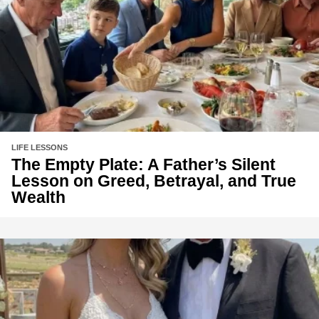
LIFE LESSONS
The Empty Plate: A Father’s Silent
Lesson on Greed, Betrayal, and True
Wealth