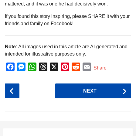
mattered, and it was one he had decisively won.
If you found this story inspiring, please SHARE it with your
friends and family on Facebook!
Note:
All images used in this article are AI-generated and
intended for illustrative purposes only.
F
M
W
T
X
P
R
E
Share
a
e
h
h
i
e
m
c
s
a
r
n
d
a
P
NEXT
e
s
t
e
t
d
i
o
b
e
s
a
e
i
l
s
o
n
A
d
r
t
t
P
o
g
p
s
e
a
k
e
p
s
g
r
t