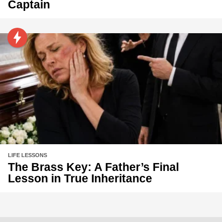
Captain
LIFE LESSONS
The Brass Key: A Father’s Final
Lesson in True Inheritance