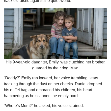
hackles raised against the quiet world.
His 9-year-old daughter, Emily, was clutching her brother,
guarded by their dog, Max.
“Daddy?” Emily ran forward, her voice trembling, tears
tracking through the dust on her cheeks. Daniel dropped
his duffel bag and embraced his children, his heart
hammering as he scanned the empty porch.
“Where’s Mom?” he asked, his voice strained.