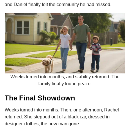
and Daniel finally felt the community he had missed.
Weeks turned into months, and stability returned. The
family finally found peace.
The Final Showdown
Weeks turned into months. Then, one afternoon, Rachel
returned. She stepped out of a black car, dressed in
designer clothes, the new man gone.