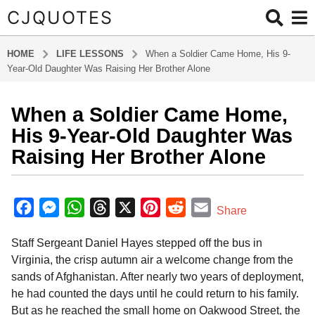
CJQUOTES
HOME
LIFE LESSONS
When a Soldier Came Home, His 9-
Year-Old Daughter Was Raising Her Brother Alone
When a Soldier Came Home,
1
0
His 9-Year-Old Daughter Was
m
Raising Her Brother Alone
o
n
b
t
y
F
M
W
T
X
P
R
E
Share
h
a
a
e
h
h
i
e
m
d
s
Staff Sergeant Daniel Hayes stepped off the bus in
m
c
s
a
r
n
d
a
a
i
Virginia, the crisp autumn air a welcome change from the
g
e
s
t
e
t
d
i
n
sands of Afghanistan. After nearly two years of deployment,
o
b
e
s
a
e
i
l
he had counted the days until he could return to his family.
1
o
n
A
d
r
t
But as he reached the small home on Oakwood Street, the
0