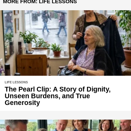
MORE FROM:
LIFE LESSONS
LIFE LESSONS
The Pearl Clip: A Story of Dignity,
Unseen Burdens, and True
Generosity