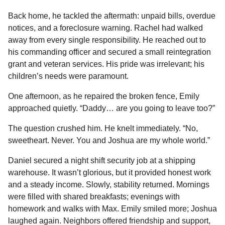
Back home, he tackled the aftermath: unpaid bills, overdue
notices, and a foreclosure warning. Rachel had walked
away from every single responsibility. He reached out to
his commanding officer and secured a small reintegration
grant and veteran services. His pride was irrelevant; his
children’s needs were paramount.
One afternoon, as he repaired the broken fence, Emily
approached quietly. “Daddy… are you going to leave too?”
The question crushed him. He knelt immediately. “No,
sweetheart. Never. You and Joshua are my whole world.”
Daniel secured a night shift security job at a shipping
warehouse. It wasn’t glorious, but it provided honest work
and a steady income. Slowly, stability returned. Mornings
were filled with shared breakfasts; evenings with
homework and walks with Max. Emily smiled more; Joshua
laughed again. Neighbors offered friendship and support,