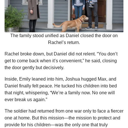
The family stood unified as Daniel closed the door on
Rachel’s return.
Rachel broke down, but Daniel did not relent. “You don’t
get to come back when it’s convenient,” he said, closing
the door gently but decisively.
Inside, Emily leaned into him, Joshua hugged Max, and
Daniel finally felt peace. He tucked his children into bed
that night, whispering, “We’re a family now. No one will
ever break us again.”
The soldier had returned from one war only to face a fiercer
one at home. But this mission—the mission to protect and
provide for his children—was the only one that truly