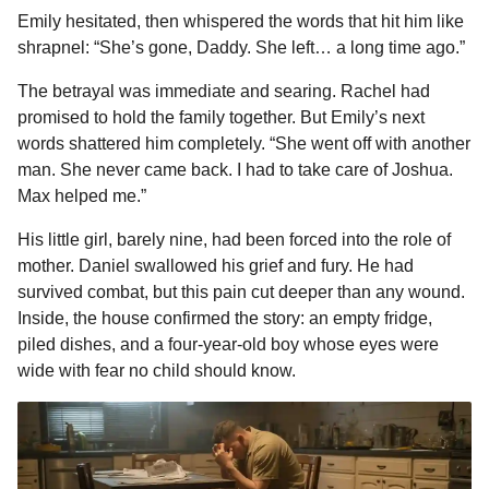
Emily hesitated, then whispered the words that hit him like
shrapnel: “She’s gone, Daddy. She left… a long time ago.”
The betrayal was immediate and searing. Rachel had
promised to hold the family together. But Emily’s next
words shattered him completely. “She went off with another
man. She never came back. I had to take care of Joshua.
Max helped me.”
His little girl, barely nine, had been forced into the role of
mother. Daniel swallowed his grief and fury. He had
survived combat, but this pain cut deeper than any wound.
Inside, the house confirmed the story: an empty fridge,
piled dishes, and a four-year-old boy whose eyes were
wide with fear no child should know.