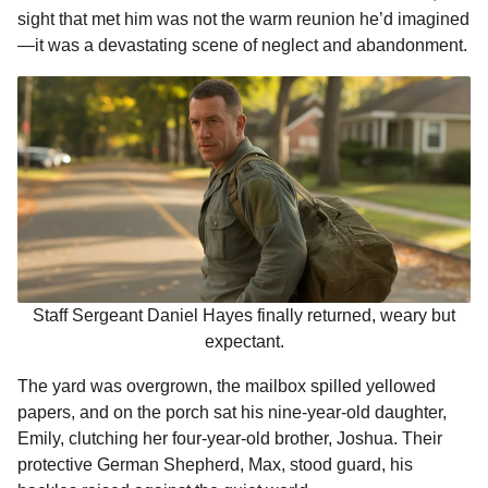
o
g
p
s
e
sight that met him was not the warm reunion he’d imagined
m
—it was a devastating scene of neglect and abandonment.
k
e
p
s
o
r
t
n
t
h
s
a
g
o
Staff Sergeant Daniel Hayes finally returned, weary but
expectant.
The yard was overgrown, the mailbox spilled yellowed
papers, and on the porch sat his nine-year-old daughter,
Emily, clutching her four-year-old brother, Joshua. Their
protective German Shepherd, Max, stood guard, his