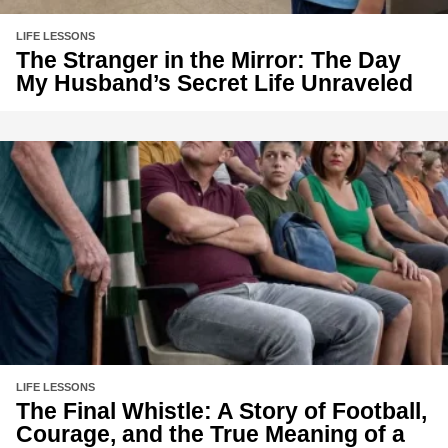
LIFE LESSONS
The Stranger in the Mirror: The Day
My Husband’s Secret Life Unraveled
LIFE LESSONS
The Final Whistle: A Story of Football,
Courage, and the True Meaning of a