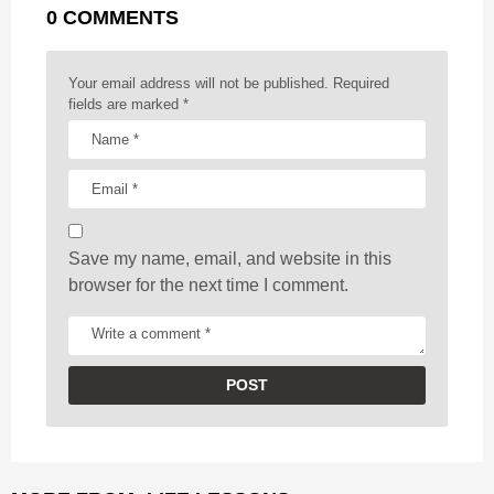
0 COMMENTS
i
n
a
Your email address will not be published.
Required
t
fields are marked
*
i
o
n
Save my name, email, and website in this
browser for the next time I comment.