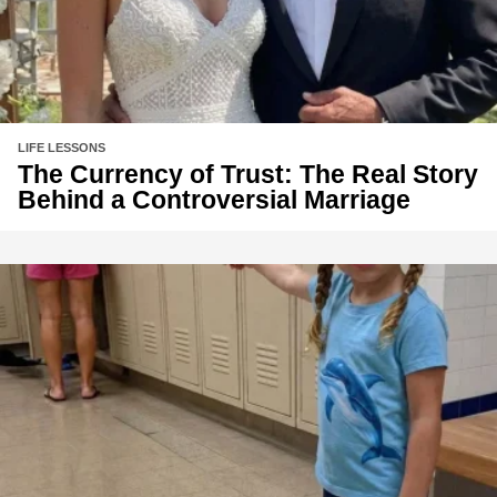
LIFE LESSONS
The Currency of Trust: The Real Story
Behind a Controversial Marriage