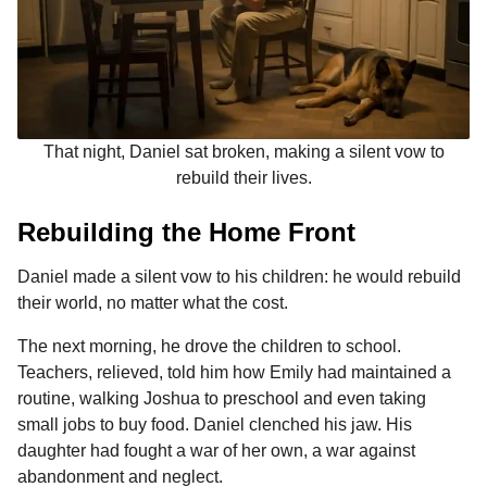
That night, Daniel sat broken, making a silent vow to
rebuild their lives.
Rebuilding the Home Front
Daniel made a silent vow to his children: he would rebuild
their world, no matter what the cost.
The next morning, he drove the children to school.
Teachers, relieved, told him how Emily had maintained a
routine, walking Joshua to preschool and even taking
small jobs to buy food. Daniel clenched his jaw. His
daughter had fought a war of her own, a war against
abandonment and neglect.