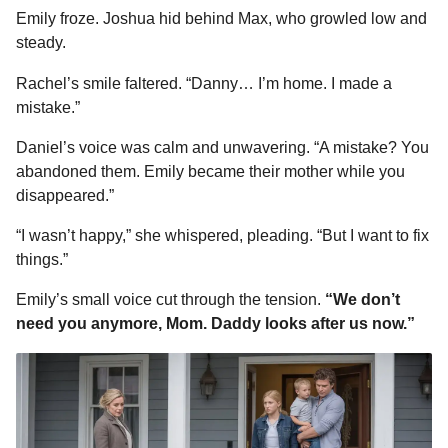
Emily froze. Joshua hid behind Max, who growled low and
steady.
Rachel’s smile faltered. “Danny… I’m home. I made a
mistake.”
Daniel’s voice was calm and unwavering. “A mistake? You
abandoned them. Emily became their mother while you
disappeared.”
“I wasn’t happy,” she whispered, pleading. “But I want to fix
things.”
Emily’s small voice cut through the tension.
“We don’t
need you anymore, Mom. Daddy looks after us now.”