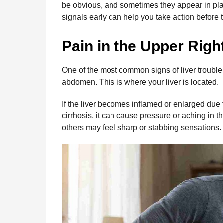
be obvious, and sometimes they appear in pl
o
g
p
s
e
n
signals early can help you take action before
t
k
e
p
s
h
r
t
Pain in the Upper Rig
s
a
g
One of the most common signs of liver trouble i
o
abdomen. This is where your liver is located.
If the liver becomes inflamed or enlarged due to
cirrhosis, it can cause pressure or aching in t
others may feel sharp or stabbing sensations.