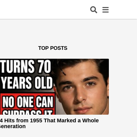
TOP POSTS
4 Hits from 1955 That Marked a Whole
eneration