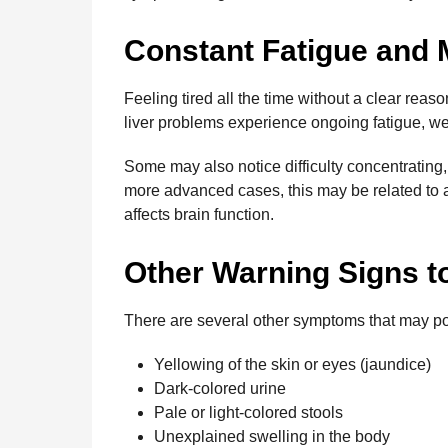
Constant Fatigue and 
Feeling tired all the time without a clear reas
liver problems experience ongoing fatigue, w
Some may also notice difficulty concentrating,
more advanced cases, this may be related to 
affects brain function.
Other Warning Signs t
There are several other symptoms that may poi
Yellowing of the skin or eyes (jaundice)
Dark-colored urine
Pale or light-colored stools
Unexplained swelling in the body