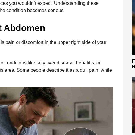
aces you wouldn’t expect. Understanding these
 the condition becomes serious.
ht Abdomen
s pain or discomfort in the upper right side of your
F
 conditions like fatty liver disease, hepatitis, or
R
his area. Some people describe it as a dull pain, while