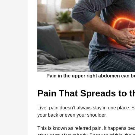
Pain in the upper right abdomen can be o
Pain That Spreads to 
Liver pain doesn’t always stay in one place. S
your back or even your shoulder.
This is known as referred pain. It happens bec