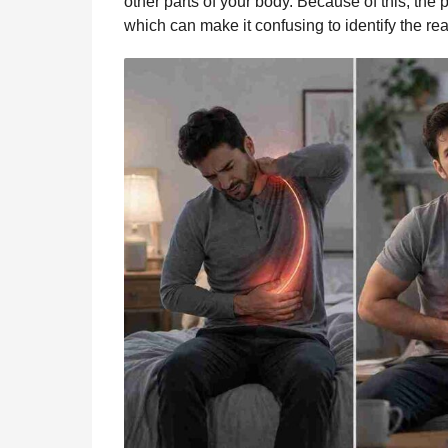
other parts of your body. Because of this, the
which can make it confusing to identify the re