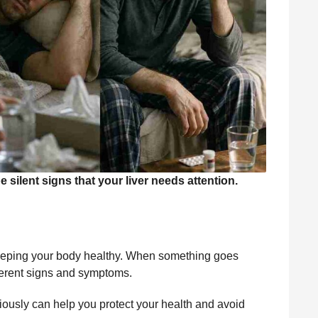
ilent signs that your liver needs attention.
n keeping your body healthy. When something goes
fferent signs and symptoms.
iously can help you protect your health and avoid