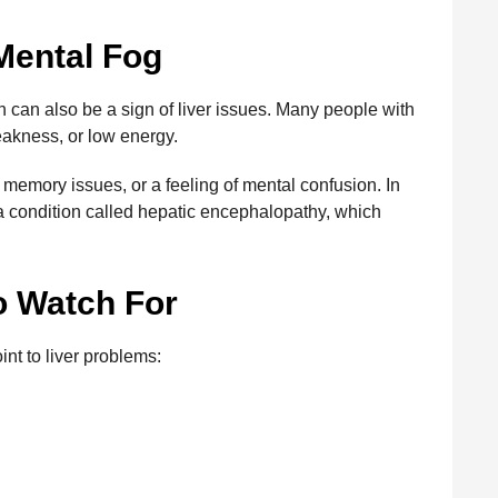
Mental Fog
on can also be a sign of liver issues. Many people with
eakness, or low energy.
 memory issues, or a feeling of mental confusion. In
a condition called hepatic encephalopathy, which
o Watch For
nt to liver problems: