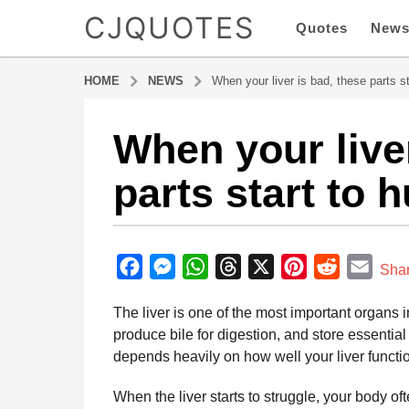
CJQUOTES
Quotes
New
HOME
NEWS
When your liver is bad, these parts st
When your liver
4
m
parts start to h
o
n
t
b
h
y
F
M
W
T
X
P
R
E
s
Sha
a
a
a
e
h
h
i
e
m
d
The liver is one of the most important organs in
g
m
c
s
a
r
n
d
a
i
produce bile for digestion, and store essential
o
e
s
t
e
t
d
i
n
depends heavily on how well your liver functi
4
b
e
s
a
e
i
l
m
o
n
A
d
r
t
When the liver starts to struggle, your body 
o