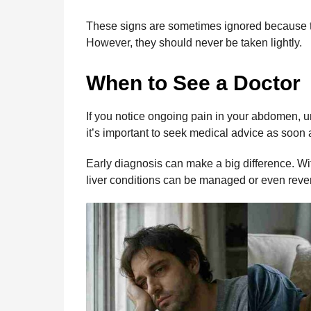
These signs are sometimes ignored because th
However, they should never be taken lightly.
When to See a Doctor
If you notice ongoing pain in your abdomen, u
it’s important to seek medical advice as soon 
Early diagnosis can make a big difference. Wit
liver conditions can be managed or even reve