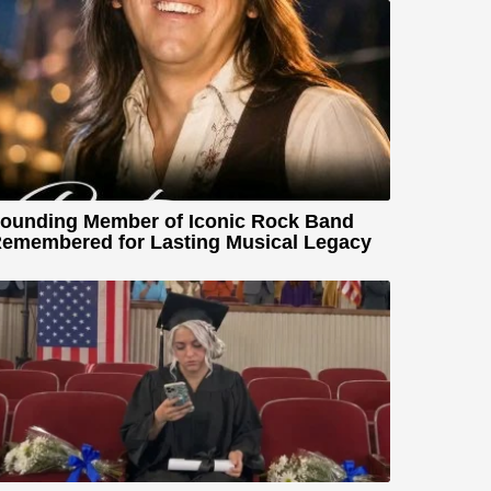
ounding Member of Iconic Rock Band
emembered for Lasting Musical Legacy