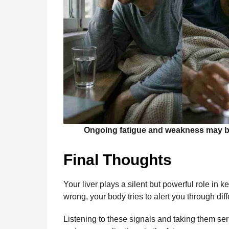
Ongoing fatigue and weakness may be s
Final Thoughts
Your liver plays a silent but powerful role i
wrong, your body tries to alert you through di
Listening to these signals and taking them ser