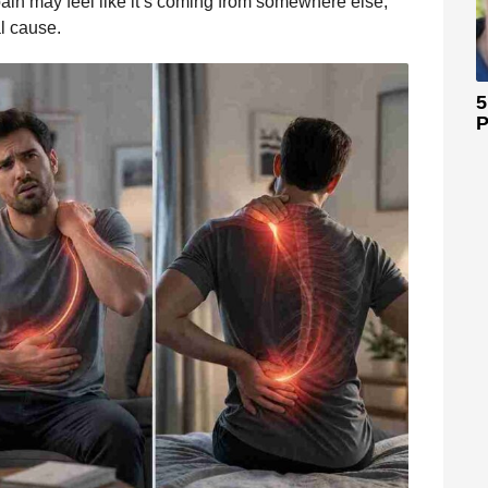
 pain may feel like it’s coming from somewhere else,
al cause.
5
P