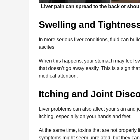
Liver pain can spread to the back or shoul
Swelling and Tightnes
In more serious liver conditions, fluid can bui
ascites.
When this happens, your stomach may feel swol
that doesn’t go away easily. This is a sign that
medical attention.
Itching and Joint Disc
Liver problems can also affect your skin and j
itching, especially on your hands and feet.
At the same time, toxins that are not properly 
symptoms might seem unrelated, but they can b