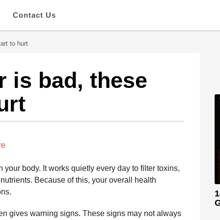
s
Contact Us
art to hurt
 is bad, these
urt
re
 your body. It works quietly every day to filter toxins,
 nutrients. Because of this, your overall health
ons.
1
G
often gives warning signs. These signs may not always