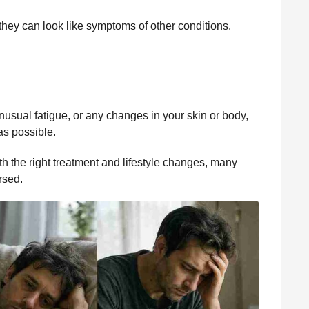
ey can look like symptoms of other conditions.
nusual fatigue, or any changes in your skin or body,
as possible.
h the right treatment and lifestyle changes, many
rsed.