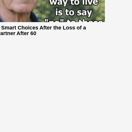
 Smart Choices After the Loss of a
artner After 60