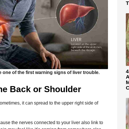
T
4
ne of the first warning signs of liver trouble.
A
M
the Back or Shoulder
C
ometimes, it can spread to the upper right side of
ause the nerves connected to your liver also link to