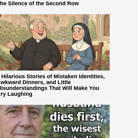
he Silence of the Second Row
 Hilarious Stories of Mistaken Identities,
wkward Dinners, and Little
isunderstandings That Will Make You
ry Laughing