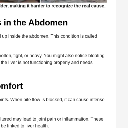
der, making it harder to recognize the real cause.
s in the Abdomen
ld up inside the abdomen. This condition is called
len, tight, or heavy. You might also notice bloating
 the liver is not functioning properly and needs
omfort
oints. When bile flow is blocked, it can cause intense
filtered may lead to joint pain or inflammation. These
e linked to liver health.