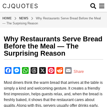
CJQUOTES
HOME
NEWS
Why Restaurants Serve Bread Before the Meal
— The Surprising Reason
Why Restaurants Serve Bread
6
m
Before the Meal — The
o
Surprising Reason
n
t
b
h
y
F
M
W
T
X
P
R
E
Share
s
a
a
e
h
h
i
e
m
d
a
Most diners think the warm bread that arrives at the table is
m
c
s
a
r
n
d
a
g
i
simply a kind and welcoming gesture. It creates a friendly
o
e
s
t
e
t
d
i
n
first impression, helps guests relax, and, when the bread is
6
b
e
s
a
e
i
l
freshly baked, it shows that the restaurant cares about
m
o
n
A
d
r
t
quality. Along with this, servers usually offer drinks early,
o