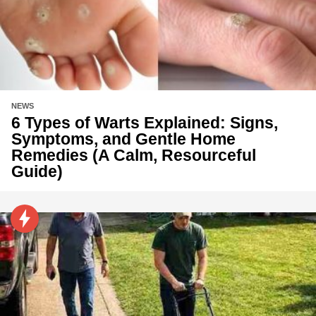
NEWS
6 Types of Warts Explained: Signs,
Symptoms, and Gentle Home
Remedies (A Calm, Resourceful
Guide)