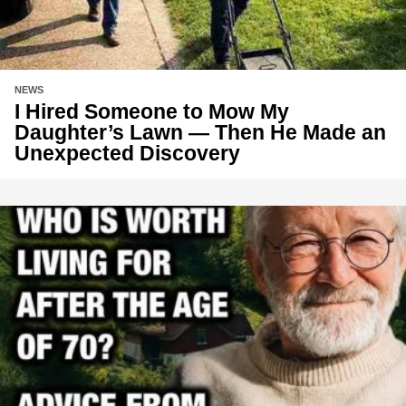
NEWS
I Hired Someone to Mow My
Daughter’s Lawn — Then He Made an
Unexpected Discovery