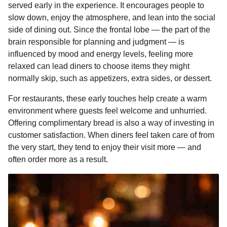
served early in the experience. It encourages people to
slow down, enjoy the atmosphere, and lean into the social
side of dining out. Since the frontal lobe — the part of the
brain responsible for planning and judgment — is
influenced by mood and energy levels, feeling more
relaxed can lead diners to choose items they might
normally skip, such as appetizers, extra sides, or dessert.
For restaurants, these early touches help create a warm
environment where guests feel welcome and unhurried.
Offering complimentary bread is also a way of investing in
customer satisfaction. When diners feel taken care of from
the very start, they tend to enjoy their visit more — and
often order more as a result.