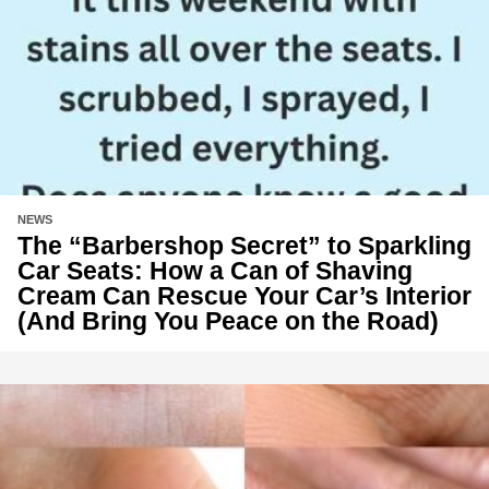
NEWS
The “Barbershop Secret” to Sparkling
Car Seats: How a Can of Shaving
Cream Can Rescue Your Car’s Interior
(And Bring You Peace on the Road)