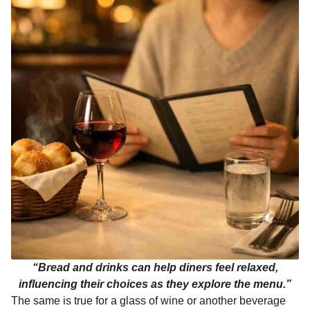
“Bread and drinks can help diners feel relaxed,
influencing their choices as they explore the menu.”
The same is true for a glass of wine or another beverage