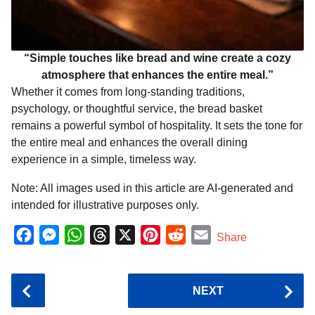
“Simple touches like bread and wine create a cozy
atmosphere that enhances the entire meal.”
Whether it comes from long-standing traditions,
psychology, or thoughtful service, the bread basket
remains a powerful symbol of hospitality. It sets the tone for
the entire meal and enhances the overall dining
experience in a simple, timeless way.
Note: All images used in this article are AI-generated and
intended for illustrative purposes only.
F
M
W
T
X
P
R
E
Share
a
e
h
h
i
e
m
c
s
a
r
n
d
a
P
NEXT
e
s
t
e
t
d
i
o
b
e
s
a
e
i
l