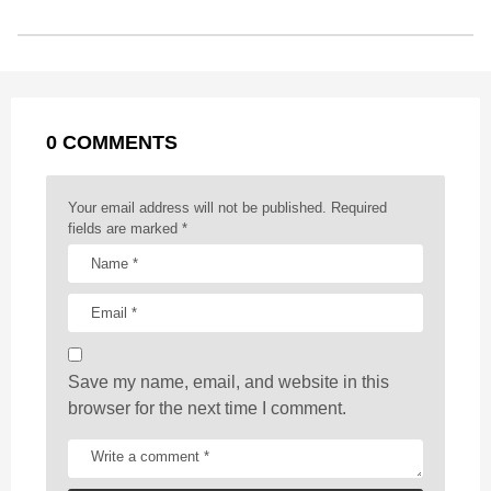
s
o
n
A
d
r
t
t
P
o
g
p
s
e
a
k
e
p
s
g
r
t
0 COMMENTS
i
n
a
Your email address will not be published.
Required
t
fields are marked
*
i
o
n
Save my name, email, and website in this
browser for the next time I comment.