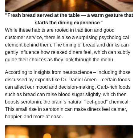
“Fresh bread served at the table — a warm gesture that
starts the dining experience.”
While these habits are rooted in tradition and good
customer service, there is also a surprising psychological
element behind them. The timing of bread and drinks can
gently influence how relaxed diners feel, which can subtly
guide their choices as they look through the menu.
According to insights from neuroscience – including those
discussed by experts like Dr. Daniel Amen – certain foods
can affect our mood and decision-making. Carb-rich foods
such as bread can raise blood sugar slightly, which then
boosts serotonin, the brain’s natural “feel-good” chemical.
This small rise in serotonin can make diners feel calmer,
happier, and more at ease.