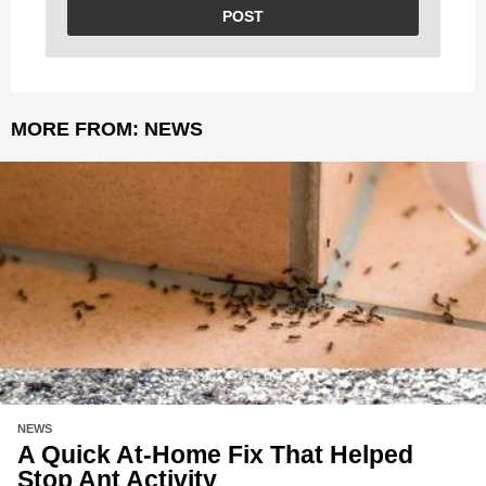
MORE FROM:
NEWS
NEWS
A Quick At-Home Fix That Helped
Stop Ant Activity