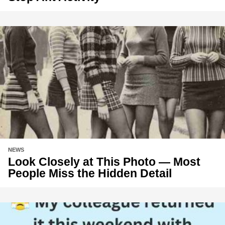
NEWS
Look Closely at This Photo — Most
People Miss the Hidden Detail