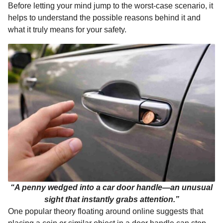
Before letting your mind jump to the worst-case scenario, it
k
e
p
s
n
helps to understand the possible reasons behind it and
r
t
t
what it truly means for your safety.
h
s
a
g
o
“A penny wedged into a car door handle—an unusual
sight that instantly grabs attention.”
One popular theory floating around online suggests that