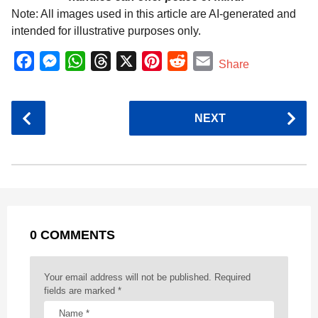
Note: All images used in this article are AI-generated and
intended for illustrative purposes only.
F
M
W
T
X
P
R
E
Share
a
e
h
h
i
e
m
c
s
a
r
n
d
a
P
NEXT
e
s
t
e
t
d
i
o
b
e
s
a
e
i
l
s
o
n
A
d
r
t
t
P
o
g
p
s
e
a
k
e
p
s
g
r
t
0 COMMENTS
i
n
a
Your email address will not be published.
Required
t
fields are marked
*
i