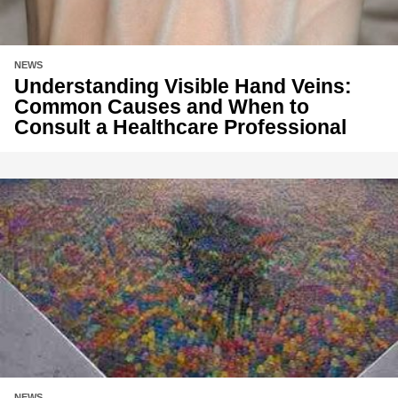
NEWS
Understanding Visible Hand Veins:
Common Causes and When to
Consult a Healthcare Professional
NEWS