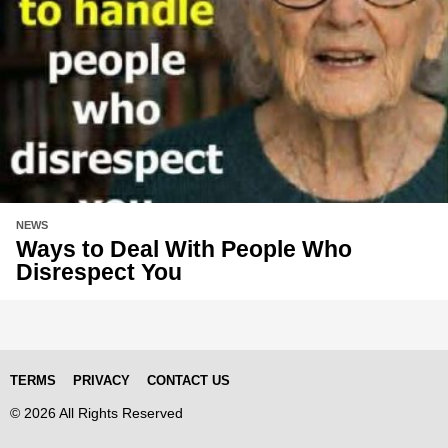
NEWS
Ways to Deal With People Who
Disrespect You
TERMS
PRIVACY
CONTACT US
© 2026 All Rights Reserved