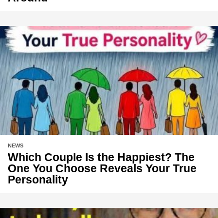
NEWS
Which Couple Is the Happiest? The
One You Choose Reveals Your True
Personality