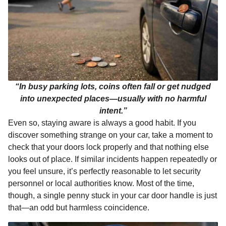
“In busy parking lots, coins often fall or get nudged
into unexpected places—usually with no harmful
intent.”
Even so, staying aware is always a good habit. If you
discover something strange on your car, take a moment to
check that your doors lock properly and that nothing else
looks out of place. If similar incidents happen repeatedly or
you feel unsure, it’s perfectly reasonable to let security
personnel or local authorities know. Most of the time,
though, a single penny stuck in your car door handle is just
that—an odd but harmless coincidence.