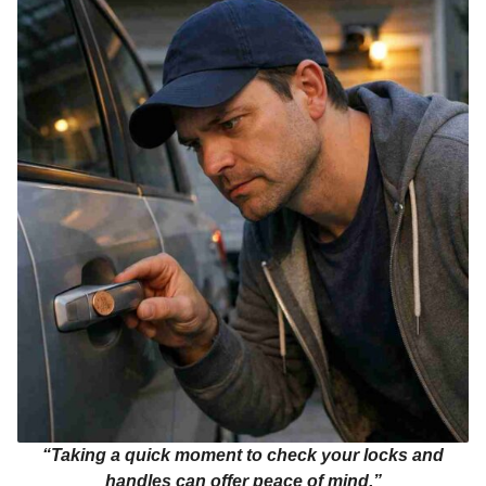
“Taking a quick moment to check your locks and
handles can offer peace of mind.”