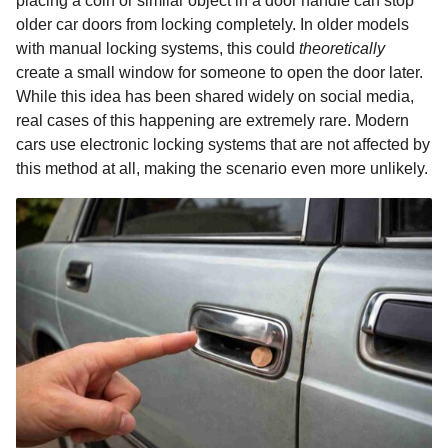
placing a coin or similar object in a door handle can stop
older car doors from locking completely. In older models
with manual locking systems, this could
theoretically
create a small window for someone to open the door later.
While this idea has been shared widely on social media,
real cases of this happening are extremely rare. Modern
cars use electronic locking systems that are not affected by
this method at all, making the scenario even more unlikely.