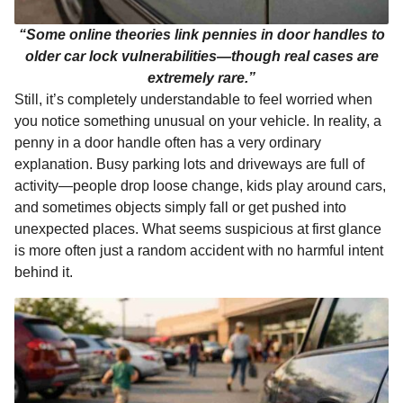
“Some online theories link pennies in door handles to
older car lock vulnerabilities—though real cases are
extremely rare.”
Still, it’s completely understandable to feel worried when
you notice something unusual on your vehicle. In reality, a
penny in a door handle often has a very ordinary
explanation. Busy parking lots and driveways are full of
activity—people drop loose change, kids play around cars,
and sometimes objects simply fall or get pushed into
unexpected places. What seems suspicious at first glance
is more often just a random accident with no harmful intent
behind it.