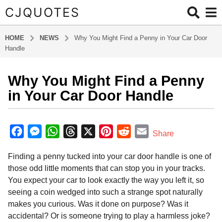
CJQUOTES
HOME
NEWS
Why You Might Find a Penny in Your Car Door
Handle
Why You Might Find a Penny
7
m
in Your Car Door Handle
o
n
b
t
y
F
M
W
T
X
P
R
E
Share
a
h
a
e
h
h
i
e
m
d
s
Finding a penny tucked into your car door handle is one of
m
c
s
a
r
n
d
a
a
i
those odd little moments that can stop you in your tracks.
e
s
t
e
t
d
i
g
n
You expect your car to look exactly the way you left it, so
o
b
e
s
a
e
i
l
seeing a coin wedged into such a strange spot naturally
7
o
n
A
d
r
t
makes you curious. Was it done on purpose? Was it
m
o
g
p
s
e
accidental? Or is someone trying to play a harmless joke?
o