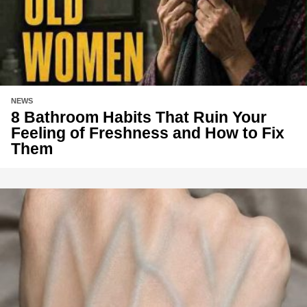
NEWS
8 Bathroom Habits That Ruin Your
Feeling of Freshness and How to Fix
Them