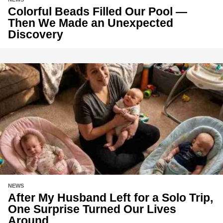
Colorful Beads Filled Our Pool —
Then We Made an Unexpected
Discovery
NEWS
After My Husband Left for a Solo Trip,
One Surprise Turned Our Lives
Around