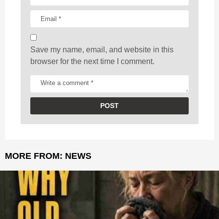
o
n
Save my name, email, and website in this
browser for the next time I comment.
MORE FROM:
NEWS