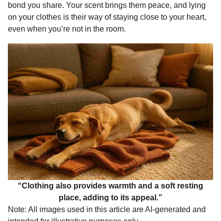
bond you share. Your scent brings them peace, and lying
on your clothes is their way of staying close to your heart,
even when you’re not in the room.
“Clothing also provides warmth and a soft resting
place, adding to its appeal.”
Note: All images used in this article are AI-generated and