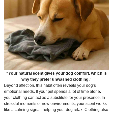
“Your natural scent gives your dog comfort, which is
why they prefer unwashed clothing.”
Beyond affection, this habit often reveals your dog’s
emotional needs. If your pet spends a lot of time alone,
your clothing can act as a substitute for your presence. In
stressful moments or new environments, your scent works
like a calming signal, helping your dog relax. Clothing also