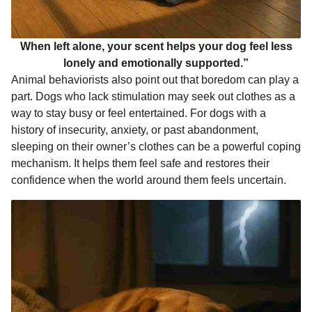
When left alone, your scent helps your dog feel less
lonely and emotionally supported.”
Animal behaviorists also point out that boredom can play a
part. Dogs who lack stimulation may seek out clothes as a
way to stay busy or feel entertained. For dogs with a
history of insecurity, anxiety, or past abandonment,
sleeping on their owner’s clothes can be a powerful coping
mechanism. It helps them feel safe and restores their
confidence when the world around them feels uncertain.