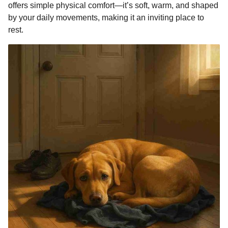
offers simple physical comfort—it’s soft, warm, and shaped
by your daily movements, making it an inviting place to
rest.