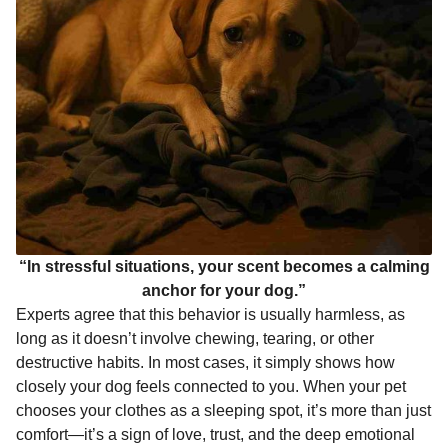
“In stressful situations, your scent becomes a calming
anchor for your dog.”
Experts agree that this behavior is usually harmless, as
long as it doesn’t involve chewing, tearing, or other
destructive habits. In most cases, it simply shows how
closely your dog feels connected to you. When your pet
chooses your clothes as a sleeping spot, it’s more than just
comfort—it’s a sign of love, trust, and the deep emotional