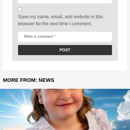
n
Save my name, email, and website in this
browser for the next time I comment.
MORE FROM:
NEWS