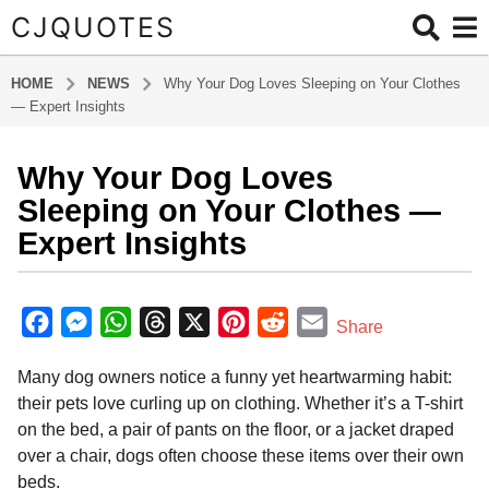
CJQUOTES
HOME
NEWS
Why Your Dog Loves Sleeping on Your Clothes
— Expert Insights
Why Your Dog Loves
9
m
Sleeping on Your Clothes —
o
Expert Insights
n
t
b
h
y
F
M
W
T
X
P
R
E
Share
s
a
a
e
h
h
i
e
m
d
a
Many dog owners notice a funny yet heartwarming habit:
m
c
s
a
r
n
d
a
g
i
their pets love curling up on clothing. Whether it’s a T-shirt
o
e
s
t
e
t
d
i
n
on the bed, a pair of pants on the floor, or a jacket draped
9
b
e
s
a
e
i
l
over a chair, dogs often choose these items over their own
m
o
n
A
d
r
t
beds.
o