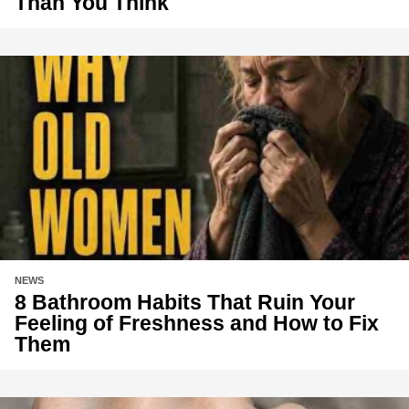
Than You Think
NEWS
8 Bathroom Habits That Ruin Your
Feeling of Freshness and How to Fix
Them