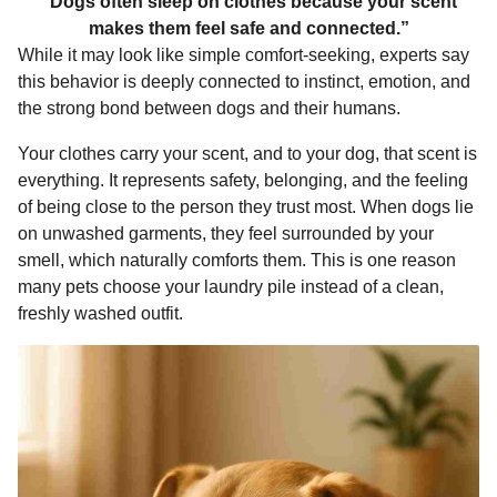
“Dogs often sleep on clothes because your scent
makes them feel safe and connected.”
While it may look like simple comfort-seeking, experts say
this behavior is deeply connected to instinct, emotion, and
the strong bond between dogs and their humans.
Your clothes carry your scent, and to your dog, that scent is
everything. It represents safety, belonging, and the feeling
of being close to the person they trust most. When dogs lie
on unwashed garments, they feel surrounded by your
smell, which naturally comforts them. This is one reason
many pets choose your laundry pile instead of a clean,
freshly washed outfit.