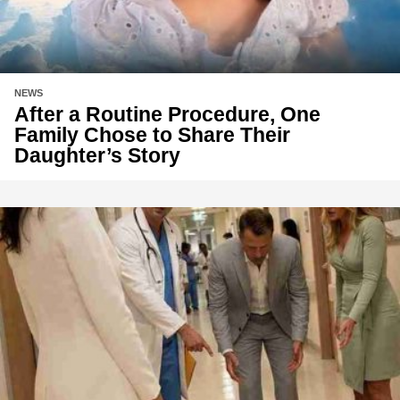
NEWS
After a Routine Procedure, One
Family Chose to Share Their
Daughter’s Story