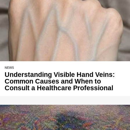
NEWS
Understanding Visible Hand Veins:
Common Causes and When to
Consult a Healthcare Professional