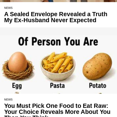
NEWS
A Sealed Envelope Revealed a Truth
My Ex-Husband Never Expected
NEWS
You Must Pick One Food to Eat Raw:
Your Choice Reveals More About You