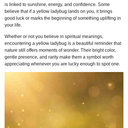
is linked to sunshine, energy, and confidence. Some
believe that if a yellow ladybug lands on you, it brings
good luck or marks the beginning of something uplifting in
your life.
Whether or not you believe in spiritual meanings,
encountering a yellow ladybug is a beautiful reminder that
nature still offers moments of wonder. Their bright color,
gentle presence, and rarity make them a symbol worth
appreciating whenever you are lucky enough to spot one.