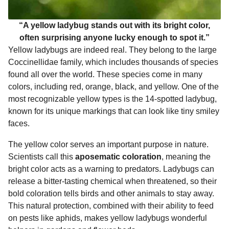
“A yellow ladybug stands out with its bright color,
often surprising anyone lucky enough to spot it.”
Yellow ladybugs are indeed real. They belong to the large
Coccinellidae family, which includes thousands of species
found all over the world. These species come in many
colors, including red, orange, black, and yellow. One of the
most recognizable yellow types is the 14-spotted ladybug,
known for its unique markings that can look like tiny smiley
faces.
The yellow color serves an important purpose in nature.
Scientists call this
aposematic coloration
, meaning the
bright color acts as a warning to predators. Ladybugs can
release a bitter-tasting chemical when threatened, so their
bold coloration tells birds and other animals to stay away.
This natural protection, combined with their ability to feed
on pests like aphids, makes yellow ladybugs wonderful