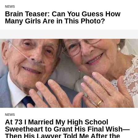
NEWS
Brain Teaser: Can You Guess How
Many Girls Are in This Photo?
NEWS
At 73 I Married My High School
Sweetheart to Grant His Final Wish—
Then His Lawyer Told Me After the