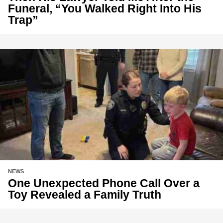
Funeral, “You Walked Right Into His
Trap”
NEWS
One Unexpected Phone Call Over a
Toy Revealed a Family Truth