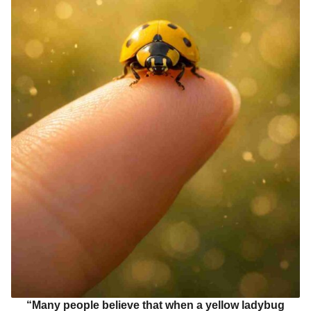
“Many people believe that when a yellow ladybug