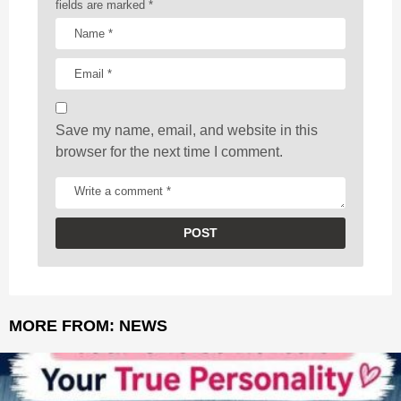
t
fields are marked
*
i
o
n
Save my name, email, and website in this
browser for the next time I comment.
MORE FROM:
NEWS