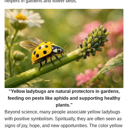
helpers in gardens and flower beds.
“Yellow ladybugs are natural protectors in gardens,
feeding on pests like aphids and supporting healthy
plants.”
Beyond science, many people associate yellow ladybugs
with positive symbolism. Spiritually, they are often seen as
signs of joy, hope, and new opportunities. The color yellow