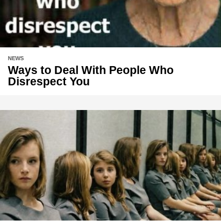
NEWS
Ways to Deal With People Who
Disrespect You