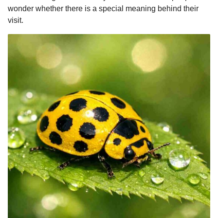
o
g
p
s
e
wonder whether there is a special meaning behind their
n
visit.
k
e
p
s
t
r
t
h
s
a
g
o