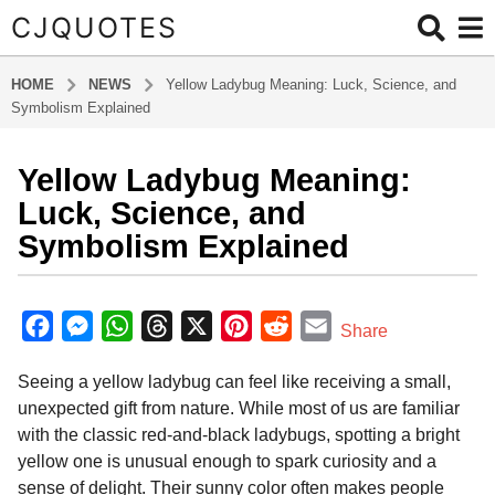
CJQUOTES
HOME
NEWS
Yellow Ladybug Meaning: Luck, Science, and
Symbolism Explained
Yellow Ladybug Meaning:
7
m
Luck, Science, and
o
Symbolism Explained
n
t
b
h
y
F
M
W
T
X
P
R
E
Share
s
a
a
e
h
h
i
e
m
d
a
Seeing a yellow ladybug can feel like receiving a small,
m
c
s
a
r
n
d
a
g
i
unexpected gift from nature. While most of us are familiar
o
e
s
t
e
t
d
i
n
with the classic red-and-black ladybugs, spotting a bright
7
b
e
s
a
e
i
l
yellow one is unusual enough to spark curiosity and a
m
o
n
A
d
r
t
sense of delight. Their sunny color often makes people
o