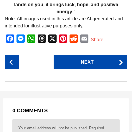
lands on you, it brings luck, hope, and positive
energy.”
Note: All images used in this article are AI-generated and
intended for illustrative purposes only.
F
M
W
T
X
P
R
E
Share
a
e
h
h
i
e
m
c
s
a
r
n
d
a
P
NEXT
e
s
t
e
t
d
i
o
b
e
s
a
e
i
l
s
o
n
A
d
r
t
t
P
o
g
p
s
e
a
k
e
p
s
g
r
t
0 COMMENTS
i
n
a
Your email address will not be published.
Required