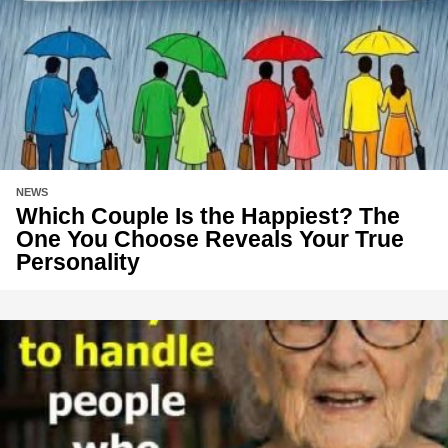
NEWS
Which Couple Is the Happiest? The
One You Choose Reveals Your True
Personality