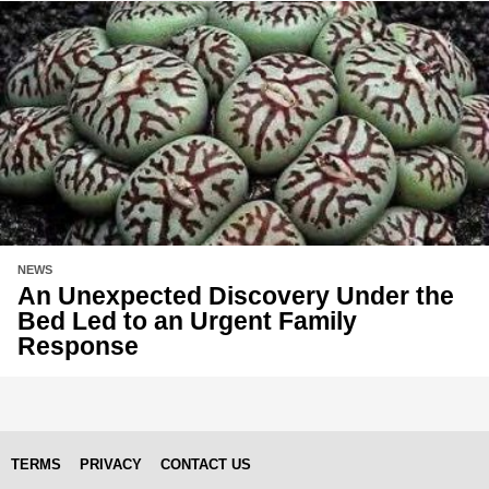
NEWS
An Unexpected Discovery Under the
Bed Led to an Urgent Family
Response
TERMS
PRIVACY
CONTACT US