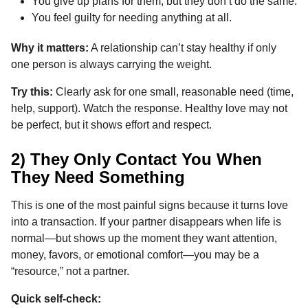
You give up plans for them, but they don’t do the same.
You feel guilty for needing anything at all.
Why it matters:
A relationship can’t stay healthy if only
one person is always carrying the weight.
Try this:
Clearly ask for one small, reasonable need (time,
help, support). Watch the response. Healthy love may not
be perfect, but it shows effort and respect.
2) They Only Contact You When
They Need Something
This is one of the most painful signs because it turns love
into a transaction. If your partner disappears when life is
normal—but shows up the moment they want attention,
money, favors, or emotional comfort—you may be a
“resource,” not a partner.
Quick self-check: