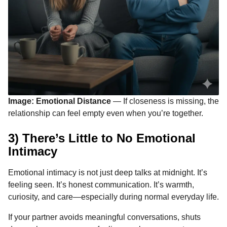
Image: Emotional Distance
— If closeness is missing, the
relationship can feel empty even when you’re together.
3) There’s Little to No Emotional
Intimacy
Emotional intimacy is not just deep talks at midnight. It’s
feeling seen. It’s honest communication. It’s warmth,
curiosity, and care—especially during normal everyday life.
If your partner avoids meaningful conversations, shuts