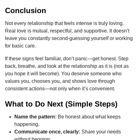
Conclusion
Not every relationship that feels intense is truly loving.
Real love is mutual, respectful, and supportive. It doesn’t
leave you constantly second-guessing yourself or working
for basic care.
If these signs feel familiar, don’t panic—get honest. Step
back, breathe, and look at the relationship as it is (not as
you hope it will become). You deserve someone who
values you, chooses you, and shows love through
consistent actions—not only when it’s convenient.
What to Do Next (Simple Steps)
Name the pattern:
Be honest about what keeps
happening.
Communicate once, clearly:
Share your needs
without begging.