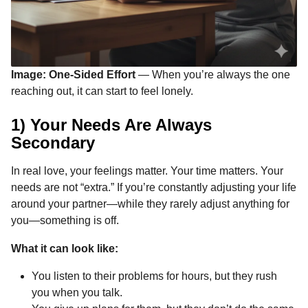
Image: One-Sided Effort
— When you’re always the one
reaching out, it can start to feel lonely.
1) Your Needs Are Always
Secondary
In real love, your feelings matter. Your time matters. Your
needs are not “extra.” If you’re constantly adjusting your life
around your partner—while they rarely adjust anything for
you—something is off.
What it can look like:
You listen to their problems for hours, but they rush
you when you talk.