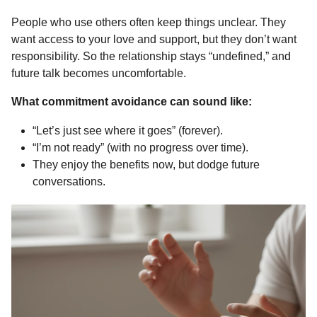
People who use others often keep things unclear. They
want access to your love and support, but they don’t want
responsibility. So the relationship stays “undefined,” and
future talk becomes uncomfortable.
What commitment avoidance can sound like:
“Let’s just see where it goes” (forever).
“I’m not ready” (with no progress over time).
They enjoy the benefits now, but dodge future
conversations.