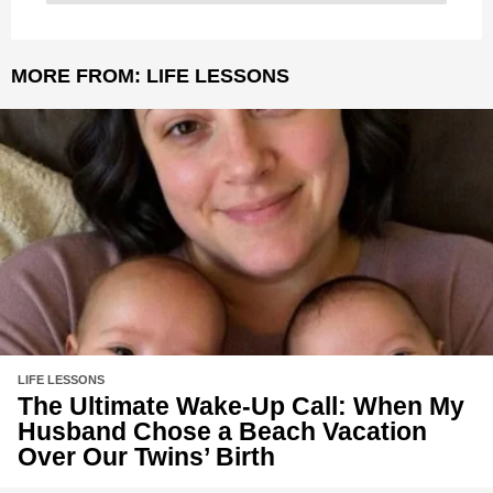
MORE FROM:
LIFE LESSONS
LIFE LESSONS
The Ultimate Wake-Up Call: When My
Husband Chose a Beach Vacation
Over Our Twins’ Birth