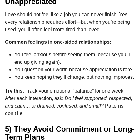
Unappreciated
Love should not feel like a job you can never finish. Yes,
every relationship requires effort—but when you’re being
used, you’ll often feel more tired than loved.
Common feelings in one-sided relationships:
You feel anxious before seeing them (because you’ll
end up giving again).
You question your worth because appreciation is rare.
You keep hoping they’ll change, but nothing improves.
Try this:
Track your emotional “balance” for one week.
After each interaction, ask:
Do I feel supported, respected,
and calm… or drained, confused, and small?
Patterns
don’t lie.
5) They Avoid Commitment or Long-
Term Plans