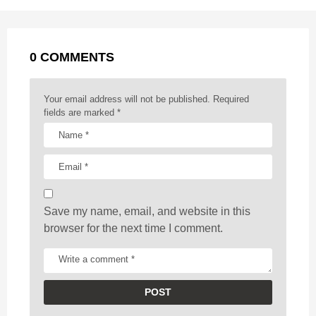
P
o
g
p
s
e
a
k
e
p
s
g
r
t
0 COMMENTS
i
n
a
Your email address will not be published.
Required
t
fields are marked
*
i
o
n
Save my name, email, and website in this
browser for the next time I comment.