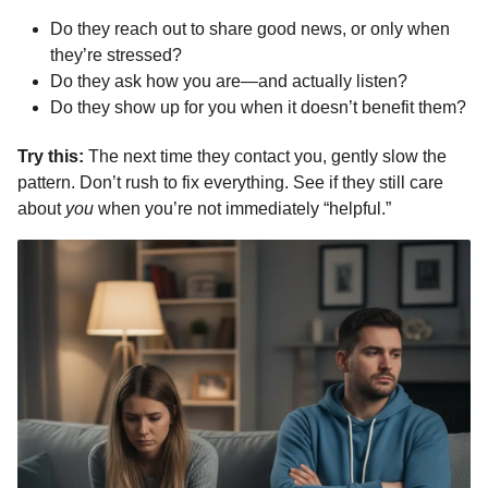
Do they reach out to share good news, or only when
they’re stressed?
Do they ask how you are—and actually listen?
Do they show up for you when it doesn’t benefit them?
Try this:
The next time they contact you, gently slow the
pattern. Don’t rush to fix everything. See if they still care
about
you
when you’re not immediately “helpful.”