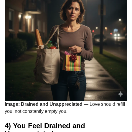
Image: Drained and Unappreciated
— Love should refill
you, not constantly empty you.
4) You Feel Drained and