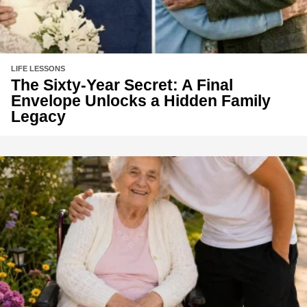
LIFE LESSONS
The Sixty-Year Secret: A Final
Envelope Unlocks a Hidden Family
Legacy