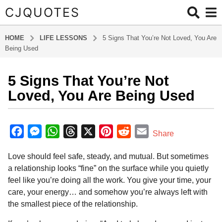
CJQUOTES
HOME
LIFE LESSONS
5 Signs That You’re Not Loved, You Are
Being Used
5 Signs That You’re Not
7
m
Loved, You Are Being Used
o
n
b
t
y
F
M
W
T
X
P
R
E
Share
a
h
a
e
h
h
i
e
m
d
s
Love should feel safe, steady, and mutual. But sometimes
m
c
s
a
r
n
d
a
a
i
a relationship looks “fine” on the surface while you quietly
e
s
t
e
t
d
i
g
n
feel like you’re doing all the work. You give your time, your
o
b
e
s
a
e
i
l
care, your energy… and somehow you’re always left with
7
o
n
A
d
r
t
the smallest piece of the relationship.
m
o
g
p
s
e
o