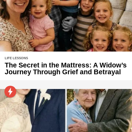
LIFE LESSONS
The Secret in the Mattress: A Widow’s
Journey Through Grief and Betrayal