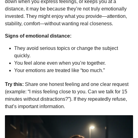
down when you express feelings, or keeps you at a
distance, it may be because they’re not truly emotionally
invested. They might enjoy what you provide—attention,
stability, comfort—without wanting real closeness.
Signs of emotional distance:
They avoid serious topics or change the subject
quickly.
You feel alone even when you’re together.
Your emotions are treated like “too much.”
Try this:
Share one honest feeling and one clear request
(example: “I miss feeling close to you. Can we talk for 15
minutes without distractions?”). If they repeatedly refuse,
that’s important information.