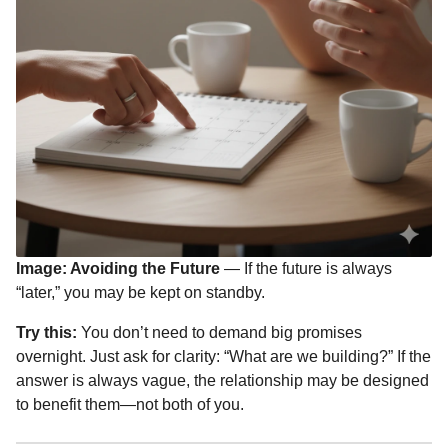
Image: Avoiding the Future
— If the future is always
“later,” you may be kept on standby.
Try this:
You don’t need to demand big promises
overnight. Just ask for clarity: “What are we building?” If the
answer is always vague, the relationship may be designed
to benefit them—not both of you.