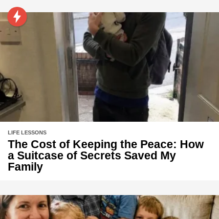
LIFE LESSONS
The Cost of Keeping the Peace: How
a Suitcase of Secrets Saved My
Family