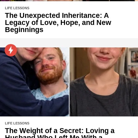
LIFE LESSONS
The Unexpected Inheritance: A
Legacy of Love, Hope, and New
Beginnings
LIFE LESSONS
The Weight of a Secret: Loving a
Husband Who Left Me With a