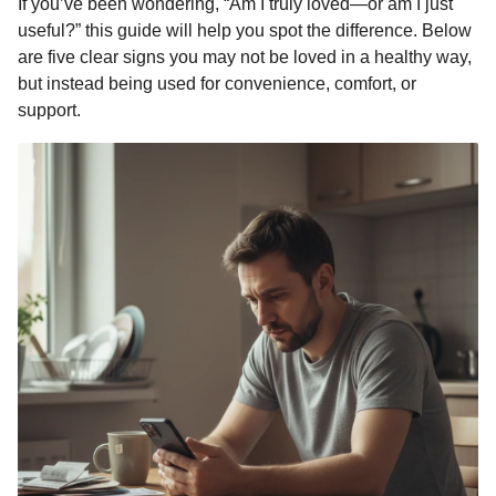
If you’ve been wondering, “Am I truly loved—or am I just
k
e
p
s
n
useful?” this guide will help you spot the difference. Below
r
t
t
are five clear signs you may not be loved in a healthy way,
h
but instead being used for convenience, comfort, or
s
support.
a
g
o