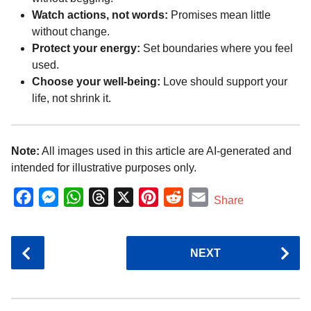
Watch actions, not words:
Promises mean little
without change.
Protect your energy:
Set boundaries where you feel
used.
Choose your well-being:
Love should support your
life, not shrink it.
Note:
All images used in this article are AI-generated and
intended for illustrative purposes only.
F
M
W
T
X
P
R
E
Share
a
e
h
h
i
e
m
c
s
a
r
n
d
a
P
NEXT
e
s
t
e
t
d
i
o
b
e
s
a
e
i
l
s
o
n
A
d
r
t
t