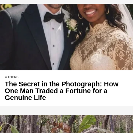
OTHERS
The Secret in the Photograph: How
One Man Traded a Fortune for a
Genuine Life