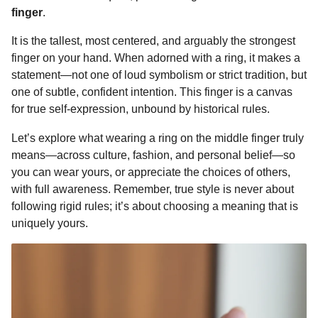
o
g
p
s
e
finger
.
n
k
e
p
s
t
It is the tallest, most centered, and arguably the strongest
r
t
h
finger on your hand. When adorned with a ring, it makes a
s
statement—not one of loud symbolism or strict tradition, but
a
one of subtle, confident intention. This finger is a canvas
g
for true self-expression, unbound by historical rules.
o
Let’s explore what wearing a ring on the middle finger truly
means—across culture, fashion, and personal belief—so
you can wear yours, or appreciate the choices of others,
with full awareness. Remember, true style is never about
following rigid rules; it’s about choosing a meaning that is
uniquely yours.