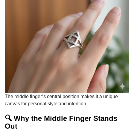
The middle finger’s central position makes it a unique
canvas for personal style and intention.
🔍 Why the Middle Finger Stands
Out