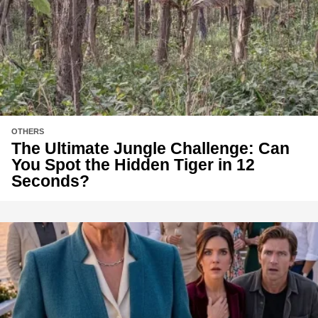
OTHERS
The Ultimate Jungle Challenge: Can
You Spot the Hidden Tiger in 12
Seconds?