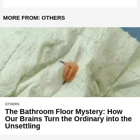
MORE FROM:
OTHERS
OTHERS
The Bathroom Floor Mystery: How
Our Brains Turn the Ordinary into the
Unsettling