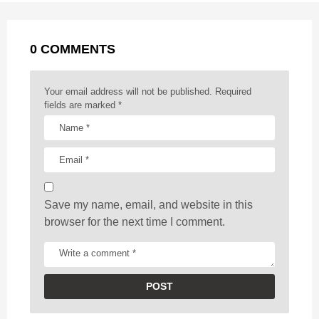
a
k
e
p
s
g
r
t
0 COMMENTS
i
n
a
Your email address will not be published.
Required
t
fields are marked
*
i
o
n
Save my name, email, and website in this
browser for the next time I comment.