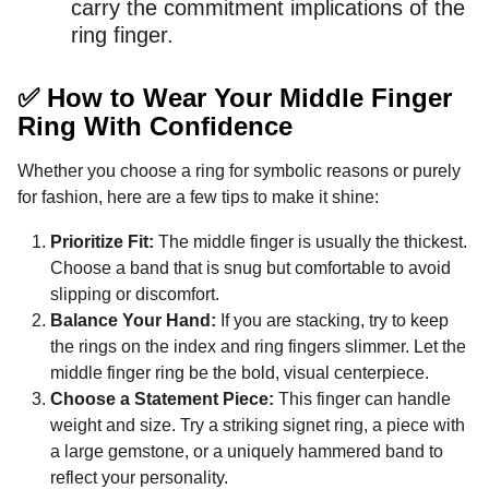
carry the commitment implications of the
ring finger.
✅ How to Wear Your Middle Finger
Ring With Confidence
Whether you choose a ring for symbolic reasons or purely
for fashion, here are a few tips to make it shine:
Prioritize Fit:
The middle finger is usually the thickest.
Choose a band that is snug but comfortable to avoid
slipping or discomfort.
Balance Your Hand:
If you are stacking, try to keep
the rings on the index and ring fingers slimmer. Let the
middle finger ring be the bold, visual centerpiece.
Choose a Statement Piece:
This finger can handle
weight and size. Try a striking signet ring, a piece with
a large gemstone, or a uniquely hammered band to
reflect your personality.