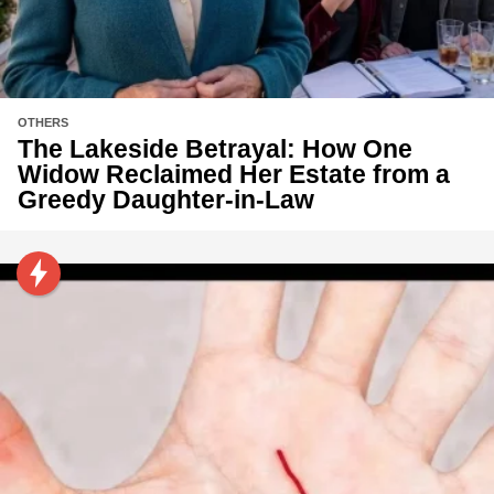
OTHERS
The Lakeside Betrayal: How One
Widow Reclaimed Her Estate from a
Greedy Daughter-in-Law