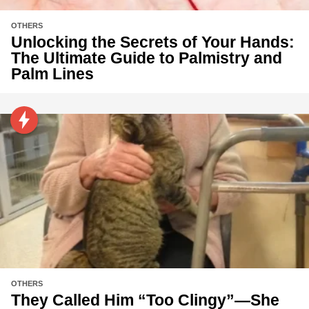
OTHERS
Unlocking the Secrets of Your Hands:
The Ultimate Guide to Palmistry and
Palm Lines
OTHERS
They Called Him “Too Clingy”—She