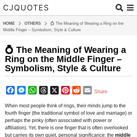
CJQUOTES
HOME
OTHERS
💍 The Meaning of Wearing a Ring on the
Middle Finger – Symbolism, Style & Culture
💍 The Meaning of Wearing a
9
m
Ring on the Middle Finger –
o
Symbolism, Style & Culture
n
t
b
h
y
F
M
W
T
X
P
R
E
Share
s
a
a
e
h
h
i
e
m
d
a
When most people think of rings, their minds jump to the
m
c
s
a
r
n
d
a
g
i
fourth finger (the traditional symbol of love and marriage) or
o
e
s
t
e
t
d
i
n
perhaps the pinky (often associated with power or
9
b
e
s
a
e
i
l
affiliation). Yet, there is one finger that is often overlooked
m
o
n
A
d
r
t
but carries its own quiet, personal significance: the
middle
o