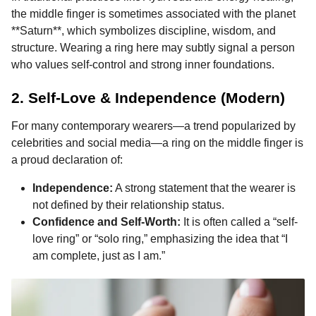
the middle finger is sometimes associated with the planet
**Saturn**, which symbolizes discipline, wisdom, and
structure. Wearing a ring here may subtly signal a person
who values self-control and strong inner foundations.
2. Self-Love & Independence (Modern)
For many contemporary wearers—a trend popularized by
celebrities and social media—a ring on the middle finger is
a proud declaration of:
Independence:
A strong statement that the wearer is
not defined by their relationship status.
Confidence and Self-Worth:
It is often called a “self-
love ring” or “solo ring,” emphasizing the idea that “I
am complete, just as I am.”