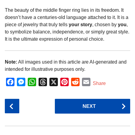
The beauty of the middle finger ring lies in its freedom. It
doesn’t have a centuries-old language attached to it. It is a
piece of jewelry that truly tells
your story
, chosen by
you
,
to symbolize balance, independence, or simply great style.
It is the ultimate expression of personal choice.
Note:
All images used in this article are AI-generated and
intended for illustrative purposes only.
F
M
W
T
X
P
R
E
Share
a
e
h
h
i
e
m
c
s
a
r
n
d
a
P
NEXT
e
s
t
e
t
d
i
o
b
e
s
a
e
i
l
s
o
n
A
d
r
t
t
P
o
g
p
s
e