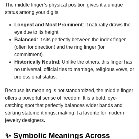
The middle finger’s physical position gives it a unique
status among your digits:
Longest and Most Prominent:
It naturally draws the
eye due to its height.
Balanced:
It sits perfectly between the index finger
(often for direction) and the ring finger (for
commitment).
Historically Neutral:
Unlike the others, this finger has
no universal, official ties to marriage, religious vows, or
professional status.
Because its meaning is not standardized, the middle finger
offers a powerful sense of freedom. It is a bold, eye-
catching spot that perfectly balances wider bands and
striking statement rings, making it a favorite for modern
jewelry designers.
✨ Symbolic Meanings Across