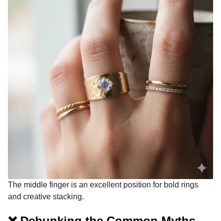
The middle finger is an excellent position for bold rings
and creative stacking.
❌ Debunking the Common Myths