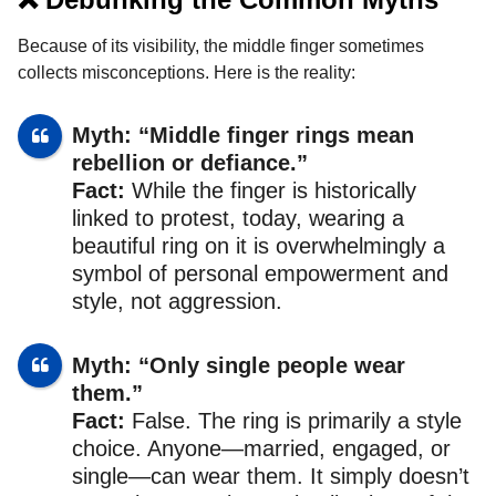
Because of its visibility, the middle finger sometimes
collects misconceptions. Here is the reality:
Myth: “Middle finger rings mean
rebellion or defiance.”
Fact:
While the finger is historically
linked to protest, today, wearing a
beautiful ring on it is overwhelmingly a
symbol of personal empowerment and
style, not aggression.
Myth: “Only single people wear
them.”
Fact:
False. The ring is primarily a style
choice. Anyone—married, engaged, or
single—can wear them. It simply doesn’t