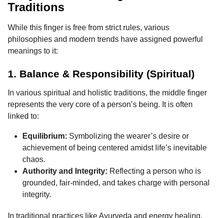
Traditions
While this finger is free from strict rules, various
philosophies and modern trends have assigned powerful
meanings to it:
1. Balance & Responsibility (Spiritual)
In various spiritual and holistic traditions, the middle finger
represents the very core of a person’s being. It is often
linked to:
Equilibrium:
Symbolizing the wearer’s desire or
achievement of being centered amidst life’s inevitable
chaos.
Authority and Integrity:
Reflecting a person who is
grounded, fair-minded, and takes charge with personal
integrity.
In traditional practices like Ayurveda and energy healing,