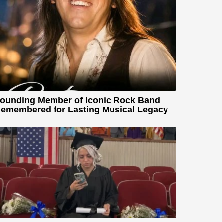
ounding Member of Iconic Rock Band
emembered for Lasting Musical Legacy