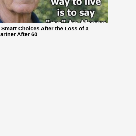
 Smart Choices After the Loss of a
artner After 60