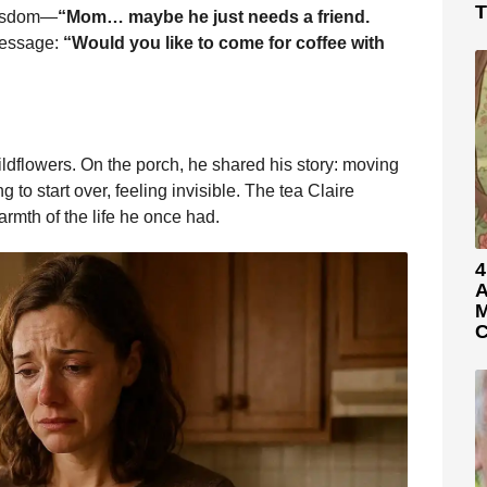
T
 wisdom—
“Mom… maybe he just needs a friend.
message:
“Would you like to come for coffee with
wildflowers. On the porch, he shared his story: moving
ng to start over, feeling invisible. The tea Claire
rmth of the life he once had.
4
A
M
C