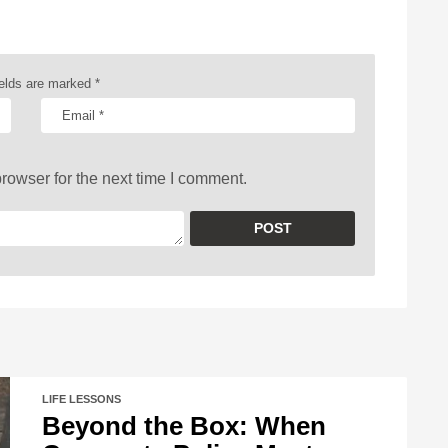
ields are marked
*
rowser for the next time I comment.
LIFE LESSONS
Beyond the Box: When