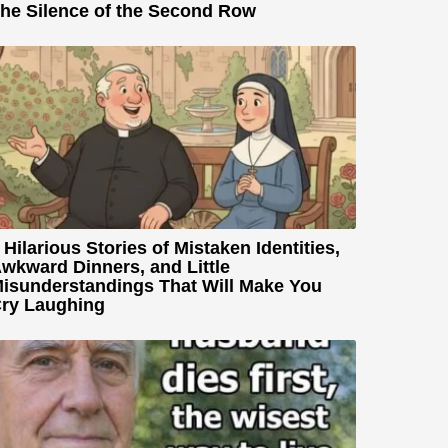
he Silence of the Second Row
 Hilarious Stories of Mistaken Identities,
wkward Dinners, and Little
isunderstandings That Will Make You
ry Laughing