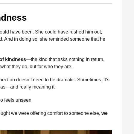
ndness
s could have been. She could have rushed him out,
ed. And in doing so, she reminded someone that he
of kindness
—the kind that asks nothing in return,
 what they do, but for who they are.
ection doesn’t need to be dramatic. Sometimes, it’s
as—and really meaning it.
 feels unseen.
hought we were offering comfort to someone else,
we