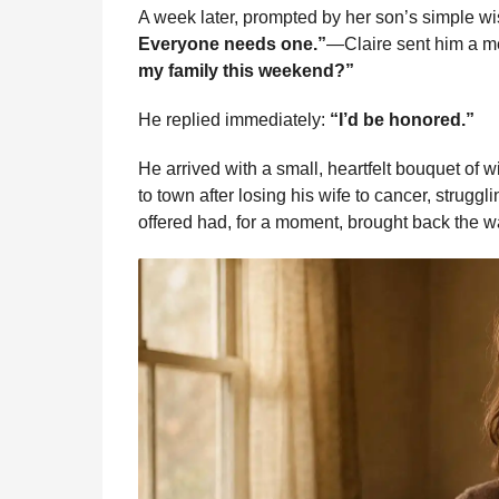
A week later, prompted by her son’s simple
Everyone needs one.”
—Claire sent him a 
my family this weekend?”
He replied immediately:
“I’d be honored.”
He arrived with a small, heartfelt bouquet of 
to town after losing his wife to cancer, struggli
offered had, for a moment, brought back the wa