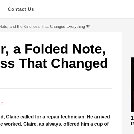
s
Contact Us
Note, and the Kindness That Changed Everything 💖
, a Folded Note,
ess That Changed
re
Claire called for a repair technician. He arrived
1
G
he worked, Claire, as always, offered him a cup of