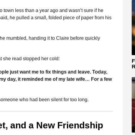
 town less than a year ago and wasn’t sure if he
aid, he pulled a small, folded piece of paper from his
he mumbled, handing it to Claire before quickly
at she read stopped her cold:
F
R
ple just want me to fix things and leave. Today,
y day, it reminded me of my late wife… For a few
someone who had been silent for too long.
et, and a New Friendship