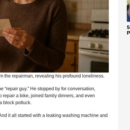
5
P
om the repairman, revealing his profound loneliness.
e “repair guy.” He stopped by for conversation,
o repair a bike, joined family dinners, and even
a block potluck.
nd it all started with a leaking washing machine and