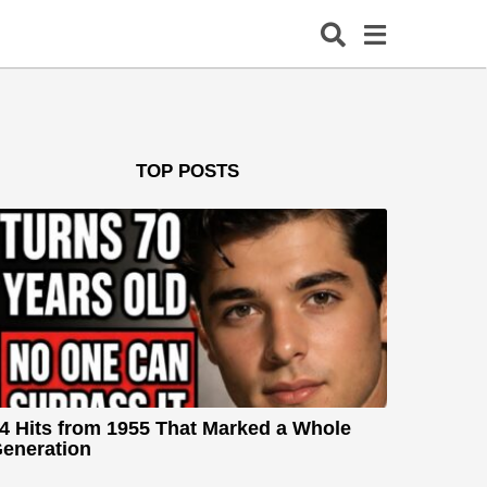
TOP POSTS
4 Hits from 1955 That Marked a Whole
eneration