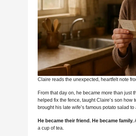
Claire reads the unexpected, heartfelt note fr
From that day on, he became more than just th
helped fix the fence, taught Claire’s son how t
brought his late wife’s famous potato salad to 
He became their friend. He became family.
A
a cup of tea.