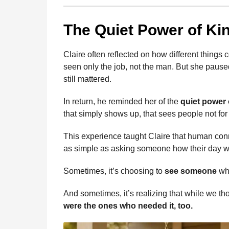
The Quiet Power of Ki
Claire often reflected on how different thing
seen only the job, not the man. But she paus
still mattered.
In return, he reminded her of the
quiet power 
that simply shows up, that sees people not for
This experience taught Claire that human conn
as simple as asking someone how their day w
Sometimes, it’s choosing to
see someone
who
And sometimes, it’s realizing that while we t
were the ones who needed it, too.