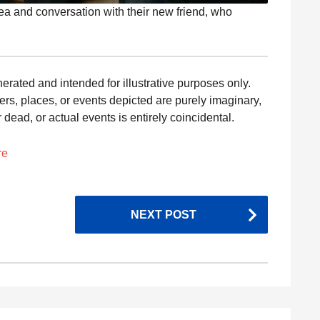
 tea and conversation with their new friend, who
nerated and intended for illustrative purposes only.
ers, places, or events depicted are purely imaginary,
dead, or actual events is entirely coincidental.
re
NEXT POST