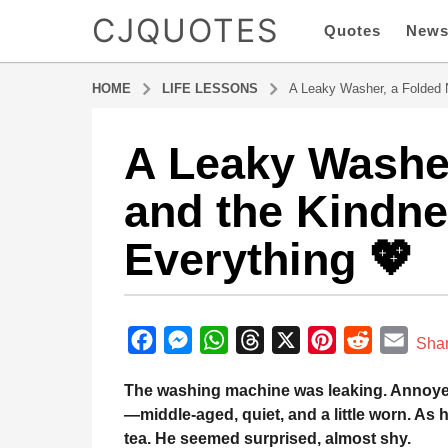
CJQUOTES
Quotes
New
HOME
LIFE LESSONS
A Leaky Washer, a Folded 
A Leaky Washer
8
m
and the Kindn
o
n
Everything 💖
t
h
s
b
a
y
F
M
W
T
X
P
R
E
g
Sha
a
o
a
e
h
h
i
e
m
d
The washing machine was leaking. Annoyed, 
8
m
c
s
a
r
n
d
a
i
—middle-aged, quiet, and a little worn. As 
m
e
s
t
e
t
d
i
n
tea. He seemed surprised, almost shy.
o