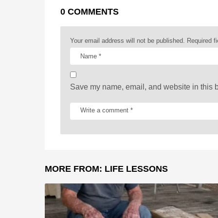
a
0 COMMENTS
g
i
Your email address will not be published.
Required f
n
a
t
Save my name, email, and website in this b
i
o
n
MORE FROM:
LIFE LESSONS