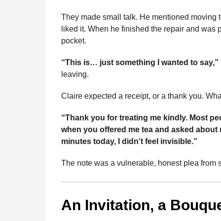
b
e
s
a
e
i
l
n
o
n
A
d
r
t
They made small talk. He mentioned moving to
t
liked it. When he finished the repair and was p
o
g
p
s
e
h
pocket.
s
k
e
p
s
a
r
t
“This is… just something I wanted to say,”
g
leaving.
o
Claire expected a receipt, or a thank you. Wh
“Thank you for treating me kindly. Most peo
when you offered me tea and asked about m
minutes today, I didn’t feel invisible.”
The note was a vulnerable, honest plea from 
An Invitation, a Bouqu