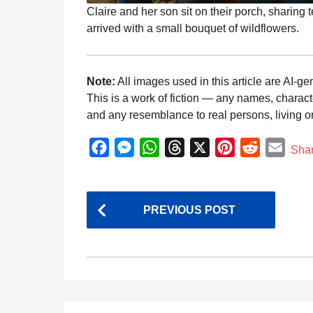
Claire and her son sit on their porch, sharing
arrived with a small bouquet of wildflowers.
Note:
All images used in this article are AI-ge
This is a work of fiction — any names, charact
and any resemblance to real persons, living or 
F
M
W
T
X
P
R
E
Sha
a
e
h
h
i
e
m
c
s
a
r
n
d
a
P
e
s
t
e
t
d
i
PREVIOUS POST
o
b
e
s
a
e
i
l
s
o
n
A
d
r
t
t
o
g
p
s
e
k
e
p
s
P
r
t