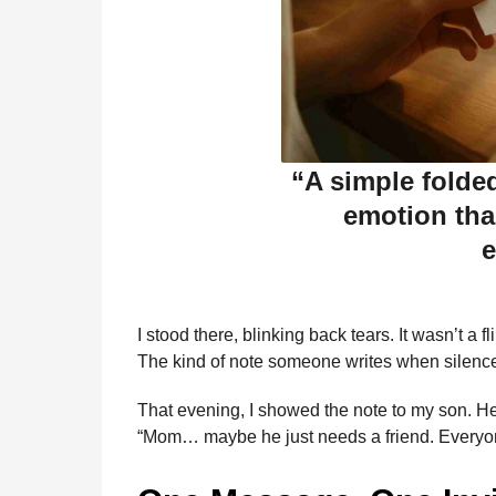
“A simple folde
emotion tha
e
I stood there, blinking back tears. It wasn’t a f
The kind of note someone writes when silence 
That evening, I showed the note to my son. He 
“Mom… maybe he just needs a friend. Everyo