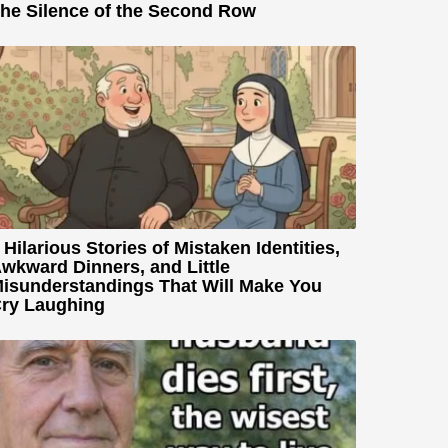
he Silence of the Second Row
 Hilarious Stories of Mistaken Identities,
wkward Dinners, and Little
isunderstandings That Will Make You
ry Laughing