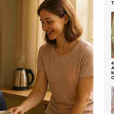
T
4
A
M
C