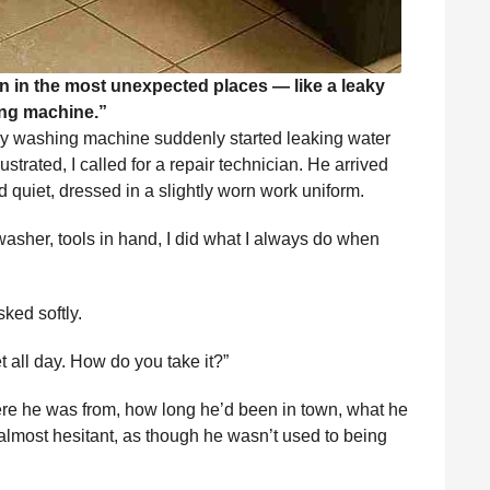
n in the most unexpected places — like a leaky
ng machine.”
y washing machine suddenly started leaking water
strated, I called for a repair technician. He arrived
quiet, dressed in a slightly worn work uniform.
 washer, tools in hand, I did what I always do when
ked softly.
t all day. How do you take it?”
re he was from, how long he’d been in town, what he
 almost hesitant, as though he wasn’t used to being