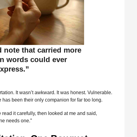
d note that carried more
n words could ever
xpress.”
lirtation. It wasn’t awkward. It was honest. Vulnerable.
has been their only companion for far too long.
read it carefully, then looked at me and said,
ne needs one.”