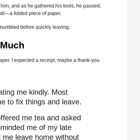
 him, and as he gathered his tools, he paused,
ll—a folded piece of paper.
 mumbled before quickly leaving.
o Much
 paper. I expected a receipt, maybe a thank-you
ating me kindly. Most
e to fix things and leave.
ffered me tea and asked
reminded me of my late
et me leave home without