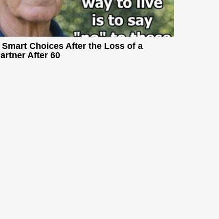
 Smart Choices After the Loss of a
artner After 60