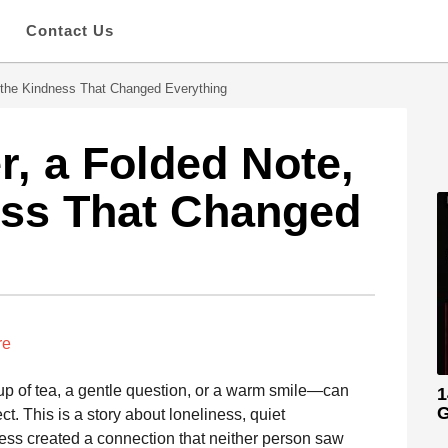
s
Contact Us
 the Kindness That Changed Everything
, a Folded Note,
ess That Changed
re
p of tea, a gentle question, or a warm smile—can
1
G
. This is a story about loneliness, quiet
ss created a connection that neither person saw