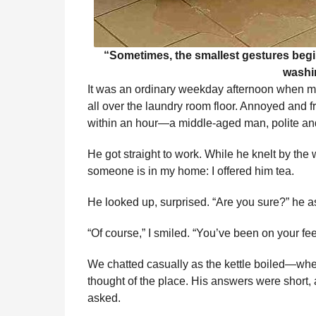
“Sometimes, the smallest gestures begi
washi
It was an ordinary weekday afternoon when m
all over the laundry room floor. Annoyed and fru
within an hour—a middle-aged man, polite and 
He got straight to work. While he knelt by the
someone is in my home: I offered him tea.
He looked up, surprised. “Are you sure?” he as
“Of course,” I smiled. “You’ve been on your fee
We chatted casually as the kettle boiled—whe
thought of the place. His answers were short,
asked.