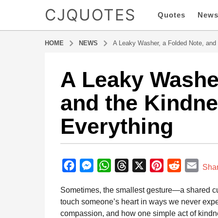
CJQUOTES
Quotes
New
HOME
NEWS
A Leaky Washer, a Folded Note, and
A Leaky Washer
1
1
and the Kindn
m
o
Everything
n
t
h
b
s
y
F
M
W
T
X
P
R
E
a
Sha
a
g
a
e
h
h
i
e
m
d
Sometimes, the smallest gesture—a shared cu
o
m
c
s
a
r
n
d
a
i
touch someone’s heart in ways we never expect
1
e
s
t
e
t
d
i
n
compassion, and how one simple act of kindne
1