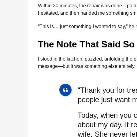
Within 30 minutes, the repair was done. I paid
hesitated, and then handed me something sma
“This is… just something I wanted to say,” he
The Note That Said S
I stood in the kitchen, puzzled, unfolding the
message—but it was something else entirely.
“Thank you for tre
people just want m
Today, when you o
about my day, it 
wife. She never l