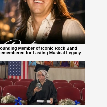
ounding Member of Iconic Rock Band
emembered for Lasting Musical Legacy