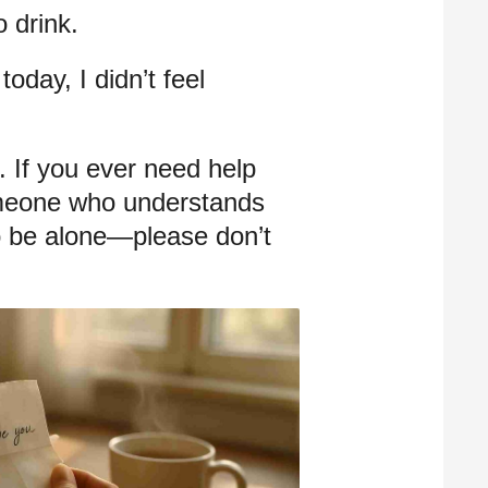
 drink.
oday, I didn’t feel
 If you ever need help
meone who understands
 to be alone—please don’t