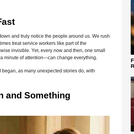
Fast
w down and truly notice the people around us. We rush
mes treat service workers like part of the
se invisible. Yet, every now and then, one small
a minute of attention—can change everything.
F
R
all began, as many unexpected stories do, with
n and Something