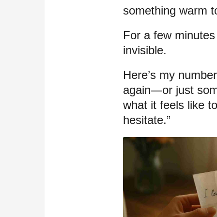
something warm to
For a few minutes t
invisible.
Here’s my number.
again—or just so
what it feels like
hesitate.”