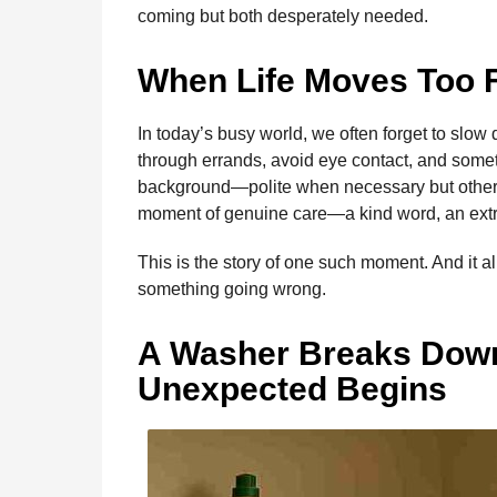
b
e
s
a
e
i
l
coming but both desperately needed.
m
o
n
A
d
r
t
o
o
g
p
s
e
n
When Life Moves Too 
t
k
e
p
s
h
r
t
In today’s busy world, we often forget to slo
s
through errands, avoid eye contact, and someti
a
background—polite when necessary but otherwi
g
moment of genuine care—a kind word, an extr
o
This is the story of one such moment. And it 
something going wrong.
A Washer Breaks Dow
Unexpected Begins