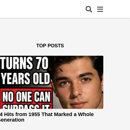
TOP POSTS
4 Hits from 1955 That Marked a Whole
eneration