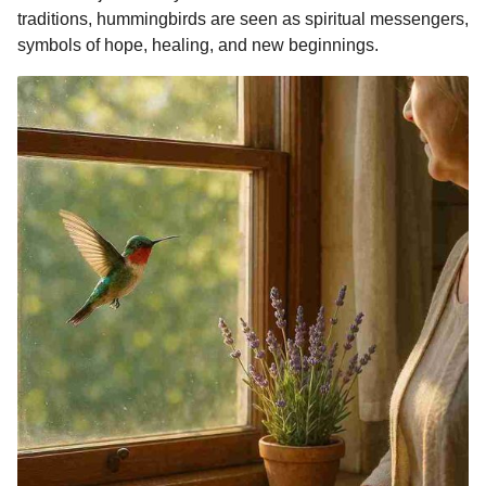
o
g
p
s
e
traditions, hummingbirds are seen as spiritual messengers,
m
symbols of hope, healing, and new beginnings.
k
e
p
s
o
r
t
n
t
h
s
a
g
o