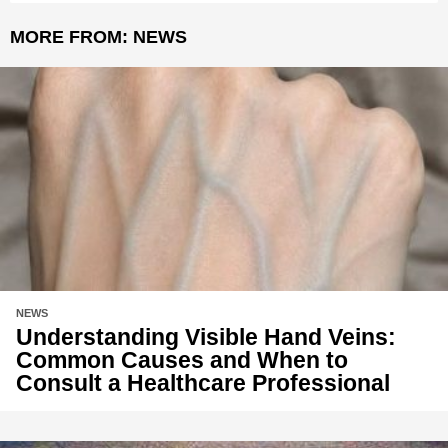
MORE FROM:
NEWS
NEWS
Understanding Visible Hand Veins:
Common Causes and When to
Consult a Healthcare Professional