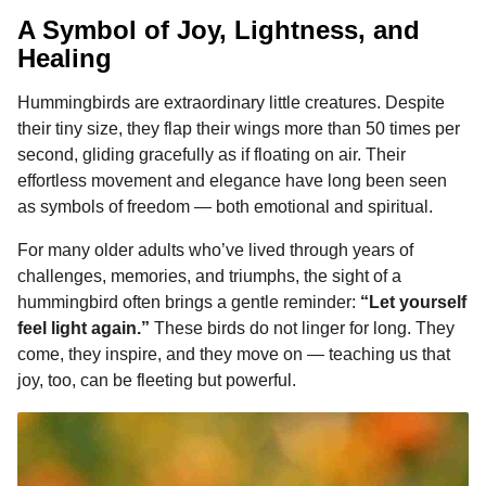
A Symbol of Joy, Lightness, and
Healing
Hummingbirds are extraordinary little creatures. Despite
their tiny size, they flap their wings more than 50 times per
second, gliding gracefully as if floating on air. Their
effortless movement and elegance have long been seen
as symbols of freedom — both emotional and spiritual.
For many older adults who’ve lived through years of
challenges, memories, and triumphs, the sight of a
hummingbird often brings a gentle reminder:
“Let yourself
feel light again.”
These birds do not linger for long. They
come, they inspire, and they move on — teaching us that
joy, too, can be fleeting but powerful.