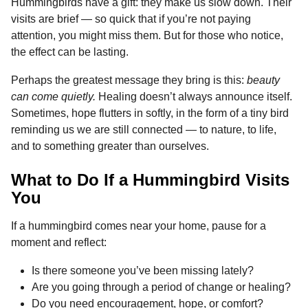
Hummingbirds have a gift: they make us slow down. Their
visits are brief — so quick that if you’re not paying
attention, you might miss them. But for those who notice,
the effect can be lasting.
Perhaps the greatest message they bring is this:
beauty
can come quietly.
Healing doesn’t always announce itself.
Sometimes, hope flutters in softly, in the form of a tiny bird
reminding us we are still connected — to nature, to life,
and to something greater than ourselves.
What to Do If a Hummingbird Visits
You
If a hummingbird comes near your home, pause for a
moment and reflect:
Is there someone you’ve been missing lately?
Are you going through a period of change or healing?
Do you need encouragement, hope, or comfort?