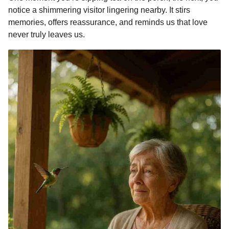
notice a shimmering visitor lingering nearby. It stirs
memories, offers reassurance, and reminds us that love
never truly leaves us.