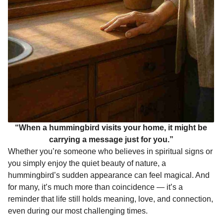
“When a hummingbird visits your home, it might be
carrying a message just for you.”
Whether you’re someone who believes in spiritual signs or
you simply enjoy the quiet beauty of nature, a
hummingbird’s sudden appearance can feel magical. And
for many, it’s much more than coincidence — it’s a
reminder that life still holds meaning, love, and connection,
even during our most challenging times.