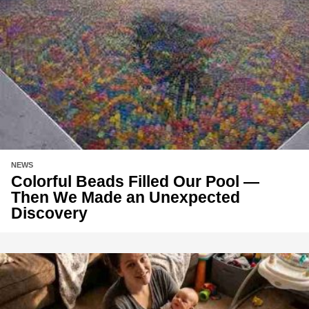
NEWS
Colorful Beads Filled Our Pool —
Then We Made an Unexpected
Discovery