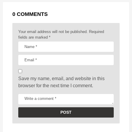
a
g
r
t
0 COMMENTS
i
n
a
Your email address will not be published.
Required
t
fields are marked
*
i
o
n
Save my name, email, and website in this
browser for the next time I comment.