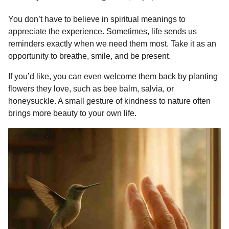
You don’t have to believe in spiritual meanings to
appreciate the experience. Sometimes, life sends us
reminders exactly when we need them most. Take it as an
opportunity to breathe, smile, and be present.
If you’d like, you can even welcome them back by planting
flowers they love, such as bee balm, salvia, or
honeysuckle. A small gesture of kindness to nature often
brings more beauty to your own life.