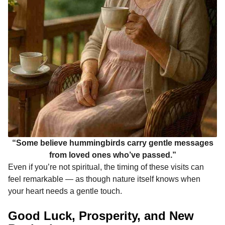
“Some believe hummingbirds carry gentle messages
from loved ones who’ve passed.”
Even if you’re not spiritual, the timing of these visits can
feel remarkable — as though nature itself knows when
your heart needs a gentle touch.
Good Luck, Prosperity, and New