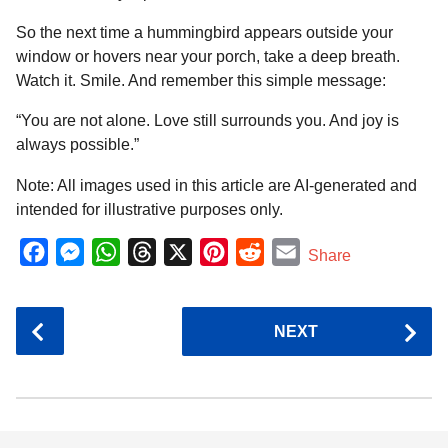
So the next time a hummingbird appears outside your
window or hovers near your porch, take a deep breath.
Watch it. Smile. And remember this simple message:
“You are not alone. Love still surrounds you. And joy is
always possible.”
Note: All images used in this article are AI-generated and
intended for illustrative purposes only.
F
M
W
T
X
P
R
E
Share
a
e
h
h
i
e
m
c
s
a
r
n
d
a
P
NEXT
e
s
t
e
t
d
i
o
b
e
s
a
e
i
l
s
o
n
A
d
r
t
t
P
o
g
p
s
e
k
e
p
s