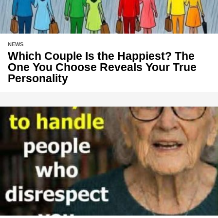
NEWS
Which Couple Is the Happiest? The
One You Choose Reveals Your True
Personality