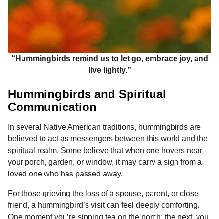
“Hummingbirds remind us to let go, embrace joy, and
live lightly.”
Hummingbirds and Spiritual
Communication
In several Native American traditions, hummingbirds are
believed to act as messengers between this world and the
spiritual realm. Some believe that when one hovers near
your porch, garden, or window, it may carry a sign from a
loved one who has passed away.
For those grieving the loss of a spouse, parent, or close
friend, a hummingbird’s visit can feel deeply comforting.
One moment you’re sipping tea on the porch; the next, you