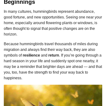
Beginnings
In many cultures, hummingbirds represent abundance,
good fortune, and new opportunities. Seeing one near your
home, especially around flowering plants or windows, is
often thought to signal that positive changes are on the
horizon.
Because hummingbirds travel thousands of miles during
migration and always find their way back, they are also
symbols of
resilience
and
return
. If you’re going through a
hard season in your life and suddenly spot one nearby, it
may be a reminder that brighter days are ahead — and that
you, too, have the strength to find your way back to
happiness.