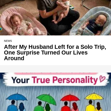
NEWS
After My Husband Left for a Solo Trip,
One Surprise Turned Our Lives
Around