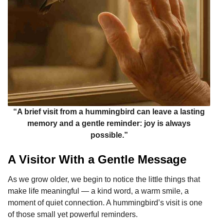
“A brief visit from a hummingbird can leave a lasting
memory and a gentle reminder: joy is always
possible.”
A Visitor With a Gentle Message
As we grow older, we begin to notice the little things that
make life meaningful — a kind word, a warm smile, a
moment of quiet connection. A hummingbird’s visit is one
of those small yet powerful reminders.