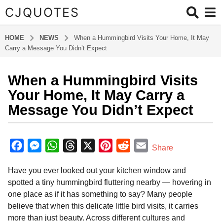
CJQUOTES
HOME
NEWS
When a Hummingbird Visits Your Home, It May
Carry a Message You Didn’t Expect
When a Hummingbird Visits
1
1
Your Home, It May Carry a
m
Message You Didn’t Expect
o
n
b
t
y
F
M
W
T
X
P
R
E
Share
h
a
a
e
h
h
i
e
m
d
s
Have you ever looked out your kitchen window and
m
c
s
a
r
n
d
a
a
i
spotted a tiny hummingbird fluttering nearby — hovering in
g
e
s
t
e
t
d
i
n
one place as if it has something to say? Many people
o
b
e
s
a
e
i
l
believe that when this delicate little bird visits, it carries
1
o
n
A
d
r
t
more than just beauty. Across different cultures and
1