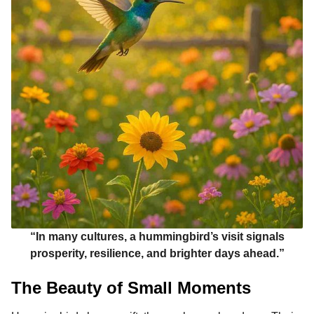
“In many cultures, a hummingbird’s visit signals
prosperity, resilience, and brighter days ahead.”
The Beauty of Small Moments