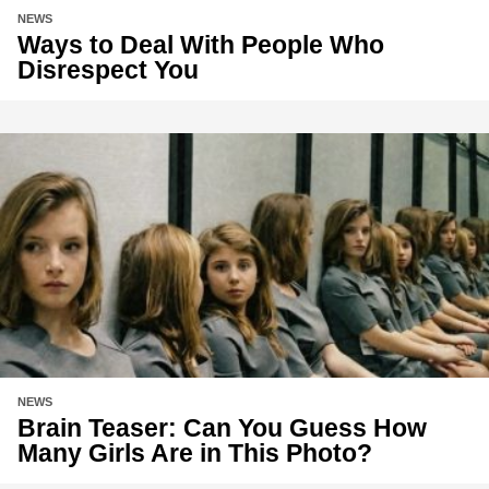
NEWS
Ways to Deal With People Who
Disrespect You
NEWS
Brain Teaser: Can You Guess How
Many Girls Are in This Photo?