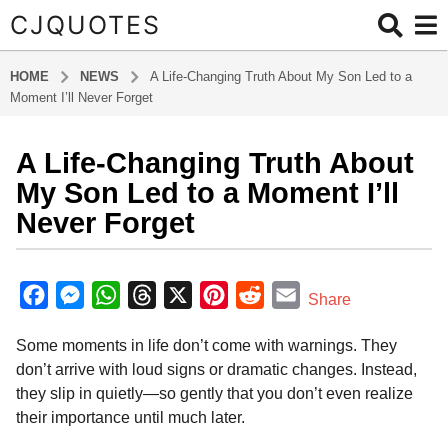
CJQUOTES
HOME
NEWS
A Life-Changing Truth About My Son Led to a
Moment I’ll Never Forget
A Life-Changing Truth About
3
m
My Son Led to a Moment I’ll
o
Never Forget
n
t
b
h
y
F
M
W
T
X
P
R
E
Share
s
a
a
e
h
h
i
e
m
d
a
Some moments in life don’t come with warnings. They
m
c
s
a
r
n
d
a
g
i
don’t arrive with loud signs or dramatic changes. Instead,
o
e
s
t
e
t
d
i
n
they slip in quietly—so gently that you don’t even realize
3
b
e
s
a
e
i
l
their importance until much later.
m
o
n
A
d
r
t
o