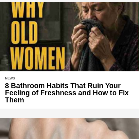
NEWS
8 Bathroom Habits That Ruin Your
Feeling of Freshness and How to Fix
Them