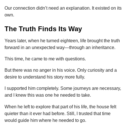
Our connection didn’t need an explanation. It existed on its
own.
The Truth Finds Its Way
Years later, when he turned eighteen, life brought the truth
forward in an unexpected way—through an inheritance.
This time, he came to me with questions.
But there was no anger in his voice. Only curiosity and a
desire to understand his story more fully.
I supported him completely. Some journeys are necessary,
and I knew this was one he needed to take.
When he left to explore that part of his life, the house felt
quieter than it ever had before. Still, I trusted that time
would guide him where he needed to go.