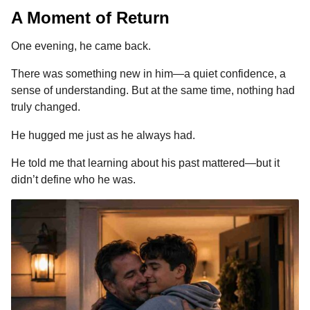
A Moment of Return
One evening, he came back.
There was something new in him—a quiet confidence, a
sense of understanding. But at the same time, nothing had
truly changed.
He hugged me just as he always had.
He told me that learning about his past mattered—but it
didn’t define who he was.