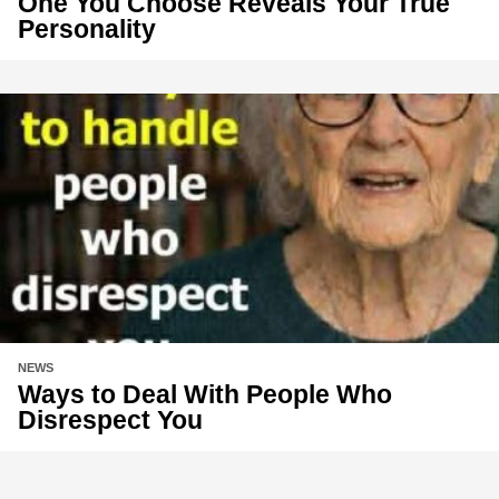
One You Choose Reveals Your True
Personality
NEWS
Ways to Deal With People Who
Disrespect You