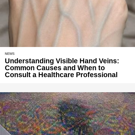
NEWS
Understanding Visible Hand Veins:
Common Causes and When to
Consult a Healthcare Professional