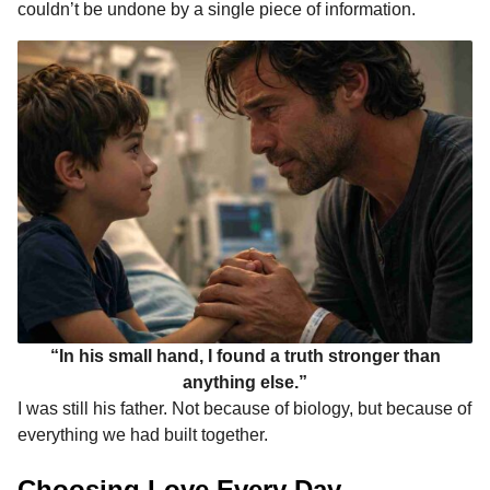
couldn’t be undone by a single piece of information.
“In his small hand, I found a truth stronger than
anything else.”
I was still his father. Not because of biology, but because of
everything we had built together.
Choosing Love Every Day