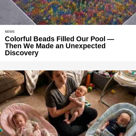
NEWS
Colorful Beads Filled Our Pool —
Then We Made an Unexpected
Discovery