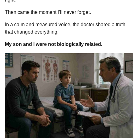
Then came the moment I’ll never forget.
In a calm and measured voice, the doctor shared a truth
that changed everything:
My son and I were not biologically related.