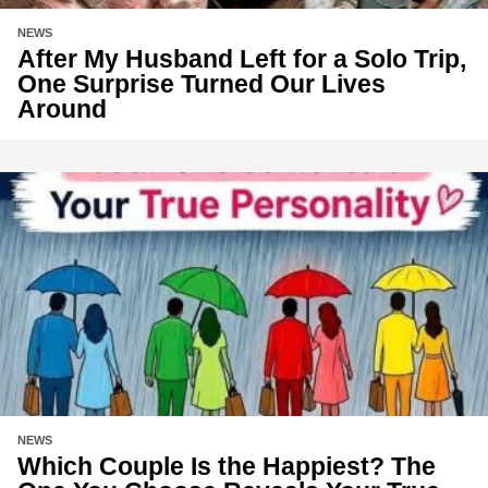
NEWS
After My Husband Left for a Solo Trip,
One Surprise Turned Our Lives
Around
NEWS
Which Couple Is the Happiest? The