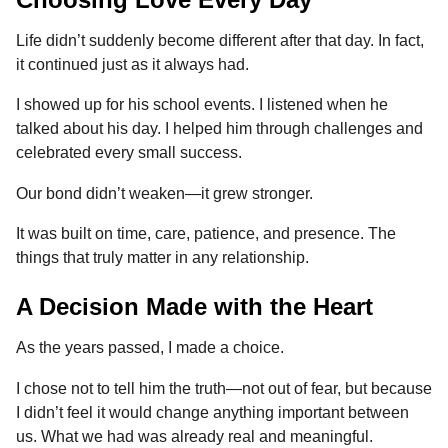
Life didn’t suddenly become different after that day. In fact,
it continued just as it always had.
I showed up for his school events. I listened when he
talked about his day. I helped him through challenges and
celebrated every small success.
Our bond didn’t weaken—it grew stronger.
It was built on time, care, patience, and presence. The
things that truly matter in any relationship.
A Decision Made with the Heart
As the years passed, I made a choice.
I chose not to tell him the truth—not out of fear, but because
I didn’t feel it would change anything important between
us. What we had was already real and meaningful.