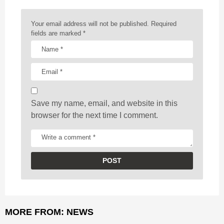
n
a
Your email address will not be published.
Required
t
fields are marked
*
i
o
n
Save my name, email, and website in this
browser for the next time I comment.
MORE FROM:
NEWS