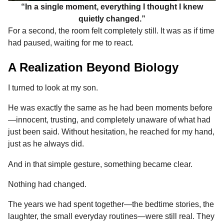
“In a single moment, everything I thought I knew
quietly changed.”
For a second, the room felt completely still. It was as if time
had paused, waiting for me to react.
A Realization Beyond Biology
I turned to look at my son.
He was exactly the same as he had been moments before
—innocent, trusting, and completely unaware of what had
just been said. Without hesitation, he reached for my hand,
just as he always did.
And in that simple gesture, something became clear.
Nothing had changed.
The years we had spent together—the bedtime stories, the
laughter, the small everyday routines—were still real. They