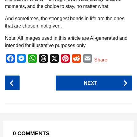
moments, and the choice to stay, no matter what.
And sometimes, the strongest bonds in life are the ones
that are chosen, not given.
Note: All images used in this article are AI-generated and
intended for illustrative purposes only.
F
M
W
T
X
P
R
E
Share
a
e
h
h
i
e
m
c
s
a
r
n
d
a
P
NEXT
e
s
t
e
t
d
i
o
b
e
s
a
e
i
l
s
o
n
A
d
r
t
t
P
o
g
p
s
e
a
k
e
p
s
g
r
t
0 COMMENTS
i