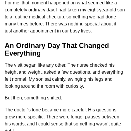
For me, that moment happened on what seemed like a
o
g
p
s
e
n
completely ordinary day. I had taken my eight-year-old son
k
e
p
s
t
to a routine medical checkup, something we had done
r
t
h
many times before. There was nothing special about it—
s
just another appointment in our busy lives.
a
g
An Ordinary Day That Changed
o
Everything
The visit began like any other. The nurse checked his
height and weight, asked a few questions, and everything
felt normal. My son sat calmly, swinging his legs and
looking around the room with curiosity.
But then, something shifted.
The doctor’s tone became more careful. His questions
grew more specific. There were longer pauses between
his words, and I could sense that something wasn’t quite
right.