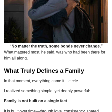
“No matter the truth, some bonds never change.”
What mattered most, he said, was who had been there for
him all along.
What Truly Defines a Family
In that moment, everything came full circle.
I realized something simple, yet deeply powerful:
Family is not built on a single fact.
It is built over time—through love, consistency, shared