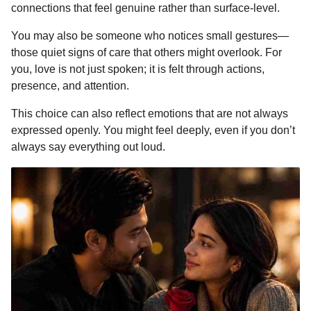
connections that feel genuine rather than surface-level.
You may also be someone who notices small gestures—
those quiet signs of care that others might overlook. For
you, love is not just spoken; it is felt through actions,
presence, and attention.
This choice can also reflect emotions that are not always
expressed openly. You might feel deeply, even if you don’t
always say everything out loud.