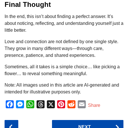
Final Thought
In the end, this isn’t about finding a perfect answer. It’s
about noticing, reflecting, and understanding yourself just a
little better.
Love and connection are not defined by one single style.
They grow in many different ways—through care,
presence, patience, and shared experiences.
Sometimes, all it takes is a simple choice… like picking a
flower… to reveal something meaningful.
Note: All images used in this article are AI-generated and
intended for illustrative purposes only.
F
M
W
T
X
P
R
E
Share
a
e
h
h
i
e
m
c
s
a
r
n
d
a
P
NEXT