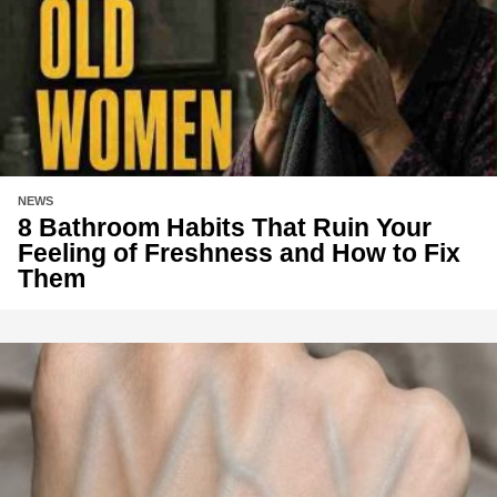
NEWS
8 Bathroom Habits That Ruin Your
Feeling of Freshness and How to Fix
Them