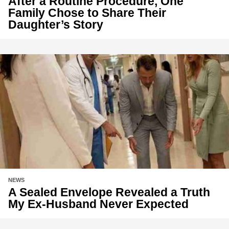
After a Routine Procedure, One
Family Chose to Share Their
Daughter’s Story
NEWS
A Sealed Envelope Revealed a Truth
My Ex-Husband Never Expected