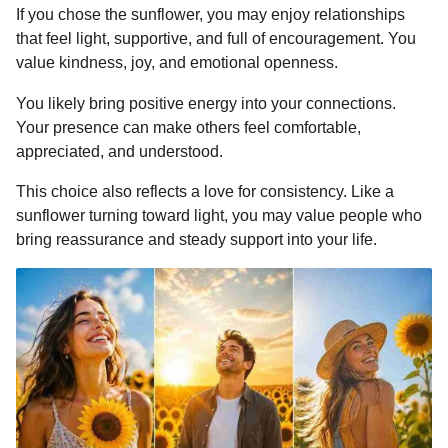
If you chose the sunflower, you may enjoy relationships
that feel light, supportive, and full of encouragement. You
value kindness, joy, and emotional openness.
You likely bring positive energy into your connections.
Your presence can make others feel comfortable,
appreciated, and understood.
This choice also reflects a love for consistency. Like a
sunflower turning toward light, you may value people who
bring reassurance and steady support into your life.