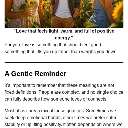
“Love that feels light, warm, and full of positive
energy.”
For you, love is something that should feel good—
something that lifts you up rather than weighs you down.
A Gentle Reminder
It’s important to remember that these meanings are not
fixed definitions. People are complex, and no single choice
can fully describe how someone loves or connects.
Most of us carry a mix of these qualities. Sometimes we
seek deep emotional bonds, other times we prefer calm
stability or uplifting positivity. It often depends on where we