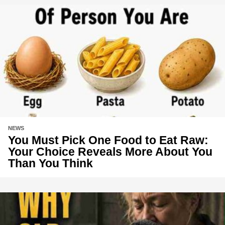
NEWS
You Must Pick One Food to Eat Raw:
Your Choice Reveals More About You
Than You Think