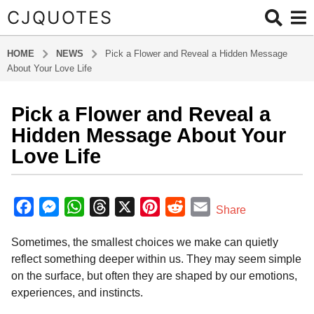
CJQUOTES
HOME
NEWS
Pick a Flower and Reveal a Hidden Message
About Your Love Life
Pick a Flower and Reveal a
3
m
Hidden Message About Your
o
Love Life
n
t
b
h
y
F
M
W
T
X
P
R
E
Share
s
a
a
e
h
h
i
e
m
d
a
Sometimes, the smallest choices we make can quietly
m
c
s
a
r
n
d
a
g
i
reflect something deeper within us. They may seem simple
o
e
s
t
e
t
d
i
n
on the surface, but often they are shaped by our emotions,
3
b
e
s
a
e
i
l
experiences, and instincts.
m
o
n
A
d
r
t
o