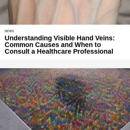
NEWS
Understanding Visible Hand Veins:
Common Causes and When to
Consult a Healthcare Professional