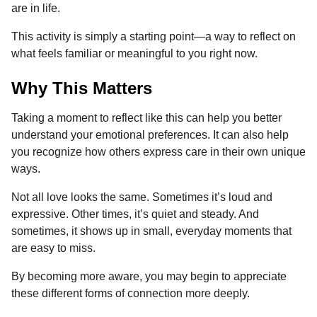
are in life.
This activity is simply a starting point—a way to reflect on
what feels familiar or meaningful to you right now.
Why This Matters
Taking a moment to reflect like this can help you better
understand your emotional preferences. It can also help
you recognize how others express care in their own unique
ways.
Not all love looks the same. Sometimes it’s loud and
expressive. Other times, it’s quiet and steady. And
sometimes, it shows up in small, everyday moments that
are easy to miss.
By becoming more aware, you may begin to appreciate
these different forms of connection more deeply.