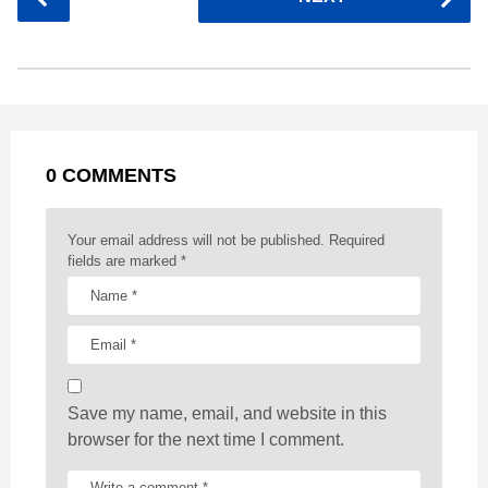
e
s
t
e
t
d
i
o
b
e
s
a
e
i
l
s
o
n
A
d
r
t
t
P
o
g
p
s
e
a
k
e
p
s
g
r
t
0 COMMENTS
i
n
a
Your email address will not be published.
Required
t
fields are marked
*
i
o
n
Save my name, email, and website in this
browser for the next time I comment.