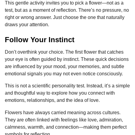
This gentle activity invites you to pick a flower—not as a
o
g
p
s
e
n
test, but as a moment of reflection. There’s no pressure, no
k
e
p
s
t
right or wrong answer. Just choose the one that naturally
r
t
h
draws your attention.
s
a
Follow Your Instinct
g
o
Don’t overthink your choice. The first flower that catches
your eye is often guided by instinct. These quick decisions
are influenced by your mood, your memories, and subtle
emotional signals you may not even notice consciously.
This is not a scientific personality test. Instead, it’s a simple
and thoughtful way to explore how you connect with
emotions, relationships, and the idea of love.
Flowers have always carried meaning across cultures.
They are often linked with feelings like love, admiration,
calmness, warmth, and connection—making them perfect
symbols for reflection.