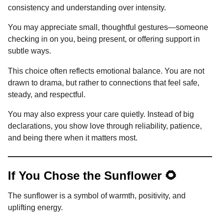
consistency and understanding over intensity.
You may appreciate small, thoughtful gestures—someone
checking in on you, being present, or offering support in
subtle ways.
This choice often reflects emotional balance. You are not
drawn to drama, but rather to connections that feel safe,
steady, and respectful.
You may also express your care quietly. Instead of big
declarations, you show love through reliability, patience,
and being there when it matters most.
If You Chose the Sunflower 🌻
The sunflower is a symbol of warmth, positivity, and
uplifting energy.