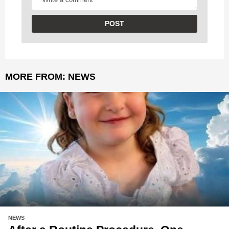
MORE FROM:
NEWS
NEWS