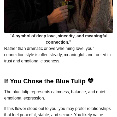
“A symbol of deep love, sincerity, and meaningful
connection.”
Rather than dramatic or overwhelming love, your
connection style is often steady, meaningful, and rooted in
trust and emotional closeness.
If You Chose the Blue Tulip 💙
The blue tulip represents calmness, balance, and quiet
emotional expression.
If this flower stood out to you, you may prefer relationships
that feel peaceful, stable, and secure. You likely value