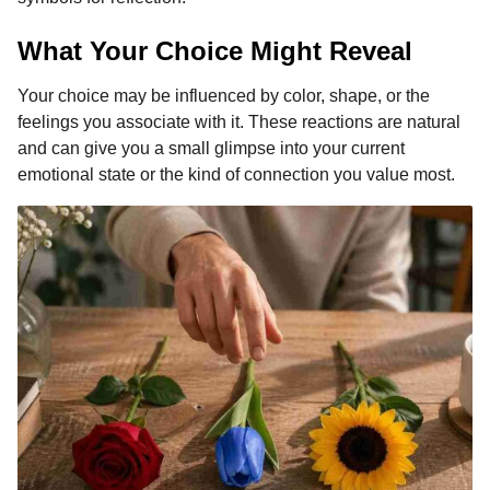
What Your Choice Might Reveal
Your choice may be influenced by color, shape, or the
feelings you associate with it. These reactions are natural
and can give you a small glimpse into your current
emotional state or the kind of connection you value most.