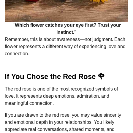
“Which flower catches your eye first? Trust your
instinct.”
Remember, this is about awareness—not judgment. Each
flower represents a different way of experiencing love and
connection.
If You Chose the Red Rose 🌹
The red rose is one of the most recognized symbols of
love. It represents deep emotions, admiration, and
meaningful connection.
If you are drawn to the red rose, you may value sincerity
and emotional depth in your relationships. You likely
appreciate real conversations, shared moments, and