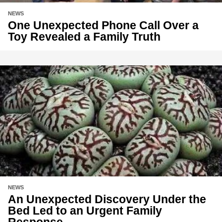
NEWS
One Unexpected Phone Call Over a
Toy Revealed a Family Truth
NEWS
An Unexpected Discovery Under the
Bed Led to an Urgent Family
Response