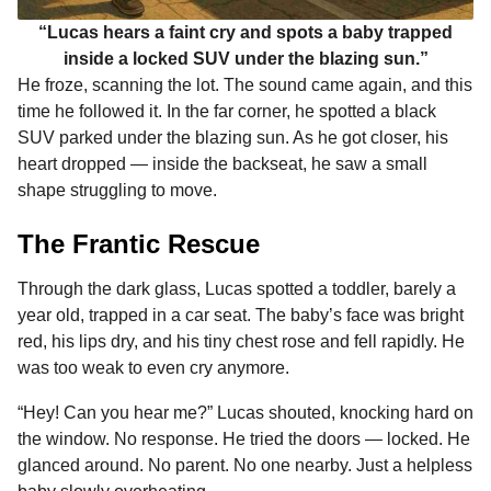
“Lucas hears a faint cry and spots a baby trapped
inside a locked SUV under the blazing sun.”
He froze, scanning the lot. The sound came again, and this
time he followed it. In the far corner, he spotted a black
SUV parked under the blazing sun. As he got closer, his
heart dropped — inside the backseat, he saw a small
shape struggling to move.
The Frantic Rescue
Through the dark glass, Lucas spotted a toddler, barely a
year old, trapped in a car seat. The baby’s face was bright
red, his lips dry, and his tiny chest rose and fell rapidly. He
was too weak to even cry anymore.
“Hey! Can you hear me?” Lucas shouted, knocking hard on
the window. No response. He tried the doors — locked. He
glanced around. No parent. No one nearby. Just a helpless