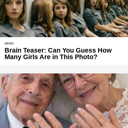
NEWS
Brain Teaser: Can You Guess How
Many Girls Are in This Photo?