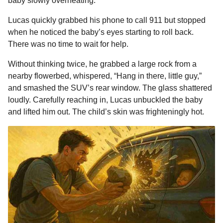
baby slowly overheating.
Lucas quickly grabbed his phone to call 911 but stopped
when he noticed the baby’s eyes starting to roll back.
There was no time to wait for help.
Without thinking twice, he grabbed a large rock from a
nearby flowerbed, whispered, “Hang in there, little guy,”
and smashed the SUV’s rear window. The glass shattered
loudly. Carefully reaching in, Lucas unbuckled the baby
and lifted him out. The child’s skin was frighteningly hot.