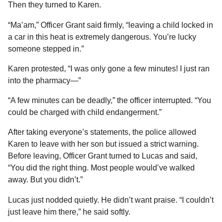
Then they turned to Karen.
“Ma’am,” Officer Grant said firmly, “leaving a child locked in
a car in this heat is extremely dangerous. You’re lucky
someone stepped in.”
Karen protested, “I was only gone a few minutes! I just ran
into the pharmacy—”
“A few minutes can be deadly,” the officer interrupted. “You
could be charged with child endangerment.”
After taking everyone’s statements, the police allowed
Karen to leave with her son but issued a strict warning.
Before leaving, Officer Grant turned to Lucas and said,
“You did the right thing. Most people would’ve walked
away. But you didn’t.”
Lucas just nodded quietly. He didn’t want praise. “I couldn’t
just leave him there,” he said softly.