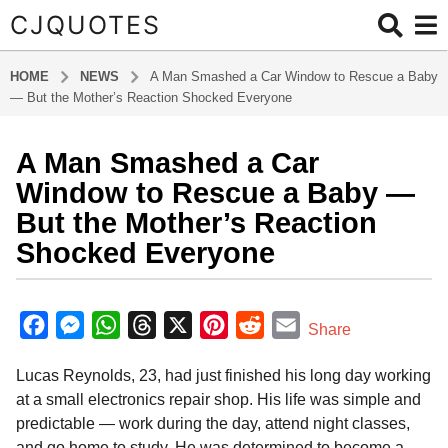
CJQUOTES
HOME
NEWS
A Man Smashed a Car Window to Rescue a Baby
— But the Mother’s Reaction Shocked Everyone
A Man Smashed a Car
1
2
Window to Rescue a Baby —
m
But the Mother’s Reaction
o
Shocked Everyone
n
t
b
h
y
F
M
W
T
X
P
R
E
s
Share
a
a
a
e
h
h
i
e
m
d
g
Lucas Reynolds, 23, had just finished his long day working
m
c
s
a
r
n
d
a
i
o
at a small electronics repair shop. His life was simple and
e
s
t
e
t
d
i
n
1
predictable — work during the day, attend night classes,
b
e
s
a
e
i
l
2
and go home to study. He was determined to become a