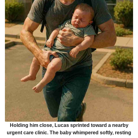
Holding him close, Lucas sprinted toward a nearby
urgent care clinic. The baby whimpered softly, resting