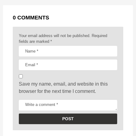
a
k
e
p
s
g
r
t
0 COMMENTS
i
n
a
Your email address will not be published.
Required
t
fields are marked
*
i
o
n
Save my name, email, and website in this
browser for the next time I comment.