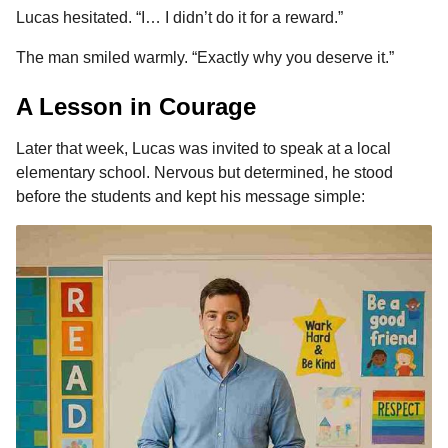
Lucas hesitated. “I… I didn’t do it for a reward.”
The man smiled warmly. “Exactly why you deserve it.”
A Lesson in Courage
Later that week, Lucas was invited to speak at a local
elementary school. Nervous but determined, he stood
before the students and kept his message simple: