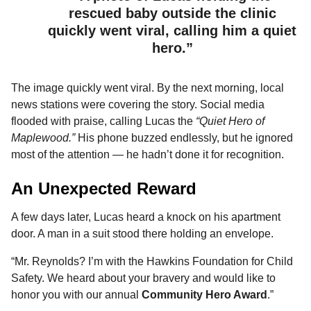
rescued baby outside the clinic
quickly went viral, calling him a quiet
hero.”
The image quickly went viral. By the next morning, local
news stations were covering the story. Social media
flooded with praise, calling Lucas the
“Quiet Hero of
Maplewood.”
His phone buzzed endlessly, but he ignored
most of the attention — he hadn’t done it for recognition.
An Unexpected Reward
A few days later, Lucas heard a knock on his apartment
door. A man in a suit stood there holding an envelope.
“Mr. Reynolds? I’m with the Hawkins Foundation for Child
Safety. We heard about your bravery and would like to
honor you with our annual
Community Hero Award
.”