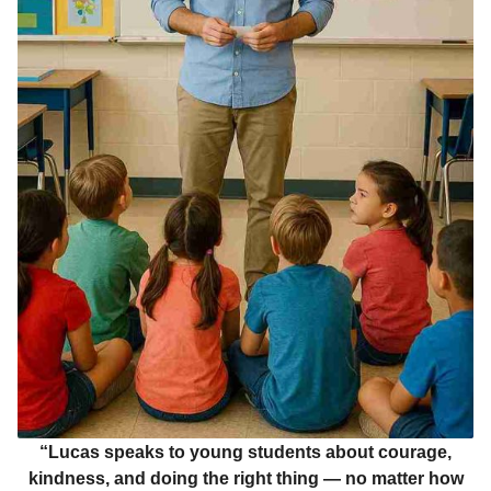
“Lucas speaks to young students about courage,
kindness, and doing the right thing — no matter how