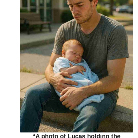
“A photo of Lucas holding the