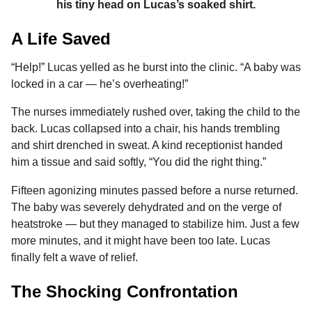
his tiny head on Lucas’s soaked shirt.
A Life Saved
“Help!” Lucas yelled as he burst into the clinic. “A baby was
locked in a car — he’s overheating!”
The nurses immediately rushed over, taking the child to the
back. Lucas collapsed into a chair, his hands trembling
and shirt drenched in sweat. A kind receptionist handed
him a tissue and said softly, “You did the right thing.”
Fifteen agonizing minutes passed before a nurse returned.
The baby was severely dehydrated and on the verge of
heatstroke — but they managed to stabilize him. Just a few
more minutes, and it might have been too late. Lucas
finally felt a wave of relief.
The Shocking Confrontation