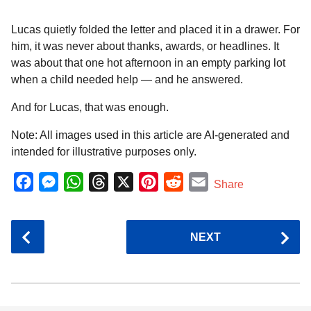
Lucas quietly folded the letter and placed it in a drawer. For
him, it was never about thanks, awards, or headlines. It
was about that one hot afternoon in an empty parking lot
when a child needed help — and he answered.
And for Lucas, that was enough.
Note: All images used in this article are AI-generated and
intended for illustrative purposes only.
F
M
W
T
X
P
R
E
Share
a
e
h
h
i
e
m
c
s
a
r
n
d
a
P
NEXT
e
s
t
e
t
d
i
o
b
e
s
a
e
i
l
s
o
n
A
d
r
t
t
P
o
g
p
s
e