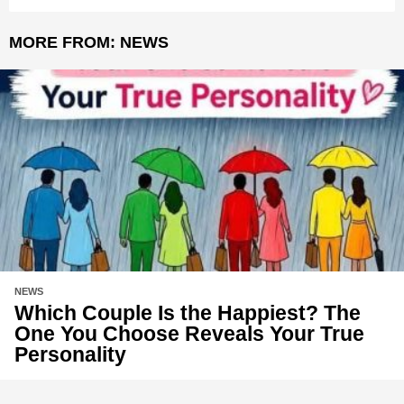
MORE FROM:
NEWS
NEWS
Which Couple Is the Happiest? The
One You Choose Reveals Your True
Personality