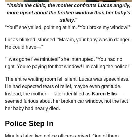
“Inside the clinic, the mother confronts Lucas angrily,
more upset about the broken window than her baby’s
safety.”
“You!” she yelled, pointing at him. “You broke my window!”
Lucas blinked, stunned. “Ma’am, your baby was in danger.
He could have—”
“I was gone five minutes!” she interrupted. “You had no
right! You’re paying for that window! I’m calling the police!”
The entire waiting room fell silent. Lucas was speechless.
He had expected tears of relief, maybe even gratitude.
Instead, the mother — later identified as
Karen Ellis
—
seemed furious about her broken car window, not the fact
her baby had nearly died.
Police Step In
Minutes later, two police officers arrived. One of them,