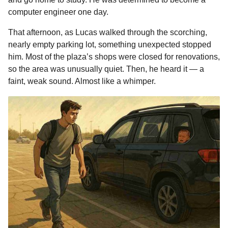
o
n
A
d
r
t
m
computer engineer one day.
o
g
p
s
e
o
That afternoon, as Lucas walked through the scorching,
n
k
e
p
s
nearly empty parking lot, something unexpected stopped
t
r
t
him. Most of the plaza’s shops were closed for renovations,
h
so the area was unusually quiet. Then, he heard it — a
s
faint, weak sound. Almost like a whimper.
a
g
o