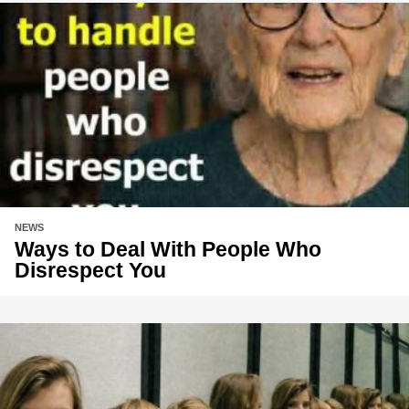
NEWS
Ways to Deal With People Who
Disrespect You