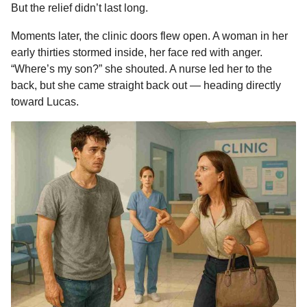
But the relief didn’t last long.
Moments later, the clinic doors flew open. A woman in her
early thirties stormed inside, her face red with anger.
“Where’s my son?” she shouted. A nurse led her to the
back, but she came straight back out — heading directly
toward Lucas.