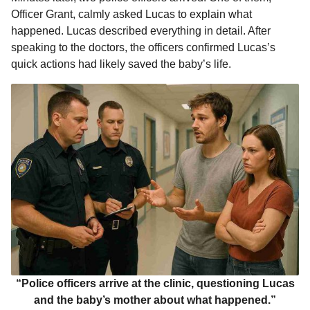
Officer Grant, calmly asked Lucas to explain what
happened. Lucas described everything in detail. After
speaking to the doctors, the officers confirmed Lucas’s
quick actions had likely saved the baby’s life.
“Police officers arrive at the clinic, questioning Lucas
and the baby’s mother about what happened.”