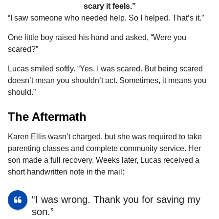
scary it feels.”
“I saw someone who needed help. So I helped. That’s it.”
One little boy raised his hand and asked, “Were you
scared?”
Lucas smiled softly. “Yes, I was scared. But being scared
doesn’t mean you shouldn’t act. Sometimes, it means you
should.”
The Aftermath
Karen Ellis wasn’t charged, but she was required to take
parenting classes and complete community service. Her
son made a full recovery. Weeks later, Lucas received a
short handwritten note in the mail:
“I was wrong. Thank you for saving my
son.”