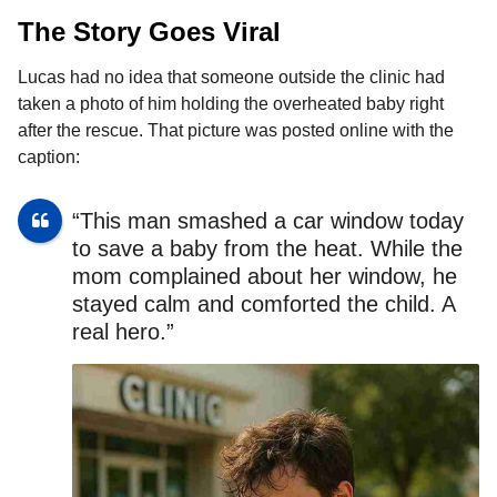
The Story Goes Viral
Lucas had no idea that someone outside the clinic had
taken a photo of him holding the overheated baby right
after the rescue. That picture was posted online with the
caption:
“This man smashed a car window today
to save a baby from the heat. While the
mom complained about her window, he
stayed calm and comforted the child. A
real hero.”