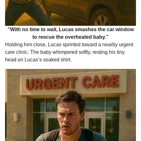
“With no time to wait, Lucas smashes the car window
to rescue the overheated baby.”
Holding him close, Lucas sprinted toward a nearby urgent
care clinic. The baby whimpered softly, resting his tiny
head on Lucas’s soaked shirt.