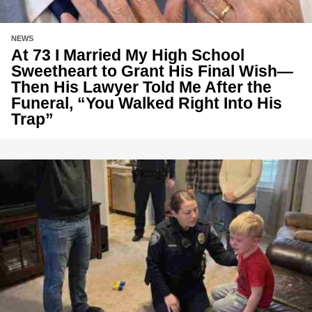
NEWS
At 73 I Married My High School
Sweetheart to Grant His Final Wish—
Then His Lawyer Told Me After the
Funeral, “You Walked Right Into His
Trap”