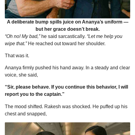
A deliberate bump spills juice on Ananya’s uniform —
but her grace doesn’t break.
“Oh no! My bad,”
he said sarcastically.
“Let me help you
wipe that.”
He reached out toward her shoulder.
That was it.
Ananya firmly pushed his hand away. In a steady and clear
voice, she said,
“Sir, please behave. If you continue this behavior, I will
report you to the captain.”
The mood shifted. Rakesh was shocked. He puffed up his
chest and snapped,