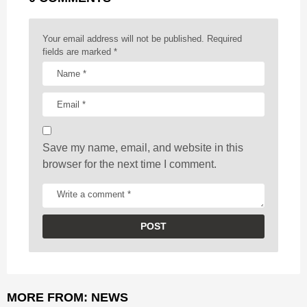
i
n
a
Your email address will not be published.
Required
t
fields are marked
*
i
o
n
Save my name, email, and website in this
browser for the next time I comment.
MORE FROM:
NEWS