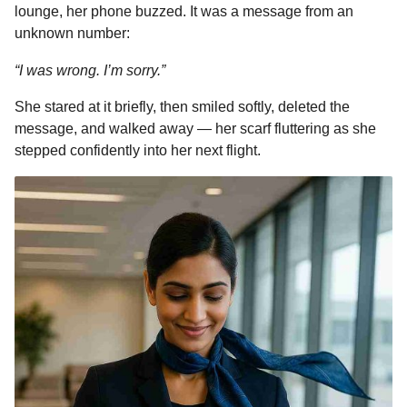
lounge, her phone buzzed. It was a message from an
unknown number:
“I was wrong. I’m sorry.”
She stared at it briefly, then smiled softly, deleted the
message, and walked away — her scarf fluttering as she
stepped confidently into her next flight.