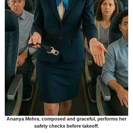
Ananya Mehra, composed and graceful, performs her
safety checks before takeoff.