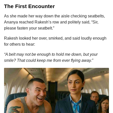
The First Encounter
As she made her way down the aisle checking seatbelts,
Ananya reached Rakesh’s row and politely said, “Sir,
please fasten your seatbelt.”
Rakesh looked her over, smirked, and said loudly enough
for others to hear:
“A belt may not be enough to hold me down, but your
smile? That could keep me from ever flying away.”