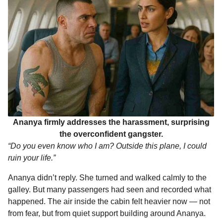
Ananya firmly addresses the harassment, surprising
the overconfident gangster.
“Do you even know who I am? Outside this plane, I could
ruin your life.”
Ananya didn’t reply. She turned and walked calmly to the
galley. But many passengers had seen and recorded what
happened. The air inside the cabin felt heavier now — not
from fear, but from quiet support building around Ananya.