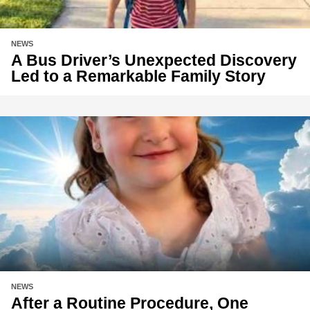
NEWS
A Bus Driver’s Unexpected Discovery
Led to a Remarkable Family Story
NEWS
After a Routine Procedure, One