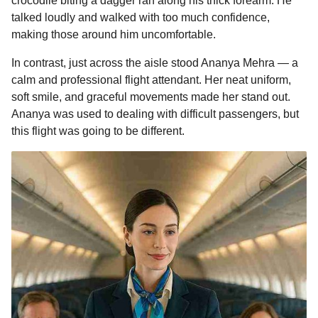
crocodile biting a dagger ran along his thick forearm. He
talked loudly and walked with too much confidence,
making those around him uncomfortable.
In contrast, just across the aisle stood Ananya Mehra — a
calm and professional flight attendant. Her neat uniform,
soft smile, and graceful movements made her stand out.
Ananya was used to dealing with difficult passengers, but
this flight was going to be different.