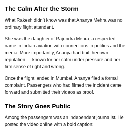
The Calm After the Storm
What Rakesh didn’t know was that Ananya Mehra was no
ordinary flight attendant.
She was the daughter of Rajendra Mehra, a respected
name in Indian aviation with connections in politics and the
media. More importantly, Ananya had built her own
reputation — known for her calm under pressure and her
firm sense of right and wrong.
Once the flight landed in Mumbai, Ananya filed a formal
complaint. Passengers who had filmed the incident came
forward and submitted their videos as proof.
The Story Goes Public
Among the passengers was an independent journalist. He
posted the video online with a bold caption: