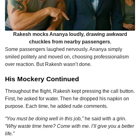
Rakesh mocks Ananya loudly, drawing awkward
chuckles from nearby passengers.
Some passengers laughed nervously. Ananya simply
smiled politely and moved on, choosing professionalism
over reaction. But Rakesh wasn’t done.
His Mockery Continued
Throughout the flight, Rakesh kept pressing the call button.
First, he asked for water. Then he dropped his napkin on
purpose. Each time, he added rude comments.
“You must be doing well in this job,”
he said with a grin.
“Why waste time here? Come with me. I’ll give you a better
life.”