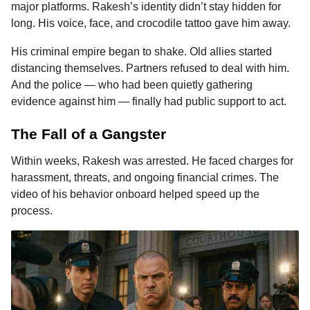
major platforms. Rakesh’s identity didn’t stay hidden for
long. His voice, face, and crocodile tattoo gave him away.
His criminal empire began to shake. Old allies started
distancing themselves. Partners refused to deal with him.
And the police — who had been quietly gathering
evidence against him — finally had public support to act.
The Fall of a Gangster
Within weeks, Rakesh was arrested. He faced charges for
harassment, threats, and ongoing financial crimes. The
video of his behavior onboard helped speed up the
process.