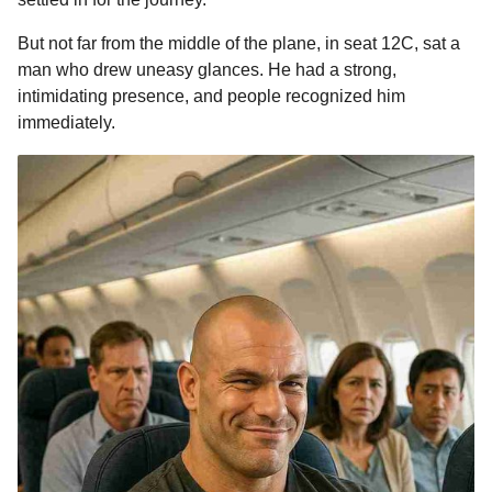
o
n
A
d
r
t
a
But not far from the middle of the plane, in seat 12C, sat a
o
g
p
s
e
g
man who drew uneasy glances. He had a strong,
o
k
e
p
s
intimidating presence, and people recognized him
r
t
immediately.