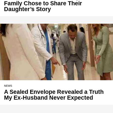
Family Chose to Share Their
Daughter’s Story
NEWS
A Sealed Envelope Revealed a Truth
My Ex-Husband Never Expected