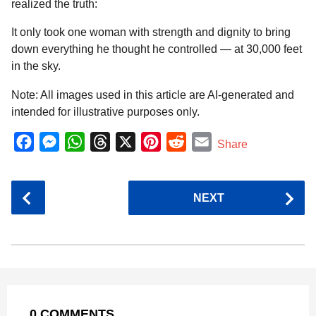
realized the truth:
It only took one woman with strength and dignity to bring
down everything he thought he controlled — at 30,000 feet
in the sky.
Note: All images used in this article are AI-generated and
intended for illustrative purposes only.
F
M
W
T
X
P
R
E
Share
a
e
h
h
i
e
m
c
s
a
r
n
d
a
P
NEXT
e
s
t
e
t
d
i
o
b
e
s
a
e
i
l
s
o
n
A
d
r
t
t
P
o
g
p
s
e
a
k
e
p
s
g
r
t
0 COMMENTS