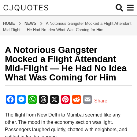
CJQUOTES
HOME
NEWS
A Notorious Gangster Mocked a Flight Attendant
Mid-Flight — He Had No Idea What Was Coming for Him
A Notorious Gangster
1
y
Mocked a Flight Attendant
e
Mid-Flight — He Had No Idea
a
What Was Coming for Him
r
a
b
g
y
F
M
W
T
X
P
R
E
o
Share
a
1
a
e
h
h
i
e
m
d
y
The flight from New Delhi to Mumbai seemed like any
m
c
s
a
r
n
d
a
i
e
other. The mood in the economy section was light.
e
s
t
e
t
d
i
n
a
Passengers laughed quietly, chatted with neighbors, and
b
e
s
a
e
i
l
r
settled in for the journey.