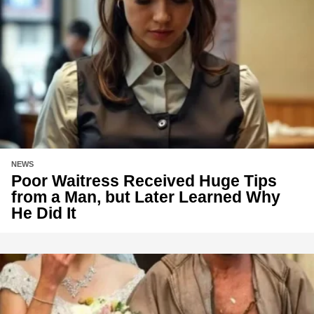
NEWS
Poor Waitress Received Huge Tips
from a Man, but Later Learned Why
He Did It