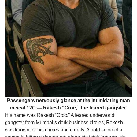
Passengers nervously glance at the intimidating man
in seat 12C — Rakesh “Croc,” the feared gangster.
His name was Rakesh “Croc.” A feared underworld
gangster from Mumbai’s dark business circles, Rakesh
was known for his crimes and cruelty. A bold tattoo of a