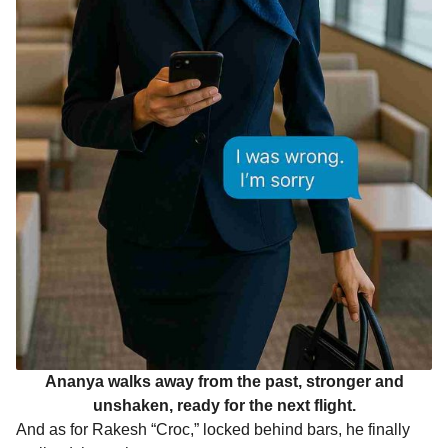
Ananya walks away from the past, stronger and
unshaken, ready for the next flight.
And as for Rakesh “Croc,” locked behind bars, he finally