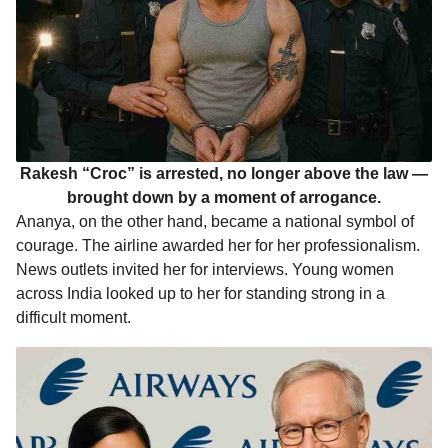
Rakesh “Croc” is arrested, no longer above the law —
brought down by a moment of arrogance.
Ananya, on the other hand, became a national symbol of
courage. The airline awarded her for her professionalism.
News outlets invited her for interviews. Young women
across India looked up to her for standing strong in a
difficult moment.