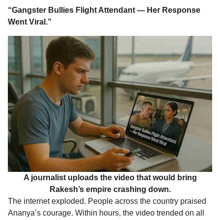
“Gangster Bullies Flight Attendant — Her Response
Went Viral.”
A journalist uploads the video that would bring
Rakesh’s empire crashing down.
The internet exploded. People across the country praised
Ananya’s courage. Within hours, the video trended on all