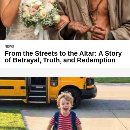
NEWS
From the Streets to the Altar: A Story
of Betrayal, Truth, and Redemption