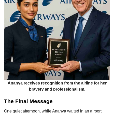
Ananya receives recognition from the airline for her
bravery and professionalism.
The Final Message
One quiet afternoon, while Ananya waited in an airport