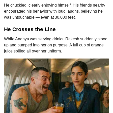
He chuckled, clearly enjoying himself. His friends nearby
encouraged his behavior with loud laughs, believing he
was untouchable — even at 30,000 feet.
He Crosses the Line
While Ananya was serving drinks, Rakesh suddenly stood
up and bumped into her on purpose. A full cup of orange
juice spilled all over her uniform.