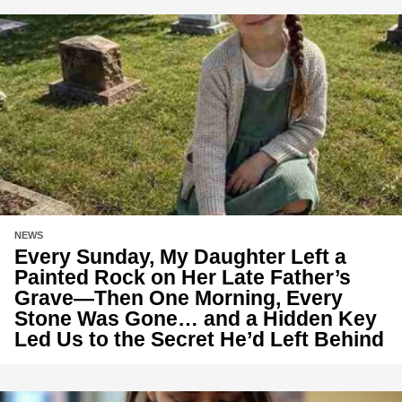
NEWS
Every Sunday, My Daughter Left a
Painted Rock on Her Late Father’s
Grave—Then One Morning, Every
Stone Was Gone… and a Hidden Key
Led Us to the Secret He’d Left Behind