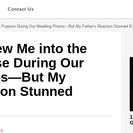
s
Contact Us
n Purpose During Our Wedding Photos—But My Father’s Reaction Stunned E
w Me into the
se During Our
os—But My
ion Stunned
1
G
re