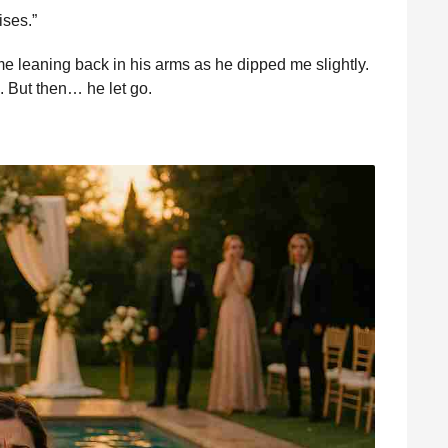
ises.”
 leaning back in his arms as he dipped me slightly.
. But then… he let go.