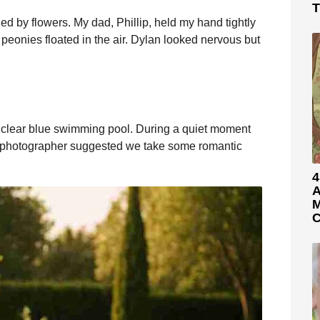
T
 by flowers. My dad, Phillip, held my hand tightly
peonies floated in the air. Dylan looked nervous but
a clear blue swimming pool. During a quiet moment
 photographer suggested we take some romantic
4
A
M
C