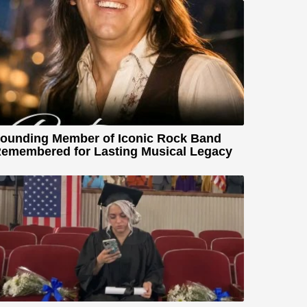
ounding Member of Iconic Rock Band
emembered for Lasting Musical Legacy