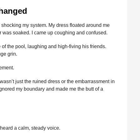
Changed
ater shocking my system. My dress floated around me
r was soaked. I came up coughing and confused.
 the pool, laughing and high-fiving his friends.
uge grin.
tement.
 wasn’t just the ruined dress or the embarrassment in
ad ignored my boundary and made me the butt of a
 heard a calm, steady voice.