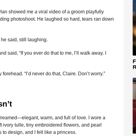
lan showed me a viral video of a groom playfully
edding photoshoot. He laughed so hard, tears ran down
e said, still laughing.
and said, “If you ever do that to me, I’ll walk away. I
F
R
orehead. “I’d never do that, Claire. Don’t worry.”
sn’t
dreamed—elegant, warm, and full of love. I wore a
 ivory tulle, tiny embroidered flowers, and pearl
to design, and I felt like a princess.