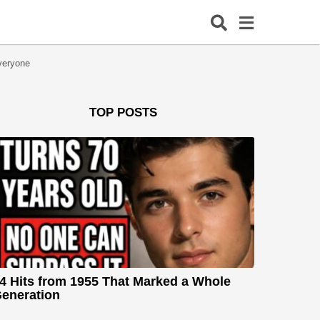
veryone
TOP POSTS
4 Hits from 1955 That Marked a Whole
eneration