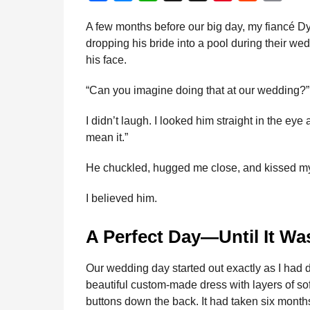
a
a
a
e
h
h
i
e
m
d
A few months before our big day, my fiancé Dy
g
m
c
s
a
r
n
d
a
i
dropping his bride into a pool during their w
o
e
s
t
e
t
d
i
n
his face.
b
e
s
a
e
i
l
o
n
A
d
r
t
“Can you imagine doing that at our wedding?” h
o
g
p
s
e
I didn’t laugh. I looked him straight in the eye 
k
e
p
s
mean it.”
r
t
He chuckled, hugged me close, and kissed my f
I believed him.
A Perfect Day—Until It Wa
Our wedding day started out exactly as I had 
beautiful custom-made dress with layers of soft
buttons down the back. It had taken six months 