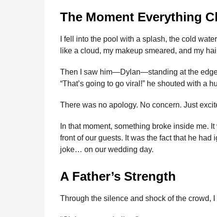
The Moment Everything 
I fell into the pool with a splash, the cold w
like a cloud, my makeup smeared, and my hai
Then I saw him—Dylan—standing at the edge of
“That’s going to go viral!” he shouted with a h
There was no apology. No concern. Just exci
In that moment, something broke inside me. It
front of our guests. It was the fact that he h
joke… on our wedding day.
A Father’s Strength
Through the silence and shock of the crowd, I