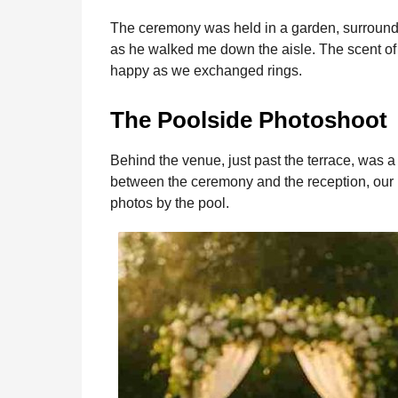
The ceremony was held in a garden, surrounded
as he walked me down the aisle. The scent of 
happy as we exchanged rings.
The Poolside Photoshoot
Behind the venue, just past the terrace, was 
between the ceremony and the reception, our
photos by the pool.