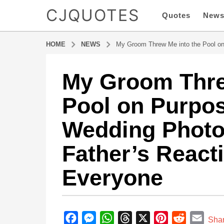
CJQUOTES
Quotes
New
HOME
NEWS
My Groom Threw Me into the Pool o
My Groom Thre
1
y
Pool on Purpo
e
a
Wedding Phot
r
a
Father’s React
g
o
Everyone
1
y
e
b
a
y
F
M
W
T
X
P
R
E
r
Sha