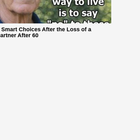
 Smart Choices After the Loss of a
artner After 60