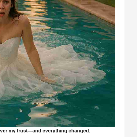
ver my trust—and everything changed.