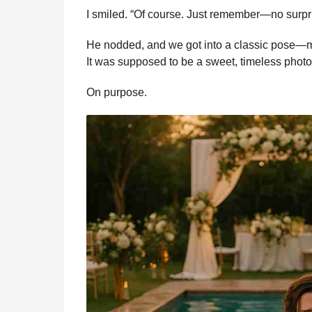
I smiled. “Of course. Just remember—no surpr
He nodded, and we got into a classic pose—me
It was supposed to be a sweet, timeless photo
On purpose.