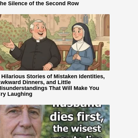
he Silence of the Second Row
 Hilarious Stories of Mistaken Identities,
wkward Dinners, and Little
isunderstandings That Will Make You
ry Laughing