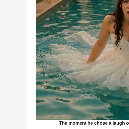
The moment he chose a laugh o