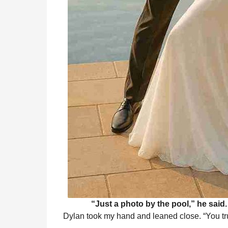
“Just a photo by the pool,” he said
Dylan took my hand and leaned close. “You tru