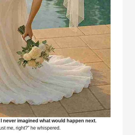
. I never imagined what would happen next.
st me, right?” he whispered.