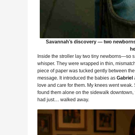
Savannah’s discovery — two newborns l
he
Inside the stroller lay two tiny newborns—so 
whisper. They were wrapped in thin, mismatche
piece of paper was tucked gently between them
message. It introduced the babies as
Gabriel
love and care for them. My knees went weak.
found them alone on the sidewalk downtown, t
had just… walked away.