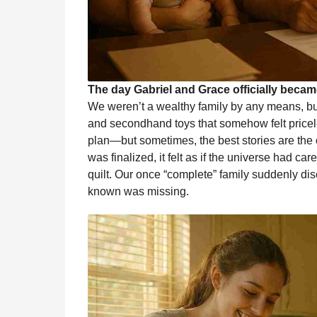
The day Gabriel and Grace officially becam
We weren’t a wealthy family by any means, but
and secondhand toys that somehow felt price
plan—but sometimes, the best stories are the
was finalized, it felt as if the universe had car
quilt. Our once “complete” family suddenly d
known was missing.