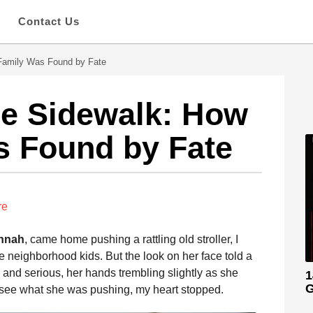
s
Contact Us
 Family Was Found by Fate
the Sidewalk: How
s Found by Fate
re
nnah
, came home pushing a rattling old stroller, I
 neighborhood kids. But the look on her face told a
 and serious, her hands trembling slightly as she
1
G
 see what she was pushing, my heart stopped.