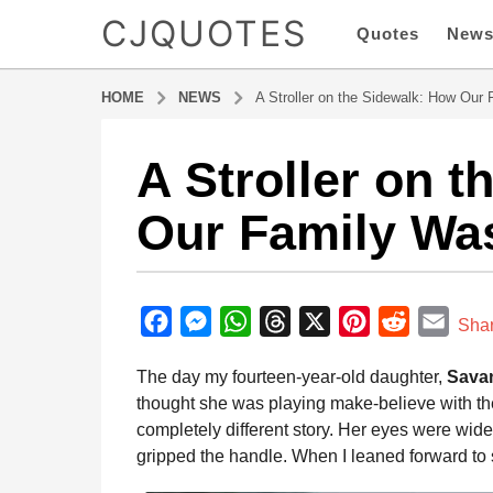
CJQUOTES
Quotes
New
HOME
NEWS
A Stroller on the Sidewalk: How Our
A Stroller on 
1
0
Our Family Wa
m
o
n
b
t
y
F
M
W
T
X
P
R
E
h
Sha
a
s
a
e
h
h
i
e
m
d
The day my fourteen-year-old daughter,
Sava
a
m
c
s
a
r
n
d
a
i
thought she was playing make-believe with the
g
e
s
t
e
t
d
i
n
completely different story. Her eyes were wide
o
b
e
s
a
e
i
l
gripped the handle. When I leaned forward to
1
o
n
A
d
r
t
0