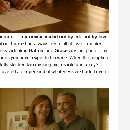
e ours — a promise sealed not by ink, but by love.
 our house had always been full of love, laughter,
less. Adopting
Gabriel
and
Grace
was not part of any
 ones you never expected to write. When the adoption
efully stitched two missing pieces into our family’s
iscovered a deeper kind of wholeness we hadn’t even