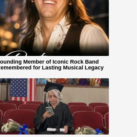
ounding Member of Iconic Rock Band
emembered for Lasting Musical Legacy