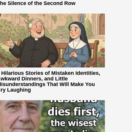
he Silence of the Second Row
 Hilarious Stories of Mistaken Identities,
wkward Dinners, and Little
isunderstandings That Will Make You
ry Laughing