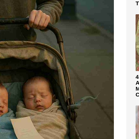
T
4
A
M
C