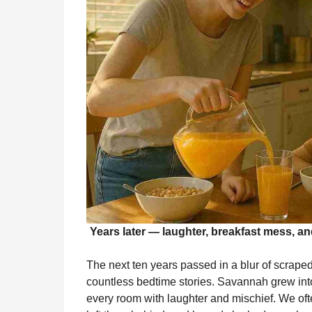
Years later — laughter, breakfast mess, and
The next ten years passed in a blur of scrape
countless bedtime stories. Savannah grew int
every room with laughter and mischief. We 