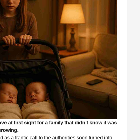
e at first sight for a family that didn’t know it was
growing.
s a frantic call to the authorities soon turned into