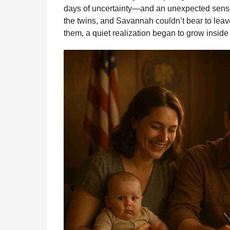
days of uncertainty—and an unexpected sense o
the twins, and Savannah couldn’t bear to leav
them, a quiet realization began to grow inside