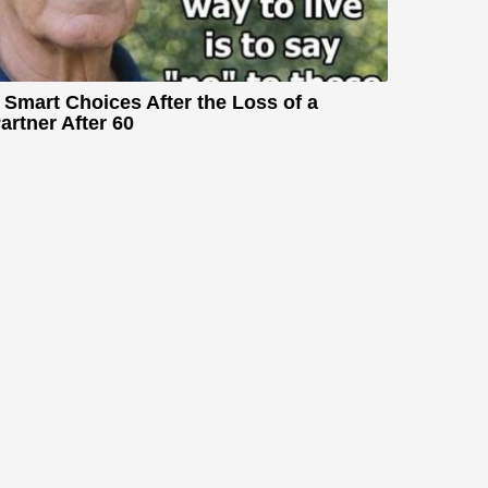
 Smart Choices After the Loss of a
artner After 60