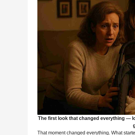
The first look that changed everything — lov
That moment changed everything. What started a