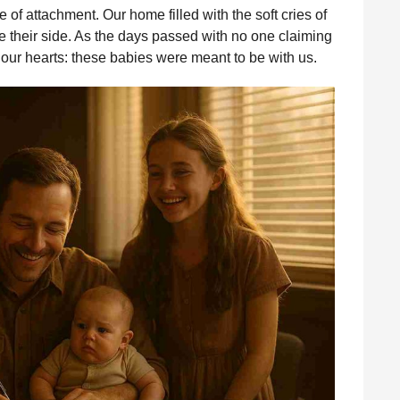
f attachment. Our home filled with the soft cries of
e their side. As the days passed with no one claiming
 our hearts: these babies were meant to be with us.