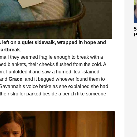
5
P
eft on a quiet sidewalk, wrapped in hope and
artbreak.
small they seemed fragile enough to break with a
d blankets, their cheeks flushed from the cold. A
. I unfolded it and saw a hurried, tear-stained
and
Grace
, and it begged whoever found them to
 Savannah’s voice broke as she explained she had
heir stroller parked beside a bench like someone