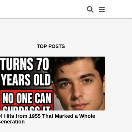
TOP POSTS
4 Hits from 1955 That Marked a Whole
eneration