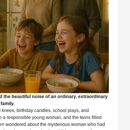
 the beautiful noise of an ordinary, extraordinary
family.
d knees, birthday candles, school plays, and
o a responsible young woman, and the twins filled
often wondered about the mysterious woman who had