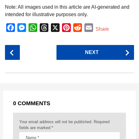
Note: All images used in this article are AI-generated and
intended for illustrative purposes only.
F
M
W
T
X
P
R
E
Share
a
e
h
h
i
e
m
c
s
a
r
n
d
a
P
NEXT
e
s
t
e
t
d
i
o
b
e
s
a
e
i
l
s
o
n
A
d
r
t
t
P
o
g
p
s
e
a
k
e
p
s
g
r
t
0 COMMENTS
i
n
a
Your email address will not be published.
Required
t
fields are marked
*
i