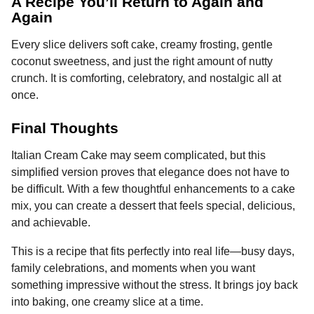
A Recipe You’ll Return to Again and
Again
Every slice delivers soft cake, creamy frosting, gentle
coconut sweetness, and just the right amount of nutty
crunch. It is comforting, celebratory, and nostalgic all at
once.
Final Thoughts
Italian Cream Cake may seem complicated, but this
simplified version proves that elegance does not have to
be difficult. With a few thoughtful enhancements to a cake
mix, you can create a dessert that feels special, delicious,
and achievable.
This is a recipe that fits perfectly into real life—busy days,
family celebrations, and moments when you want
something impressive without the stress. It brings joy back
into baking, one creamy slice at a time.