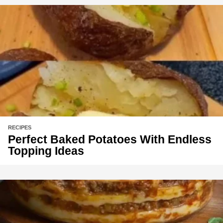
RECIPES
Perfect Baked Potatoes With Endless
Topping Ideas