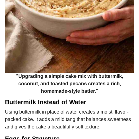
“Upgrading a simple cake mix with buttermilk,
coconut, and toasted pecans creates a rich,
homemade-style batter.”
Buttermilk Instead of Water
Using buttermilk in place of water creates a moist, flavor-
packed cake. It adds a mild tang that balances sweetness
and gives the cake a beautifully soft texture.
Eggs for Structure