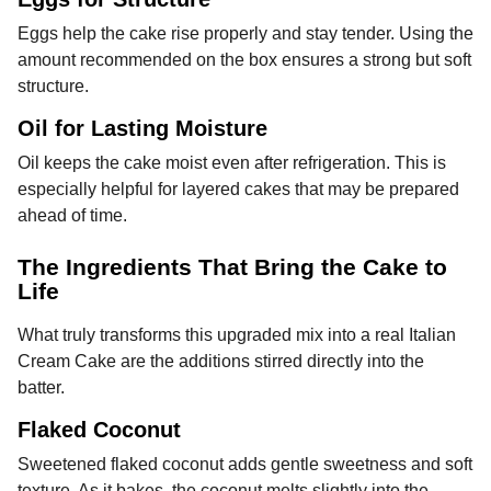
Eggs help the cake rise properly and stay tender. Using the
amount recommended on the box ensures a strong but soft
structure.
Oil for Lasting Moisture
Oil keeps the cake moist even after refrigeration. This is
especially helpful for layered cakes that may be prepared
ahead of time.
The Ingredients That Bring the Cake to
Life
What truly transforms this upgraded mix into a real Italian
Cream Cake are the additions stirred directly into the
batter.
Flaked Coconut
Sweetened flaked coconut adds gentle sweetness and soft
texture. As it bakes, the coconut melts slightly into the