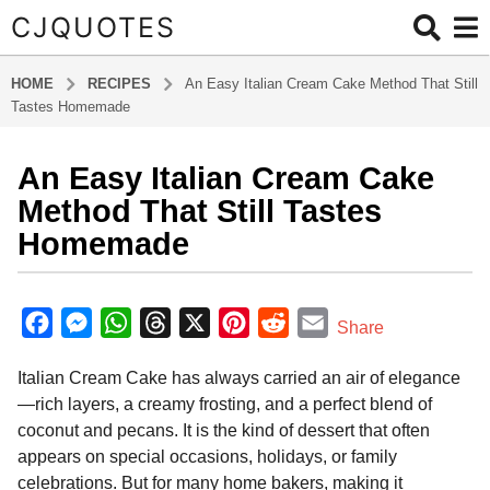
CJQUOTES
HOME
RECIPES
An Easy Italian Cream Cake Method That Still
Tastes Homemade
An Easy Italian Cream Cake
6
m
Method That Still Tastes
o
Homemade
n
t
b
h
y
F
M
W
T
X
P
R
E
Share
s
a
a
e
h
h
i
e
m
d
a
Italian Cream Cake has always carried an air of elegance
m
c
s
a
r
n
d
a
g
i
—rich layers, a creamy frosting, and a perfect blend of
o
e
s
t
e
t
d
i
n
coconut and pecans. It is the kind of dessert that often
6
b
e
s
a
e
i
l
appears on special occasions, holidays, or family
m
o
n
A
d
r
t
celebrations. But for many home bakers, making it
o