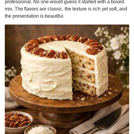
professional. No one would guess it started with a boxed
mix. The flavors are classic, the texture is rich yet soft, and
the presentation is beautiful.