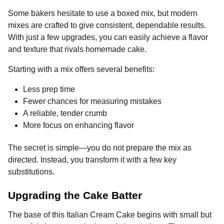
Some bakers hesitate to use a boxed mix, but modern
mixes are crafted to give consistent, dependable results.
With just a few upgrades, you can easily achieve a flavor
and texture that rivals homemade cake.
Starting with a mix offers several benefits:
Less prep time
Fewer chances for measuring mistakes
A reliable, tender crumb
More focus on enhancing flavor
The secret is simple—you do not prepare the mix as
directed. Instead, you transform it with a few key
substitutions.
Upgrading the Cake Batter
The base of this Italian Cream Cake begins with small but