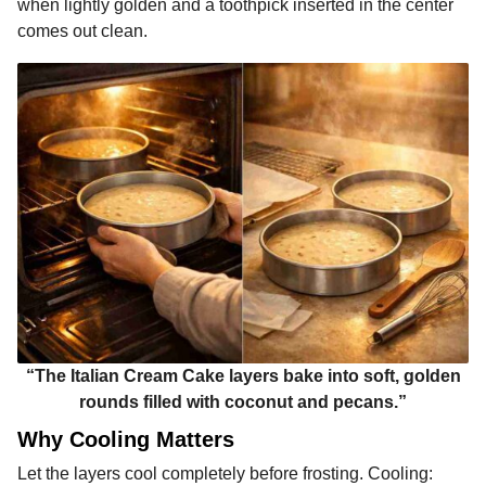
when lightly golden and a toothpick inserted in the center
comes out clean.
“The Italian Cream Cake layers bake into soft, golden
rounds filled with coconut and pecans.”
Why Cooling Matters
Let the layers cool completely before frosting. Cooling: