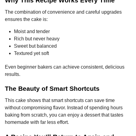
Why This Recipe Works Every Time
The combination of convenience and careful upgrades
ensures the cake is:
Moist and tender
Rich but never heavy
Sweet but balanced
Textured yet soft
Even beginner bakers can achieve consistent, delicious
results.
The Beauty of Smart Shortcuts
This cake shows that smart shortcuts can save time
without compromising flavor. Instead of spending hours
baking from scratch, you can enjoy a dessert that tastes
homemade with far less effort.