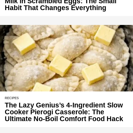
Milk in Scrambled Eggs: The Small
Habit That Changes Everything
RECIPES
The Lazy Genius’s 4-Ingredient Slow
Cooker Pierogi Casserole: The
Ultimate No-Boil Comfort Food Hack