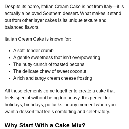
Despite its name, Italian Cream Cake is not from Italy—it is
actually a beloved Southern dessert. What makes it stand
out from other layer cakes is its unique texture and
balanced flavors.
Italian Cream Cake is known for:
A soft, tender crumb
A gentle sweetness that isn’t overpowering
The nutty crunch of toasted pecans
The delicate chew of sweet coconut
A rich and tangy cream cheese frosting
All these elements come together to create a cake that
feels special without being too heavy. It is perfect for
holidays, birthdays, potlucks, or any moment when you
want a dessert that feels comforting and celebratory.
Why Start With a Cake Mix?