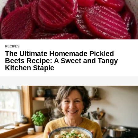
RECIPES
The Ultimate Homemade Pickled
Beets Recipe: A Sweet and Tangy
Kitchen Staple