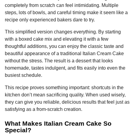
o
g
p
s
e
completely from scratch can feel intimidating. Multiple
n
steps, lots of bowls, and careful timing make it seem like a
k
e
p
s
t
recipe only experienced bakers dare to try.
r
t
h
s
This simplified version changes everything. By starting
a
with a boxed cake mix and elevating it with a few
g
thoughtful additions, you can enjoy the classic taste and
o
beautiful appearance of a traditional Italian Cream Cake
without the stress. The result is a dessert that looks
homemade, tastes indulgent, and fits easily into even the
busiest schedule.
This recipe proves something important: shortcuts in the
kitchen don’t mean sacrificing quality. When used wisely,
they can give you reliable, delicious results that feel just as
satisfying as a from-scratch creation.
What Makes Italian Cream Cake So
Special?