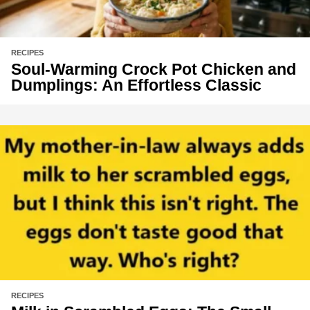
RECIPES
Soul-Warming Crock Pot Chicken and
Dumplings: An Effortless Classic
RECIPES