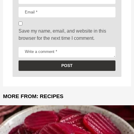
o
n
Save my name, email, and website in this
browser for the next time I comment.
MORE FROM:
RECIPES