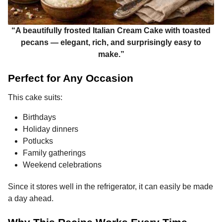
“A beautifully frosted Italian Cream Cake with toasted
pecans — elegant, rich, and surprisingly easy to
make.”
Perfect for Any Occasion
This cake suits:
Birthdays
Holiday dinners
Potlucks
Family gatherings
Weekend celebrations
Since it stores well in the refrigerator, it can easily be made
a day ahead.