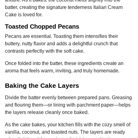
batter, creating the signature tenderness Italian Cream
Cake is loved for.
Toasted Chopped Pecans
Pecans are essential. Toasting them intensifies their
buttery, nutty flavor and adds a delightful crunch that
contrasts perfectly with the soft cake.
Once folded into the batter, these ingredients create an
aroma that feels warm, inviting, and truly homemade.
Baking the Cake Layers
Divide the batter evenly between prepared pans. Greasing
and flouring them—or lining with parchment paper—helps
the layers release cleanly once baked.
As the cake bakes, your kitchen fills with the cozy smell of
vanilla, coconut, and toasted nuts. The layers are ready