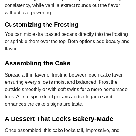
consistency, while vanilla extract rounds out the flavor
without overpowering it.
Customizing the Frosting
You can mix extra toasted pecans directly into the frosting
or sprinkle them over the top. Both options add beauty and
flavor.
Assembling the Cake
Spread a thin layer of frosting between each cake layer,
ensuring every slice is moist and balanced. Frost the
outside smoothly or with soft swirls for a more homemade
look. A final sprinkle of pecans adds elegance and
enhances the cake’s signature taste.
A Dessert That Looks Bakery-Made
Once assembled, this cake looks tall, impressive, and