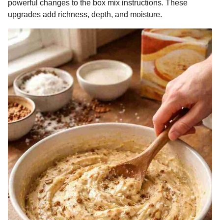
powerful changes to the box mix instructions. These
upgrades add richness, depth, and moisture.