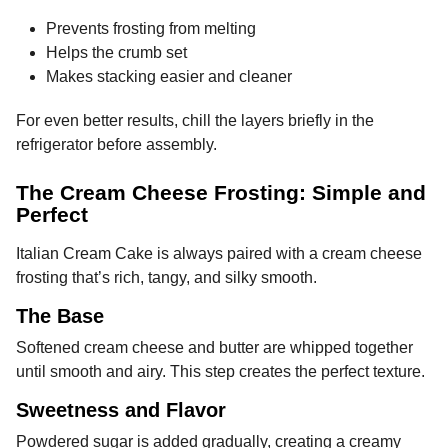
Prevents frosting from melting
Helps the crumb set
Makes stacking easier and cleaner
For even better results, chill the layers briefly in the
refrigerator before assembly.
The Cream Cheese Frosting: Simple and
Perfect
Italian Cream Cake is always paired with a cream cheese
frosting that’s rich, tangy, and silky smooth.
The Base
Softened cream cheese and butter are whipped together
until smooth and airy. This step creates the perfect texture.
Sweetness and Flavor
Powdered sugar is added gradually, creating a creamy