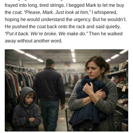
o
g
p
s
e
frayed into long, tired strings. I begged Mark to let me buy
n
the coat.
“Please, Mark. Just look at him,”
I whispered,
k
e
p
s
t
hoping he would understand the urgency. But he wouldn’t.
r
t
h
He pushed the coat back onto the rack and said quietly,
s
“Put it back. We’re broke. We make do.”
Then he walked
a
away without another word.
g
o