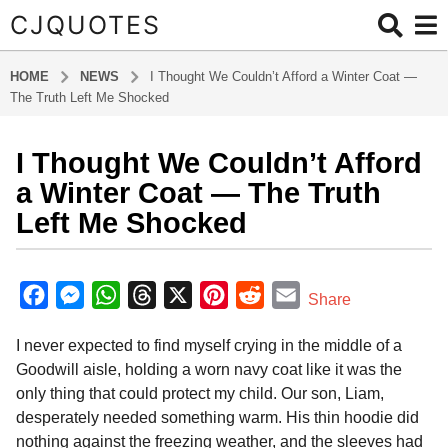
CJQUOTES
HOME
NEWS
I Thought We Couldn’t Afford a Winter Coat —
The Truth Left Me Shocked
I Thought We Couldn’t Afford
6
m
a Winter Coat — The Truth
o
Left Me Shocked
n
t
b
h
y
F
M
W
T
X
P
R
E
Share
s
a
a
e
h
h
i
e
m
d
a
I never expected to find myself crying in the middle of a
m
c
s
a
r
n
d
a
g
i
Goodwill aisle, holding a worn navy coat like it was the
o
e
s
t
e
t
d
i
n
only thing that could protect my child. Our son, Liam,
6
b
e
s
a
e
i
l
desperately needed something warm. His thin hoodie did
m
o
n
A
d
r
t
nothing against the freezing weather, and the sleeves had
o