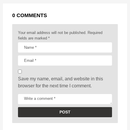
a
k
e
p
s
g
r
t
0 COMMENTS
i
n
a
Your email address will not be published.
Required
t
fields are marked
*
i
o
n
Save my name, email, and website in this
browser for the next time I comment.