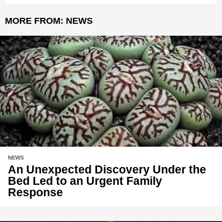
MORE FROM:
NEWS
NEWS
An Unexpected Discovery Under the
Bed Led to an Urgent Family
Response