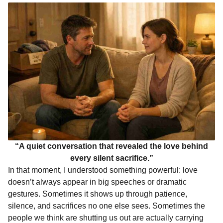
“A quiet conversation that revealed the love behind
every silent sacrifice.”
In that moment, I understood something powerful: love
doesn’t always appear in big speeches or dramatic
gestures. Sometimes it shows up through patience,
silence, and sacrifices no one else sees. Sometimes the
people we think are shutting us out are actually carrying