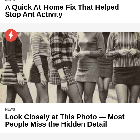
A Quick At-Home Fix That Helped
Stop Ant Activity
NEWS
Look Closely at This Photo — Most
People Miss the Hidden Detail