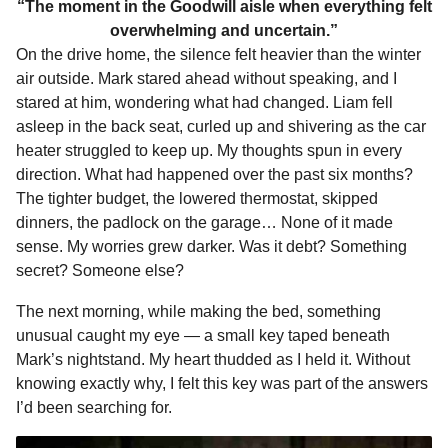
“The moment in the Goodwill aisle when everything felt
overwhelming and uncertain.”
On the drive home, the silence felt heavier than the winter
air outside. Mark stared ahead without speaking, and I
stared at him, wondering what had changed. Liam fell
asleep in the back seat, curled up and shivering as the car
heater struggled to keep up. My thoughts spun in every
direction. What had happened over the past six months?
The tighter budget, the lowered thermostat, skipped
dinners, the padlock on the garage… None of it made
sense. My worries grew darker. Was it debt? Something
secret? Someone else?
The next morning, while making the bed, something
unusual caught my eye — a small key taped beneath
Mark’s nightstand. My heart thudded as I held it. Without
knowing exactly why, I felt this key was part of the answers
I’d been searching for.