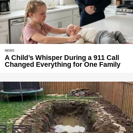
NEWS
A Child’s Whisper During a 911 Call
Changed Everything for One Family