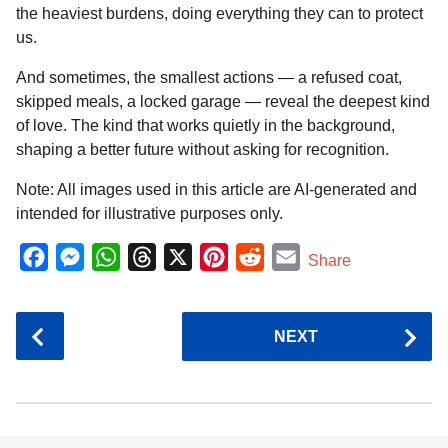
the heaviest burdens, doing everything they can to protect
us.
And sometimes, the smallest actions — a refused coat,
skipped meals, a locked garage — reveal the deepest kind
of love. The kind that works quietly in the background,
shaping a better future without asking for recognition.
Note: All images used in this article are AI-generated and
intended for illustrative purposes only.
F
M
W
T
X
P
R
E
Share
a
e
h
h
i
e
m
c
s
a
r
n
d
a
P
NEXT
e
s
t
e
t
d
i
o
b
e
s
a
e
i
l
s
o
n
A
d
r
t
t
P
o
g
p
s
e