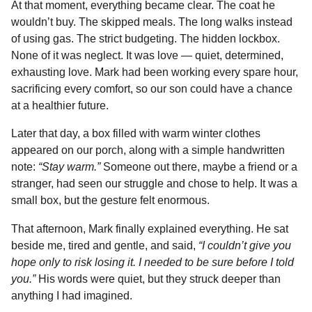
At that moment, everything became clear. The coat he
wouldn’t buy. The skipped meals. The long walks instead
of using gas. The strict budgeting. The hidden lockbox.
None of it was neglect. It was love — quiet, determined,
exhausting love. Mark had been working every spare hour,
sacrificing every comfort, so our son could have a chance
at a healthier future.
Later that day, a box filled with warm winter clothes
appeared on our porch, along with a simple handwritten
note:
“Stay warm.”
Someone out there, maybe a friend or a
stranger, had seen our struggle and chose to help. It was a
small box, but the gesture felt enormous.
That afternoon, Mark finally explained everything. He sat
beside me, tired and gentle, and said,
“I couldn’t give you
hope only to risk losing it. I needed to be sure before I told
you.”
His words were quiet, but they struck deeper than
anything I had imagined.