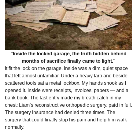
“Inside the locked garage, the truth hidden behind
months of sacrifice finally came to light.”
It fit the lock on the garage. Inside was a dim, quiet space
that felt almost unfamiliar. Under a heavy tarp and beside
scattered tools sat a metal lockbox. My hands shook as I
opened it. Inside were receipts, invoices, papers — and a
bank book. The last entry made my breath catch in my
chest: Liam’s reconstructive orthopedic surgery, paid in full.
The surgery insurance had denied three times. The
surgery that could finally stop his pain and help him walk
normally.