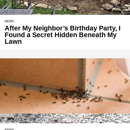
NEWS
After My Neighbor’s Birthday Party, I
Found a Secret Hidden Beneath My
Lawn
NEWS