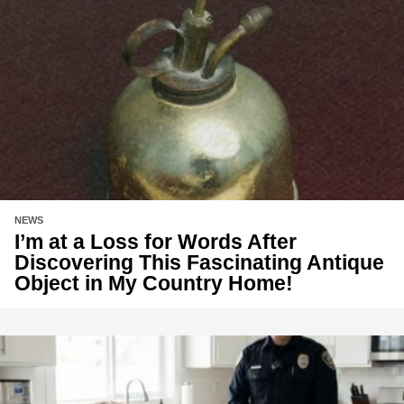
NEWS
I’m at a Loss for Words After
Discovering This Fascinating Antique
Object in My Country Home!