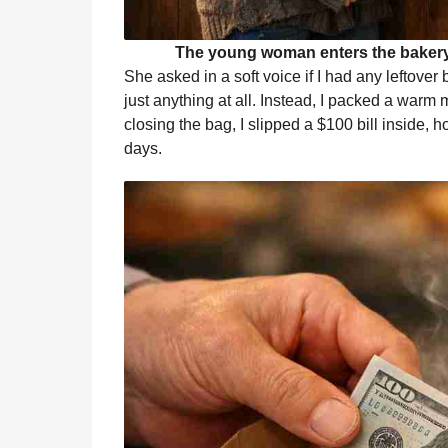
The young woman enters the bakery,
She asked in a soft voice if I had any leftove
just anything at all. Instead, I packed a warm
closing the bag, I slipped a $100 bill inside, 
days.