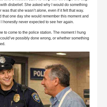
 with disbelief. She asked why I would do something
er was that she wasn’t alone, even if it felt that way.
ed that one day she would remember this moment and
 I honestly never expected to see her again.
me to come to the police station. The moment I hung
I could’ve possibly done wrong, or whether something
ed.