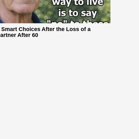
 Smart Choices After the Loss of a
artner After 60