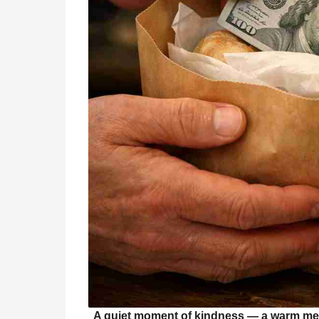
A quiet moment of kindness — a warm meal