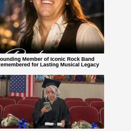
ounding Member of Iconic Rock Band
emembered for Lasting Musical Legacy