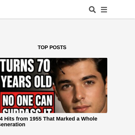
TOP POSTS
4 Hits from 1955 That Marked a Whole
eneration