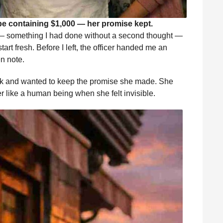
pe containing $1,000 — her promise kept.
s — something I had done without a second thought —
art fresh. Before I left, the officer handed me an
n note.
k and wanted to keep the promise she made. She
r like a human being when she felt invisible.