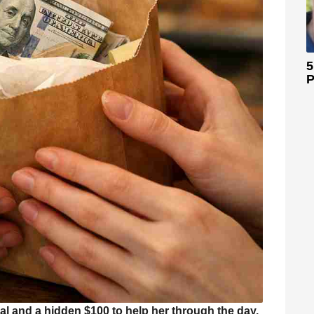
5
P
 and a hidden $100 to help her through the day.