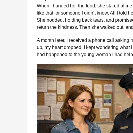
When I handed her the food, she stared at me
like that for someone I didn’t know. All I told h
She nodded, holding back tears, and promis
return the kindness. Then she walked out, and
A month later, I received a phone call asking 
up, my heart dropped. I kept wondering what 
had happened to the young woman I had help