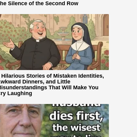
he Silence of the Second Row
 Hilarious Stories of Mistaken Identities,
wkward Dinners, and Little
isunderstandings That Will Make You
ry Laughing