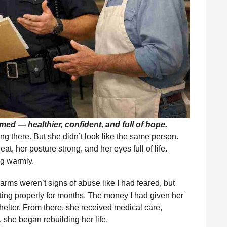
ed — healthier, confident, and full of hope.
ng there. But she didn’t look like the same person.
t, her posture strong, and her eyes full of life.
ng warmly.
rms weren’t signs of abuse like I had feared, but
ing properly for months. The money I had given her
shelter. From there, she received medical care,
 she began rebuilding her life.