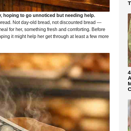
T
 hoping to go unnoticed but needing help.
r bread. Not day-old bread, not discounted bread —
 meal for her, something fresh and comforting. Before
hoping it might help her get through at least a few more
4
A
M
C