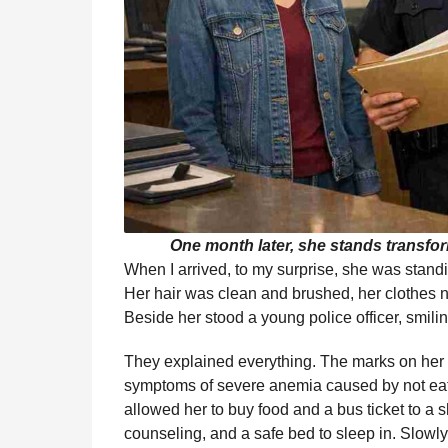
One month later, she stands transform
When I arrived, to my surprise, she was standi
Her hair was clean and brushed, her clothes nea
Beside her stood a young police officer, smili
They explained everything. The marks on her a
symptoms of severe anemia caused by not eat
allowed her to buy food and a bus ticket to a 
counseling, and a safe bed to sleep in. Slowly,