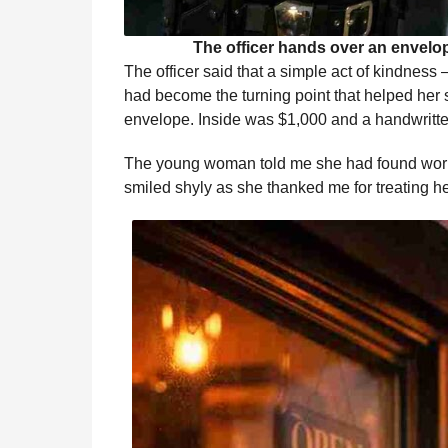
The officer hands over an envelo
The officer said that a simple act of kindnes
had become the turning point that helped her st
envelope. Inside was $1,000 and a handwritte
The young woman told me she had found wor
smiled shyly as she thanked me for treating he