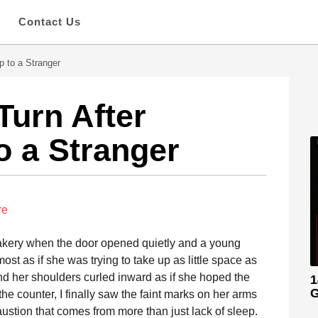
s
Contact Us
p to a Stranger
urn After
o a Stranger
re
e bakery when the door opened quietly and a young
st as if she was trying to take up as little space as
d her shoulders curled inward as if she hoped the
1
G
e counter, I finally saw the faint marks on her arms
ustion that comes from more than just lack of sleep.