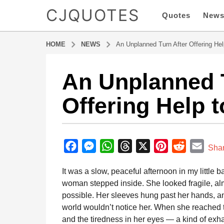
CJQUOTES
Quotes
New
HOME
NEWS
An Unplanned Turn After Offering Hel
An Unplanned T
7
m
Offering Help t
o
n
t
b
h
y
F
M
W
T
X
P
R
E
s
Sha
a
a
a
e
h
h
i
e
m
d
It was a slow, peaceful afternoon in my littl
g
m
c
s
a
r
n
d
a
i
woman stepped inside. She looked fragile, almo
o
e
s
t
e
t
d
i
n
possible. Her sleeves hung past her hands, an
7
b
e
s
a
e
i
l
world wouldn’t notice her. When she reached th
m
o
n
A
d
r
t
and the tiredness in her eyes — a kind of exha
o