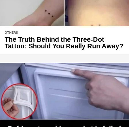
OTHERS
The Truth Behind the Three-Dot
Tattoo: Should You Really Run Away?