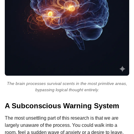
The brain processes survival scents in the most primitive areas,
bypassing logical thought entirely.
A Subconscious Warning System
The most unsettling part of this research is that we are
largely unaware of the process. You could walk into a
room, feel a sudden wave of anxiety or a desire to leave,