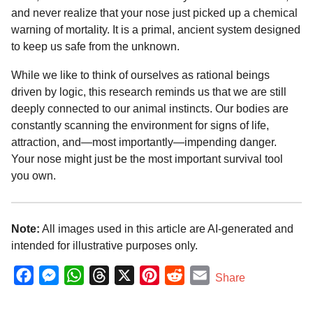
and never realize that your nose just picked up a chemical
warning of mortality. It is a primal, ancient system designed
to keep us safe from the unknown.
While we like to think of ourselves as rational beings
driven by logic, this research reminds us that we are still
deeply connected to our animal instincts. Our bodies are
constantly scanning the environment for signs of life,
attraction, and—most importantly—impending danger.
Your nose might just be the most important survival tool
you own.
Note:
All images used in this article are AI-generated and
intended for illustrative purposes only.
F
M
W
T
X
P
R
E
Share
a
e
h
h
i
e
m