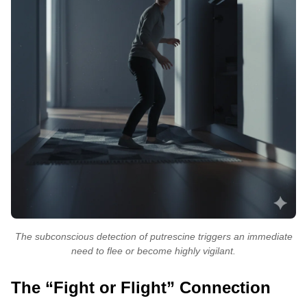
The subconscious detection of putrescine triggers an immediate
need to flee or become highly vigilant.
The “Fight or Flight” Connection