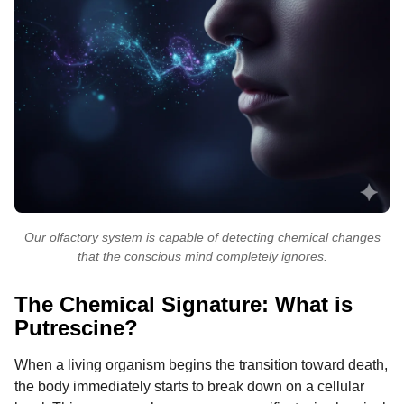
Our olfactory system is capable of detecting chemical changes
that the conscious mind completely ignores.
The Chemical Signature: What is
Putrescine?
When a living organism begins the transition toward death,
the body immediately starts to break down on a cellular