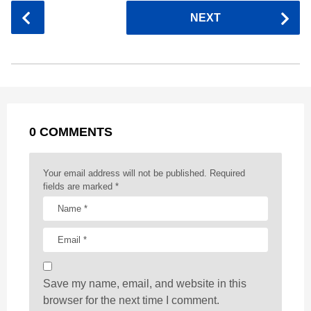
c
s
a
r
n
d
a
P
NEXT
e
s
t
e
t
d
i
o
b
e
s
a
e
i
l
s
o
n
A
d
r
t
t
P
o
g
p
s
e
a
k
e
p
s
g
r
t
0 COMMENTS
i
n
a
Your email address will not be published.
Required
t
fields are marked
*
i
o
n
Save my name, email, and website in this
browser for the next time I comment.