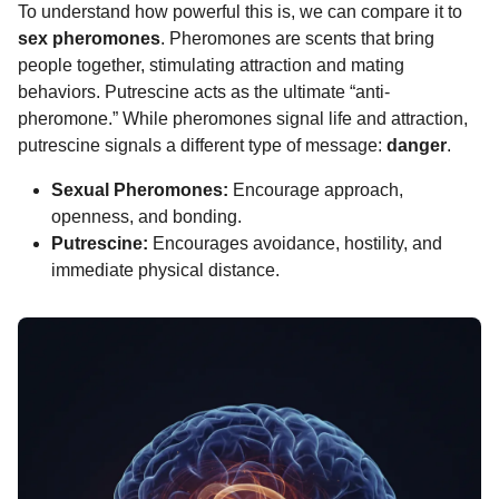
To understand how powerful this is, we can compare it to
sex pheromones
. Pheromones are scents that bring
people together, stimulating attraction and mating
behaviors. Putrescine acts as the ultimate “anti-
pheromone.” While pheromones signal life and attraction,
putrescine signals a different type of message:
danger
.
Sexual Pheromones:
Encourage approach,
openness, and bonding.
Putrescine:
Encourages avoidance, hostility, and
immediate physical distance.