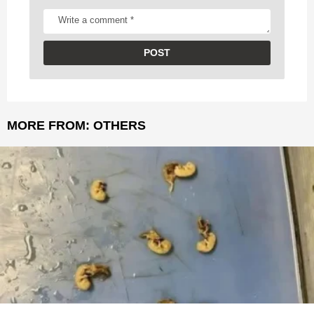
MORE FROM:
OTHERS