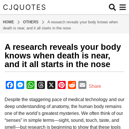
CJQUOTES
HOME
OTHERS
A research reveals your body knows when
death is near, and it all starts in the nose
A research reveals your body
6
m
knows when death is near,
o
and it all starts in the nose
n
t
b
h
y
F
M
W
T
X
P
R
E
Share
s
a
a
e
h
h
i
e
m
d
a
Despite the staggering pace of medical technology and our
m
c
s
a
r
n
d
a
g
i
deep understanding of anatomy, the human body remains
o
e
s
t
e
t
d
i
n
one of the world’s greatest mysteries. We often think of our
6
b
e
s
a
e
i
l
“senses” in simple terms—sight, sound, touch, taste, and
m
o
n
A
d
r
t
smell—but research is beginning to show that these tools
o