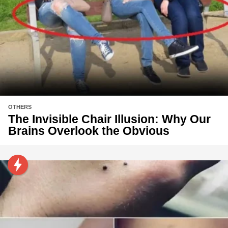
OTHERS
The Invisible Chair Illusion: Why Our
Brains Overlook the Obvious