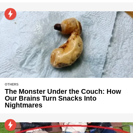
OTHERS
The Monster Under the Couch: How
Our Brains Turn Snacks Into
Nightmares