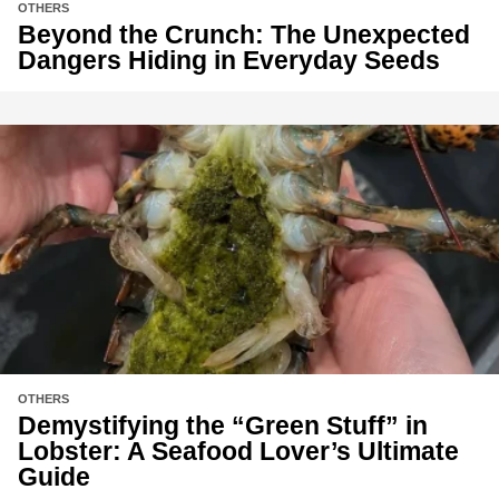
OTHERS
Beyond the Crunch: The Unexpected
Dangers Hiding in Everyday Seeds
OTHERS
Demystifying the “Green Stuff” in
Lobster: A Seafood Lover’s Ultimate
Guide