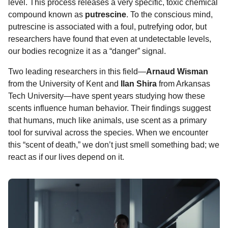
level. This process releases a very specific, toxic chemical
compound known as
putrescine
. To the conscious mind,
putrescine is associated with a foul, putrefying odor, but
researchers have found that even at undetectable levels,
our bodies recognize it as a “danger” signal.
Two leading researchers in this field—
Arnaud Wisman
from the University of Kent and
Ilan Shira
from Arkansas
Tech University—have spent years studying how these
scents influence human behavior. Their findings suggest
that humans, much like animals, use scent as a primary
tool for survival across the species. When we encounter
this “scent of death,” we don’t just smell something bad; we
react as if our lives depend on it.