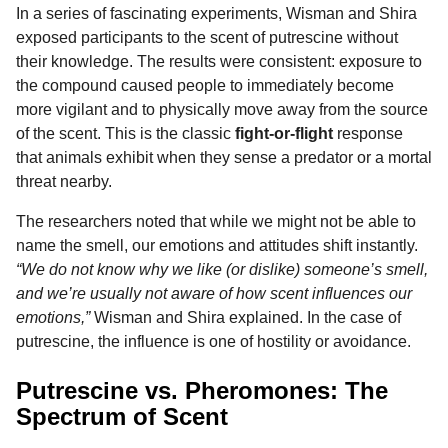
In a series of fascinating experiments, Wisman and Shira
exposed participants to the scent of putrescine without
their knowledge. The results were consistent: exposure to
the compound caused people to immediately become
more vigilant and to physically move away from the source
of the scent. This is the classic
fight-or-flight
response
that animals exhibit when they sense a predator or a mortal
threat nearby.
The researchers noted that while we might not be able to
name the smell, our emotions and attitudes shift instantly.
“We do not know why we like (or dislike) someone’s smell,
and we’re usually not aware of how scent influences our
emotions,”
Wisman and Shira explained. In the case of
putrescine, the influence is one of hostility or avoidance.
Putrescine vs. Pheromones: The
Spectrum of Scent