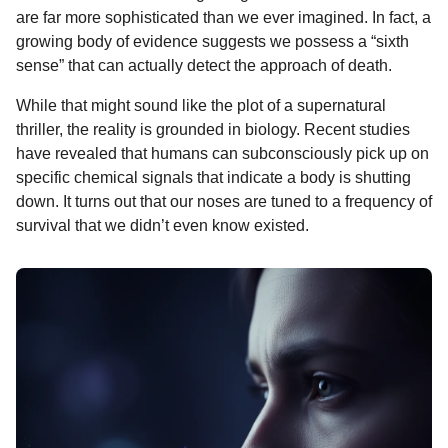
o
g
p
s
e
are far more sophisticated than we ever imagined. In fact, a
n
growing body of evidence suggests we possess a “sixth
k
e
p
s
t
sense” that can actually detect the approach of death.
r
t
h
s
While that might sound like the plot of a supernatural
a
thriller, the reality is grounded in biology. Recent studies
g
have revealed that humans can subconsciously pick up on
o
specific chemical signals that indicate a body is shutting
down. It turns out that our noses are tuned to a frequency of
survival that we didn’t even know existed.