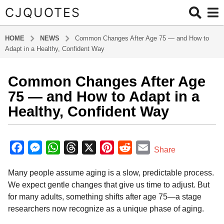
CJQUOTES
HOME
NEWS
Common Changes After Age 75 — and How to
Adapt in a Healthy, Confident Way
Common Changes After Age
7
m
75 — and How to Adapt in a
o
Healthy, Confident Way
n
t
b
h
y
F
M
W
T
X
P
R
E
Share
s
a
a
e
h
h
i
e
m
d
a
Many people assume aging is a slow, predictable process.
m
c
s
a
r
n
d
a
g
i
We expect gentle changes that give us time to adjust. But
o
e
s
t
e
t
d
i
n
for many adults, something shifts after age 75—a stage
7
b
e
s
a
e
i
l
researchers now recognize as a unique phase of aging.
m
o
n
A
d
r
t
o