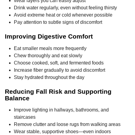
Wear layers you can easily adjust
Drink water regularly, even without feeling thirsty
Avoid extreme heat or cold whenever possible
Pay attention to subtle signs of discomfort
Improving Digestive Comfort
Eat smaller meals more frequently
Chew thoroughly and eat slowly
Choose cooked, soft, and fermented foods
Increase fiber gradually to avoid discomfort
Stay hydrated throughout the day
Reducing Fall Risk and Supporting
Balance
Improve lighting in hallways, bathrooms, and
staircases
Remove clutter and loose rugs from walking areas
Wear stable, supportive shoes—even indoors