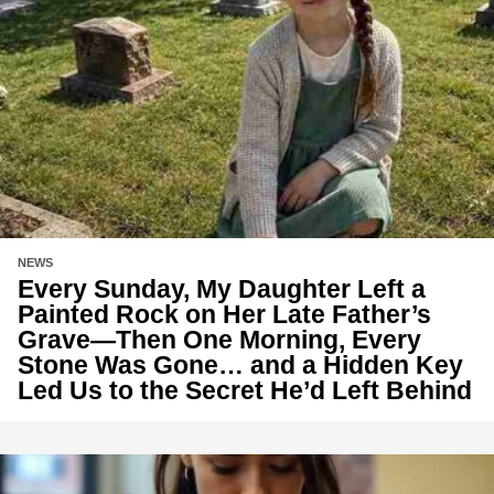
NEWS
Every Sunday, My Daughter Left a
Painted Rock on Her Late Father’s
Grave—Then One Morning, Every
Stone Was Gone… and a Hidden Key
Led Us to the Secret He’d Left Behind