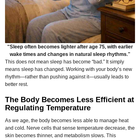
“Sleep often becomes lighter after age 75, with earlier
wake times and changes in natural sleep rhythms.”
This does not mean sleep has become “bad.” It simply
means sleep has changed. Working with your body’s new
rhythm—rather than pushing against it—usually leads to
better rest.
The Body Becomes Less Efficient at
Regulating Temperature
As we age, the body becomes less able to manage heat
and cold. Nerve cells that sense temperature decrease, the
skin becomes thinner, and metabolism slows. This