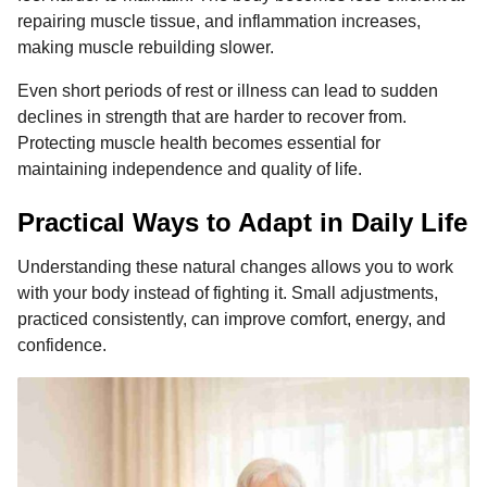
repairing muscle tissue, and inflammation increases,
making muscle rebuilding slower.
Even short periods of rest or illness can lead to sudden
declines in strength that are harder to recover from.
Protecting muscle health becomes essential for
maintaining independence and quality of life.
Practical Ways to Adapt in Daily Life
Understanding these natural changes allows you to work
with your body instead of fighting it. Small adjustments,
practiced consistently, can improve comfort, energy, and
confidence.