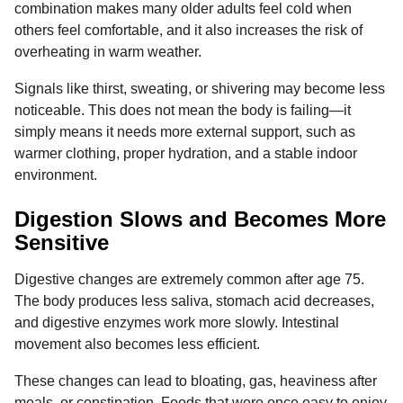
combination makes many older adults feel cold when
others feel comfortable, and it also increases the risk of
overheating in warm weather.
Signals like thirst, sweating, or shivering may become less
noticeable. This does not mean the body is failing—it
simply means it needs more external support, such as
warmer clothing, proper hydration, and a stable indoor
environment.
Digestion Slows and Becomes More
Sensitive
Digestive changes are extremely common after age 75.
The body produces less saliva, stomach acid decreases,
and digestive enzymes work more slowly. Intestinal
movement also becomes less efficient.
These changes can lead to bloating, gas, heaviness after
meals, or constipation. Foods that were once easy to enjoy