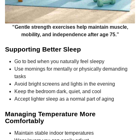
“Gentle strength exercises help maintain muscle,
mobility, and independence after age 75.”
Supporting Better Sleep
Go to bed when you naturally feel sleepy
Use mornings for mentally or physically demanding
tasks
Avoid bright screens and lights in the evening
Keep the bedroom dark, quiet, and cool
Accept lighter sleep as a normal part of aging
Managing Temperature More
Comfortably
Maintain stable indoor temperatures