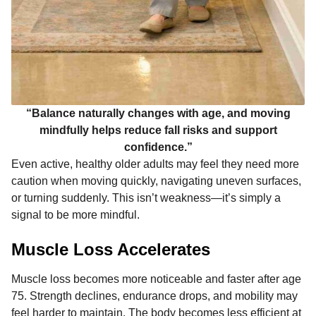
“Balance naturally changes with age, and moving
mindfully helps reduce fall risks and support
confidence.”
Even active, healthy older adults may feel they need more
caution when moving quickly, navigating uneven surfaces,
or turning suddenly. This isn’t weakness—it’s simply a
signal to be more mindful.
Muscle Loss Accelerates
Muscle loss becomes more noticeable and faster after age
75. Strength declines, endurance drops, and mobility may
feel harder to maintain. The body becomes less efficient at