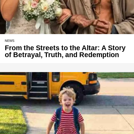
NEWS
From the Streets to the Altar: A Story
of Betrayal, Truth, and Redemption