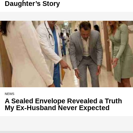
Daughter’s Story
NEWS
A Sealed Envelope Revealed a Truth
My Ex-Husband Never Expected