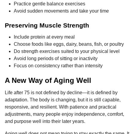
Practice gentle balance exercises
Avoid sudden movements and take your time
Preserving Muscle Strength
Include protein at every meal
Choose foods like eggs, dairy, beans, fish, or poultry
Do strength exercises suited to your physical level
Avoid long periods of sitting or inactivity
Focus on consistency rather than intensity
A New Way of Aging Well
Life after 75 is not defined by decline—it is defined by
adaptation. The body is changing, but it is still capable,
responsive, and resilient. With patience and practical
adjustments, many people enjoy independence, comfort,
and purpose well into their later years.
Aging well does not mean trying to stay exactly the same. It