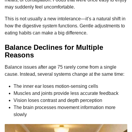
may suddenly feel uncomfortable.
This is not usually a new intolerance—it’s a natural shift in
how the digestive system functions. Gentle adjustments to
eating habits can make a big difference.
Balance Declines for Multiple
Reasons
Balance issues after age 75 rarely come from a single
cause. Instead, several systems change at the same time:
The inner ear loses motion-sensing cells
Muscles and joints provide less accurate feedback
Vision loses contrast and depth perception
The brain processes movement information more
slowly