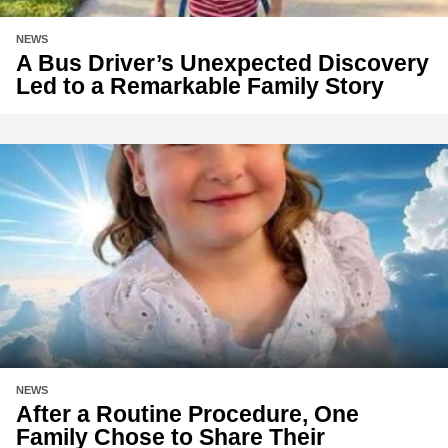
NEWS
A Bus Driver’s Unexpected Discovery
Led to a Remarkable Family Story
NEWS
After a Routine Procedure, One
Family Chose to Share Their