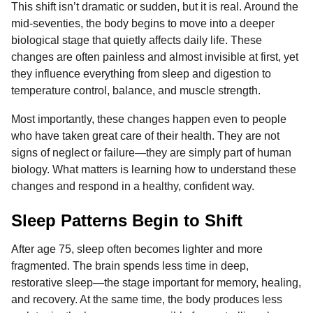
This shift isn’t dramatic or sudden, but it is real. Around the
o
g
p
s
e
n
mid-seventies, the body begins to move into a deeper
k
e
p
s
t
biological stage that quietly affects daily life. These
r
t
h
changes are often painless and almost invisible at first, yet
s
they influence everything from sleep and digestion to
a
temperature control, balance, and muscle strength.
g
o
Most importantly, these changes happen even to people
who have taken great care of their health. They are not
signs of neglect or failure—they are simply part of human
biology. What matters is learning how to understand these
changes and respond in a healthy, confident way.
Sleep Patterns Begin to Shift
After age 75, sleep often becomes lighter and more
fragmented. The brain spends less time in deep,
restorative sleep—the stage important for memory, healing,
and recovery. At the same time, the body produces less