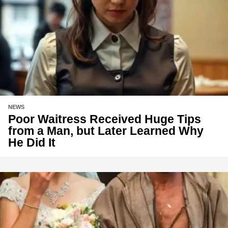
NEWS
Poor Waitress Received Huge Tips
from a Man, but Later Learned Why
He Did It