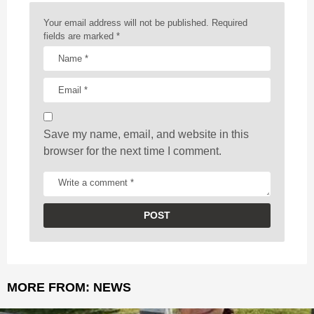
n
a
Your email address will not be published.
Required
t
fields are marked
*
i
o
n
Save my name, email, and website in this
browser for the next time I comment.
MORE FROM:
NEWS