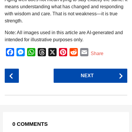
means understanding what has changed and responding
with wisdom and care. That is not weakness—it is true
strength.
Note: All images used in this article are AI-generated and
intended for illustrative purposes only.
F
M
W
T
X
P
R
E
Share
a
e
h
h
i
e
m
c
s
a
r
n
d
a
P
NEXT
e
s
t
e
t
d
i
o
b
e
s
a
e
i
l
s
o
n
A
d
r
t
t
P
o
g
p
s
e
a
k
e
p
s
g
r
t
0 COMMENTS
i