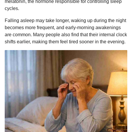
melatonin, the hormone responsible for controlling sleep
cycles.
Falling asleep may take longer, waking up during the night
becomes more frequent, and early-morning awakenings
are common. Many people also find that their internal clock
shifts earlier, making them feel tired sooner in the evening.