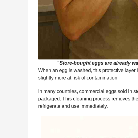
“Store-bought eggs are already wa
When an egg is washed, this protective layer
slightly more at risk of contamination.
In many countries, commercial eggs sold in s
packaged. This cleaning process removes the c
refrigerate and use immediately.