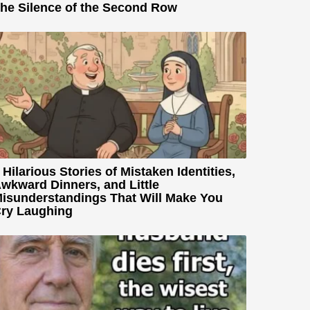
he Silence of the Second Row
 Hilarious Stories of Mistaken Identities,
wkward Dinners, and Little
isunderstandings That Will Make You
ry Laughing