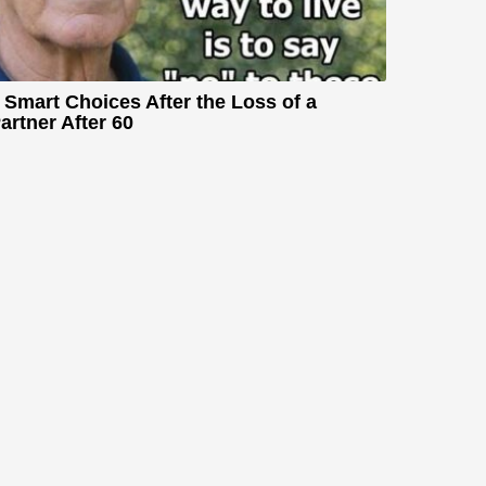
 Smart Choices After the Loss of a
artner After 60