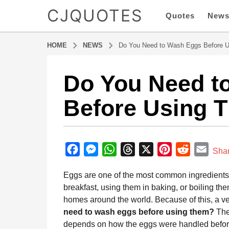
CJQUOTES
Quotes
New
HOME
NEWS
Do You Need to Wash Eggs Before 
Do You Need t
8
m
Before Using 
o
n
t
b
h
y
F
M
W
T
X
P
R
E
s
Sha
a
a
a
e
h
h
i
e
m
d
Eggs are one of the most common ingredients i
g
m
c
s
a
r
n
d
a
i
breakfast, using them in baking, or boiling th
o
e
s
t
e
t
d
i
n
homes around the world. Because of this, a
8
b
e
s
a
e
i
l
need to wash eggs before using them?
The 
m
o
n
A
d
r
t
depends on how the eggs were handled before
o