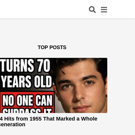
TOP POSTS
4 Hits from 1955 That Marked a Whole
eneration