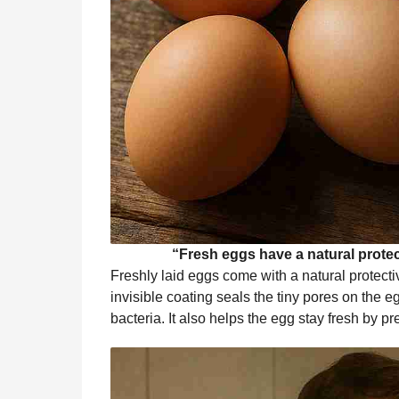
“Fresh eggs have a natural protect
Freshly laid eggs come with a natural protecti
invisible coating seals the tiny pores on the e
bacteria. It also helps the egg stay fresh by 