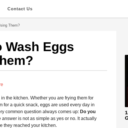
s
Contact Us
Using Them?
o Wash Eggs
Them?
re
n the kitchen. Whether you are frying them for
em for a quick snack, eggs are used every day in
 very common question always comes up:
Do you
1
G
answer is not as simple as yes or no. It actually
 they reached your kitchen.