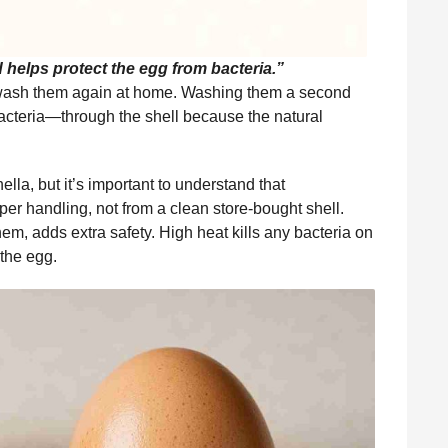
d helps protect the egg from bacteria.”
 wash them again at home. Washing them a second
cteria—through the shell because the natural
la, but it’s important to understand that
r handling, not from a clean store-bought shell.
em, adds extra safety. High heat kills any bacteria on
 the egg.