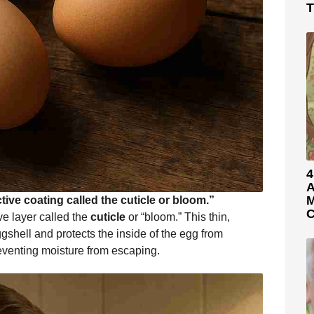
T
4
A
M
ive coating called the cuticle or bloom.”
C
ve layer called the
cuticle
or “bloom.” This thin,
ggshell and protects the inside of the egg from
preventing moisture from escaping.