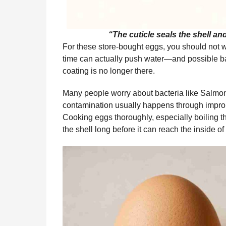
“The cuticle seals the shell an
For these store-bought eggs, you should not
time can actually push water—and possible ba
coating is no longer there.
Many people worry about bacteria like Salmonel
contamination usually happens through imprope
Cooking eggs thoroughly, especially boiling th
the shell long before it can reach the inside of