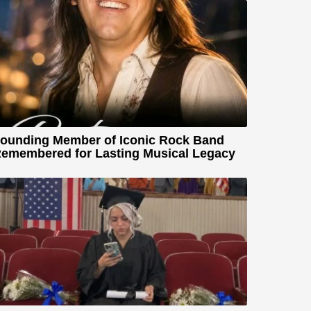
ounding Member of Iconic Rock Band
emembered for Lasting Musical Legacy