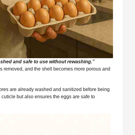
shed and safe to use without rewashing.”
 is removed, and the shell becomes more porous and
tores are already washed and sanitized before being
uticle but also ensures the eggs are safe to