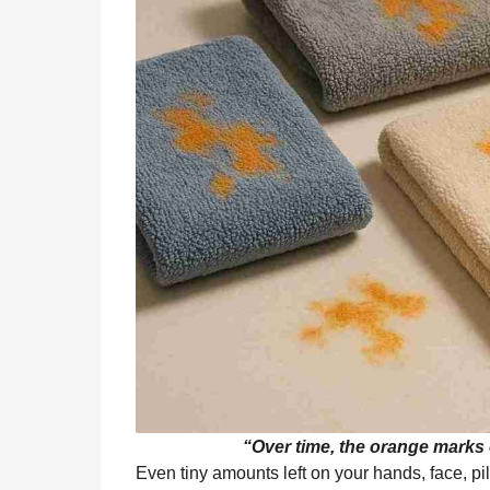
“Over time, the orange marks o
Even tiny amounts left on your hands, face, pi