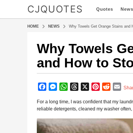
CJQUOTES
Quotes
New
HOME
NEWS
Why Towels Get Orange Stains and H
Why Towels Ge
8
m
and How to Sto
o
n
t
b
h
y
F
M
W
T
X
P
R
E
s
Sha
a
a
a
e
h
h
i
e
m
d
For a long time, I was confident that my laund
g
m
c
s
a
r
n
d
a
i
reliable detergents, cleaned my washer often, 
o
e
s
t
e
t
d
i
n
8
b
e
s
a
e
i
l
m
o
n
A
d
r
t
o