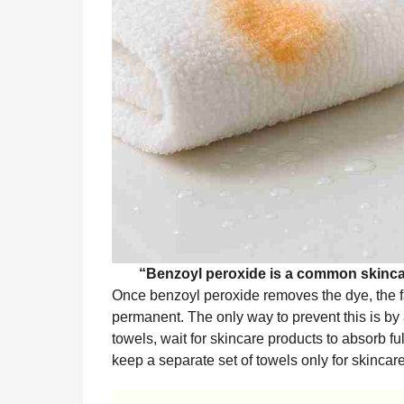
“Benzoyl peroxide is a common skincar
Once benzoyl peroxide removes the dye, the fa
permanent. The only way to prevent this is by 
towels, wait for skincare products to absorb fu
keep a separate set of towels only for skincare