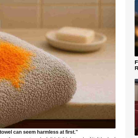
F
R
towel can seem harmless at first.”