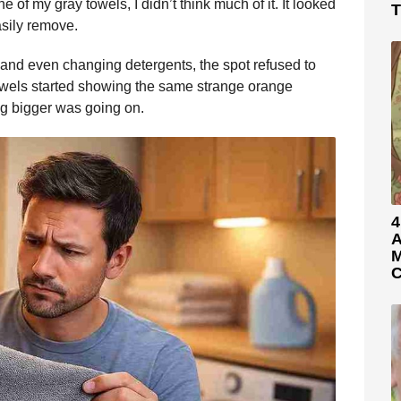
e of my gray towels, I didn’t think much of it. It looked
T
asily remove.
 and even changing detergents, the spot refused to
 towels started showing the same strange orange
ng bigger was going on.
4
A
M
C