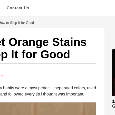
s
Contact Us
ow to Stop It for Good
t Orange Stains
p It for Good
re
ry habits were almost perfect. I separated colors, used
and followed every tip I thought was important.
1
G