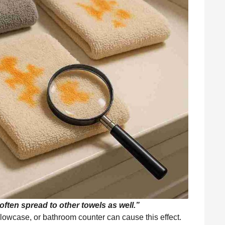
ften spread to other towels as well.”
llowcase, or bathroom counter can cause this effect.