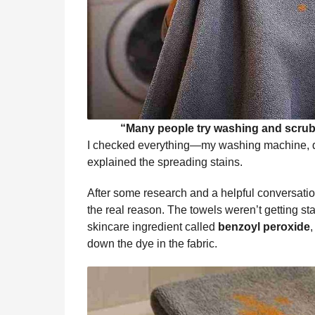
“Many people try washing and scrubb
I checked everything—my washing machine, d
explained the spreading stains.
After some research and a helpful conversation
the real reason. The towels weren’t getting 
skincare ingredient called
benzoyl peroxide
down the dye in the fabric.