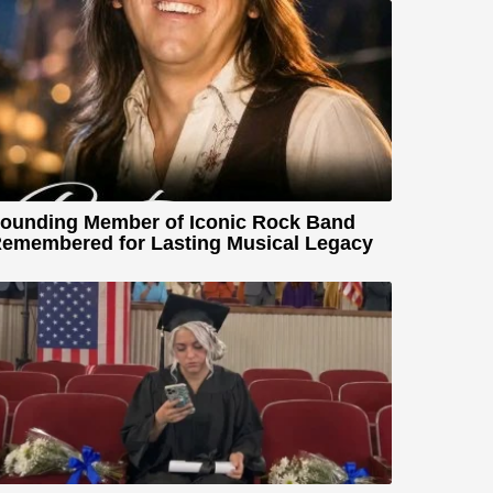
ounding Member of Iconic Rock Band
emembered for Lasting Musical Legacy