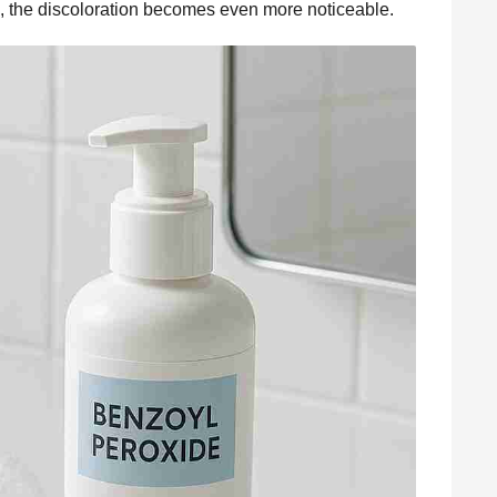
, the discoloration becomes even more noticeable.