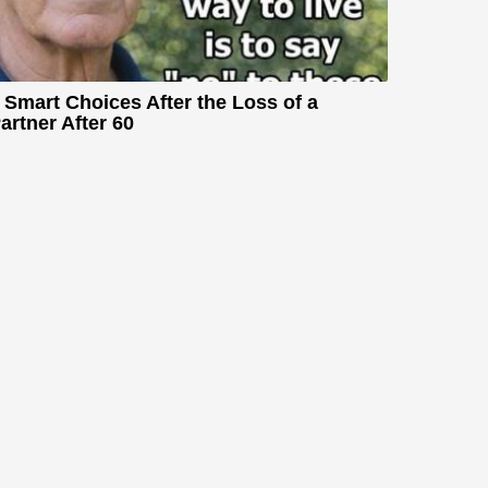
 Smart Choices After the Loss of a
artner After 60