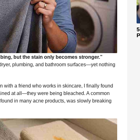
5
P
ing, but the stain only becomes stronger.”
ryer, plumbing, and bathroom surfaces—yet nothing
 with a friend who works in skincare, I finally found
stained at all—they were being bleached. A common
, found in many acne products, was slowly breaking