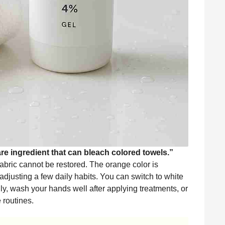
e ingredient that can bleach colored towels.”
bric cannot be restored. The orange color is
adjusting a few daily habits. You can switch to white
lly, wash your hands well after applying treatments, or
 routines.