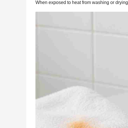
When exposed to heat from washing or drying