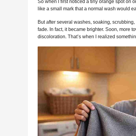
So when I first noticed a tiny orange spot on on
like a small mark that a normal wash would e
But after several washes, soaking, scrubbing,
fade. In fact, it became brighter. Soon, more
discoloration. That’s when I realized somethi