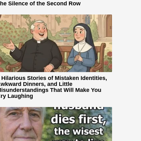
he Silence of the Second Row
 Hilarious Stories of Mistaken Identities,
wkward Dinners, and Little
isunderstandings That Will Make You
ry Laughing