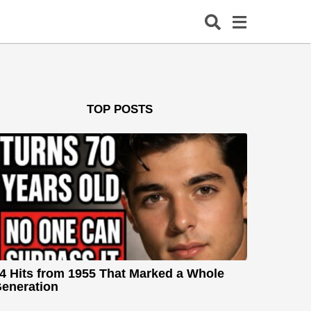
TOP POSTS
4 Hits from 1955 That Marked a Whole
eneration