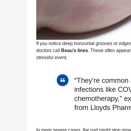
If you notice deep horizontal grooves or ridge
doctors call
Beau’s lines
. These often appear
stressful event.
“They’re common a
infections like CO
chemotherapy,” ex
from Lloyds Pharm
In more severe cases, the nail might stop gr