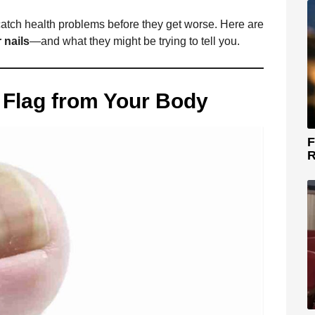
 catch health problems before they get worse. Here are
 nails
—and what they might be trying to tell you.
d Flag from Your Body
F
R