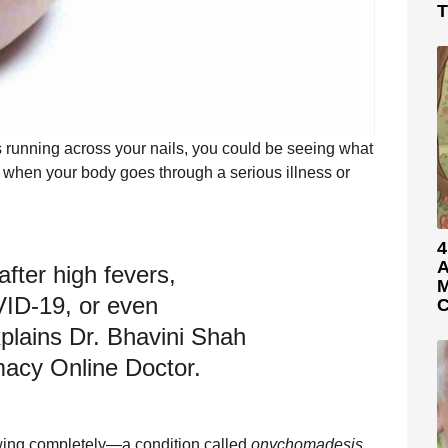
T
s running across your nails, you could be seeing what
 when your body goes through a serious illness or
4
A
fter high fevers,
M
VID-19, or even
C
plains Dr. Bhavini Shah
acy Online Doctor.
owing completely—a condition called
onychomadesis
.