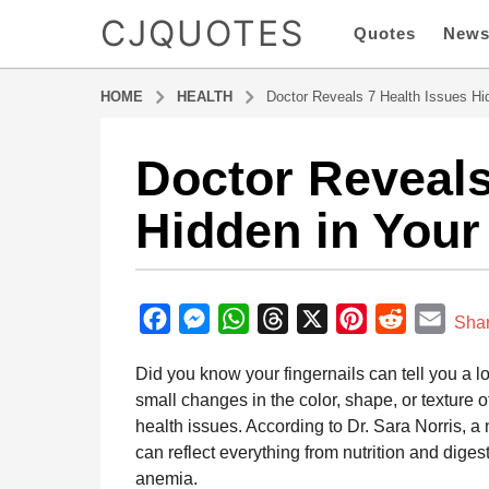
CJQUOTES
Quotes
New
HOME
HEALTH
Doctor Reveals 7 Health Issues Hid
Doctor Reveals
1
y
Hidden in Your
e
a
r
b
a
y
F
M
W
T
X
P
R
E
g
Sha
a
o
a
e
h
h
i
e
m
d
Did you know your fingernails can tell you a lo
1
m
c
s
a
r
n
d
a
i
small changes in the color, shape, or texture 
y
e
s
t
e
t
d
i
n
health issues. According to Dr. Sara Norris, a
e
b
e
s
a
e
i
l
can reflect everything from nutrition and diges
a
o
n
A
d
r
t
anemia.
r