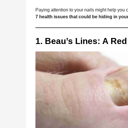
o
g
p
s
e
a
Paying attention to your nails might help you
g
k
e
p
s
7 health issues that could be hiding in your
o
r
t
1. Beau’s Lines: A Re