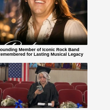
ounding Member of Iconic Rock Band
emembered for Lasting Musical Legacy