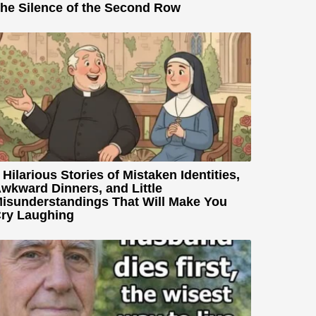
he Silence of the Second Row
 Hilarious Stories of Mistaken Identities,
wkward Dinners, and Little
isunderstandings That Will Make You
ry Laughing