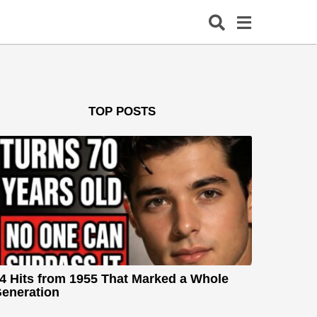
TOP POSTS
4 Hits from 1955 That Marked a Whole
eneration