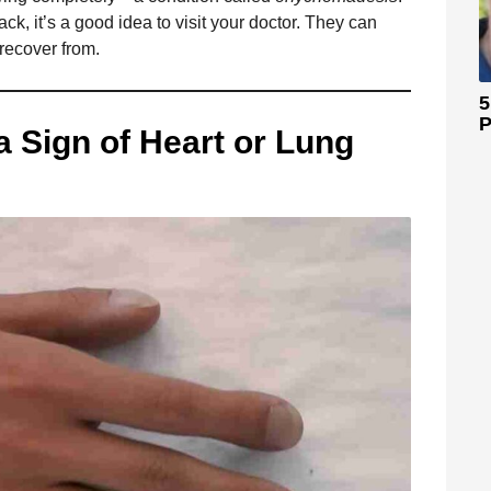
k, it’s a good idea to visit your doctor. They can
 recover from.
5
P
a Sign of Heart or Lung