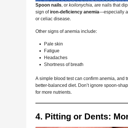
Spoon nails
, or
koilonychia
, are nails that d
sign of
iron-deficiency anemia
—especially af
or celiac disease.
Other signs of anemia include:
Pale skin
Fatigue
Headaches
Shortness of breath
A simple blood test can confirm anemia, and 
better-balanced diet. Don’t ignore spoon-sha
for more nutrients.
4. Pitting or Dents: M