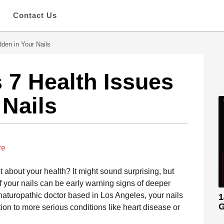
s
Contact Us
den in Your Nails
 7 Health Issues
 Nails
re
t about your health? It might sound surprising, but
of your nails can be early warning signs of deeper
 naturopathic doctor based in Los Angeles, your nails
1
G
tion to more serious conditions like heart disease or