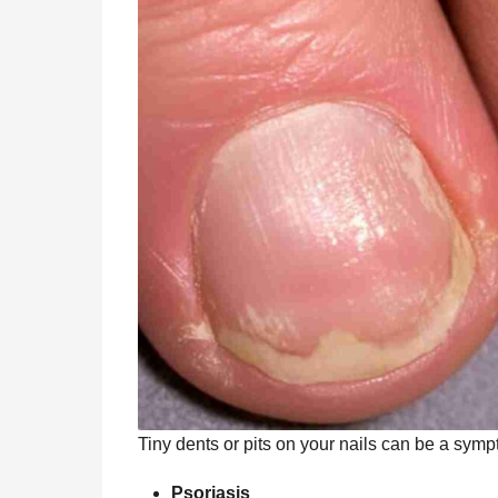
Tiny dents or pits on your nails can be a sympt
Psoriasis