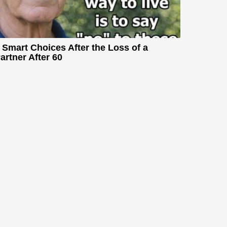
 Smart Choices After the Loss of a
artner After 60