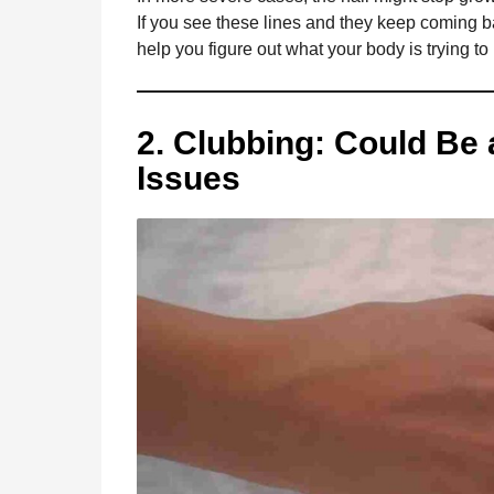
If you see these lines and they keep coming bac
help you figure out what your body is trying to
2. Clubbing: Could Be 
Issues