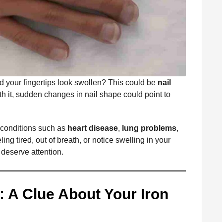
d your fingertips look swollen? This could be
nail
h it, sudden changes in nail shape could point to
 conditions such as
heart disease
,
lung problems
,
eeling tired, out of breath, or notice swelling in your
s deserve attention.
: A Clue About Your Iron