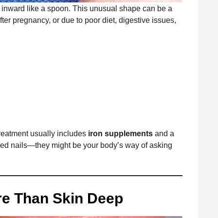
ip inward like a spoon. This unusual shape can be a
ter pregnancy, or due to poor diet, digestive issues,
treatment usually includes
iron supplements
and a
ped nails—they might be your body’s way of asking
ore Than Skin Deep