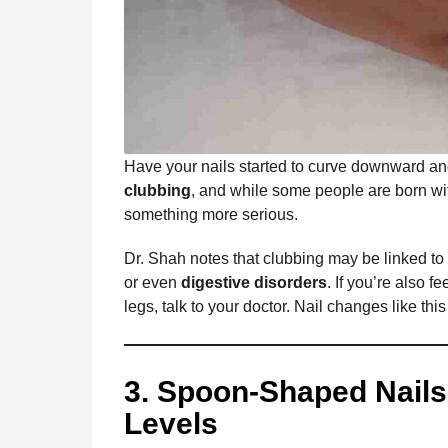
Have your nails started to curve downward an
clubbing
, and while some people are born wit
something more serious.
Dr. Shah notes that clubbing may be linked to
or even
digestive disorders
. If you’re also f
legs, talk to your doctor. Nail changes like thi
3. Spoon-Shaped Nails
Levels