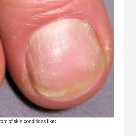
om of skin conditions like: