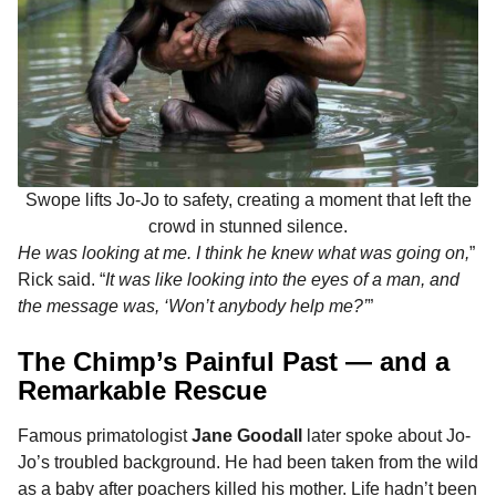
Swope lifts Jo-Jo to safety, creating a moment that left the
crowd in stunned silence.
He was looking at me. I think he knew what was going on,
”
Rick said. “
It was like looking into the eyes of a man, and
the message was, ‘Won’t anybody help me?’
”
The Chimp’s Painful Past — and a
Remarkable Rescue
Famous primatologist
Jane Goodall
later spoke about Jo-
Jo’s troubled background. He had been taken from the wild
as a baby after poachers killed his mother. Life hadn’t been