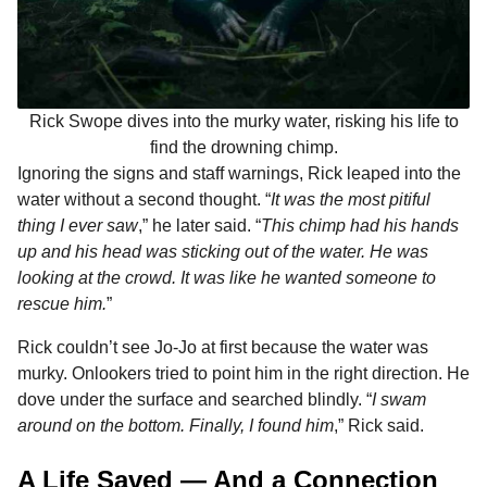
Rick Swope dives into the murky water, risking his life to
find the drowning chimp.
Ignoring the signs and staff warnings, Rick leaped into the
water without a second thought. “
It was the most pitiful
thing I ever saw
,” he later said. “
This chimp had his hands
up and his head was sticking out of the water. He was
looking at the crowd. It was like he wanted someone to
rescue him.
”
Rick couldn’t see Jo-Jo at first because the water was
murky. Onlookers tried to point him in the right direction. He
dove under the surface and searched blindly. “
I swam
around on the bottom. Finally, I found him
,” Rick said.
A Life Saved — And a Connection