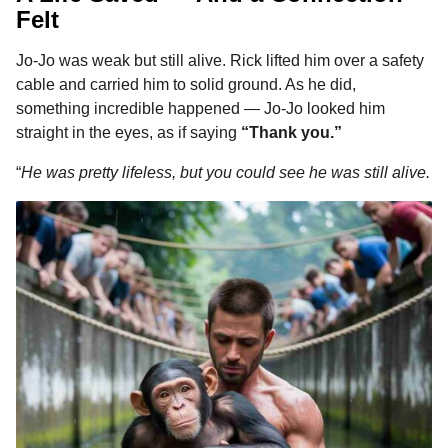
Felt
Jo-Jo was weak but still alive. Rick lifted him over a safety
cable and carried him to solid ground. As he did,
something incredible happened — Jo-Jo looked him
straight in the eyes, as if saying
“Thank you.”
“
He was pretty lifeless, but you could see he was still alive.