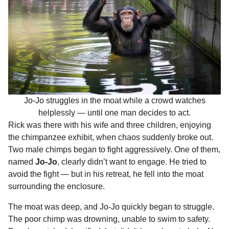
Jo-Jo struggles in the moat while a crowd watches
helplessly — until one man decides to act.
Rick was there with his wife and three children, enjoying
the chimpanzee exhibit, when chaos suddenly broke out.
Two male chimps began to fight aggressively. One of them,
named
Jo-Jo
, clearly didn’t want to engage. He tried to
avoid the fight — but in his retreat, he fell into the moat
surrounding the enclosure.
The moat was deep, and Jo-Jo quickly began to struggle.
The poor chimp was drowning, unable to swim to safety.