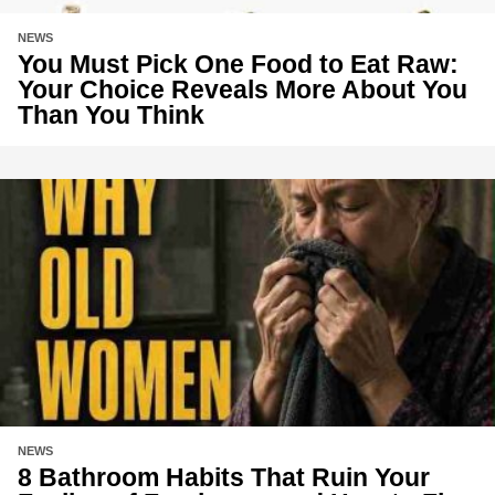
NEWS
You Must Pick One Food to Eat Raw:
Your Choice Reveals More About You
Than You Think
NEWS
8 Bathroom Habits That Ruin Your