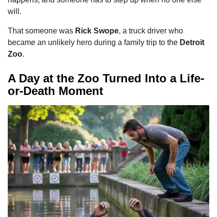
o
n
A
d
r
t
a
will.
o
g
p
s
e
g
That someone was
Rick Swope
, a truck driver who
o
k
e
p
s
became an unlikely hero during a family trip to the
Detroit
r
t
Zoo
.
A Day at the Zoo Turned Into a Life-
or-Death Moment