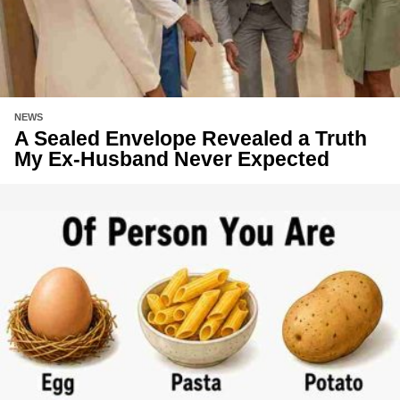
NEWS
A Sealed Envelope Revealed a Truth
My Ex-Husband Never Expected