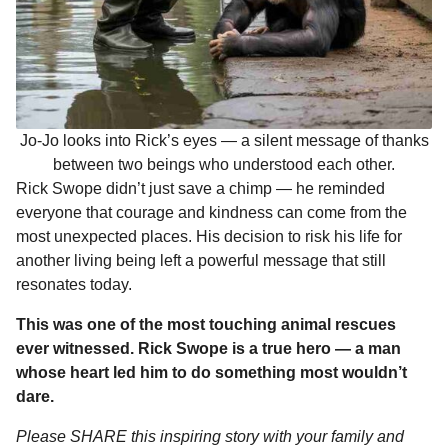
Jo-Jo looks into Rick’s eyes — a silent message of thanks
between two beings who understood each other.
Rick Swope didn’t just save a chimp — he reminded
everyone that courage and kindness can come from the
most unexpected places. His decision to risk his life for
another living being left a powerful message that still
resonates today.
This was one of the most touching animal rescues
ever witnessed. Rick Swope is a true hero — a man
whose heart led him to do something most wouldn’t
dare.
Please SHARE this inspiring story with your family and