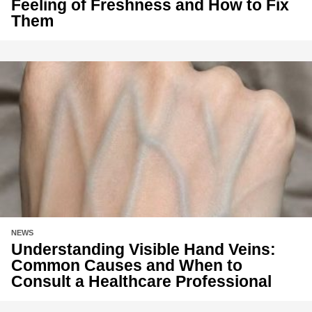
Feeling of Freshness and How to Fix
Them
NEWS
Understanding Visible Hand Veins:
Common Causes and When to
Consult a Healthcare Professional