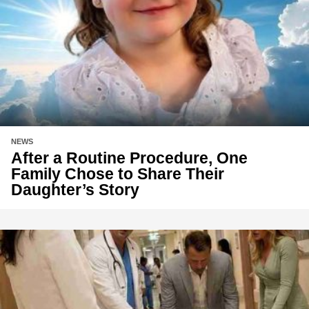
NEWS
After a Routine Procedure, One
Family Chose to Share Their
Daughter’s Story