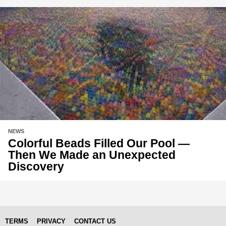
NEWS
Colorful Beads Filled Our Pool —
Then We Made an Unexpected
Discovery
TERMS
PRIVACY
CONTACT US