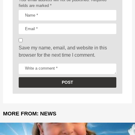
t
fields are marked
*
i
o
n
Save my name, email, and website in this
browser for the next time I comment.
MORE FROM:
NEWS