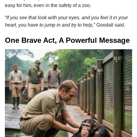
easy for him, even in the safety of a zoo.
“
If you see that look with your eyes, and you feel it in your
heart, you have to jump in and try to help,
” Goodall said.
One Brave Act, A Powerful Message