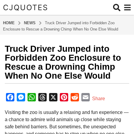
CJQUOTES
HOME
NEWS
Truck Driver Jumped into Forbidden Zoo
Enclosure to Rescue a Drowning Chimp When No One Else Would
Truck Driver Jumped into
1
y
Forbidden Zoo Enclosure to
e
Rescue a Drowning Chimp
a
When No One Else Would
r
a
b
g
y
F
M
W
T
X
P
R
E
o
Share
a
1
a
e
h
h
i
e
m
d
y
Visiting the zoo is usually a relaxing and fun experience —
m
c
s
a
r
n
d
a
i
e
a chance to admire wild animals up close while staying
e
s
t
e
t
d
i
n
a
safe behind barriers. But sometimes, the unexpected
b
e
s
a
e
i
l
r
happens, and someone has to step up when no one else