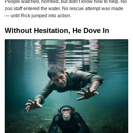
People watched, horrified, but didn’t know how to help. No
zoo staff entered the water. No rescue attempt was made
— until Rick jumped into action.
Without Hesitation, He Dove In