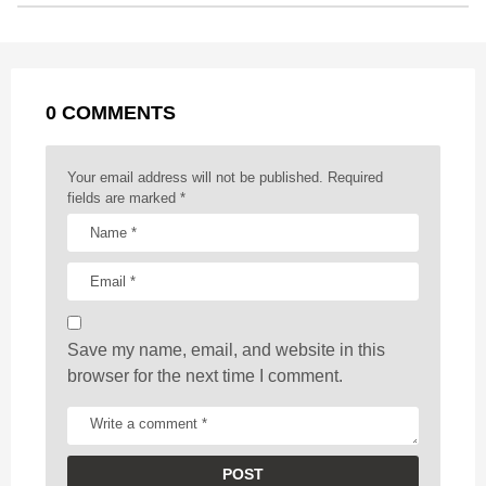
t
P
o
g
p
s
e
a
k
e
p
s
g
r
t
0 COMMENTS
i
n
a
Your email address will not be published.
Required
t
fields are marked
*
i
o
n
Save my name, email, and website in this
browser for the next time I comment.