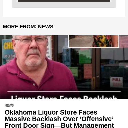
MORE FROM:
NEWS
NEWS
Oklahoma Liquor Store Faces
Massive Backlash Over ‘Offensive’
Front Door Sign—But Management