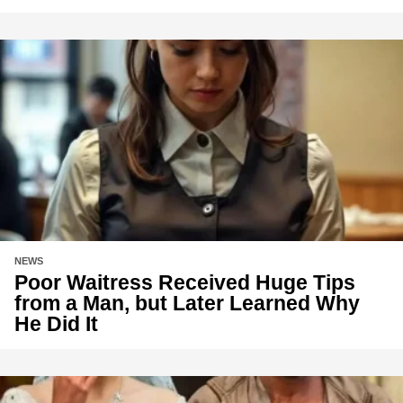
NEWS
Poor Waitress Received Huge Tips
from a Man, but Later Learned Why
He Did It