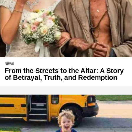
NEWS
From the Streets to the Altar: A Story
of Betrayal, Truth, and Redemption