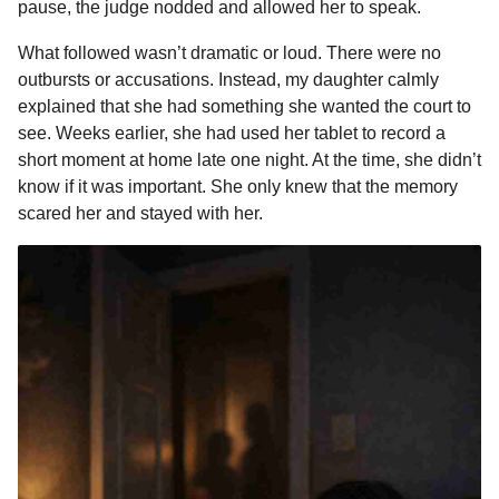
pause, the judge nodded and allowed her to speak.
What followed wasn’t dramatic or loud. There were no
outbursts or accusations. Instead, my daughter calmly
explained that she had something she wanted the court to
see. Weeks earlier, she had used her tablet to record a
short moment at home late one night. At the time, she didn’t
know if it was important. She only knew that the memory
scared her and stayed with her.