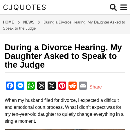
CJQUOTES
HOME
NEWS
During a Divorce Hearing, My Daughter Asked to
Speak to the Judge
During a Divorce Hearing, My
6
m
Daughter Asked to Speak to
o
the Judge
n
t
b
h
y
F
M
W
T
X
P
R
E
Share
s
a
a
e
h
h
i
e
m
d
a
When my husband filed for divorce, I expected a difficult
m
c
s
a
r
n
d
a
g
i
and emotional court process. What I didn’t expect was for
o
e
s
t
e
t
d
i
n
my ten-year-old daughter to quietly change everything in a
6
b
e
s
a
e
i
l
single moment.
m
o
n
A
d
r
t
o