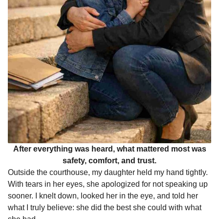
After everything was heard, what mattered most was
safety, comfort, and trust.
Outside the courthouse, my daughter held my hand tightly.
With tears in her eyes, she apologized for not speaking up
sooner. I knelt down, looked her in the eye, and told her
what I truly believe: she did the best she could with what