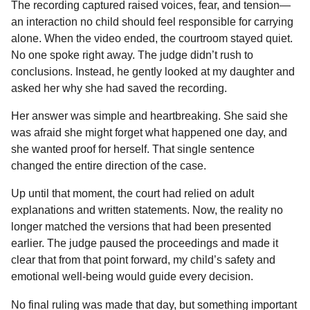
The recording captured raised voices, fear, and tension—
an interaction no child should feel responsible for carrying
alone. When the video ended, the courtroom stayed quiet.
No one spoke right away. The judge didn’t rush to
conclusions. Instead, he gently looked at my daughter and
asked her why she had saved the recording.
Her answer was simple and heartbreaking. She said she
was afraid she might forget what happened one day, and
she wanted proof for herself. That single sentence
changed the entire direction of the case.
Up until that moment, the court had relied on adult
explanations and written statements. Now, the reality no
longer matched the versions that had been presented
earlier. The judge paused the proceedings and made it
clear that from that point forward, my child’s safety and
emotional well-being would guide every decision.
No final ruling was made that day, but something important