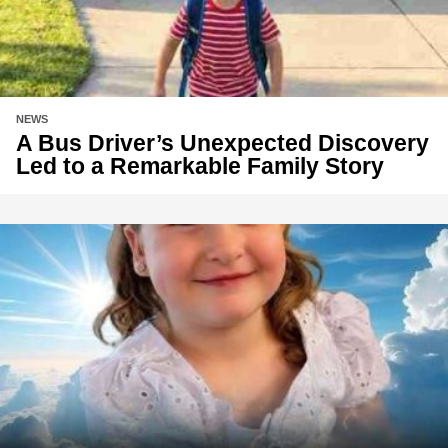
NEWS
A Bus Driver’s Unexpected Discovery
Led to a Remarkable Family Story