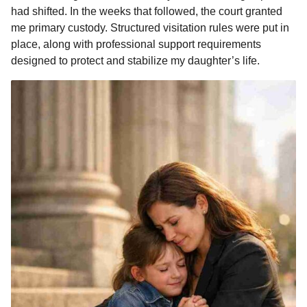
had shifted. In the weeks that followed, the court granted
me primary custody. Structured visitation rules were put in
place, along with professional support requirements
designed to protect and stabilize my daughter’s life.