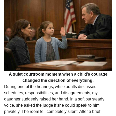
o
g
p
s
e
n
k
e
p
s
t
r
t
h
s
a
g
o
A quiet courtroom moment when a child’s courage
changed the direction of everything.
During one of the hearings, while adults discussed
schedules, responsibilities, and disagreements, my
daughter suddenly raised her hand. In a soft but steady
voice, she asked the judge if she could speak to him
privately. The room fell completely silent. After a brief