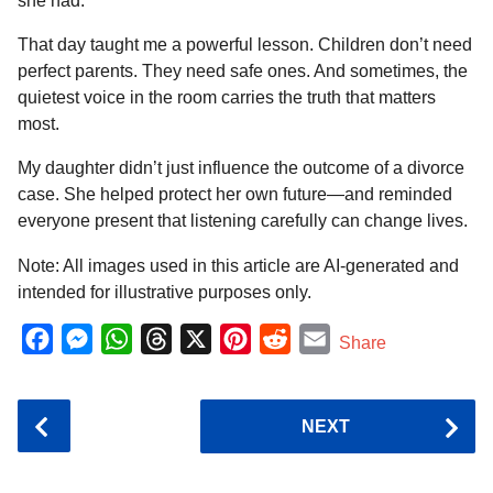
she had.
That day taught me a powerful lesson. Children don’t need
perfect parents. They need safe ones. And sometimes, the
quietest voice in the room carries the truth that matters
most.
My daughter didn’t just influence the outcome of a divorce
case. She helped protect her own future—and reminded
everyone present that listening carefully can change lives.
Note: All images used in this article are AI-generated and
intended for illustrative purposes only.
F
M
W
T
X
P
R
E
Share
a
e
h
h
i
e
m
c
s
a
r
n
d
a
P
NEXT
e
s
t
e
t
d
i
o
b
e
s
a
e
i
l
s
o
n
A
d
r
t