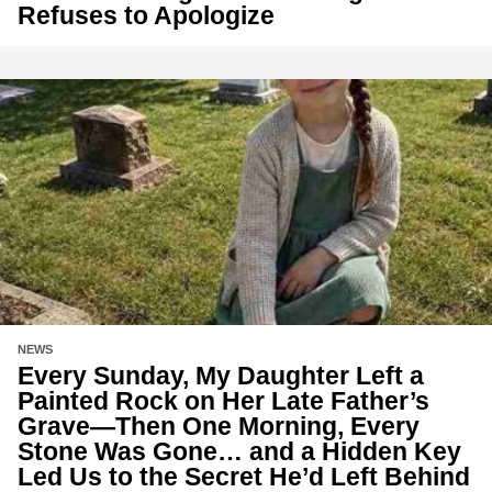
Refuses to Apologize
NEWS
Every Sunday, My Daughter Left a
Painted Rock on Her Late Father’s
Grave—Then One Morning, Every
Stone Was Gone… and a Hidden Key
Led Us to the Secret He’d Left Behind