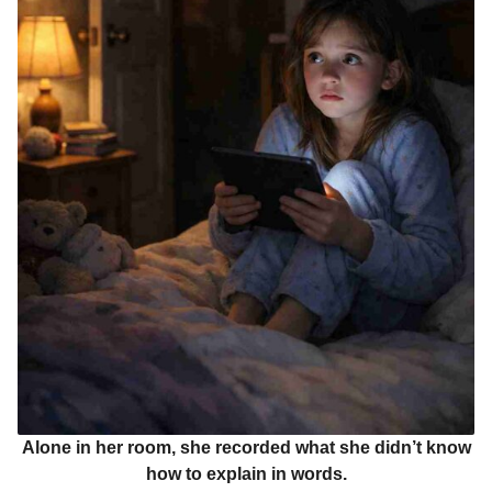
Alone in her room, she recorded what she didn’t know
how to explain in words.