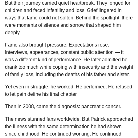
But their journey carried quiet heartbreak. They longed for
children and faced infertility and loss. Grief lingered in
ways that fame could not soften. Behind the spotlight, there
were moments of silence and sorrow that shaped him
deeply.
Fame also brought pressure. Expectations rose.
Interviews, appearances, constant public attention — it
was a different kind of performance. He later admitted he
drank too much while coping with insecurity and the weight
of family loss, including the deaths of his father and sister.
Yet even in struggle, he worked. He performed. He refused
to let pain define his final chapter.
Then in 2008, came the diagnosis: pancreatic cancer.
The news stunned fans worldwide. But Patrick approached
the illness with the same determination he had shown
since childhood. He continued working. He continued