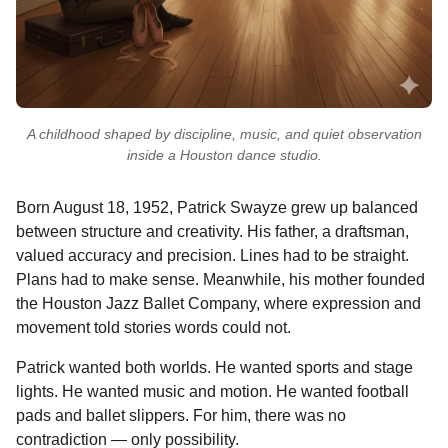
A childhood shaped by discipline, music, and quiet observation
inside a Houston dance studio.
Born August 18, 1952, Patrick Swayze grew up balanced
between structure and creativity. His father, a draftsman,
valued accuracy and precision. Lines had to be straight.
Plans had to make sense. Meanwhile, his mother founded
the Houston Jazz Ballet Company, where expression and
movement told stories words could not.
Patrick wanted both worlds. He wanted sports and stage
lights. He wanted music and motion. He wanted football
pads and ballet slippers. For him, there was no
contradiction — only possibility.