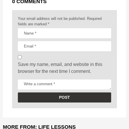
0 COMMENTS
i
n
a
Your email address will not be published.
Required
t
fields are marked
*
i
o
n
Save my name, email, and website in this
browser for the next time I comment.
MORE FROM:
LIFE LESSONS