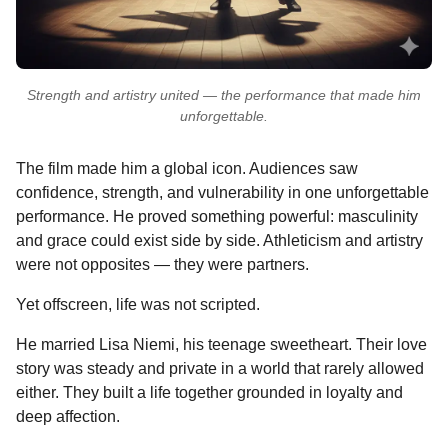
Strength and artistry united — the performance that made him
unforgettable.
The film made him a global icon. Audiences saw
confidence, strength, and vulnerability in one unforgettable
performance. He proved something powerful: masculinity
and grace could exist side by side. Athleticism and artistry
were not opposites — they were partners.
Yet offscreen, life was not scripted.
He married Lisa Niemi, his teenage sweetheart. Their love
story was steady and private in a world that rarely allowed
either. They built a life together grounded in loyalty and
deep affection.