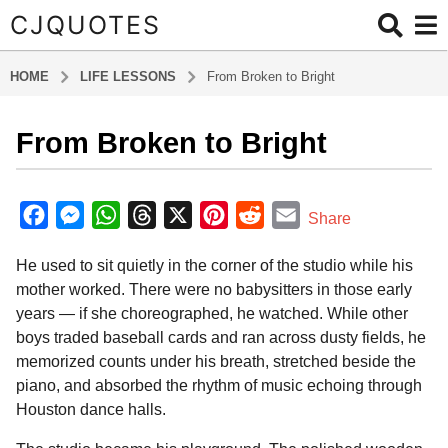
CJQUOTES
HOME
LIFE LESSONS
From Broken to Bright
From Broken to Bright
6
m
o
b
y
n
F
M
W
T
X
P
R
E
Share
a
t
a
e
h
h
i
e
m
d
h
He used to sit quietly in the corner of the studio while his
m
c
s
a
r
n
d
a
s
i
mother worked. There were no babysitters in those early
e
s
t
e
t
d
i
n
a
years — if she choreographed, he watched. While other
b
e
s
a
e
i
l
g
boys traded baseball cards and ran across dusty fields, he
o
n
A
d
r
t
o
memorized counts under his breath, stretched beside the
6
o
g
p
s
e
piano, and absorbed the rhythm of music echoing through
m
Houston dance halls.
k
e
p
s
o
r
t