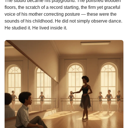
The studio became his playground. The polished wooden
n
floors, the scratch of a record starting, the firm yet graceful
t
voice of his mother correcting posture — these were the
h
sounds of his childhood. He did not simply observe dance.
s
He studied it. He lived inside it.
a
g
o