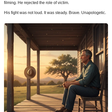
filming. He rejected the role of victim.
His fight was not loud. It was steady. Brave. Unapologetic.