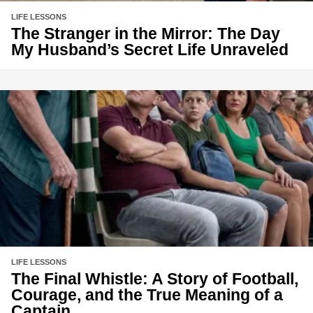
LIFE LESSONS
The Stranger in the Mirror: The Day
My Husband’s Secret Life Unraveled
LIFE LESSONS
The Final Whistle: A Story of Football,
Courage, and the True Meaning of a
Captain