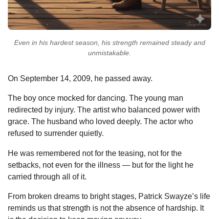
Even in his hardest season, his strength remained steady and
unmistakable.
On September 14, 2009, he passed away.
The boy once mocked for dancing. The young man
redirected by injury. The artist who balanced power with
grace. The husband who loved deeply. The actor who
refused to surrender quietly.
He was remembered not for the teasing, not for the
setbacks, not even for the illness — but for the light he
carried through all of it.
From broken dreams to bright stages, Patrick Swayze’s life
reminds us that strength is not the absence of hardship. It