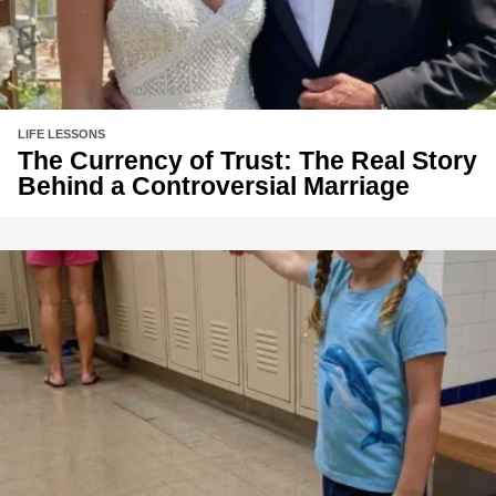
LIFE LESSONS
The Currency of Trust: The Real Story
Behind a Controversial Marriage