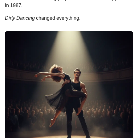
in 1987.
Dirty Dancing
changed everything.