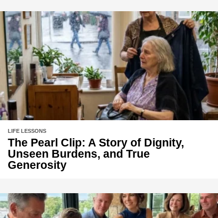
LIFE LESSONS
The Pearl Clip: A Story of Dignity,
Unseen Burdens, and True
Generosity