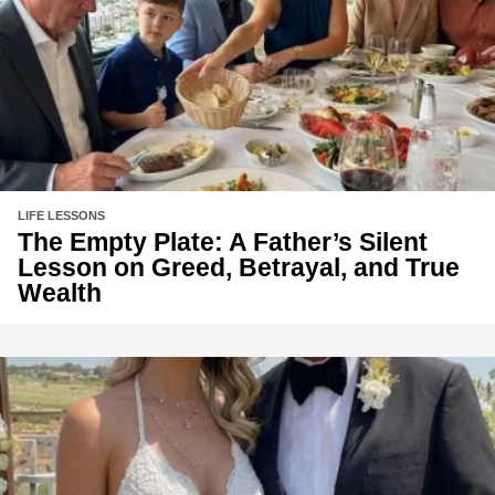
LIFE LESSONS
The Empty Plate: A Father’s Silent
Lesson on Greed, Betrayal, and True
Wealth