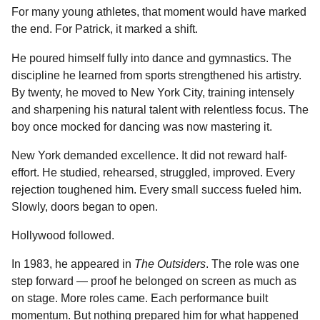
For many young athletes, that moment would have marked
the end. For Patrick, it marked a shift.
He poured himself fully into dance and gymnastics. The
discipline he learned from sports strengthened his artistry.
By twenty, he moved to New York City, training intensely
and sharpening his natural talent with relentless focus. The
boy once mocked for dancing was now mastering it.
New York demanded excellence. It did not reward half-
effort. He studied, rehearsed, struggled, improved. Every
rejection toughened him. Every small success fueled him.
Slowly, doors began to open.
Hollywood followed.
In 1983, he appeared in
The Outsiders
. The role was one
step forward — proof he belonged on screen as much as
on stage. More roles came. Each performance built
momentum. But nothing prepared him for what happened