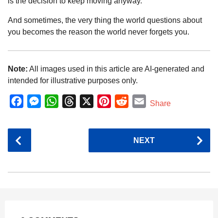
is the decision to keep moving anyway.
And sometimes, the very thing the world questions about
you becomes the reason the world never forgets you.
Note:
All images used in this article are AI-generated and
intended for illustrative purposes only.
F
M
W
T
X
P
R
E
Share
a
e
h
h
i
e
m
c
s
a
r
n
d
a
P
NEXT
e
s
t
e
t
d
i
o
b
e
s
a
e
i
l
s
o
n
A
d
r
t
t
P
o
g
p
s
e
a
k
e
p
s
g
r
t