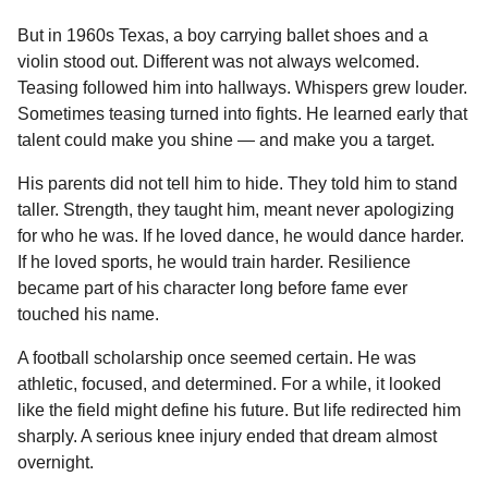
But in 1960s Texas, a boy carrying ballet shoes and a
violin stood out. Different was not always welcomed.
Teasing followed him into hallways. Whispers grew louder.
Sometimes teasing turned into fights. He learned early that
talent could make you shine — and make you a target.
His parents did not tell him to hide. They told him to stand
taller. Strength, they taught him, meant never apologizing
for who he was. If he loved dance, he would dance harder.
If he loved sports, he would train harder. Resilience
became part of his character long before fame ever
touched his name.
A football scholarship once seemed certain. He was
athletic, focused, and determined. For a while, it looked
like the field might define his future. But life redirected him
sharply. A serious knee injury ended that dream almost
overnight.