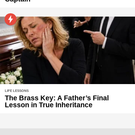
LIFE LESSONS
The Brass Key: A Father’s Final
Lesson in True Inheritance