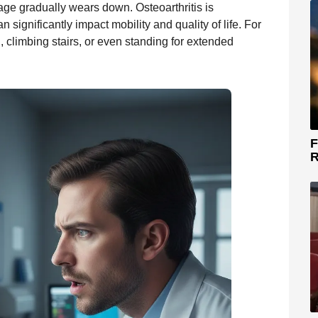
ilage gradually wears down. Osteoarthritis is
ignificantly impact mobility and quality of life. For
, climbing stairs, or even standing for extended
F
R