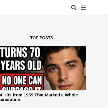
TOP POSTS
4 Hits from 1955 That Marked a Whole
eneration