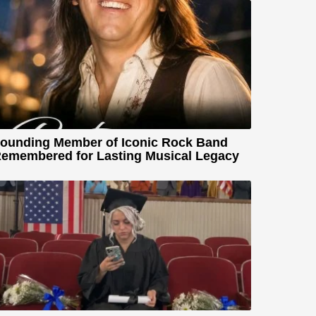
ounding Member of Iconic Rock Band
emembered for Lasting Musical Legacy