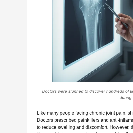
Doctors were stunned to discover hundreds of tin
during 
Like many people facing chronic joint pain, sh
Doctors prescribed painkillers and anti-infl
to reduce swelling and discomfort. However, th