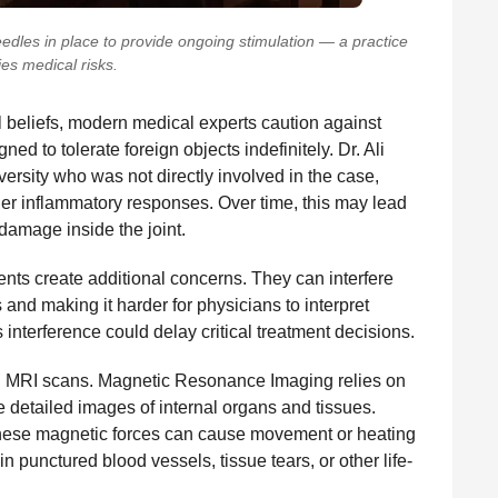
eedles in place to provide ongoing stimulation — a practice
ies medical risks.
al beliefs, modern medical experts caution against
d to tolerate foreign objects indefinitely. Dr. Ali
ersity who was not directly involved in the case,
ger inflammatory responses. Over time, this may lead
l damage inside the joint.
ts create additional concerns. They can interfere
and making it harder for physicians to interpret
 interference could delay critical treatment decisions.
ng MRI scans. Magnetic Resonance Imaging relies on
 detailed images of internal organs and tissues.
these magnetic forces can cause movement or heating
in punctured blood vessels, tissue tears, or other life-