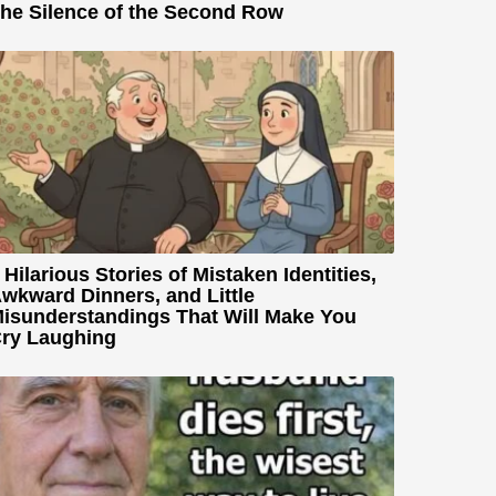
he Silence of the Second Row
 Hilarious Stories of Mistaken Identities,
wkward Dinners, and Little
isunderstandings That Will Make You
ry Laughing