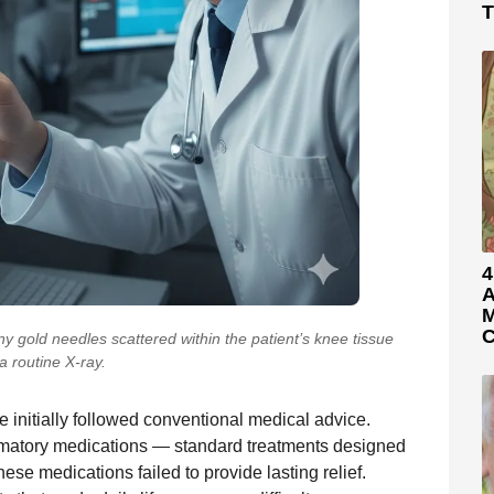
T
4
A
M
C
y gold needles scattered within the patient’s knee tissue
a routine X-ray.
e initially followed conventional medical advice.
ammatory medications — standard treatments designed
ese medications failed to provide lasting relief.