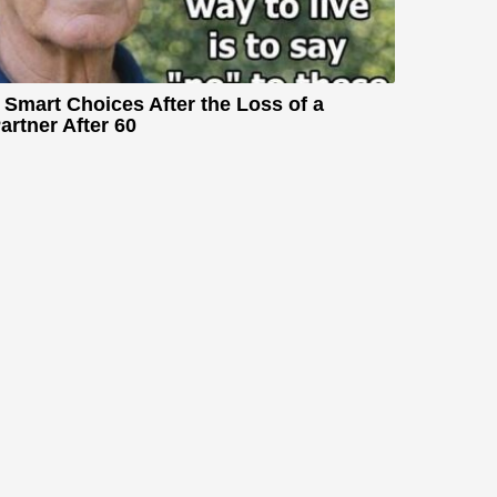
 Smart Choices After the Loss of a
artner After 60