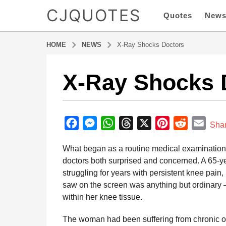
CJQUOTES
Quotes
New
HOME
NEWS
X-Ray Shocks Doctors
X-Ray Shocks 
5
m
o
b
n
y
F
M
W
T
X
P
R
E
t
Sha
a
h
a
e
h
h
i
e
m
d
What began as a routine medical examination qu
s
m
c
s
a
r
n
d
a
i
doctors both surprised and concerned. A 65-
a
e
s
t
e
t
d
i
n
struggling for years with persistent knee pai
g
b
e
s
a
e
i
l
saw on the screen was anything but ordinary
o
o
n
A
d
r
t
within her knee tissue.
5
o
g
p
s
e
m
The woman had been suffering from chronic ost
o
k
e
p
s