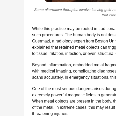
Some alternative therapies involve leaving gold n
that carr
While this practice may be rooted in tradition
such procedures. The human body is not designe
Guermazi, a radiology expert from Boston Univ
explained that retained metal objects can trig
to tissue irritation, infection, or even structura
Beyond inflammation, embedded metal fragmen
with medical imaging, complicating diagnoses 
scans accurately. In emergency situations, this
One of the most serious dangers arises duri
extremely powerful magnetic fields to generate
When metal objects are present in the body, 
of the metal. In extreme cases, this may result 
threatening injuries.