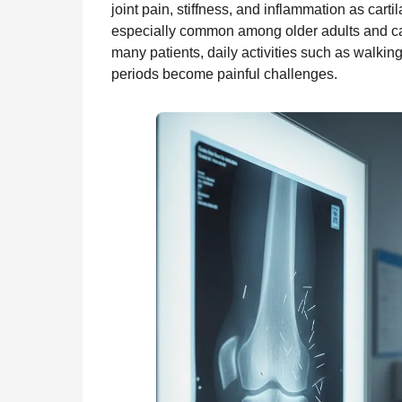
joint pain, stiffness, and inflammation as cart
n
r
t
especially common among older adults and can s
t
many patients, daily activities such as walking
h
periods become painful challenges.
s
a
g
o