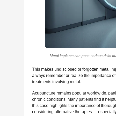
Metal implants can pose serious risks d
This makes undisclosed or forgotten metal imp
always remember or realize the importance of 
treatments involving metal.
Acupuncture remains popular worldwide, partic
chronic conditions. Many patients find it hel
this case highlights the importance of thoro
considering alternative therapies — especial