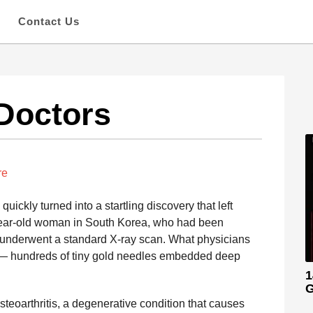
s
Contact Us
Doctors
re
ickly turned into a startling discovery that left
year-old woman in South Korea, who had been
n, underwent a standard X-ray scan. What physicians
 — hundreds of tiny gold needles embedded deep
1
G
eoarthritis, a degenerative condition that causes