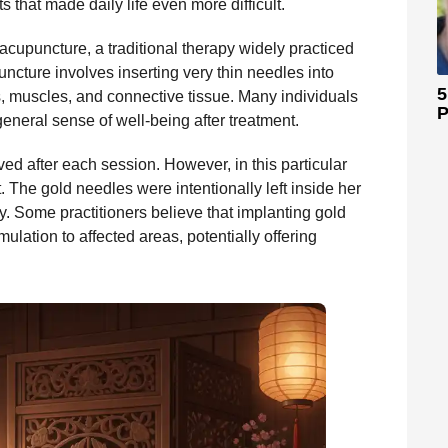
s that made daily life even more difficult.
 acupuncture, a traditional therapy widely practiced
uncture involves inserting very thin needles into
5
s, muscles, and connective tissue. Many individuals
P
 general sense of well-being after treatment.
d after each session. However, in this particular
. The gold needles were intentionally left inside her
gy. Some practitioners believe that implanting gold
lation to affected areas, potentially offering