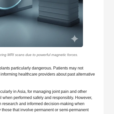
uring MRI scans due to powerful magnetic forces.
lants particularly dangerous. Patients may not
informing healthcare providers about past alternative
ularly in Asia, for managing joint pain and other
pful when performed safely and responsibly. However,
ugh research and informed decision-making when
ly those that involve permanent or semi-permanent