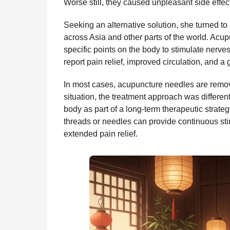
Worse still, they caused unpleasant side effect
Seeking an alternative solution, she turned to
across Asia and other parts of the world. Acup
specific points on the body to stimulate nerve
report pain relief, improved circulation, and a
In most cases, acupuncture needles are remove
situation, the treatment approach was different
body as part of a long-term therapeutic strate
threads or needles can provide continuous stimu
extended pain relief.