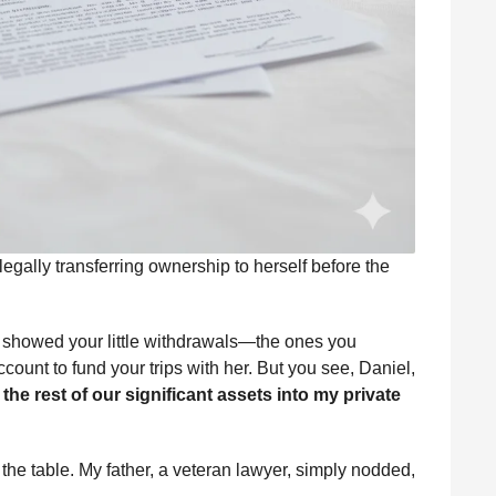
legally transferring ownership to herself before the
ds showed your little withdrawals—the ones you
ccount to fund your trips with her. But you see, Daniel,
the rest of our significant assets into my private
he table. My father, a veteran lawyer, simply nodded,