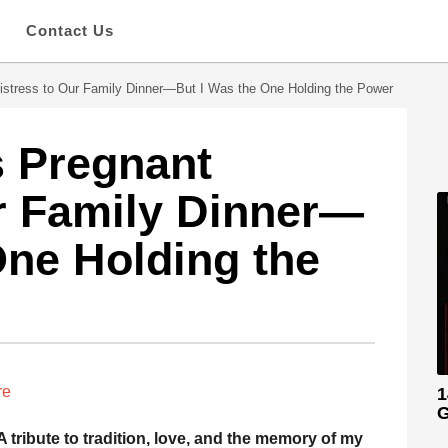
s
Contact Us
istress to Our Family Dinner—But I Was the One Holding the Power
s Pregnant
r Family Dinner—
One Holding the
re
1
G
A tribute to tradition, love, and the memory of my