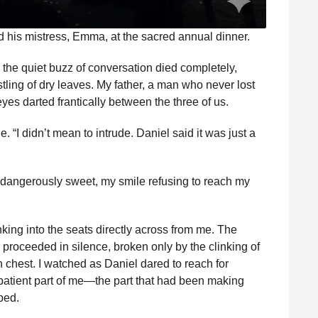
d his mistress, Emma, at the sacred annual dinner.
; the quiet buzz of conversation died completely,
tling of dry leaves. My father, a man who never lost
yes darted frantically between the three of us.
 “I didn’t mean to intrude. Daniel said it was just a
e dangerously sweet, my smile refusing to reach my
nking into the seats directly across from me. The
proceeded in silence, broken only by the clinking of
 chest. I watched as Daniel dared to reach for
patient part of me—the part that had been making
ped.