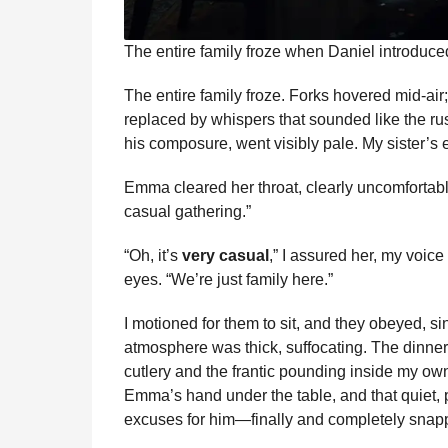
The entire family froze when Daniel introduce
The entire family froze. Forks hovered mid-air
replaced by whispers that sounded like the rus
his composure, went visibly pale. My sister’s e
Emma cleared her throat, clearly uncomfortable.
casual gathering.”
“Oh, it’s
very casual
,” I assured her, my voic
eyes. “We’re just family here.”
I motioned for them to sit, and they obeyed, si
atmosphere was thick, suffocating. The dinner 
cutlery and the frantic pounding inside my own
Emma’s hand under the table, and that quiet, 
excuses for him—finally and completely snap