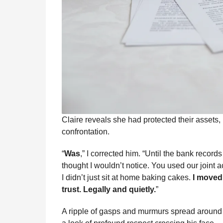
Claire reveals she had protected their assets, 
confrontation.
“
Was
,” I corrected him. “Until the bank recor
thought I wouldn’t notice. You used our joint a
I didn’t just sit at home baking cakes.
I moved 
trust. Legally and quietly.
”
A ripple of gasps and murmurs spread around t