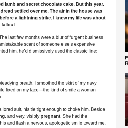
d lamb and secret chocolate cake. But this year,
 dread settled over me. The air in the house was
 before a lightning strike. I knew my life was about
fallout.
The last few months were a blur of “urgent business
t, unmistakable scent of someone else’s expensive
nted him, he’d dismissively used the classic line:
F
R
 steadying breath. I smoothed the skirt of my navy
mile fixed on my face—the kind of smile a woman
h.
ailored suit, his tie tight enough to choke him. Beside
ng
, and very, visibly
pregnant
. She had the
his and flash a nervous, apologetic smile toward me.