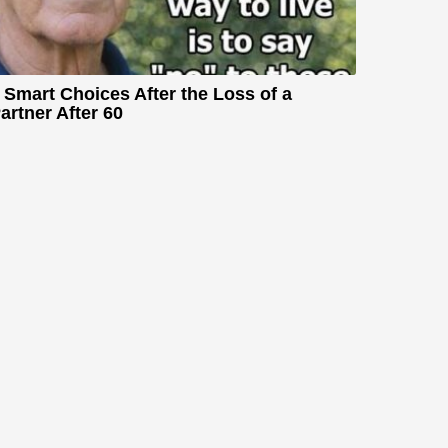
 Smart Choices After the Loss of a
artner After 60