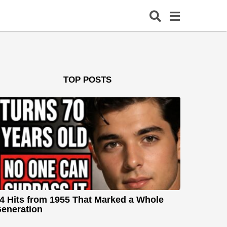
TOP POSTS
4 Hits from 1955 That Marked a Whole
eneration