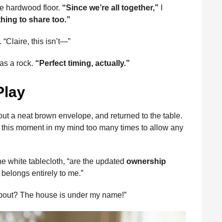
the hardwood floor.
“Since we’re all together,”
I
hing to share too.”
“Claire, this isn’t—”
y as a rock.
“Perfect timing, actually.”
Play
 out a neat brown envelope, and returned to the table.
ced this moment in my mind too many times to allow any
he white tablecloth, “are the updated
ownership
t belongs entirely to me.”
 about? The house is under my name!”