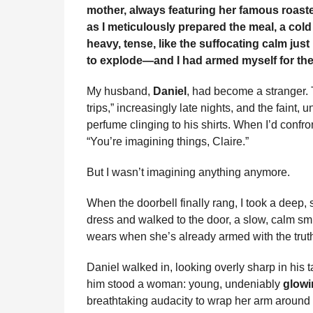
i
mother, always featuring her famous roaste
n
e
s
t
e
t
d
i
n
as I meticulously prepared the meal, a cold
t
b
e
s
a
e
i
l
heavy, tense, like the suffocating calm just
h
o
n
A
d
r
t
to explode—and I had armed myself for the 
s
o
g
p
s
e
a
My husband,
Daniel
, had become a stranger. 
g
k
e
p
s
trips,” increasingly late nights, and the fain
o
r
t
perfume clinging to his shirts. When I’d confro
“You’re imagining things, Claire.”
But I wasn’t imagining anything anymore.
When the doorbell finally rang, I took a deep,
dress and walked to the door, a slow, calm s
wears when she’s already armed with the trut
Daniel walked in, looking overly sharp in his t
him stood a woman: young, undeniably
glowi
breathtaking audacity to wrap her arm around 