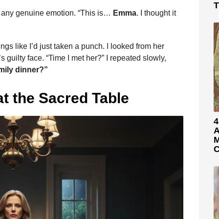
T
ing any genuine emotion. “This is…
Emma
. I thought it
ngs like I’d just taken a punch. I looked from her
guilty face. “Time I met her?” I repeated slowly,
mily dinner?”
t the Sacred Table
4
A
M
C