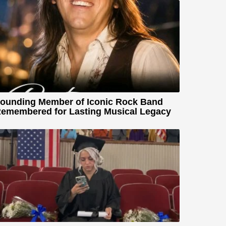
ounding Member of Iconic Rock Band
emembered for Lasting Musical Legacy