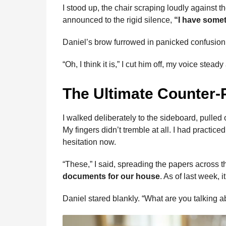
I stood up, the chair scraping loudly against 
announced to the rigid silence,
“I have somet
Daniel’s brow furrowed in panicked confusion. 
“Oh, I think it is,” I cut him off, my voice stead
The Ultimate Counter-
I walked deliberately to the sideboard, pulled
My fingers didn’t tremble at all. I had practi
hesitation now.
“These,” I said, spreading the papers across t
documents for our house
. As of last week, i
Daniel stared blankly. “What are you talking