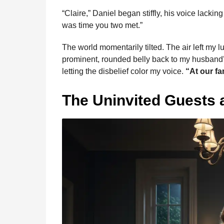
“Claire,” Daniel began stiffly, his voice lack
was time you two met.”
The world momentarily tilted. The air left my lu
prominent, rounded belly back to my husband’s 
letting the disbelief color my voice.
“At our fa
The Uninvited Guests a