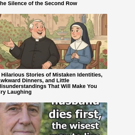
he Silence of the Second Row
 Hilarious Stories of Mistaken Identities,
wkward Dinners, and Little
isunderstandings That Will Make You
ry Laughing