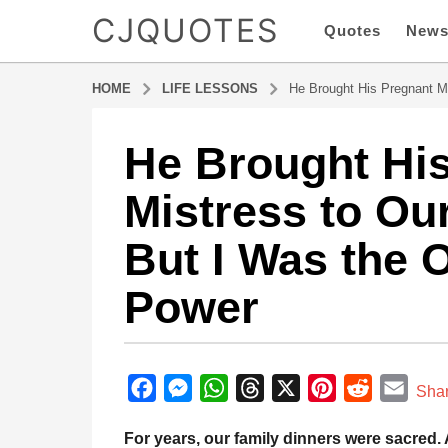
CJQUOTES
Quotes
New
HOME
LIFE LESSONS
He Brought His Pregnant M
He Brought Hi
9
m
Mistress to Ou
o
n
But I Was the 
t
h
Power
s
a
g
b
o
y
F
M
W
T
X
P
R
E
9
Sha
a
m
a
e
h
h
i
e
m
d
For years, our family dinners were sacred. 
o
m
c
s
a
r
n
d
a