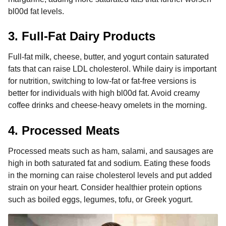
bl00d fat levels.
3. Full-Fat Dairy Products
Full-fat milk, cheese, butter, and yogurt contain saturated
fats that can raise LDL cholesterol. While dairy is important
for nutrition, switching to low-fat or fat-free versions is
better for individuals with high bl00d fat. Avoid creamy
coffee drinks and cheese-heavy omelets in the morning.
4. Processed Meats
Processed meats such as ham, salami, and sausages are
high in both saturated fat and sodium. Eating these foods
in the morning can raise cholesterol levels and put added
strain on your heart. Consider healthier protein options
such as boiled eggs, legumes, tofu, or Greek yogurt.