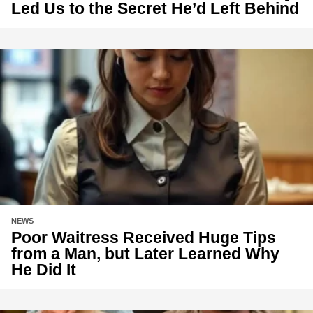
Led Us to the Secret He’d Left Behind
NEWS
Poor Waitress Received Huge Tips
from a Man, but Later Learned Why
He Did It