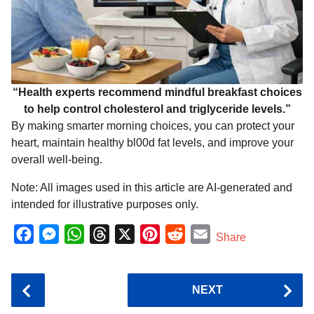
“Health experts recommend mindful breakfast choices
to help control cholesterol and triglyceride levels.”
By making smarter morning choices, you can protect your
heart, maintain healthy bl00d fat levels, and improve your
overall well-being.
Note: All images used in this article are AI-generated and
intended for illustrative purposes only.
F
M
W
T
X
P
R
E
Share
a
e
h
h
i
e
m
c
s
a
r
n
d
a
P
NEXT
e
s
t
e
t
d
i
o
b
e
s
a
e
i
l