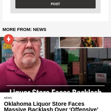
MORE FROM:
NEWS
NEWS
Oklahoma Liquor Store Faces
Massive Backlash Over ‘Offensive’