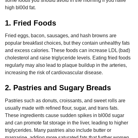
some foods you should avoid in the morning if you have
high bl00d fat.
1. Fried Foods
Fried eggs, bacon, sausages, and hash browns are
popular breakfast choices, but they contain unhealthy fats
and excess calories. These foods can increase LDL (bad)
cholesterol and raise triglyceride levels. Eating fried foods
regularly may also lead to plaque buildup in the arteries,
increasing the risk of cardiovascular disease.
2. Pastries and Sugary Breads
Pastries such as donuts, croissants, and sweet rolls are
usually made with refined flour, sugar, and trans fats.
These ingredients cause sudden spikes in bl00d sugar
and can promote fat storage in the liver, leading to higher
triglycerides. Many pastries also include butter or
margarine, adding more saturated fats that further worsen