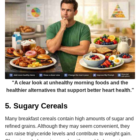
“A clear look at unhealthy morning foods and the
healthier alternatives that support better heart health.”
5. Sugary Cereals
Many breakfast cereals contain high amounts of sugar and
refined grains. Although they may seem convenient, they
can raise triglyceride levels and contribute to weight gain.