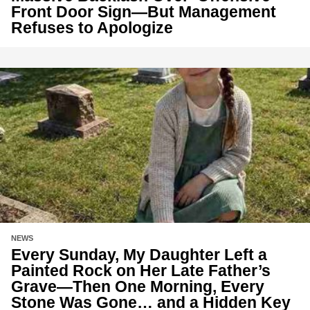
Front Door Sign—But Management
Refuses to Apologize
NEWS
Every Sunday, My Daughter Left a
Painted Rock on Her Late Father’s
Grave—Then One Morning, Every
Stone Was Gone… and a Hidden Key