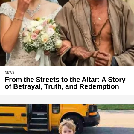
NEWS
From the Streets to the Altar: A Story
of Betrayal, Truth, and Redemption