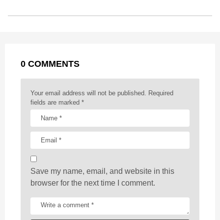
s
o
n
A
d
r
t
t
P
o
g
p
s
e
a
k
e
p
s
g
r
t
0 COMMENTS
i
n
a
Your email address will not be published.
Required
t
fields are marked
*
i
o
n
Save my name, email, and website in this
browser for the next time I comment.