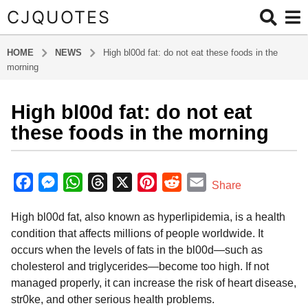
CJQUOTES
HOME
NEWS
High bl00d fat: do not eat these foods in the
morning
High bl00d fat: do not eat
6
m
these foods in the morning
o
n
b
t
y
F
M
W
T
X
P
R
E
Share
a
h
a
e
h
h
i
e
m
d
s
High bl00d fat, also known as hyperlipidemia, is a health
m
c
s
a
r
n
d
a
a
i
condition that affects millions of people worldwide. It
e
s
t
e
t
d
i
g
n
occurs when the levels of fats in the bl00d—such as
o
b
e
s
a
e
i
l
cholesterol and triglycerides—become too high. If not
6
o
n
A
d
r
t
managed properly, it can increase the risk of heart disease,
m
o
g
p
s
e
str0ke, and other serious health problems.
o