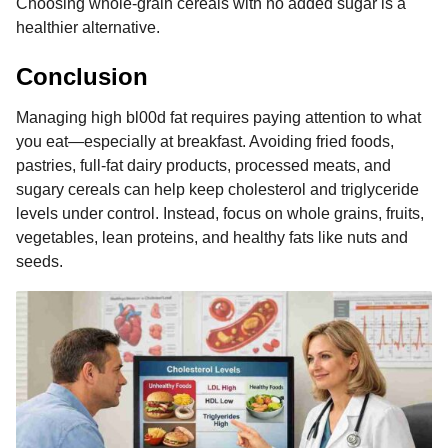
Choosing whole-grain cereals with no added sugar is a
healthier alternative.
Conclusion
Managing high bl00d fat requires paying attention to what
you eat—especially at breakfast. Avoiding fried foods,
pastries, full-fat dairy products, processed meats, and
sugary cereals can help keep cholesterol and triglyceride
levels under control. Instead, focus on whole grains, fruits,
vegetables, lean proteins, and healthy fats like nuts and
seeds.