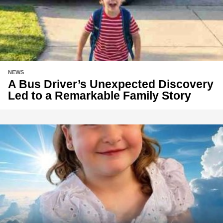
NEWS
A Bus Driver’s Unexpected Discovery
Led to a Remarkable Family Story