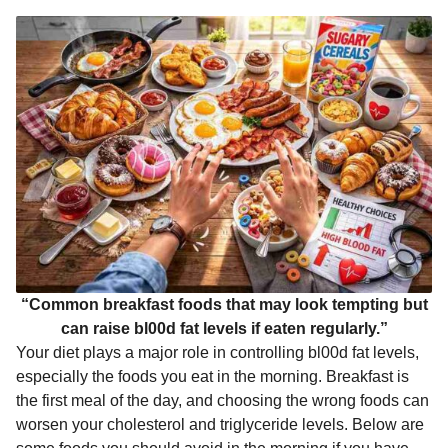
k
e
p
s
n
r
t
t
h
s
a
g
o
“Common breakfast foods that may look tempting but
can raise bl00d fat levels if eaten regularly.”
Your diet plays a major role in controlling bl00d fat levels,
especially the foods you eat in the morning. Breakfast is
the first meal of the day, and choosing the wrong foods can
worsen your cholesterol and triglyceride levels. Below are