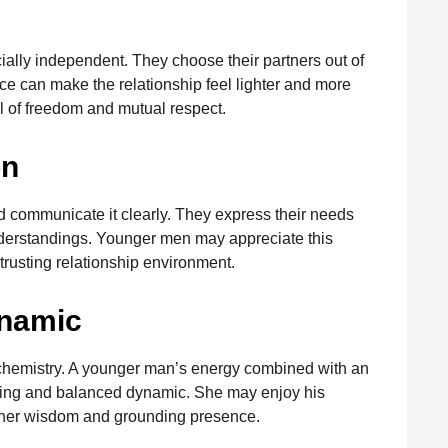
ally independent. They choose their partners out of
e can make the relationship feel lighter and more
l of freedom and mutual respect.
on
 communicate it clearly. They express their needs
derstandings. Younger men may appreciate this
 trusting relationship environment.
ynamic
chemistry. A younger man’s energy combined with an
ting and balanced dynamic. She may enjoy his
 her wisdom and grounding presence.