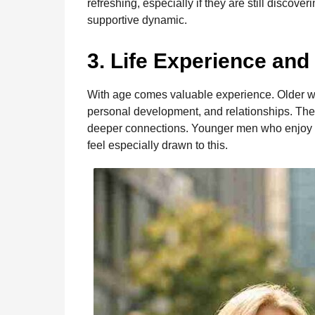
refreshing, especially if they are still discove
supportive dynamic.
3. Life Experience and
With age comes valuable experience. Older wo
personal development, and relationships. Th
deeper connections. Younger men who enjoy th
feel especially drawn to this.