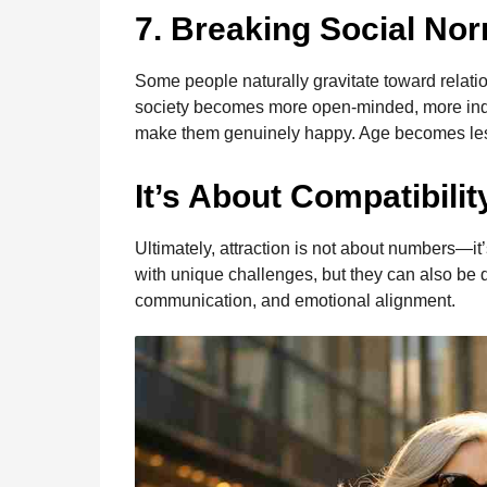
7. Breaking Social No
Some people naturally gravitate toward relatio
society becomes more open-minded, more indiv
make them genuinely happy. Age becomes less
It’s About Compatibilit
Ultimately, attraction is not about numbers—i
with unique challenges, but they can also be de
communication, and emotional alignment.