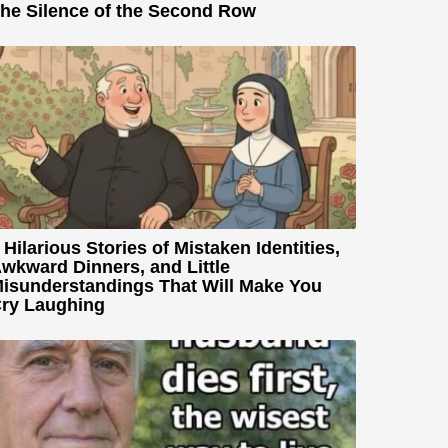
he Silence of the Second Row
 Hilarious Stories of Mistaken Identities,
wkward Dinners, and Little
isunderstandings That Will Make You
ry Laughing