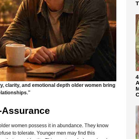
T
4
A
y, clarity, and emotional depth older women bring
M
elationships.”
C
f-Assurance
 older women possess it in abundance. They know
efuse to tolerate. Younger men may find this