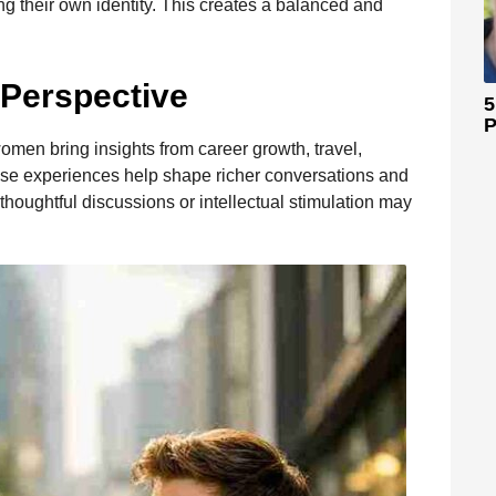
ring their own identity. This creates a balanced and
 Perspective
5
P
men bring insights from career growth, travel,
ese experiences help shape richer conversations and
oughtful discussions or intellectual stimulation may