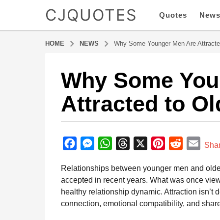
CJQUOTES
Quotes
New
HOME
NEWS
Why Some Younger Men Are Attract
Why Some You
6
m
Attracted to 
o
n
t
b
h
y
F
M
W
T
X
P
R
E
s
Sha
a
a
a
e
h
h
i
e
m
d
Relationships between younger men and ol
g
m
c
s
a
r
n
d
a
i
accepted in recent years. What was once vie
o
e
s
t
e
t
d
i
n
healthy relationship dynamic. Attraction isn’t
6
b
e
s
a
e
i
l
connection, emotional compatibility, and shar
m
o
n
A
d
r
t
o