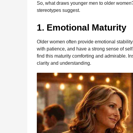
So, what draws younger men to older women?
o
g
p
s
e
n
stereotypes suggest.
t
k
e
p
s
h
r
t
1. Emotional Maturity
s
a
g
Older women often provide emotional stability
o
with patience, and have a strong sense of se
find this maturity comforting and admirable. I
clarity and understanding.