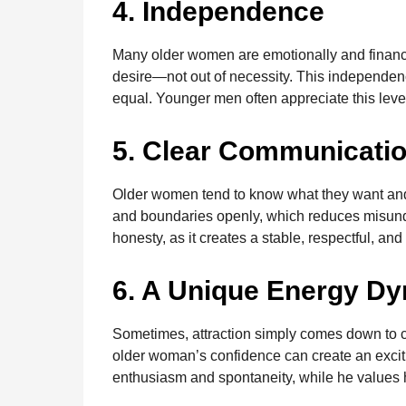
4. Independence
Many older women are emotionally and financi
desire—not out of necessity. This independenc
equal. Younger men often appreciate this leve
5. Clear Communicati
Older women tend to know what they want and
and boundaries openly, which reduces misun
honesty, as it creates a stable, respectful, and
6. A Unique Energy D
Sometimes, attraction simply comes down to 
older woman’s confidence can create an exci
enthusiasm and spontaneity, while he values