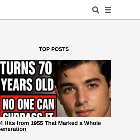
TOP POSTS
4 Hits from 1955 That Marked a Whole
eneration