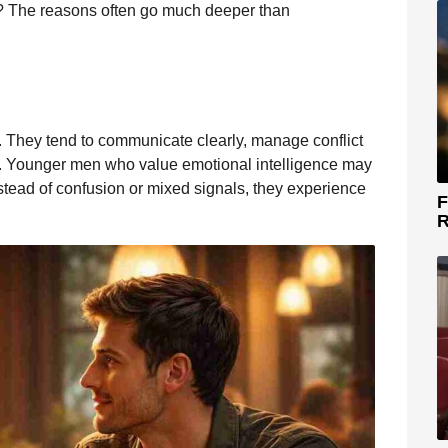
 The reasons often go much deeper than
. They tend to communicate clearly, manage conflict
lf. Younger men who value emotional intelligence may
nstead of confusion or mixed signals, they experience
F
R