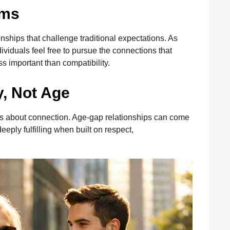
rms
nships that challenge traditional expectations. As
iduals feel free to pursue the connections that
 important than compatibility.
y, Not Age
t’s about connection. Age-gap relationships can come
eply fulfilling when built on respect,