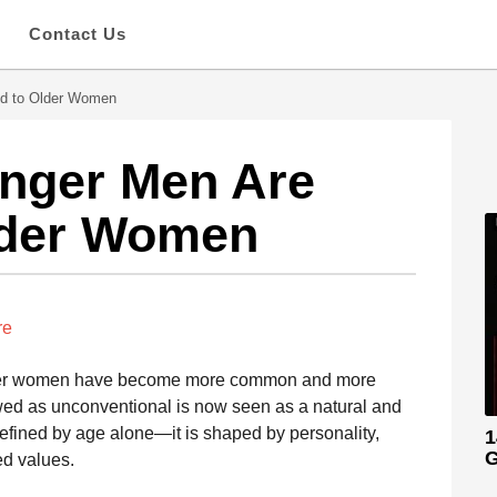
s
Contact Us
ed to Older Women
nger Men Are
Older Women
re
der women have become more common and more
wed as unconventional is now seen as a natural and
 defined by age alone—it is shaped by personality,
1
G
ed values.