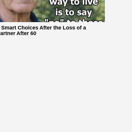
 Smart Choices After the Loss of a
artner After 60