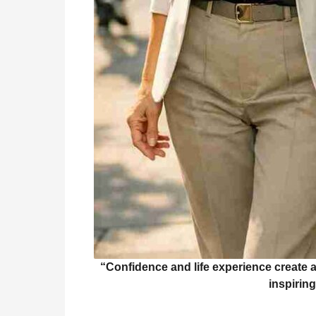
“Confidence and life experience create 
inspiring