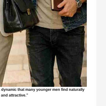
a dynamic that many younger men find naturally
 and attractive.”