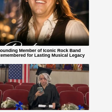
ounding Member of Iconic Rock Band
emembered for Lasting Musical Legacy