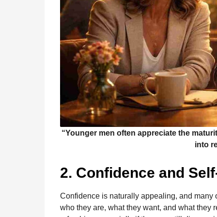
“Younger men often appreciate the maturit
into r
2. Confidence and Sel
Confidence is naturally appealing, and many
who they are, what they want, and what they r