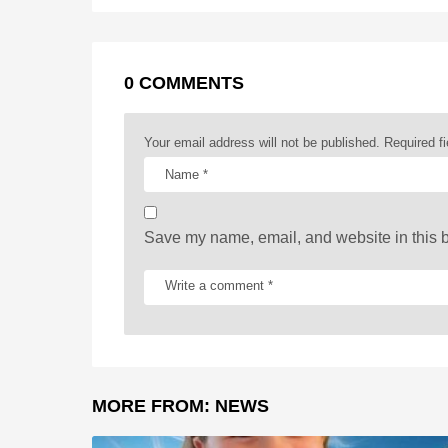
k
e
p
s
P
r
t
a
0 COMMENTS
g
i
Your email address will not be published.
Required f
n
a
t
Save my name, email, and website in this b
i
o
n
MORE FROM:
NEWS