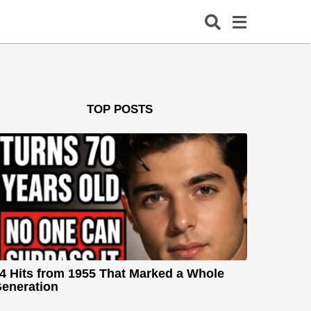
TOP POSTS
4 Hits from 1955 That Marked a Whole
eneration