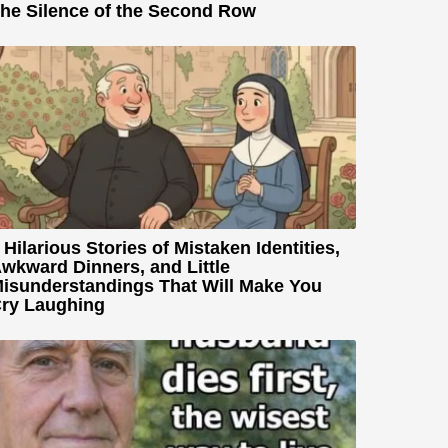
he Silence of the Second Row
 Hilarious Stories of Mistaken Identities,
wkward Dinners, and Little
isunderstandings That Will Make You
ry Laughing