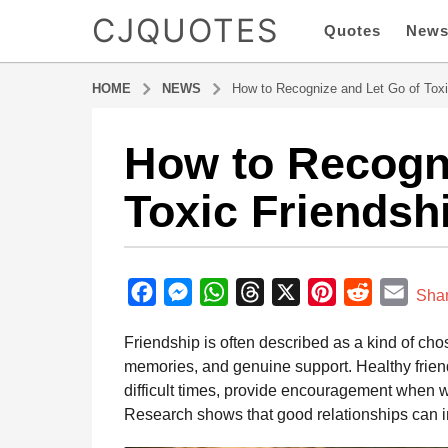
CJQUOTES
Quotes
New
HOME
NEWS
How to Recognize and Let Go of Toxi
How to Recogni
5
m
Toxic Friendsh
o
n
t
b
h
y
F
M
W
T
X
P
R
E
s
Sha
a
a
a
e
h
h
i
e
m
d
Friendship is often described as a kind of cho
g
m
c
s
a
r
n
d
a
i
memories, and genuine support. Healthy friend
o
e
s
t
e
t
d
i
n
difficult times, provide encouragement when w
5
b
e
s
a
e
i
l
Research shows that good relationships can i
m
o
n
A
d
r
t
o