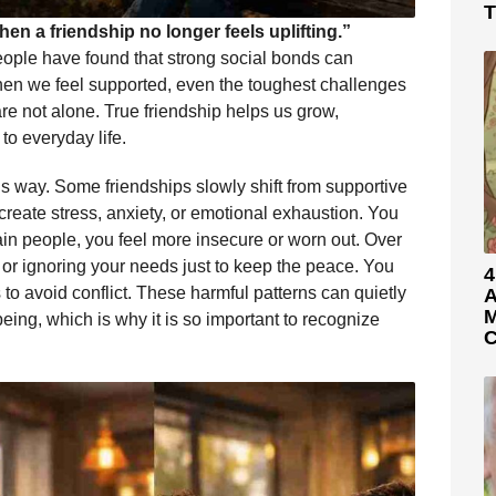
T
en a friendship no longer feels uplifting.”
eople have found that strong social bonds can
hen we feel supported, even the toughest challenges
 not alone. True friendship helps us grow,
to everyday life.
his way. Some friendships slowly shift from supportive
y create stress, anxiety, or emotional exhaustion. You
tain people, you feel more insecure or worn out. Over
or ignoring your needs just to keep the peace. You
4
to avoid conflict. These harmful patterns can quietly
A
M
ng, which is why it is so important to recognize
C