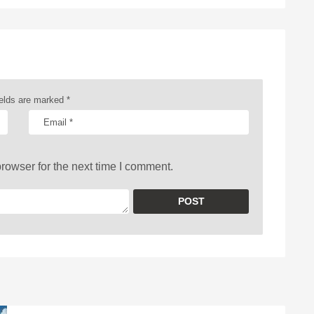
ields are marked
*
rowser for the next time I comment.