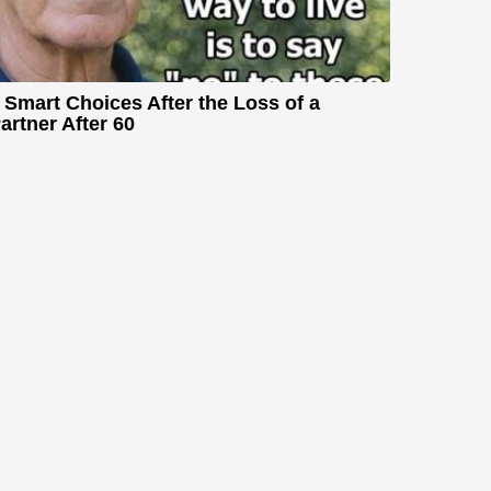
 Smart Choices After the Loss of a
artner After 60