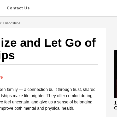
s
Contact Us
c Friendships
ze and Let Go of
ips
re
sen family — a connection built through trust, shared
ships make life brighter. They offer comfort during
e feel uncertain, and give us a sense of belonging.
1
G
mprove both mental and physical health.