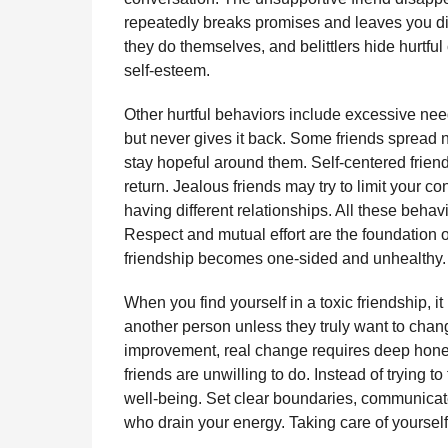
repeatedly breaks promises and leaves you dis
they do themselves, and belittlers hide hurtf
self-esteem.
Other hurtful behaviors include excessive n
but never gives it back. Some friends spread ne
stay hopeful around them. Self-centered friends
return. Jealous friends may try to limit your co
having different relationships. All these behav
Respect and mutual effort are the foundation o
friendship becomes one-sided and unhealthy.
When you find yourself in a toxic friendship, 
another person unless they truly want to cha
improvement, real change requires deep hones
friends are unwilling to do. Instead of trying 
well-being. Set clear boundaries, communicate
who drain your energy. Taking care of yourself 