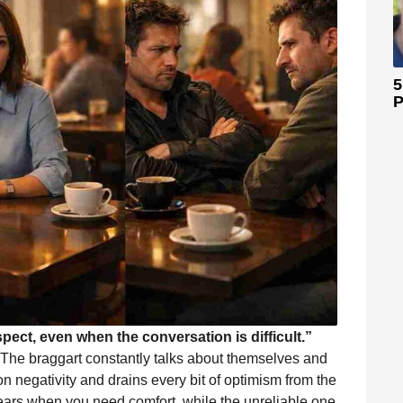
5
P
spect, even when the conversation is difficult.”
 The braggart constantly talks about themselves and
on negativity and drains every bit of optimism from the
ears when you need comfort, while the unreliable one