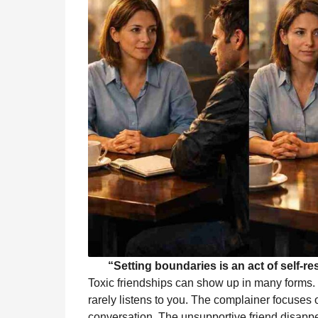
“Setting boundaries is an act of self-re
Toxic friendships can show up in many forms.
rarely listens to you. The complainer focuses 
conversation. The unsupportive friend disapp