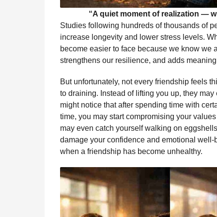
“A quiet moment of realization — wh
Studies following hundreds of thousands of p
increase longevity and lower stress levels. W
become easier to face because we know we are
strengthens our resilience, and adds meaning 
But unfortunately, not every friendship feels t
to draining. Instead of lifting you up, they ma
might notice that after spending time with cer
time, you may start compromising your values 
may even catch yourself walking on eggshells 
damage your confidence and emotional well-bei
when a friendship has become unhealthy.