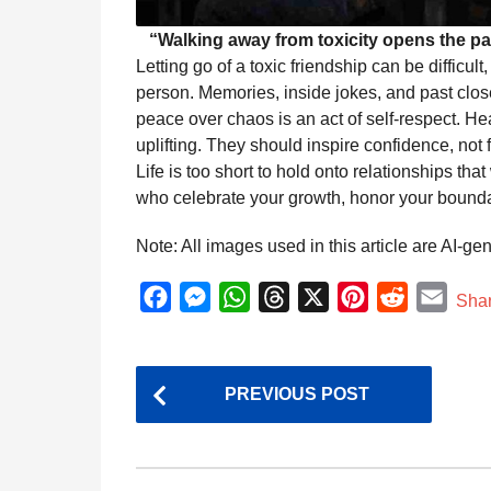
“Walking away from toxicity opens the pa
Letting go of a toxic friendship can be difficul
person. Memories, inside jokes, and past clo
peace over chaos is an act of self-respect. He
uplifting. They should inspire confidence, not 
Life is too short to hold onto relationships th
who celebrate your growth, honor your bounda
Note: All images used in this article are AI-ge
F
M
W
T
X
P
R
E
Sha
a
e
h
h
i
e
m
c
s
a
r
n
d
a
P
e
s
t
e
t
d
i
PREVIOUS POST
o
b
e
s
a
e
i
l
s
o
n
A
d
r
t
t
o
g
p
s
e