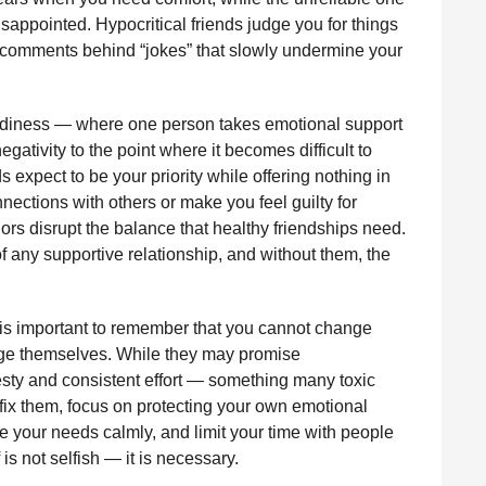
appointed. Hypocritical friends judge you for things
ul comments behind “jokes” that slowly undermine your
eediness — where one person takes emotional support
gativity to the point where it becomes difficult to
 expect to be your priority while offering nothing in
nnections with others or make you feel guilty for
iors disrupt the balance that healthy friendships need.
f any supportive relationship, and without them, the
it is important to remember that you cannot change
nge themselves. While they may promise
ty and consistent effort — something many toxic
to fix them, focus on protecting your own emotional
 your needs calmly, and limit your time with people
is not selfish — it is necessary.