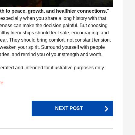
th to peace, growth, and healthier connections.”
t, especially when you share a long history with that
seness can make the decision painful. But choosing
althy friendships should feel safe, encouraging, and
fear. They should bring comfort, not constant tension.
at weaken your spirit. Surround yourself with people
ries, and remind you of your strength and worth.
nerated and intended for illustrative purposes only.
re
NEXT POST