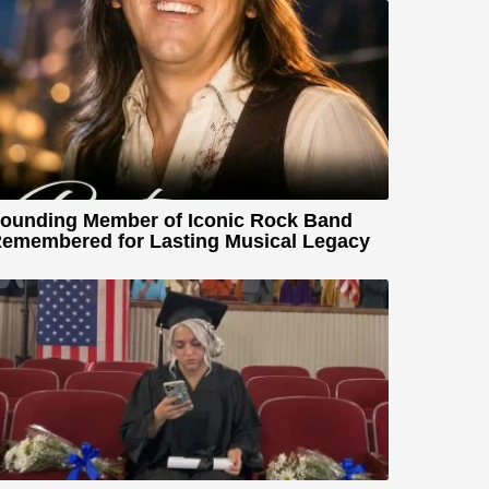
ounding Member of Iconic Rock Band
emembered for Lasting Musical Legacy