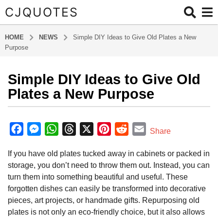
CJQUOTES
HOME
NEWS
Simple DIY Ideas to Give Old Plates a New
Purpose
Simple DIY Ideas to Give Old
5
m
Plates a New Purpose
o
n
b
t
y
F
M
W
T
X
P
R
E
Share
a
h
a
e
h
h
i
e
m
d
s
If you have old plates tucked away in cabinets or packed in
m
c
s
a
r
n
d
a
a
i
storage, you don’t need to throw them out. Instead, you can
e
s
t
e
t
d
i
g
n
turn them into something beautiful and useful. These
o
b
e
s
a
e
i
l
forgotten dishes can easily be transformed into decorative
5
o
n
A
d
r
t
pieces, art projects, or handmade gifts. Repurposing old
m
o
g
p
s
e
plates is not only an eco-friendly choice, but it also allows
o