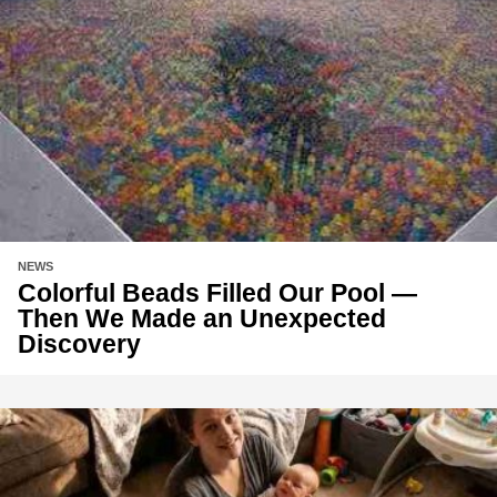
NEWS
Colorful Beads Filled Our Pool —
Then We Made an Unexpected
Discovery