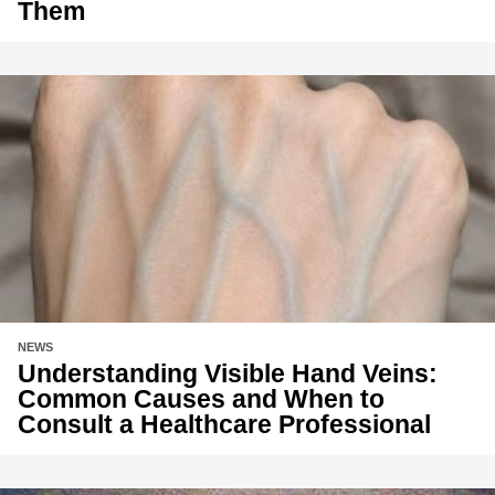
Them
NEWS
Understanding Visible Hand Veins:
Common Causes and When to
Consult a Healthcare Professional