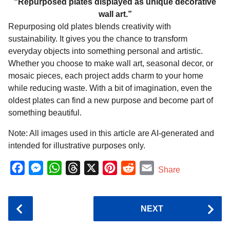
“Repurposed plates displayed as unique decorative
wall art.”
Repurposing old plates blends creativity with
sustainability. It gives you the chance to transform
everyday objects into something personal and artistic.
Whether you choose to make wall art, seasonal decor, or
mosaic pieces, each project adds charm to your home
while reducing waste. With a bit of imagination, even the
oldest plates can find a new purpose and become part of
something beautiful.
Note: All images used in this article are AI-generated and
intended for illustrative purposes only.
F
M
W
T
X
P
R
E
Share
a
e
h
h
i
e
m
c
s
a
r
n
d
a
P
NEXT
e
s
t
e
t
d
i
o
b
e
s
a
e
i
l
s