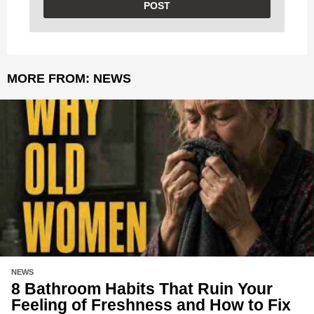
MORE FROM:
NEWS
NEWS
8 Bathroom Habits That Ruin Your
Feeling of Freshness and How to Fix