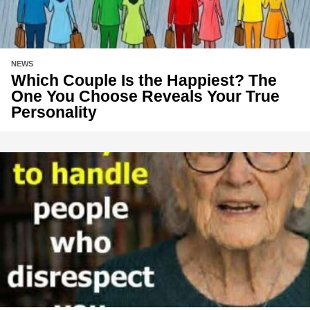
NEWS
Which Couple Is the Happiest? The
One You Choose Reveals Your True
Personality