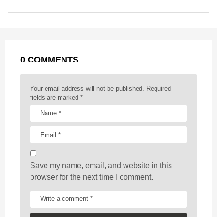
o
n
A
d
r
t
t
P
o
g
p
s
e
a
k
e
p
s
g
r
t
0 COMMENTS
i
n
a
Your email address will not be published.
Required
t
fields are marked
*
i
o
n
Save my name, email, and website in this
browser for the next time I comment.