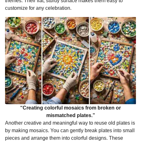
themes. Their flat, sturdy surface makes them easy to
customize for any celebration.
“Creating colorful mosaics from broken or
mismatched plates.”
Another creative and meaningful way to reuse old plates is
by making mosaics. You can gently break plates into small
pieces and arrange them into colorful designs. These