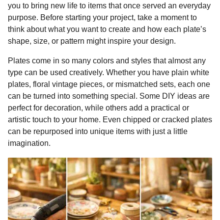
you to bring new life to items that once served an everyday
k
e
p
s
n
purpose. Before starting your project, take a moment to
r
t
t
think about what you want to create and how each plate’s
h
shape, size, or pattern might inspire your design.
s
a
Plates come in so many colors and styles that almost any
g
type can be used creatively. Whether you have plain white
o
plates, floral vintage pieces, or mismatched sets, each one
can be turned into something special. Some DIY ideas are
perfect for decoration, while others add a practical or
artistic touch to your home. Even chipped or cracked plates
can be repurposed into unique items with just a little
imagination.