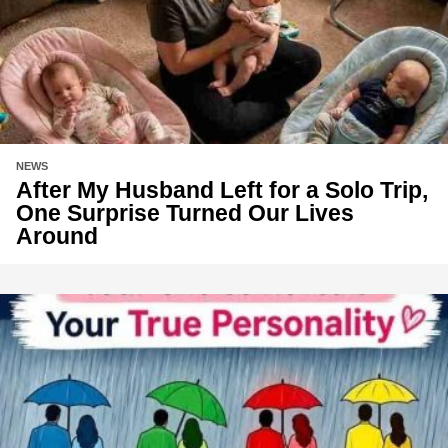
NEWS
After My Husband Left for a Solo Trip,
One Surprise Turned Our Lives
Around