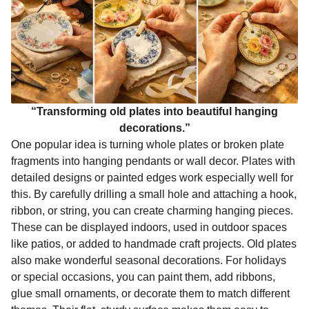
“Transforming old plates into beautiful hanging
decorations.”
One popular idea is turning whole plates or broken plate
fragments into hanging pendants or wall decor. Plates with
detailed designs or painted edges work especially well for
this. By carefully drilling a small hole and attaching a hook,
ribbon, or string, you can create charming hanging pieces.
These can be displayed indoors, used in outdoor spaces
like patios, or added to handmade craft projects. Old plates
also make wonderful seasonal decorations. For holidays
or special occasions, you can paint them, add ribbons,
glue small ornaments, or decorate them to match different