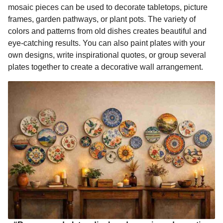
mosaic pieces can be used to decorate tabletops, picture
frames, garden pathways, or plant pots. The variety of
colors and patterns from old dishes creates beautiful and
eye-catching results. You can also paint plates with your
own designs, write inspirational quotes, or group several
plates together to create a decorative wall arrangement.