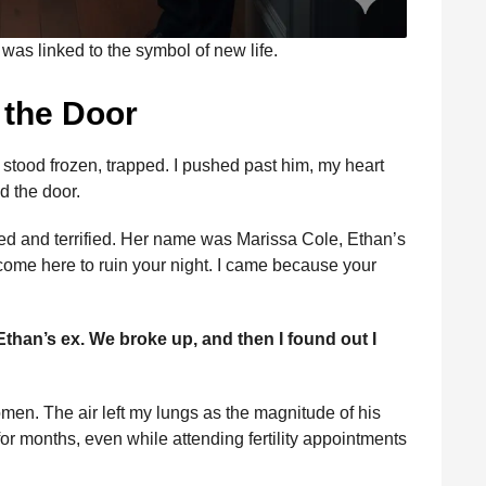
was linked to the symbol of new life.
t the Door
stood frozen, trapped. I pushed past him, my heart
d the door.
d and terrified. Her name was Marissa Cole, Ethan’s
t come here to ruin your night. I came because your
Ethan’s ex. We broke up, and then I found out I
en. The air left my lungs as the magnitude of his
or months, even while attending fertility appointments