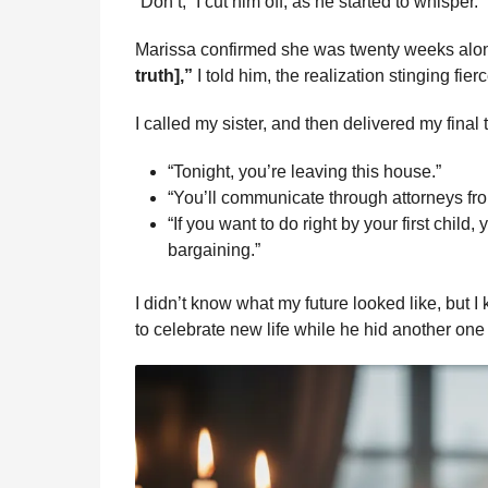
“Don’t,” I cut him off, as he started to whisper.
Marissa confirmed she was twenty weeks alo
truth],”
I told him, the realization stinging fierc
I called my sister, and then delivered my final
“Tonight, you’re leaving this house.”
“You’ll communicate through attorneys fr
“If you want to do right by your first child
bargaining.”
I didn’t know what my future looked like, but
to celebrate new life while he hid another one