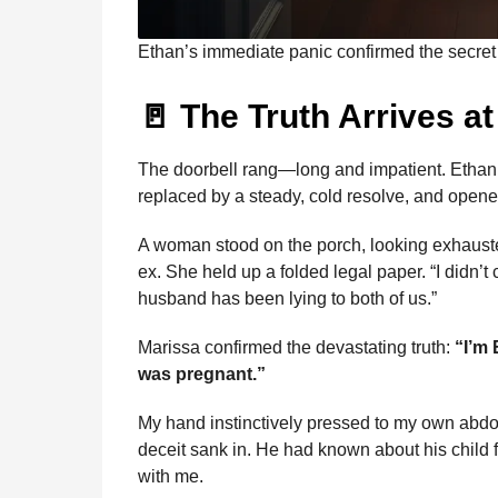
Ethan’s immediate panic confirmed the secret 
🚪 The Truth Arrives a
The doorbell rang—long and impatient. Ethan 
replaced by a steady, cold resolve, and opene
A woman stood on the porch, looking exhauste
ex. She held up a folded legal paper. “I didn’
husband has been lying to both of us.”
Marissa confirmed the devastating truth:
“I’m 
was pregnant.”
My hand instinctively pressed to my own abdom
deceit sank in. He had known about his child f
with me.