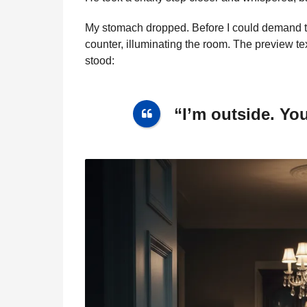
My stomach dropped. Before I could demand 
counter, illuminating the room. The preview te
stood:
“I’m outside. Yo