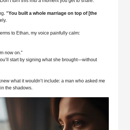
 “Don’t turn this into a moment you get to share.”
ng.
“You built a whole marriage on top of [the
ely.
 terms to Ethan, my voice painfully calm:
om now on.”
, you’ll start by signing what she brought—without
 I knew what it wouldn’t include: a man who asked me
 in the shadows.