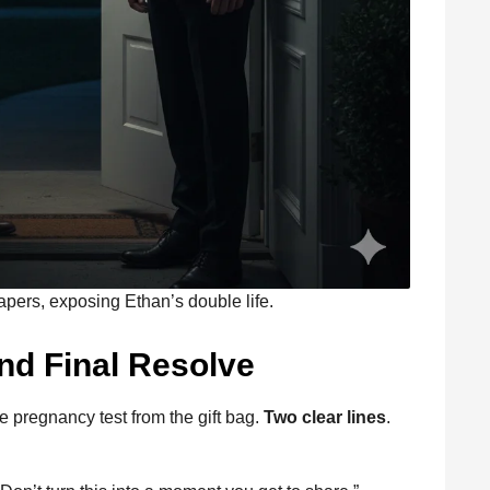
papers, exposing Ethan’s double life.
nd Final Resolve
e pregnancy test from the gift bag.
Two clear lines
.