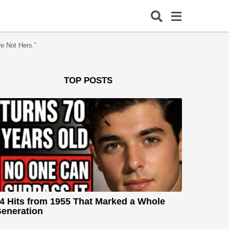
e Not Hers.”
TOP POSTS
4 Hits from 1955 That Marked a Whole
eneration