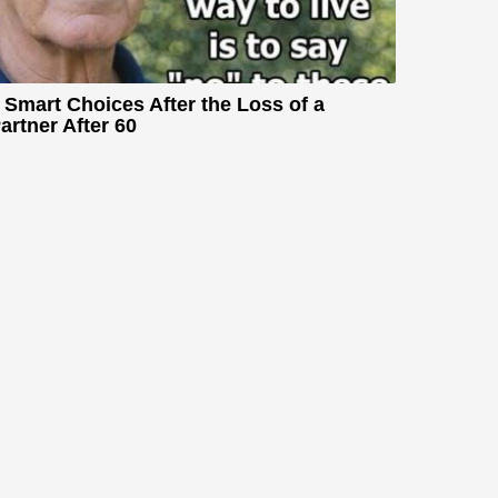
 Smart Choices After the Loss of a
artner After 60