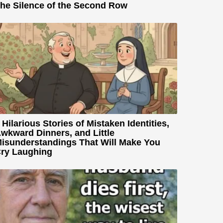
he Silence of the Second Row
 Hilarious Stories of Mistaken Identities,
wkward Dinners, and Little
isunderstandings That Will Make You
ry Laughing