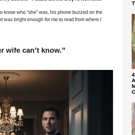
T
to know who “she” was, his phone buzzed on the
xt was bright enough for me to read from where I
ur wife can’t know.”
4
A
M
C