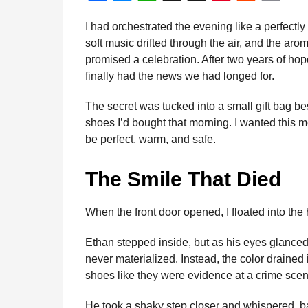
a
n
a
e
h
h
i
e
m
d
I had orchestrated the evening like a perfect
t
m
c
s
a
r
n
d
a
i
soft music drifted through the air, and the aro
h
e
s
t
e
t
d
i
n
promised a celebration. After two years of hop
s
b
e
s
a
e
i
l
finally had the news we had longed for.
a
o
n
A
d
r
t
g
The secret was tucked into a small gift bag bes
o
g
p
s
e
o
shoes I’d bought that morning. I wanted this
k
e
p
s
be perfect, warm, and safe.
r
t
The Smile That Died
When the front door opened, I floated into the
Ethan stepped inside, but as his eyes glanced
never materialized. Instead, the color drained 
shoes like they were evidence at a crime scen
He took a shaky step closer and whispered, b