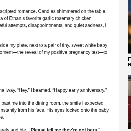
ly scripted romance. Candles shimmered on the table,
ma of Ethan’s favorite garlic rosemary chicken
eful attempts, disappointments, and quiet sadness, I
ide my plate, next to a pair of tiny, sweet white baby
 moment—the reveal of my positive pregnancy test—to
F
R
 hallway. “Hey,” I beamed. “Happy early anniversary.”
 past me into the dining room, the smile I expected
instantly from his face. His eyes locked onto the baby
e.
arely audible,
“Please tell me they’re not hers.”