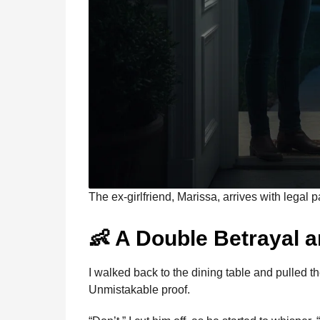
The ex-girlfriend, Marissa, arrives with legal 
👶 A Double Betrayal a
I walked back to the dining table and pulled th
Unmistakable proof.