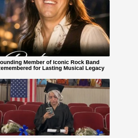
ounding Member of Iconic Rock Band
emembered for Lasting Musical Legacy