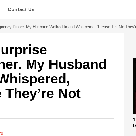
s
Contact Us
gnancy Dinner. My Husband Walked In and Whispered, “Please Tell Me They’r
Surprise
ner. My Husband
Whispered,
e They’re Not
1
G
re